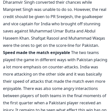
Dharamvir Singh converted their chances while
Manpreet Singh was unable to do so. However, the real
credit should be given to PR Sreejesh, the goalkeeper
and vice captain for India who brought off stunning
saves against Muhammad Umar Butta and Abdul
Haseem Khan. Shafqat Rasool and Muhammad Waqas
were the ones to get on the score-line for Pakistan.
Speed made the match enjoyable
The two teams
played the game in different ways with Pakistan placing
a lot more emphasis on counter-attacks. India was
more attacking on the other side and it was basically
their speed of attacks that made the match even more
enjoyable. There was also some angry interactions
between players of both teams in the final moments of
the first quarter when a Pakistani player received an
injury. It remains to be seen what effect this win has on