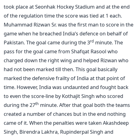
took place at Seonhak Hockey Stadium and at the end
of the regulation time the score was tied at 1 each.
Muhammad Rizwan Sr. was the first man to score in the
game when he breached India’s defence on behalf of
rd
Pakistan. The goal came during the 3
minute. The
pass for the goal came from Shafqat Rasool who
charged down the right wing and helped Rizwan who
had not been marked till then. This goal basically
marked the defensive frailty of India at that point of
time. However, India was undaunted and fought back
to even the score-line by Kothajit Singh who scored
th
during the 27
minute. After that goal both the teams
created a number of chances but in the end nothing
came of it. When the penalties were taken Akashdeep
Singh, Birendra Lakhra, Rupinderpal Singh and