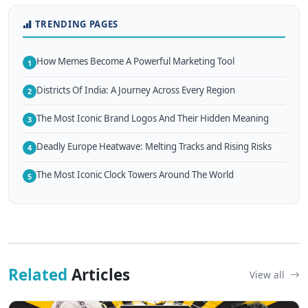
TRENDING PAGES
How Memes Become A Powerful Marketing Tool
1
Districts Of India: A Journey Across Every Region
2
The Most Iconic Brand Logos And Their Hidden Meaning
3
Deadly Europe Heatwave: Melting Tracks and Rising Risks
4
The Most Iconic Clock Towers Around The World
5
Related
Articles
View all