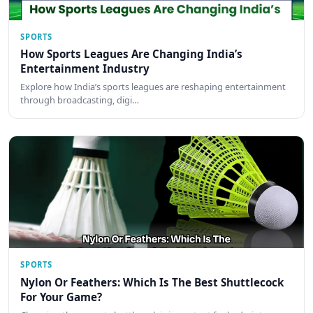
SPORTS
How Sports Leagues Are Changing India’s
Entertainment Industry
Explore how India’s sports leagues are reshaping entertainment
through broadcasting, digi…
SPORTS
Nylon Or Feathers: Which Is The Best Shuttlecock
For Your Game?