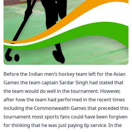
Before the Indian men’s hockey team left for the Asian
Games the team captain Sardar Singh had stated that
the team would do well in the tournament. However,
after how the team had performed in the recent times
including the Commonwealth Games that preceded this
tournament most sports fans could have been forgiven
for thinking that he was just paying lip service. In the