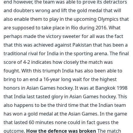
end however, the team was able to prove its detractors
and doubters wrong and lift the gold medal that will
also enable them to play in the upcoming Olympics that
are supposed to take place in Rio during 2016. What
perhaps made the victory sweeter for all was the fact
that this was achieved against Pakistan that has been a
traditional rival for India in the sporting arena. The final
score of 4-2 indicates how closely the match was
fought. With this triumph India has also been able to
bring to an end a 16-year long wait for the highest
honors in Asian Games hockey. It was at Bangkok 1998
that India last tasted glory in Asian Games hockey. This
also happens to be the third time that the Indian team
has won a gold medal at the Asian Games. In the game
that lasted 60 minutes none could in fact guess the
outcome.
How the defence was broken
The match