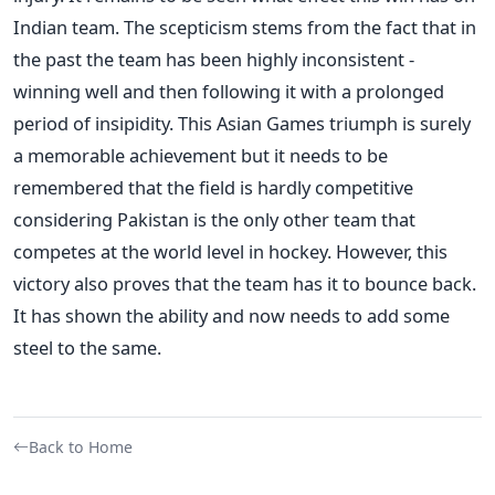
Indian team. The scepticism stems from the fact that in
the past the team has been highly inconsistent -
winning well and then following it with a prolonged
period of insipidity. This Asian Games triumph is surely
a memorable achievement but it needs to be
remembered that the field is hardly competitive
considering Pakistan is the only other team that
competes at the world level in hockey. However, this
victory also proves that the team has it to bounce back.
It has shown the ability and now needs to add some
steel to the same.
Back to Home