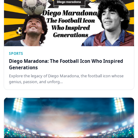
SPORTS
Diego Maradona: The Football Icon Who Inspired
Generations
Explore the legacy of Diego Maradona, the football icon whose
genius, passion, and unforg…