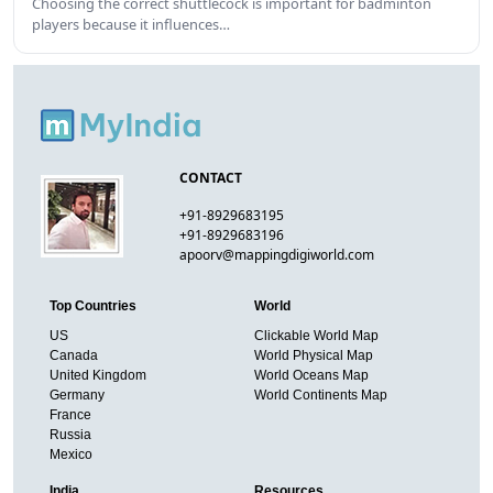
Choosing the correct shuttlecock is important for badminton
players because it influences…
CONTACT
+91-8929683195
+91-8929683196
apoorv@mappingdigiworld.com
Top Countries
World
US
Clickable World Map
Canada
World Physical Map
United Kingdom
World Oceans Map
Germany
World Continents Map
France
Russia
Mexico
India
Resources