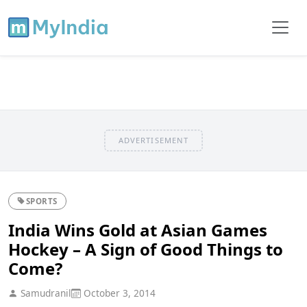
ADVERTISEMENT
SPORTS
India Wins Gold at Asian Games
Hockey – A Sign of Good Things to
Come?
Samudranil
October 3, 2014