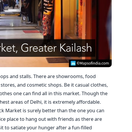
ops and stalls. There are showrooms, food
 stores, and cosmetic shops. Be it casual clothes,
lothes one can find all in this market. Though the
est areas of Delhi, it is extremely affordable.
ck Market is surely better than the one you can
 nice place to hang out with friends as there are
t to satiate your hunger after a fun-filled