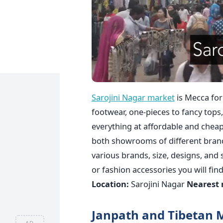
Sarojini Nagar market
is Mecca for
footwear, one-pieces to fancy tops,
everything at affordable and cheap 
both showrooms of different brand
various brands, size, designs, and
or fashion accessories you will find
Location:
Sarojini Nagar
Nearest 
Janpath and Tibetan 
AD