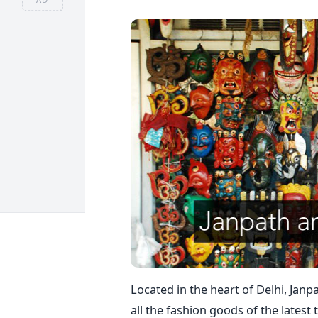
Located in the heart of Delhi, Janp
all the fashion goods of the latest