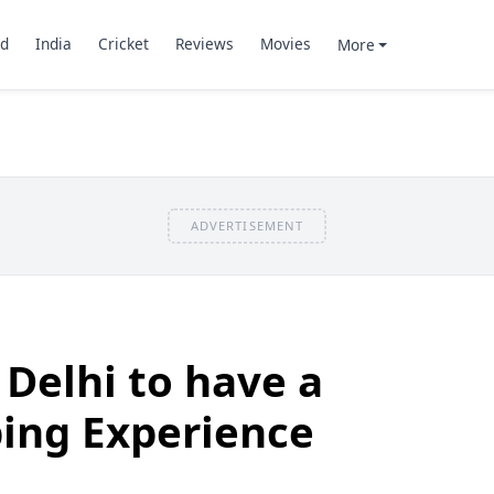
d
India
Cricket
Reviews
Movies
More
ADVERTISEMENT
 Delhi to have a
ing Experience