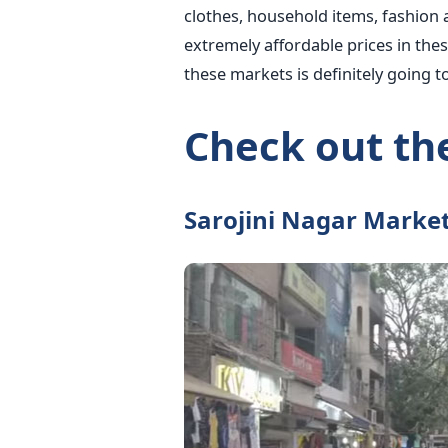
clothes, household items, fashion 
extremely affordable prices in the
these markets is definitely going 
Check out the
Sarojini Nagar Marke