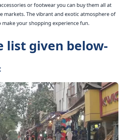
accessories or footwear you can buy them all at
se markets. The vibrant and exotic atmosphere of
to make your shopping experience fun.
 list given below-
t