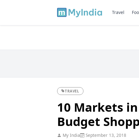
Travel
Foo
TRAVEL
10 Markets in
Budget Shopp
My India
September 13, 2018