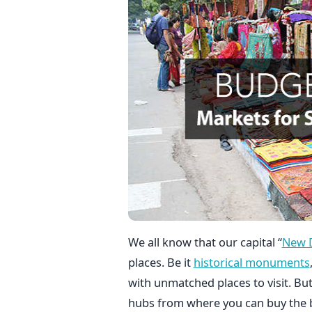
We all know that our capital “
New D
places. Be it
historical monuments
with unmatched places to visit. B
hubs from where you can buy the b