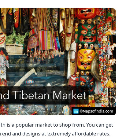
ath is a popular market to shop from. You can get
 trend and designs at extremely affordable rates.