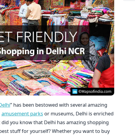
elhi
” has been bestowed with several amazing
,
amusement parks
or museums, Delhi is enriched
ut did you know that Delhi has amazing shopping
est stuff for yourself? Whether you want to buy