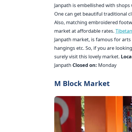
Janpath is embellished with shops 
One can get beautiful traditional cl
Also, matching embroidered footwea
market at affordable rates.
Tibeta
Janpath market, is famous for arts 
hangings etc. So, if you are lookin
surely visit this lovely market.
Loca
Janpath
Closed on:
Monday
M Block Market