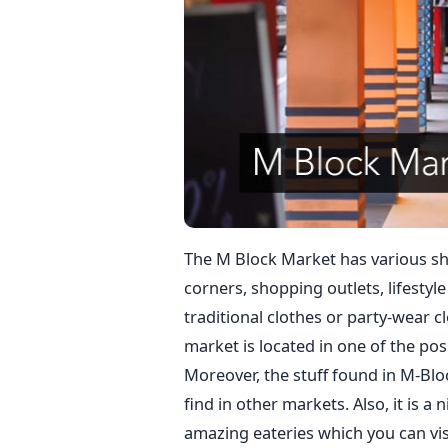
The M Block Market has various sh
corners, shopping outlets, lifestyle
traditional clothes or party-wear c
market is located in one of the posh
Moreover, the stuff found in M-Blo
find in other markets. Also, it is a
amazing eateries which you can visi