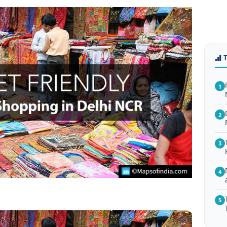
1
2
3
4
5