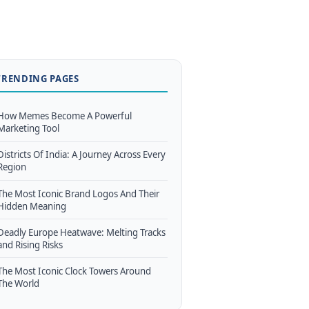
TRENDING PAGES
How Memes Become A Powerful
Marketing Tool
Districts Of India: A Journey Across Every
Region
The Most Iconic Brand Logos And Their
Hidden Meaning
Deadly Europe Heatwave: Melting Tracks
and Rising Risks
The Most Iconic Clock Towers Around
The World