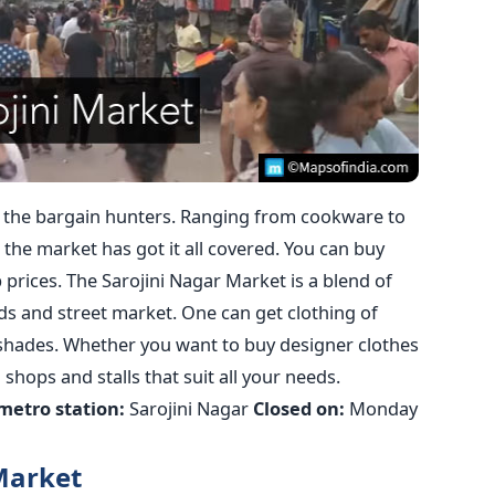
 the bargain hunters. Ranging from cookware to
 the market has got it all covered. You can buy
prices. The Sarojini Nagar Market is a blend of
s and street market. One can get clothing of
 shades. Whether you want to buy designer clothes
 shops and stalls that suit all your needs.
metro station:
Sarojini Nagar
Closed on:
Monday
Market