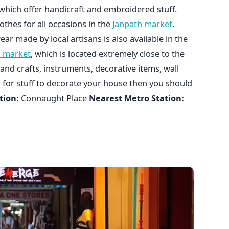
which offer handicraft and embroidered stuff.
othes for all occasions in the
Janpath market
.
r made by local artisans is also available in the
n market
, which is located extremely close to the
and crafts, instruments, decorative items, wall
g for stuff to decorate your house then you should
tion:
Connaught Place
Nearest Metro Station: