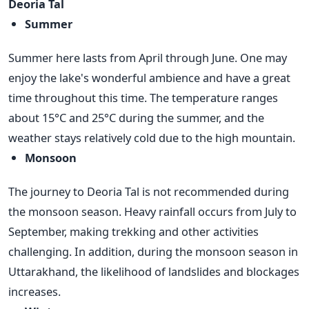
Deoria Tal
Summer
Summer here lasts from April through June. One may
enjoy the lake's wonderful ambience and have a great
time throughout this time. The temperature ranges
about 15°C and 25°C during the summer, and the
weather stays relatively cold due to the high mountain.
Monsoon
The journey to Deoria Tal is not recommended during
the monsoon season. Heavy rainfall occurs from July to
September, making trekking and other activities
challenging. In addition, during the monsoon season in
Uttarakhand, the likelihood of landslides and blockages
increases.