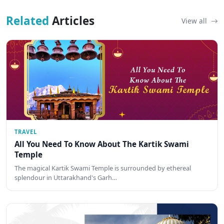
Related
Articles
View all
TRAVEL
All You Need To Know About The Kartik Swami
Temple
The magical Kartik Swami Temple is surrounded by ethereal
splendour in Uttarakhand's Garh…