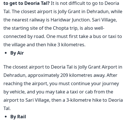
to get to Deoria Tal?
It is not difficult to go to Deoria
Tal. The closest airport is Jolly Grant in Dehradun, while
the nearest railway is Haridwar Junction. Sari Village,
the starting site of the Chopta trip, is also well-
connected by road. One must first take a bus or taxi to
the village and then hike 3 kilometres.
By Air
The closest airport to Deoria Tal is Jolly Grant Airport in
Dehradun, approximately 209 kilometres away. After
reaching the airport, you must continue your journey
by vehicle, and you may take a taxi or cab from the
airport to Sari Village, then a 3-kilometre hike to Deoria
Tal.
By Rail