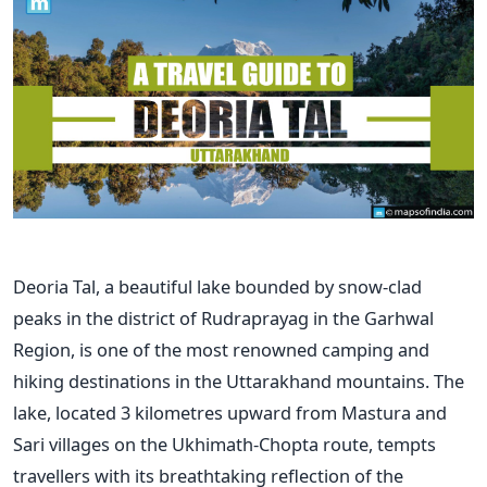
Deoria Tal, a beautiful lake bounded by snow-clad
peaks in the district of Rudraprayag in the Garhwal
Region, is one of the most renowned camping and
hiking destinations in the Uttarakhand mountains.
The
lake, located 3 kilometres upward from Mastura and
Sari villages on the Ukhimath-Chopta route, tempts
travellers with its breathtaking reflection of the