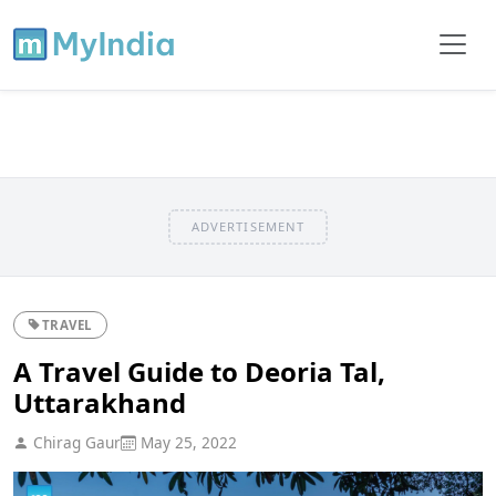
ADVERTISEMENT
TRAVEL
A Travel Guide to Deoria Tal,
Uttarakhand
Chirag Gaur
May 25, 2022