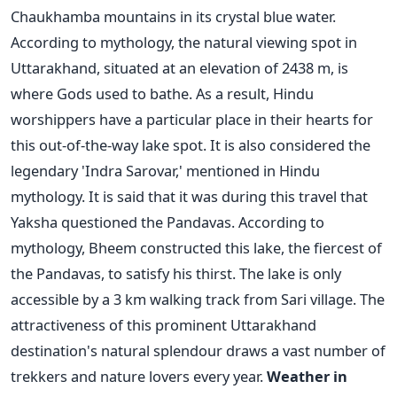
Chaukhamba mountains in its crystal blue water.
According to mythology, the natural viewing spot in
Uttarakhand, situated at an elevation of 2438 m, is
where Gods used to bathe. As a result, Hindu
worshippers have a particular place in their hearts for
this out-of-the-way lake spot.
It is also considered the
legendary 'Indra Sarovar,' mentioned in Hindu
mythology. It is said that it was during this travel that
Yaksha questioned the Pandavas. According to
mythology, Bheem constructed this lake, the fiercest of
the Pandavas, to satisfy his thirst.
The lake is only
accessible by a 3 km walking track from Sari village. The
attractiveness of this prominent Uttarakhand
destination's natural splendour draws a vast number of
trekkers and nature lovers every year.
Weather in