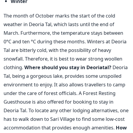
Winter
The month of October marks the start of the cold
weather in Deoria Tal, which lasts until the end of
March. Furthermore, the temperature stays between
0°C and ten °C during these months. Winters at Deoria
Tal are bitterly cold, with the possibility of heavy
snowfall. Therefore, it is best to wear strong woollen
clothing.
Where should you stay in Deoriatal?
Deoria
Tal, being a gorgeous lake, provides some unspoiled
environment to enjoy. It also allows travellers to camp
under the care of forest officials. A Forest Resting
Guesthouse is also offered for booking to stay in
Deoria Tal. To locate any other lodging alternatives, one
has to walk down to Sari Village to find some low-cost
accommodation that provides enough amenities.
How