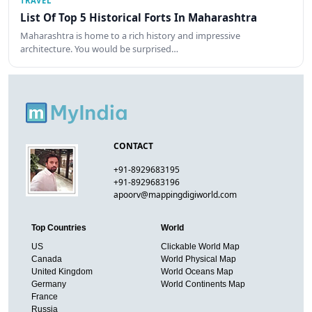
TRAVEL
List Of Top 5 Historical Forts In Maharashtra
Maharashtra is home to a rich history and impressive
architecture. You would be surprised…
CONTACT
+91-8929683195
+91-8929683196
apoorv@mappingdigiworld.com
Top Countries
World
US
Clickable World Map
Canada
World Physical Map
United Kingdom
World Oceans Map
Germany
World Continents Map
France
Russia