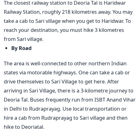
The closest railway station to Deoria Tal is Haridwar
Railway Station, roughly 218 kilometres away. You may
take a cab to Sari village when you get to Haridwar. To
reach your destination, you must hike 3 kilometres
from Sari village.
By Road
The area is well-connected to other northern Indian
states via motorable highways. One can take a cab or
drive themselves to Sari Village to get here. After
arriving in Sari Village, there is a 3-kilometre journey to
Deoria Tal. Buses frequently run from ISBT Anand Vihar
in Delhi to Rudraprayag. Use local transportation or
hire a cab from Rudraprayag to Sari village and then
hike to Deoriatal.