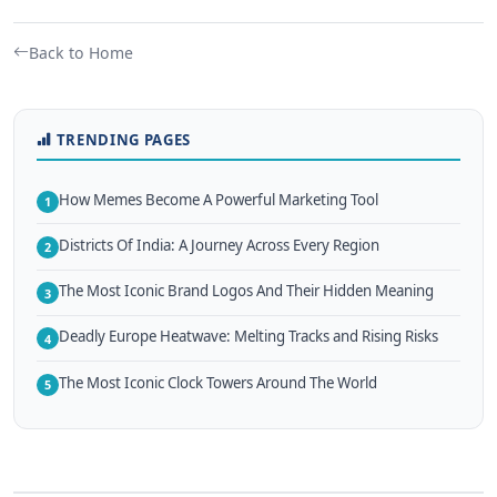
Back to Home
TRENDING PAGES
How Memes Become A Powerful Marketing Tool
1
Districts Of India: A Journey Across Every Region
2
The Most Iconic Brand Logos And Their Hidden Meaning
3
Deadly Europe Heatwave: Melting Tracks and Rising Risks
4
The Most Iconic Clock Towers Around The World
5