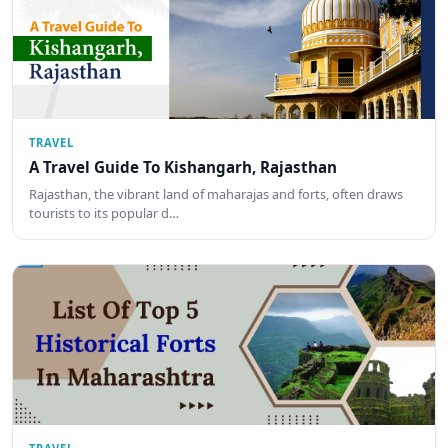
TRAVEL
A Travel Guide To Kishangarh, Rajasthan
Rajasthan, the vibrant land of maharajas and forts, often draws
tourists to its popular d…