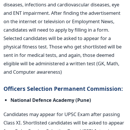
diseases, infections and cardiovascular diseases, eye
and ENT impairment. After finding the advertisement
on the internet or television or Employment News,
candidates will need to apply by filling in a form.
Selected candidates will be asked to appear for a
physical fitness test. Those who get shortlisted will be
sent in for medical tests, and again, those deemed
eligible will be administered a written test (GK, Math,
and Computer awareness)
Officers Selection Permanent Commission:
National Defence Academy (Pune)
Candidates may appear for UPSC Exam after passing
Class XI. Shortlisted candidates will be asked to appear