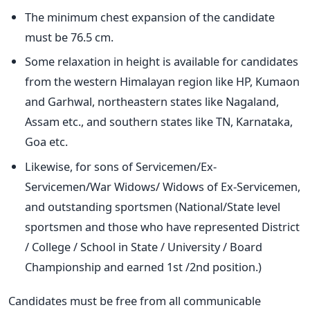
The minimum chest expansion of the candidate
must be 76.5 cm.
Some relaxation in height is available for candidates
from the western Himalayan region like HP, Kumaon
and Garhwal, northeastern states like Nagaland,
Assam etc., and southern states like TN, Karnataka,
Goa etc.
Likewise, for sons of Servicemen/Ex-
Servicemen/War Widows/ Widows of Ex-Servicemen,
and outstanding sportsmen (National/State level
sportsmen and those who have represented District
/ College / School in State / University / Board
Championship and earned 1st /2nd position.)
Candidates must be free from all communicable