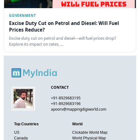
GOVERNMENT
Excise Duty Cut on Petrol and Diesel: Will Fuel
Prices Reduce?
Excise duty cut on petrol and diesel—will fuel prices drop?
Explore its impact on rates, …
CONTACT
+91-8929683195
+91-8929683196
apoorv@mappingdigiworld.com
Top Countries
World
US
Clickable World Map
Canada
World Physical Map