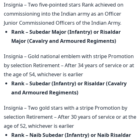
Insignia – Two five-pointed stars Rank achieved on
commissioning into the Indian army as an Officer
Junior Commissioned Officers of the Indian Army.
Rank – Subedar Major (Infantry) or Risaldar
Major (Cavalry and
Armoured Regiments)
Insignia – Gold national emblem with stripe Promotion
by selection Retirement – After 34 years of service or at
the age of 54, whichever is earlier
Rank – Subedar (Infantry) or Risaldar (Cavalry
and Armoured
Regiments)
Insignia – Two gold stars with a stripe Promotion by
selection Retirement – After 30 years of service or at the
age of 52, whichever is earlier
Rank – Naib Subedar (Infantry) or Naib Risaldar