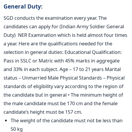
General Duty:
SGD conducts the examination every year. The
candidates can apply for (Indian Army Soldier General
Duty) NER Examination which is held almost four times
a year. Here are the qualifications needed for the
selection in general duties: Educational Qualification:
Pass in SSLC or Matric with 45% marks in aggregate
and 33% in each subject. Age – 17 to 21 years Marital
status – Unmarried Male Physical Standards – Physical
standards of eligibility vary according to the region of
the candidate but in general • The minimum height of
the male candidate must be 170 cm and the female
candidate’s height must be 157 cm.
The weight of the candidate must not be less than
50 kg