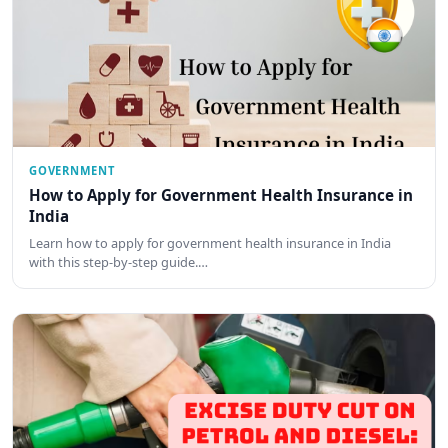
GOVERNMENT
How to Apply for Government Health Insurance in
India
Learn how to apply for government health insurance in India
with this step-by-step guide.…