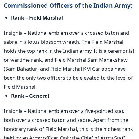
Commissioned Officers of the Indian Army:
Rank
–
Field Marshal
Insignia – National emblem over a crossed baton and
sabre in a lotus blossom wreath. The Field Marshal
holds the top rank in the Indian army. It is a ceremonial
or wartime rank, and Field Marshal Sam Manekshaw
(Sam Bahadur) and Field Marshal KM Cariappa have
been the only two officers to be elevated to the level of
Field Marshal.
Rank – General
Insignia – National emblem over a five-pointed star,
both over a crossed baton and sabre. Apart from the
honorary rank of Field Marshal, this is the highest rank
held by an Army officer. Only the Chief of Army Staff