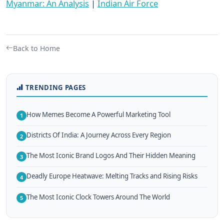
Myanmar: An Analysis
|
Indian Air Force
Back to Home
TRENDING PAGES
How Memes Become A Powerful Marketing Tool
1
Districts Of India: A Journey Across Every Region
2
The Most Iconic Brand Logos And Their Hidden Meaning
3
Deadly Europe Heatwave: Melting Tracks and Rising Risks
4
The Most Iconic Clock Towers Around The World
5