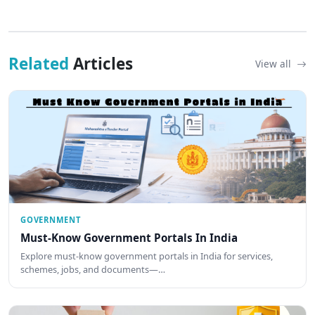
Related
Articles
View all
GOVERNMENT
Must-Know Government Portals In India
Explore must-know government portals in India for services,
schemes, jobs, and documents—…