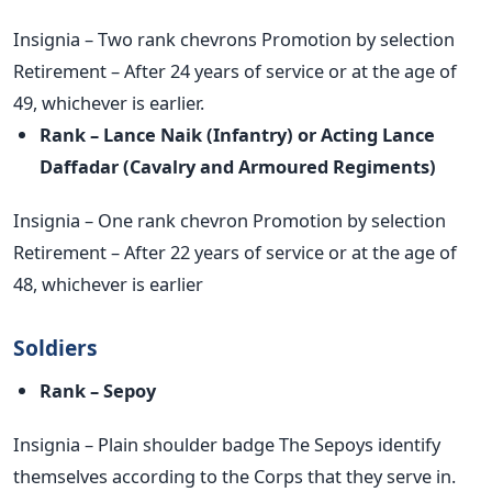
Insignia – Two rank chevrons Promotion by selection
Retirement – After 24 years of service or at the age of
49, whichever is earlier.
Rank – Lance Naik (Infantry) or Acting Lance
Daffadar (Cavalry
and Armoured Regiments)
Insignia – One rank chevron Promotion by selection
Retirement – After 22 years of service or at the age of
48, whichever is earlier
Soldiers
Rank – Sepoy
Insignia – Plain shoulder badge The Sepoys identify
themselves according to the Corps that they serve in.