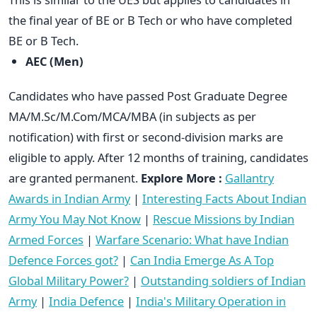
the final year of BE or B Tech or who have completed
BE or B Tech.
AEC (Men)
Candidates who have passed Post Graduate Degree
MA/M.Sc/M.Com/MCA/MBA (in subjects as per
notification) with first or second-division marks are
eligible to apply. After 12 months of training, candidates
are granted permanent.
Explore More :
Gallantry
Awards in Indian Army
|
Interesting Facts About Indian
Army You May Not Know
|
Rescue Missions by Indian
Armed Forces
|
Warfare Scenario: What have Indian
Defence Forces got?
|
Can India Emerge As A Top
Global Military Power?
|
Outstanding soldiers of Indian
Army
|
India Defence
|
India's Military Operation in