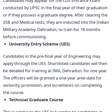
Candidates may appear for the CDS Entrance Exam
conducted by UPSC in the final year of their graduation
or if they possess a graduate degree. After clearing the
SSB and Medical tests, they are inducted into the Indian
Military Academy, Dehradun, to train for 18 months
before commissioning.
University Entry Scheme (UES)
Candidates in the pre-final year of Engineering may
apply through the UES. Shortlisted candidates will then
be detailed for training at IMA, Dehradun, for one year.
The officers will be granted a one-year ante-date for
seniority, promotion, and increments on completing
the course.
Technical Graduate Course
This is similar to the UES but applies to candidates in