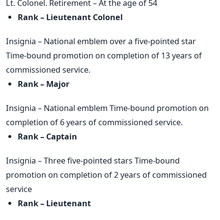
Lt. Colonel. Retirement – At the age of 54
Rank – Lieutenant Colonel
Insignia – National emblem over a five-pointed star
Time-bound promotion on completion of 13 years of
commissioned service.
Rank – Major
Insignia – National emblem Time-bound promotion on
completion of 6 years of commissioned service.
Rank – Captain
Insignia – Three five-pointed stars Time-bound
promotion on completion of 2 years of commissioned
service
Rank – Lieutenant