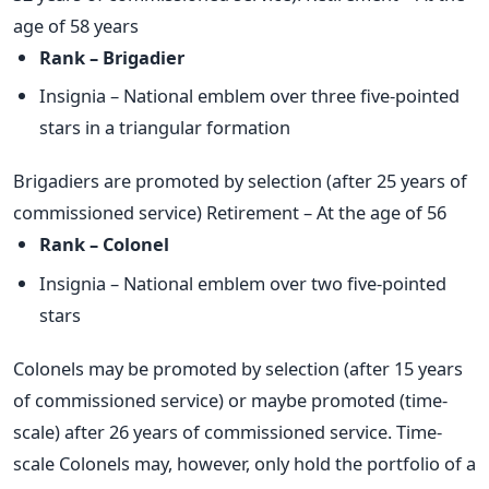
age of 58 years
Rank – Brigadier
Insignia – National emblem over three five-pointed
stars in a triangular formation
Brigadiers are promoted by selection (after 25 years of
commissioned service) Retirement – At the age of 56
Rank – Colonel
Insignia – National emblem over two five-pointed
stars
Colonels may be promoted by selection (after 15 years
of commissioned service) or maybe promoted (time-
scale) after 26 years of commissioned service. Time-
scale Colonels may, however, only hold the portfolio of a