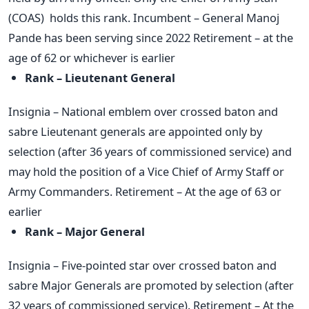
(COAS) holds this rank. Incumbent – General Manoj
Pande has been serving since 2022 Retirement – at the
age of 62 or whichever is earlier
Rank – Lieutenant General
Insignia – National emblem over crossed baton and
sabre Lieutenant generals are appointed only by
selection (after 36 years of commissioned service) and
may hold the position of a Vice Chief of Army Staff or
Army Commanders. Retirement – At the age of 63 or
earlier
Rank – Major General
Insignia – Five-pointed star over crossed baton and
sabre Major Generals are promoted by selection (after
32 years of commissioned service). Retirement – At the