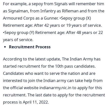
For example, a sepoy from Signals will remember him
as Signalman, from Infantry as Rifleman and from the
Armoured Corps as a Gunner. •Sepoy group (X)
Retirement age: After 42 years or 19 years of service.
•Sepoy group (Y) Retirement age: After 48 years or 22
years of service.
Recruitment Process
According to the latest update, The Indian Army has
started recruitment for the 10th pass candidates.
Candidates who want to serve the nation and are
interested to join the Indian army can take help from
the official website indianarmy.nic.in to apply for this
recruitment. The last date to apply for the recruitment
process is April 11, 2022.