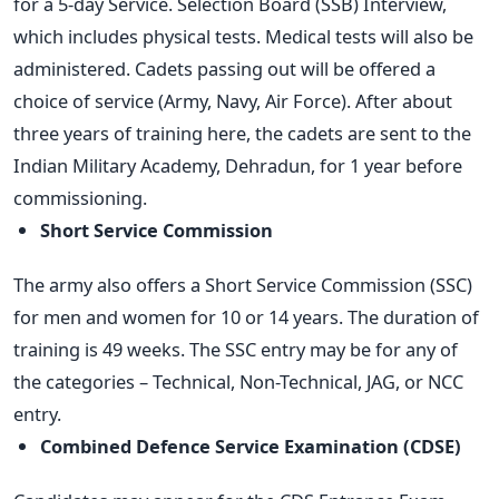
for a 5-day Service. Selection Board (SSB) Interview,
which includes physical tests. Medical tests will also be
administered. Cadets passing out will be offered a
choice of service (Army, Navy, Air Force). After about
three years of training here, the cadets are sent to the
Indian Military Academy, Dehradun, for 1 year before
commissioning.
Short Service Commission
The army also offers a Short Service Commission (SSC)
for men and women for 10 or 14 years. The duration of
training is 49 weeks. The SSC entry may be for any of
the categories – Technical, Non-Technical, JAG, or NCC
entry.
Combined Defence Service Examination (CDSE)