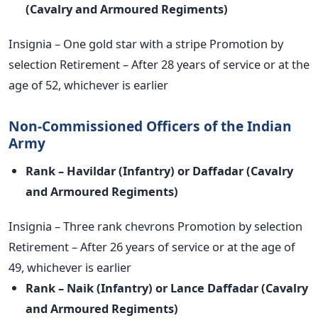
(Cavalry and
Armoured Regiments)
Insignia – One gold star with a stripe Promotion by
selection Retirement – After 28 years of service or at the
age of 52, whichever is earlier
Non-Commissioned Officers of the Indian
Army
Rank – Havildar (Infantry) or Daffadar (Cavalry
and Armoured
Regiments)
Insignia – Three rank chevrons Promotion by selection
Retirement – After 26 years of service or at the age of
49, whichever is earlier
Rank – Naik (Infantry) or Lance Daffadar (Cavalry
and Armoured
Regiments)