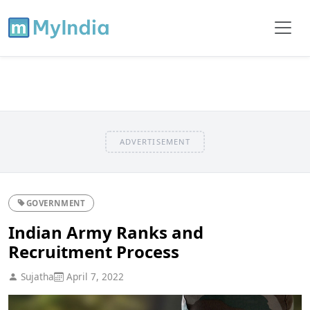
ADVERTISEMENT
GOVERNMENT
Indian Army Ranks and
Recruitment Process
Sujatha
April 7, 2022