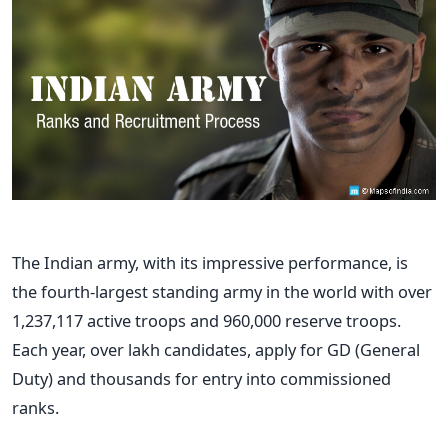
The Indian army, with its impressive performance, is
the fourth-largest standing army in the world with over
1,237,117 active troops and 960,000 reserve troops.
Each year, over lakh candidates, apply for GD (General
Duty) and thousands for entry into commissioned
ranks.