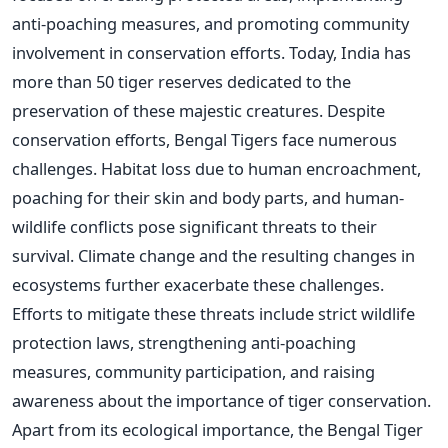
anti-poaching measures, and promoting community
involvement in conservation efforts. Today, India has
more than 50 tiger reserves dedicated to the
preservation of these majestic creatures. Despite
conservation efforts, Bengal Tigers face numerous
challenges. Habitat loss due to human encroachment,
poaching for their skin and body parts, and human-
wildlife conflicts pose significant threats to their
survival. Climate change and the resulting changes in
ecosystems further exacerbate these challenges.
Efforts to mitigate these threats include strict wildlife
protection laws, strengthening anti-poaching
measures, community participation, and raising
awareness about the importance of tiger conservation.
Apart from its ecological importance, the Bengal Tiger