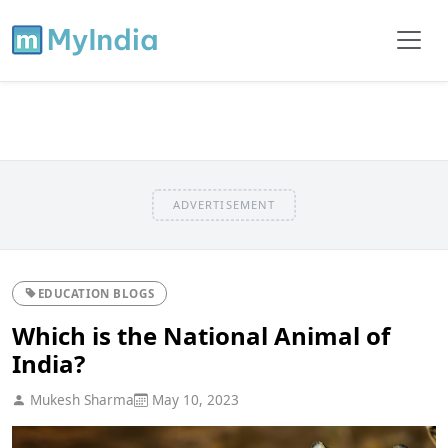
ADVERTISEMENT
EDUCATION BLOGS
Which is the National Animal of
India?
Mukesh Sharma
May 10, 2023