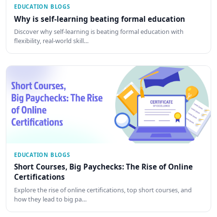
EDUCATION BLOGS
Why is self-learning beating formal education
Discover why self-learning is beating formal education with
flexibility, real-world skill…
EDUCATION BLOGS
Short Courses, Big Paychecks: The Rise of Online
Certifications
Explore the rise of online certifications, top short courses, and
how they lead to big pa…