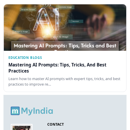
EDUCATION BLOGS
Mastering AI Prompts: Tips, Tricks, And Best
Practices
Learn how to master AI prompts with expert tips, tricks, and best
practices to improve re…
CONTACT