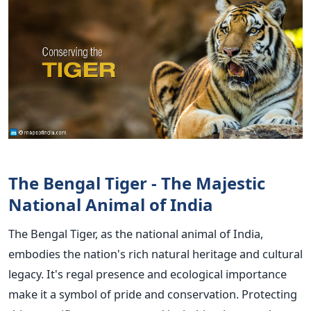
The Bengal Tiger - The Majestic
National Animal of India
The Bengal Tiger, as the national animal of India,
embodies the nation's rich natural heritage and cultural
legacy. It's regal presence and ecological importance
make it a symbol of pride and conservation. Protecting