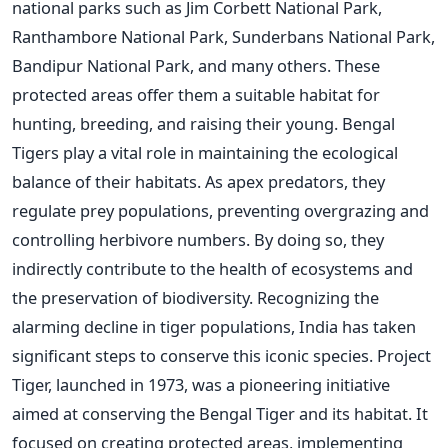
national parks such as Jim Corbett National Park,
Ranthambore National Park, Sunderbans National Park,
Bandipur National Park, and many others. These
protected areas offer them a suitable habitat for
hunting, breeding, and raising their young. Bengal
Tigers play a vital role in maintaining the ecological
balance of their habitats. As apex predators, they
regulate prey populations, preventing overgrazing and
controlling herbivore numbers. By doing so, they
indirectly contribute to the health of ecosystems and
the preservation of biodiversity. Recognizing the
alarming decline in tiger populations, India has taken
significant steps to conserve this iconic species. Project
Tiger, launched in 1973, was a pioneering initiative
aimed at conserving the Bengal Tiger and its habitat. It
focused on creating protected areas, implementing