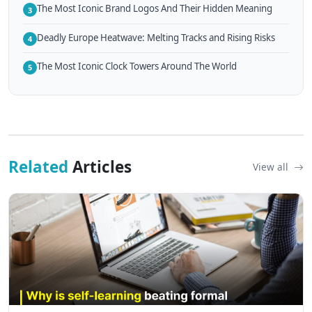
The Most Iconic Brand Logos And Their Hidden Meaning
3
Deadly Europe Heatwave: Melting Tracks and Rising Risks
4
The Most Iconic Clock Towers Around The World
5
Related
Articles
View all