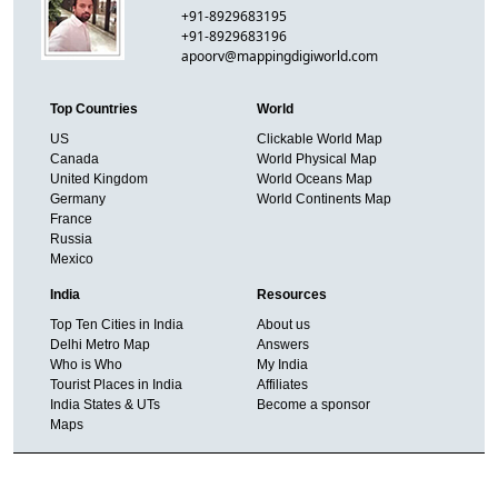
+91-8929683195
+91-8929683196
apoorv@mappingdigiworld.com
Top Countries
World
US
Clickable World Map
Canada
World Physical Map
United Kingdom
World Oceans Map
Germany
World Continents Map
France
Russia
Mexico
India
Resources
Top Ten Cities in India
About us
Delhi Metro Map
Answers
Who is Who
My India
Tourist Places in India
Affiliates
India States & UTs
Become a sponsor
Maps