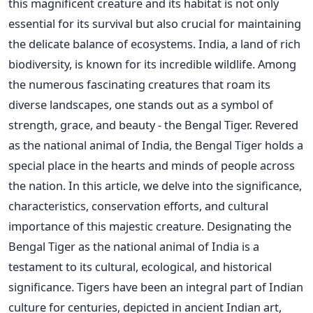
this magnificent creature and its habitat is not only
essential for its survival but also crucial for maintaining
the delicate balance of ecosystems. India, a land of rich
biodiversity, is known for its incredible wildlife. Among
the numerous fascinating creatures that roam its
diverse landscapes, one stands out as a symbol of
strength, grace, and beauty - the Bengal Tiger. Revered
as the national animal of India, the Bengal Tiger holds a
special place in the hearts and minds of people across
the nation. In this article, we delve into the significance,
characteristics, conservation efforts, and cultural
importance of this majestic creature. Designating the
Bengal Tiger as the national animal of India is a
testament to its cultural, ecological, and historical
significance. Tigers have been an integral part of Indian
culture for centuries, depicted in ancient Indian art,