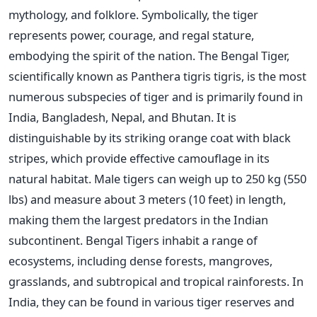
mythology, and folklore. Symbolically, the tiger
represents power, courage, and regal stature,
embodying the spirit of the nation. The Bengal Tiger,
scientifically known as Panthera tigris tigris, is the most
numerous subspecies of tiger and is primarily found in
India, Bangladesh, Nepal, and Bhutan. It is
distinguishable by its striking orange coat with black
stripes, which provide effective camouflage in its
natural habitat. Male tigers can weigh up to 250 kg (550
lbs) and measure about 3 meters (10 feet) in length,
making them the largest predators in the Indian
subcontinent. Bengal Tigers inhabit a range of
ecosystems, including dense forests, mangroves,
grasslands, and subtropical and tropical rainforests. In
India, they can be found in various tiger reserves and