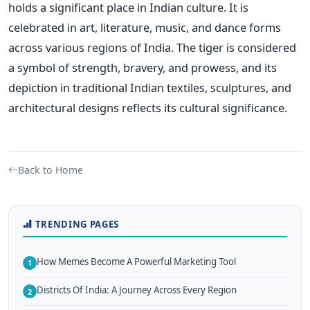
holds a significant place in Indian culture. It is
celebrated in art, literature, music, and dance forms
across various regions of India. The tiger is considered
a symbol of strength, bravery, and prowess, and its
depiction in traditional Indian textiles, sculptures, and
architectural designs reflects its cultural significance.
Back to Home
TRENDING PAGES
How Memes Become A Powerful Marketing Tool
1
Districts Of India: A Journey Across Every Region
2