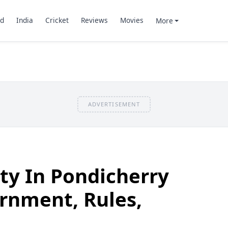
d
India
Cricket
Reviews
Movies
More
ADVERTISEMENT
ity In Pondicherry
rnment, Rules,