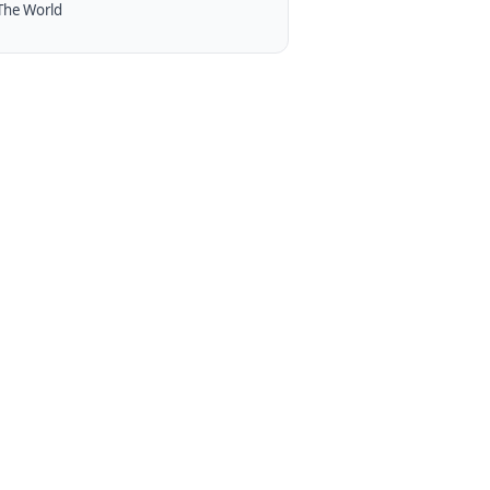
The World