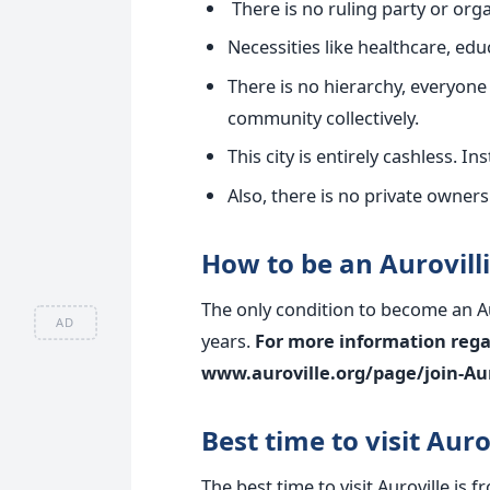
There is no ruling party or orga
Necessities like healthcare, educ
There is no hierarchy, everyone 
community collectively.
This city is entirely cashless. I
Also, there is no private ownersh
How to be an Aurovill
The only condition to become an Aur
AD
years.
For more information regar
www.auroville.org/page/join-Aur
Best time to visit Auro
The best time to visit Auroville i