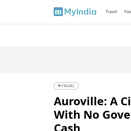
Travel
Foo
TRAVEL
Auroville: A C
With No Gove
Cash