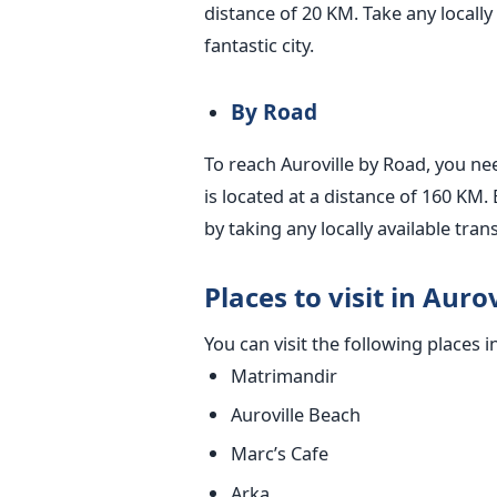
distance of 20 KM. Take any locally 
fantastic city.
By Road
To reach Auroville by Road, you ne
is located at a distance of 160 KM. 
by taking any locally available tran
Places to visit in Aurov
You can visit the following places i
Matrimandir
Auroville Beach
Marc’s Cafe
Arka