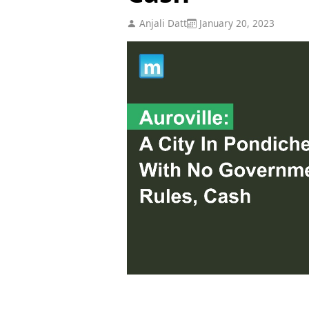
Anjali Datt
January 20, 2023