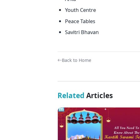
Youth Centre
Peace Tables
Savitri Bhavan
Back to Home
Related
Articles