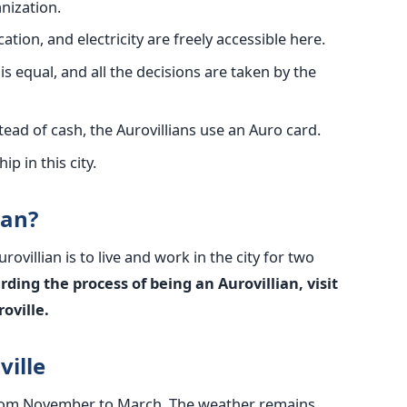
nization.
ation, and electricity are freely accessible here.
is equal, and all the decisions are taken by the
nstead of cash, the Aurovillians use an Auro card.
ip in this city.
ian?
ovillian is to live and work in the city for two
ding the process of being an Aurovillian, visit
oville.
ville
s from November to March. The weather remains