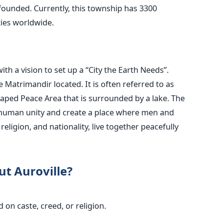
s founded. Currently, this township has 3300
ties worldwide.
th a vision to set up a “City the Earth Needs”.
he Matrimandir located. It is often referred to as
l-shaped Peace Area that is surrounded by a lake.
The
ze human unity and create a place where men and
religion, and nationality, live together peacefully
ut Auroville?
 on caste, creed, or religion.