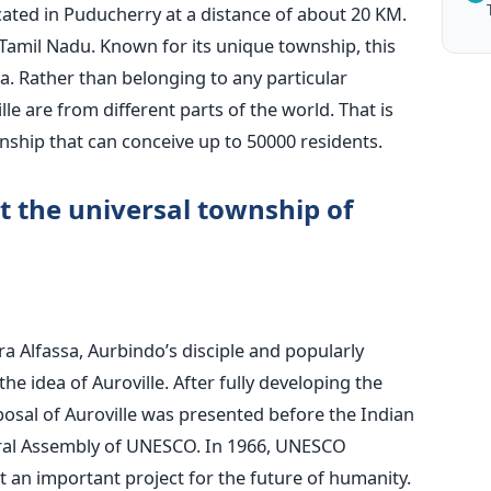
located in Puducherry at a distance of about 20 KM.
of Tamil Nadu. Known for its unique township, this
dia. Rather than belonging to any particular
le are from different parts of the world. That is
ownship that can conceive up to 50000 residents.
 the universal township of
rra Alfassa, Aurbindo’s disciple and popularly
e idea of Auroville. After fully developing the
osal of Auroville was presented before the Indian
ral Assembly of UNESCO.
In 1966, UNESCO
t an important project for the future of humanity.