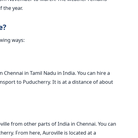
of the year.
e?
owing ways:
in Chennai in Tamil Nadu in India. You can hire a
ansport to Puducherry. It is at a distance of about
ville from other parts of India in Chennai. You can
erry. From here, Auroville is located at a