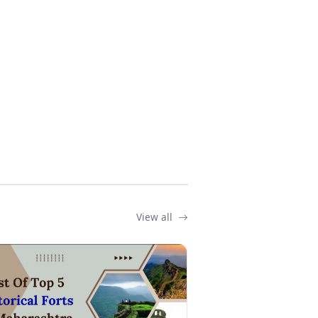
View all