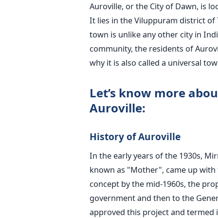
Auroville, or the City of Dawn, is 
It lies in the Viluppuram district 
town is unlike any other city in In
community, the residents of Aurovil
why it is also called a universal t
Let’s know more about
Auroville:
History of Auroville
In the early years of the 1930s, Mi
known as "Mother", came up with th
concept by the mid-1960s, the prop
government and then to the Gene
approved this project and termed i