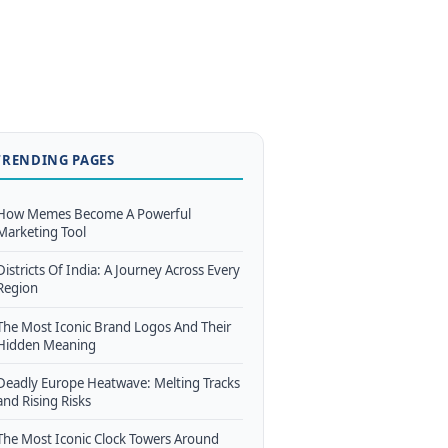
TRENDING PAGES
How Memes Become A Powerful
Marketing Tool
Districts Of India: A Journey Across Every
Region
The Most Iconic Brand Logos And Their
Hidden Meaning
Deadly Europe Heatwave: Melting Tracks
and Rising Risks
The Most Iconic Clock Towers Around