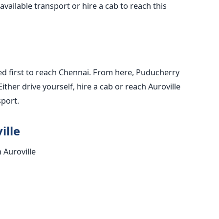
available transport or hire a cab to reach this
ed first to reach Chennai. From here, Puducherry
Either drive yourself, hire a cab or reach Auroville
sport.
ille
n Auroville