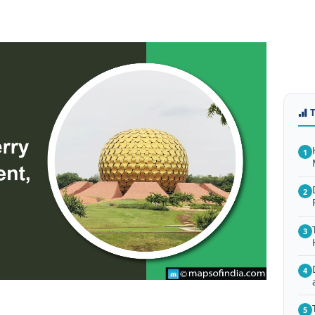
1
2
3
4
5