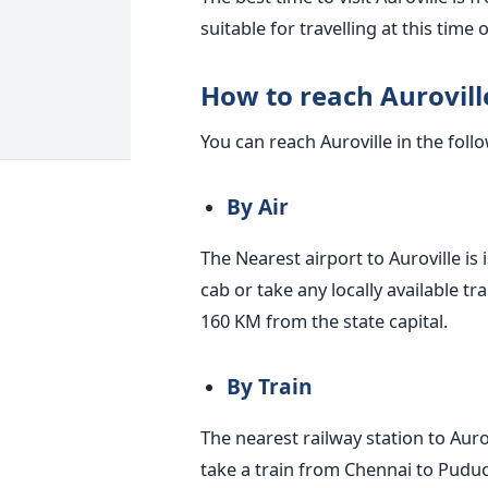
suitable for travelling at this time 
How to reach Aurovill
You can reach Auroville in the foll
By Air
The Nearest airport to Auroville is 
cab or take any locally available tr
160 KM from the state capital.
By Train
The nearest railway station to Auro
take a train from Chennai to Puduch