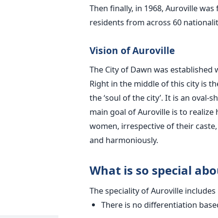
Then finally, in 1968, Auroville wa
residents from across 60 nationali
Vision of Auroville
The City of Dawn was established wi
Right in the middle of this city is t
the ‘soul of the city’. It is an ova
main goal of Auroville is to reali
women, irrespective of their caste, 
and harmoniously.
What is so special abo
The speciality of Auroville includes
There is no differentiation based