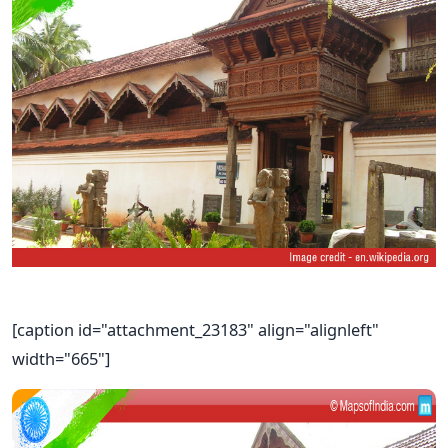
[caption id="attachment_23183" align="alignleft"
width="665"]