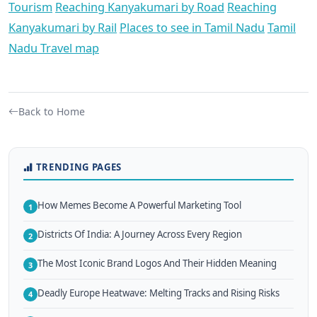
Tourism
Reaching Kanyakumari by Road
Reaching
Kanyakumari by Rail
Places to see in Tamil Nadu
Tamil
Nadu Travel map
Back to Home
TRENDING PAGES
How Memes Become A Powerful Marketing Tool
1
Districts Of India: A Journey Across Every Region
2
The Most Iconic Brand Logos And Their Hidden Meaning
3
Deadly Europe Heatwave: Melting Tracks and Rising Risks
4