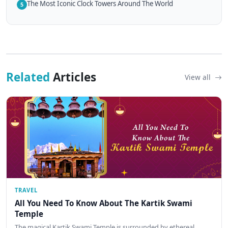
The Most Iconic Clock Towers Around The World
5
Related
Articles
View all
TRAVEL
All You Need To Know About The Kartik Swami
Temple
The magical Kartik Swami Temple is surrounded by ethereal