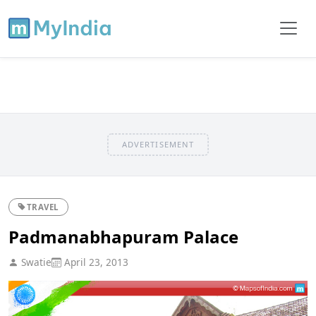
ADVERTISEMENT
TRAVEL
Padmanabhapuram Palace
Swatie
April 23, 2013