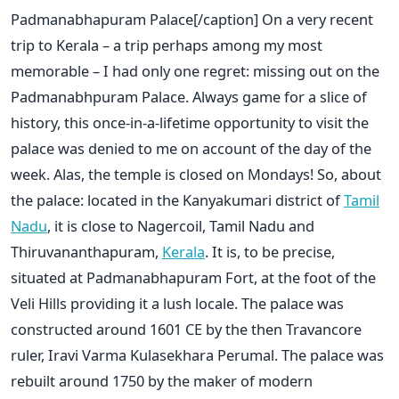
Padmanabhapuram Palace[/caption] On a very recent
trip to Kerala – a trip perhaps among my most
memorable – I had only one regret: missing out on the
Padmanabhpuram Palace. Always game for a slice of
history, this once-in-a-lifetime opportunity to visit the
palace was denied to me on account of the day of the
week. Alas, the temple is closed on Mondays! So, about
the palace: located in the Kanyakumari district of
Tamil
Nadu
, it is close to Nagercoil, Tamil Nadu and
Thiruvananthapuram,
Kerala
. It is, to be precise,
situated at Padmanabhapuram Fort, at the foot of the
Veli Hills providing it a lush locale. The palace was
constructed around 1601 CE by the then Travancore
ruler, Iravi Varma Kulasekhara Perumal. The palace was
rebuilt around 1750 by the maker of modern