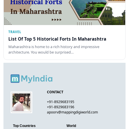
TRAVEL
List Of Top 5 Historical Forts In Maharashtra
Maharashtra is home to a rich history and impressive
architecture. You would be surprised…
CONTACT
+91-8929683195
+91-8929683196
apoorv@mappingdigiworld.com
Top Countries
World