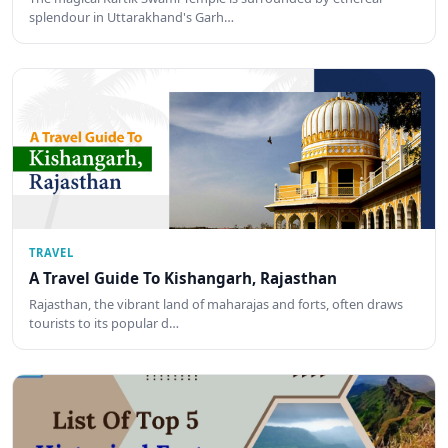
splendour in Uttarakhand's Garh…
TRAVEL
A Travel Guide To Kishangarh, Rajasthan
Rajasthan, the vibrant land of maharajas and forts, often draws
tourists to its popular d…