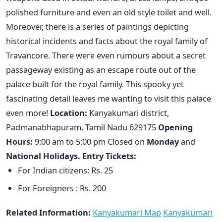
polished furniture and even an old style toilet and well.
Moreover, there is a series of paintings depicting
historical incidents and facts about the royal family of
Travancore. There were even rumours about a secret
passageway existing as an escape route out of the
palace built for the royal family. This spooky yet
fascinating detail leaves me wanting to visit this palace
even more!
Location:
Kanyakumari district,
Padmanabhapuram, Tamil Nadu 629175
Opening
Hours:
9:00 am to 5:00 pm Closed on
Monday
and
National Holidays.
Entry Tickets:
For Indian citizens: Rs. 25
For Foreigners : Rs. 200
Related Information:
Kanyakumari Map
Kanyakumari