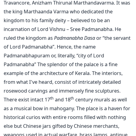
Travancore, Anizham Thirunal Marthandavarma. It was
the king Marthaanda Varma who dedicated the
kingdom to his family deity – believed to be an
incarnation of Lord Vishnu – Sree Padmanabha. He
ruled the kingdom as
Padmanabha Dasa
or “the servant
of Lord Padmanabha”. Hence, the name
Padmanabhapuram or, literally, “city of Lord
Padmanabha” The splendor of the palace is a fine
example of the architecture of Kerala. The interiors,
from what I've heard, consist of intricately detailed
rosewood carvings and immensely fine sculptures.
th
th
There exist intact 17
and 18
century murals as well
as a musical bow in mahogany. The place is a haven for
historical curios with entire rooms filled with nothing
else but Chinese jars gifted by Chinese merchants,
weapons used in actual warfare, brass lamps, antique