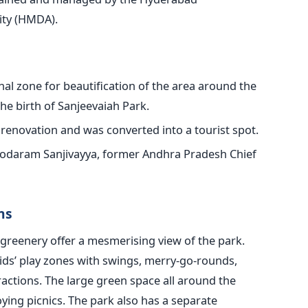
ity (HMDA).
nal zone for beautification of the area around the
e birth of Sanjeevaiah Park.
renovation and was converted into a tourist spot.
daram Sanjivayya, former Andhra Pradesh Chief
ns
greenery offer a mesmerising view of the park.
ids’ play zones with swings, merry-go-rounds,
actions. The large green space all around the
oying picnics. The park also has a separate