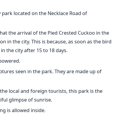
y park located on the Necklace Road of
hat the arrival of the Pied Crested Cuckoo in the
 in the city. This is because, as soon as the bird
in the city after 15 to 18 days.
 powered.
lptures seen in the park. They are made up of
the local and foreign tourists, this park is the
iful glimpse of sunrise.
ng is allowed inside.