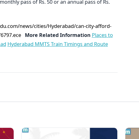
 monthly pass of Rs. 50 or an annual pass of Rs.
du.com/news/cities/Hyderabad/can-city-afford-
76797.ece
More Related Information
Places to
bad
Hyderabad MMTS Train Timings and Route