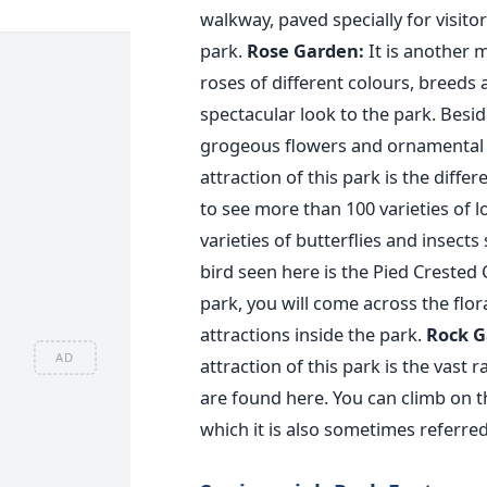
walkway, paved specially for visito
park.
Rose Garden:
It is another m
roses of different colours, breeds 
spectacular look to the park. Besid
grogeous flowers and ornamental t
attraction of this park is the diff
to see more than 100 varieties of 
varieties of butterflies and insect
bird seen here is the Pied Crested
park, you will come across the flora
attractions inside the park.
Rock G
AD
attraction of this park is the vast
are found here. You can climb on t
which it is also sometimes referre