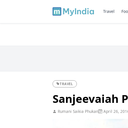
Travel
Foo
TRAVEL
Sanjeevaiah 
Rumani Saikia Phukan
April 26, 201