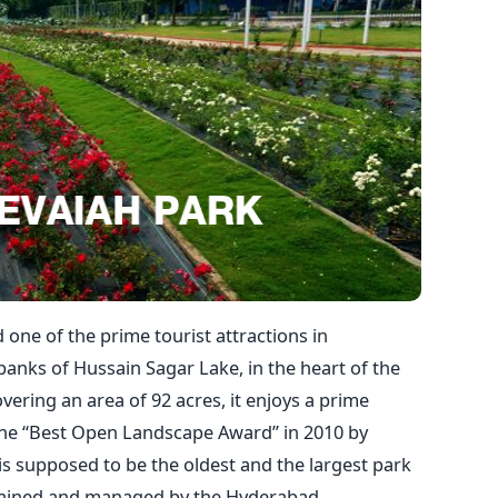
 one of the prime tourist attractions in
banks of Hussain Sagar Lake, in the heart of the
vering an area of 92 acres, it enjoys a prime
the “Best Open Landscape Award” in 2010 by
 is supposed to be the oldest and the largest park
ntained and managed by the Hyderabad