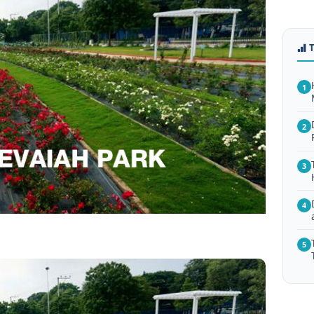
1
2
3
4
5