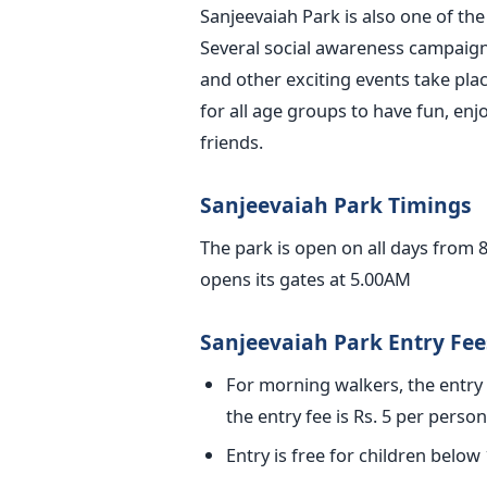
Sanjeevaiah Park is also one of th
Several social awareness campaign
and other exciting events take place
for all age groups to have fun, enj
friends.
Sanjeevaiah Park Timings
The park is open on all days from 
opens its gates at 5.00AM
Sanjeevaiah Park Entry Fee
For morning walkers, the entry f
the entry fee is Rs. 5 per person
Entry is free for children below 