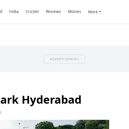
d
India
Cricket
Reviews
Movies
More
ADVERTISEMENT
Park Hyderabad
6