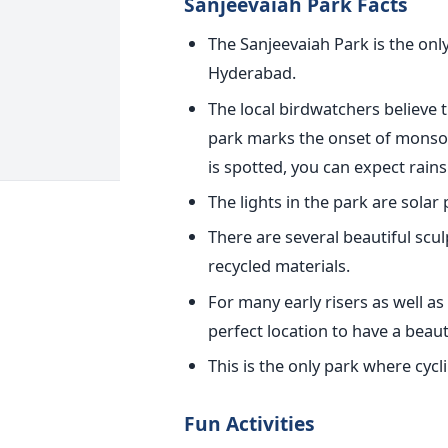
Sanjeevaiah Park Facts
The Sanjeevaiah Park is the onl
Hyderabad.
The local birdwatchers believe t
park marks the onset of monsoon
is spotted, you can expect rains 
The lights in the park are solar
There are several beautiful scu
recycled materials.
For many early risers as well as 
perfect location to have a beaut
This is the only park where cycli
Fun Activities