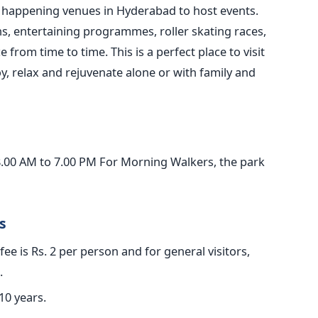
e happening venues in Hyderabad to host events.
s, entertaining programmes, roller skating races,
 from time to time. This is a perfect place to visit
oy, relax and rejuvenate alone or with family and
8.00 AM to 7.00 PM For Morning Walkers, the park
s
ee is Rs. 2 per person and for general visitors,
.
10 years.