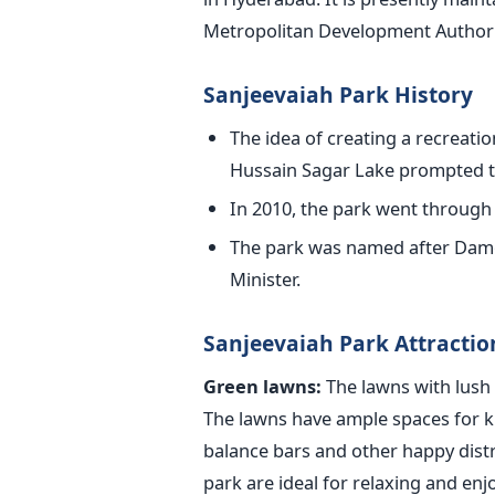
Metropolitan Development Author
Sanjeevaiah Park History
The idea of creating a recreatio
Hussain Sagar Lake prompted th
In 2010, the park went through 
The park was named after Damo
Minister.
Sanjeevaiah Park Attractio
Green lawns:
The lawns with lush 
The lawns have ample spaces for k
balance bars and other happy distr
park are ideal for relaxing and enj