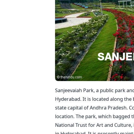
Sanjeevaiah Park, a public park and
Hyderabad. It is located along the 
state capital of Andhra Pradesh. Co
location. The park, which bagged 
National Trust for Art and Culture,
in Hyderabad. It is presently mai