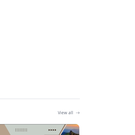
View all