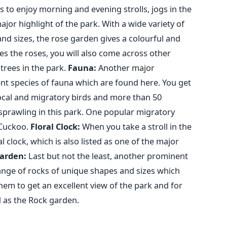
rs to enjoy morning and evening strolls, jogs in the
ajor highlight of the park. With a wide variety of
and sizes, the rose garden gives a colourful and
es the roses, you will also come across other
rees in the park.
Fauna:
Another major
erent species of fauna which are found here. You get
local and migratory birds and more than 50
s sprawling in this park. One popular migratory
 Cuckoo.
Floral Clock:
When you take a stroll in the
l clock, which is also listed as one of the major
arden:
Last but not the least, another prominent
 range of rocks of unique shapes and sizes which
hem to get an excellent view of the park and for
d as the Rock garden.