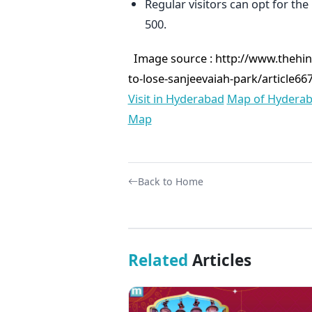
Regular visitors can opt for the
500.
Image source :
http://www.thehin
to-lose-sanjeevaiah-park/article66
Visit in Hyderabad
Map of Hydera
Map
Back to Home
Related
Articles