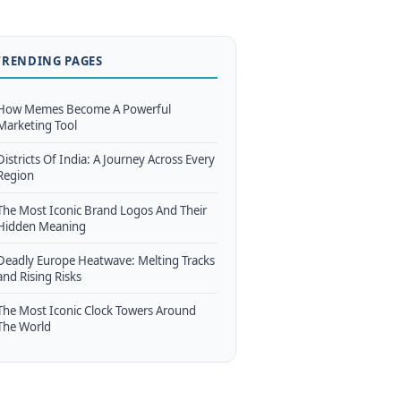
TRENDING PAGES
How Memes Become A Powerful
Marketing Tool
Districts Of India: A Journey Across Every
Region
The Most Iconic Brand Logos And Their
Hidden Meaning
Deadly Europe Heatwave: Melting Tracks
and Rising Risks
The Most Iconic Clock Towers Around
The World