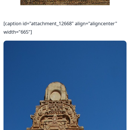
[caption id="attachment_12668" align="aligncenter"
width="665"]