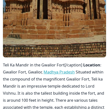
Teli Ka Mandir in the Gwalior Fort[/caption]
Location
:
Gwalior Fort, Gwalior,
Madhya Pradesh
Situated within
the compound of the magnificent Gwalior Fort, Teli ka
Mandir is an impressive temple dedicated to Lord
Vishnu. It is also the tallest building inside the fort, and
is around 100 feet in height. There are various tales
associated with the temple, each establishing a distinct