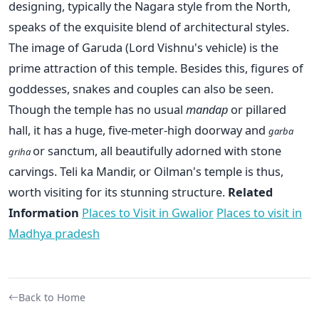
designing, typically the Nagara style from the North,
speaks of the exquisite blend of architectural styles.
The image of Garuda (Lord Vishnu's vehicle) is the
prime attraction of this temple. Besides this, figures of
goddesses, snakes and couples can also be seen.
Though the temple has no usual
mandap
or pillared
hall, it has a huge, five-meter-high doorway and
garba
or sanctum, all beautifully adorned with stone
griha
carvings. Teli ka Mandir, or Oilman's temple is thus,
worth visiting for its stunning structure.
Related
Information
Places to Visit in Gwalior
Places to visit in
Madhya pradesh
Back to Home