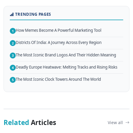
TRENDING PAGES
How Memes Become A Powerful Marketing Tool
1
Districts Of India: A Journey Across Every Region
2
The Most Iconic Brand Logos And Their Hidden Meaning
3
Deadly Europe Heatwave: Melting Tracks and Rising Risks
4
The Most Iconic Clock Towers Around The World
5
Related
Articles
View all