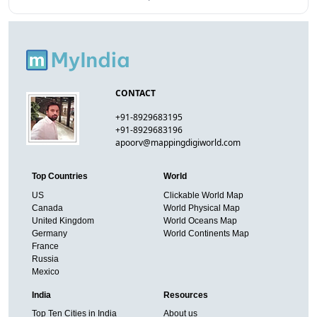
CONTACT
+91-8929683195
+91-8929683196
apoorv@mappingdigiworld.com
Top Countries
World
US
Clickable World Map
Canada
World Physical Map
United Kingdom
World Oceans Map
Germany
World Continents Map
France
Russia
Mexico
India
Resources
Top Ten Cities in India
About us