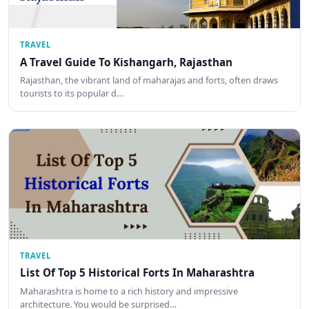
TRAVEL
A Travel Guide To Kishangarh, Rajasthan
Rajasthan, the vibrant land of maharajas and forts, often draws
tourists to its popular d…
TRAVEL
List Of Top 5 Historical Forts In Maharashtra
Maharashtra is home to a rich history and impressive
architecture. You would be surprised…