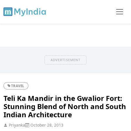
ADVERTISEMENT
TRAVEL
Teli Ka Mandir in the Gwalior Fort:
Stunning Blend of North and South
Indian Architecture
Priyanka
October 28, 2013