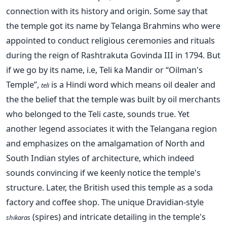
connection with its history and origin. Some say that
the temple got its name by Telanga Brahmins who were
appointed to conduct religious ceremonies and rituals
during the reign of Rashtrakuta Govinda III in 1794. But
if we go by its name, i.e, Teli ka Mandir or “Oilman's
Temple”,
is a Hindi word which means oil dealer and
teli
the the belief that the temple was built by oil merchants
who belonged to the Teli caste, sounds true. Yet
another legend associates it with the Telangana region
and emphasizes on the amalgamation of North and
South Indian styles of architecture, which indeed
sounds convincing if we keenly notice the temple's
structure. Later, the British used this temple as a soda
factory and coffee shop. The unique Dravidian-style
(spires) and intricate detailing in the temple's
shikaras