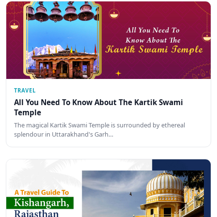
TRAVEL
All You Need To Know About The Kartik Swami
Temple
The magical Kartik Swami Temple is surrounded by ethereal
splendour in Uttarakhand's Garh…