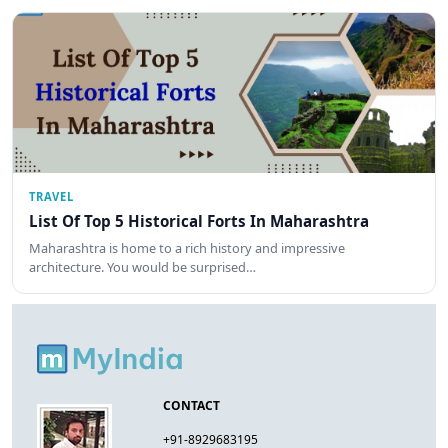
TRAVEL
List Of Top 5 Historical Forts In Maharashtra
Maharashtra is home to a rich history and impressive
architecture. You would be surprised…
CONTACT
+91-8929683195