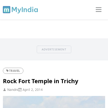
ADVERTISEMENT
TRAVEL
Rock Fort Temple in Trichy
Nandni
April 2, 2014