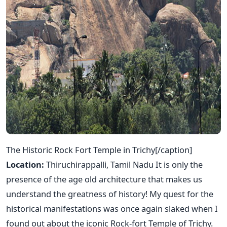
The Historic Rock Fort Temple in Trichy[/caption]
Location:
Thiruchirappalli, Tamil Nadu It is only the
presence of the age old architecture that makes us
understand the greatness of history! My quest for the
historical manifestations was once again slaked when I
found out about the iconic Rock-fort Temple of Trichy.