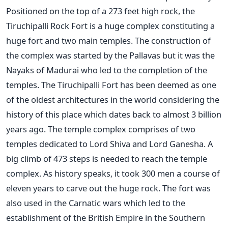
Positioned on the top of a 273 feet high rock, the
Tiruchipalli Rock Fort is a huge complex constituting a
huge fort and two main temples. The construction of
the complex was started by the Pallavas but it was the
Nayaks of Madurai who led to the completion of the
temples. The Tiruchipalli Fort has been deemed as one
of the oldest architectures in the world considering the
history of this place which dates back to almost 3 billion
years ago. The temple complex comprises of two
temples dedicated to Lord Shiva and Lord Ganesha. A
big climb of 473 steps is needed to reach the temple
complex. As history speaks, it took 300 men a course of
eleven years to carve out the huge rock. The fort was
also used in the Carnatic wars which led to the
establishment of the British Empire in the Southern