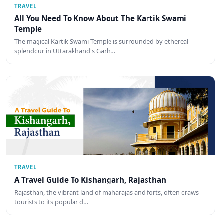
TRAVEL
All You Need To Know About The Kartik Swami
Temple
The magical Kartik Swami Temple is surrounded by ethereal
splendour in Uttarakhand's Garh…
TRAVEL
A Travel Guide To Kishangarh, Rajasthan
Rajasthan, the vibrant land of maharajas and forts, often draws
tourists to its popular d…