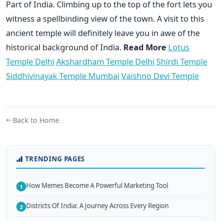
Part of India. Climbing up to the top of the fort lets you
witness a spellbinding view of the town. A visit to this
ancient temple will definitely leave you in awe of the
historical background of India.
Read More
Lotus
Temple Delhi
Akshardham Temple Delhi
Shirdi Temple
Siddhivinayak Temple Mumbai
Vaishno Devi Temple
Back to Home
TRENDING PAGES
How Memes Become A Powerful Marketing Tool
1
Districts Of India: A Journey Across Every Region
2