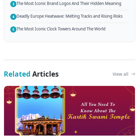
The Most Iconic Brand Logos And Their Hidden Meaning
3
Deadly Europe Heatwave: Melting Tracks and Rising Risks
4
The Most Iconic Clock Towers Around The World
5
Related
Articles
View all