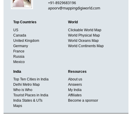
+91-8929683196
apoorv@mappingdigiworld.com
Top Countries
World
US
Clickable World Map
Canada
World Physical Map
United Kingdom
World Oceans Map
Germany
World Continents Map
France
Russia
Mexico
India
Resources
Top Ten Cities in India
About us
Delhi Metro Map
Answers
Who is Who
My India
Tourist Places in India
Affiliates
India States & UTs
Become a sponsor
Maps