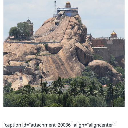
[caption id="attachment_20036" align="aligncenter"