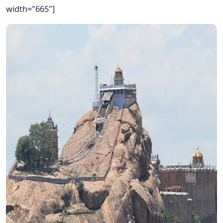
width="665"]