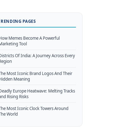
TRENDING PAGES
How Memes Become A Powerful
Marketing Tool
Districts Of India: A Journey Across Every
Region
The Most Iconic Brand Logos And Their
Hidden Meaning
Deadly Europe Heatwave: Melting Tracks
and Rising Risks
The Most Iconic Clock Towers Around
The World