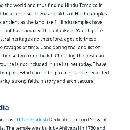
nd the world and thus finding Hindu Temples in
 be a surprise. There are lakhs of Hindu temples
 ancient as the land itself. Hindu temples have
yles that have amazed the onlookers. Worshippers
stral heritage and therefore, ages old these
 ravages of time. Considering the long list of
to choose ten from the lot. Choosing the best can
ite is not included in the list. Yet today, I have
n temples, which according to me, can be regarded
rity, strong faith, history and architectural
dia
ranasi,
Uttar Pradesh
Dedicated to Lord Shiva, it
dia. The temple was built by Ahilyabai in 1780 and