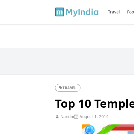
Travel
Foo
TRAVEL
Top 10 Temple
Nandni
August 1, 2014