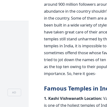
around 900 million followers arou
abundance in the country shouldn’t
in the country. Some of them are as
been built in a wide variety of st
have taken great care of their ance
temples still stand unharmed by the
temples in India, it is impossible 
sometimes offend those whose favour
tried to jot down the names of te
as the top ten owing to their popula
importance. So, here it goes-
Famous Temples in In
AD
1. Kashi Vishwanath
Location:
Va
is one of the holiest temples of In