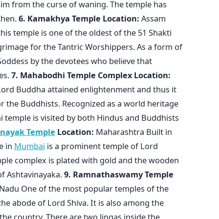
im from the curse of waning. The temple has
then.
6. Kamakhya Temple
Location:
Assam
s temple is one of the oldest of the 51 Shakti
lgrimage for the Tantric Worshippers. As a form of
Goddess by the devotees who believe that
res.
7. Mahabodhi Temple Complex
Location:
 Lord Buddha attained enlightenment and thus it
or the Buddhists. Recognized as a world heritage
 temple is visited by both Hindus and Buddhists
inayak Temple
Location:
Maharashtra Built in
e in
Mumbai
is a prominent temple of Lord
mple complex is plated with gold and the wooden
of Ashtavinayaka.
9. Ramnathaswamy Temple
Nadu One of the most popular temples of the
e abode of Lord Shiva. It is also among the
 the country. There are two lingas inside the