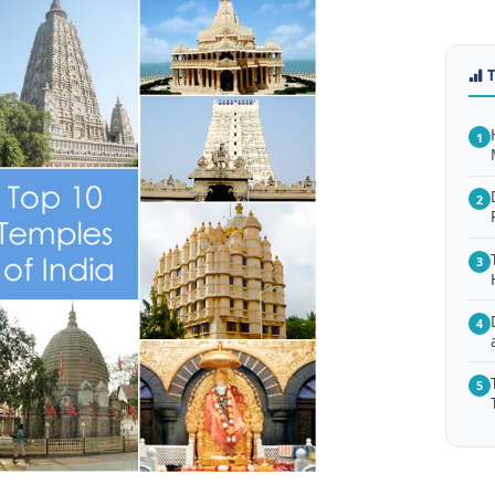
1
2
3
4
5