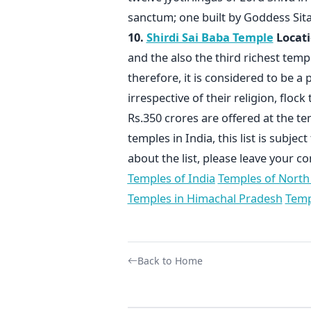
sanctum; one built by Goddess Si
10.
Shirdi Sai Baba Temple
Locati
and the also the third richest templ
therefore, it is considered to be a 
irrespective of their religion, floc
Rs.350 crores are offered at the t
temples in India, this list is subje
about the list, please leave your 
Temples of India
Temples of North
Temples in Himachal Pradesh
Temp
Back to Home