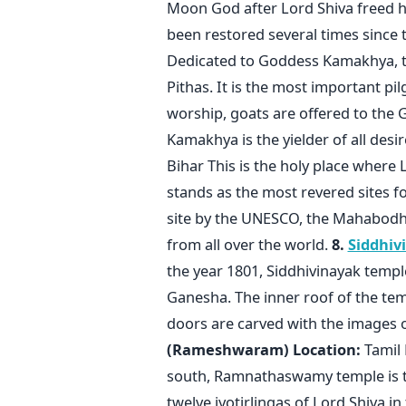
Moon God after Lord Shiva freed h
been restored several times since 
Dedicated to Goddess Kamakhya, thi
Pithas. It is the most important pi
worship, goats are offered to the 
Kamakhya is the yielder of all desi
Bihar This is the holy place where
stands as the most revered sites f
site by the UNESCO, the Mahabodhi
from all over the world.
8.
Siddhiv
the year 1801, Siddhivinayak templ
Ganesha. The inner roof of the te
doors are carved with the images 
(Rameshwaram)
Location:
Tamil 
south, Ramnathaswamy temple is th
twelve jyotirlingas of Lord Shiva in