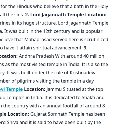
for the Hindus who believe that a bath in the Holy
ll the sins.
2. Lord Jagannath Temple
Location:
ines in its huge structure, Lord Jagannath Temple
a. It was built in the 12th century and is popular
 believe that Mahaprasad served here is scrutinized
have it attain spiritual advancement.
3.
ocation:
Andhra Pradesh With around 40 million
s as the most visited temple in India. It is also the
y. It was built under the rule of Krishnadeva
ber of pilgrims visiting the temple in a day
vi Temple
Location:
Jammu Situated at the top
indu Temples in India. It is dedicated to Shakti and
n the country with an annual footfall of around 8
ple
Location:
Gujarat Somnath Temple has been
ord Shiva and it is said to have been built by the