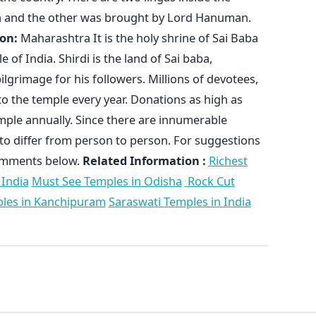
ta and the other was brought by Lord Hanuman.
on:
Maharashtra It is the holy shrine of Sai Baba
e of India. Shirdi is the land of Sai baba,
pilgrimage for his followers. Millions of devotees,
k to the temple every year. Donations as high as
emple annually. Since there are innumerable
ct to differ from person to person. For suggestions
comments below.
Related Information :
Richest
 India
Must See Temples in Odisha
Rock Cut
les in Kanchipuram
Saraswati Temples in India