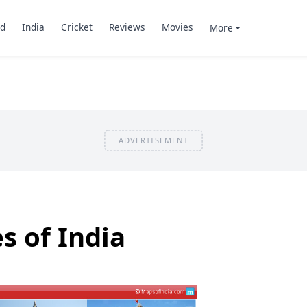
d
India
Cricket
Reviews
Movies
More
ADVERTISEMENT
s of India