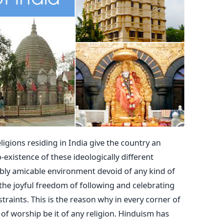
eligions residing in India give the country an
-existence of these ideologically different
ably amicable environment devoid of any kind of
the joyful freedom of following and celebrating
traints. This is the reason why in every corner of
of worship be it of any religion. Hinduism has