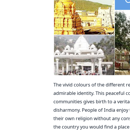
The vivid colours of the different r
admirable identity. This peaceful co
communities gives birth to a verit
disharmony. People of India enjoy 
their own religion without any cons
the country you would find a place 