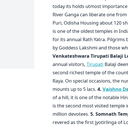
today its holds utmost importance 
River Ganga can liberate one from a
Puri, Odisha Housing about 120 shr
is one of the oldest temples in Indi
for its annual Rath Yatra. Pilgrims
by Goddess Lakshmi and those who 
Venkateshwara Tirupati Balaji
L
annual visitors,
Tirupati
Balaji deem
second richest temple of the countr
Raya. On special occasions, the num
mounts up to 5 lacs.
4.
Vaishno De
of a hill, it is one of the notable H
is the second most visited temple i
million devotees.
5. Somnath Tem
revered as the first jyotirlinga of L