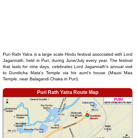
Puri Rath Yatra is a large scale Hindu festival associated with Lord
Jagannath, held in Puri, during June/July every year. The festival
that lasts for nine days, celebrates Lord Jagannath's annual visit
to Gundicha Mata's Temple via his aunt's house (Mausi Maa
Temple, near Balagandi Chaka in Puri).
Puri Rath Yatra Route Map