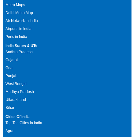
Metro Maps
Delhi Metro Map
Air Network in India
Airports in India
Ports in India
India States & UTs
Andhra Pradesh
Gujarat
Goa
Punjab
West Bengal
Madhya Pradesh
Uttarakhand
Bihar
Cities Of India
Top Ten Cities in India
Agra