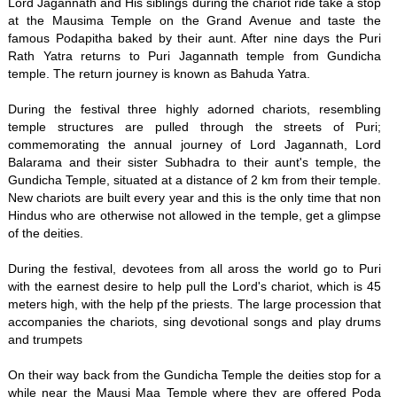
Lord Jagannath and His siblings during the chariot ride take a stop
at the Mausima Temple on the Grand Avenue and taste the
famous Podapitha baked by their aunt. After nine days the Puri
Rath Yatra returns to Puri Jagannath temple from Gundicha
temple. The return journey is known as Bahuda Yatra.
During the festival three highly adorned chariots, resembling
temple structures are pulled through the streets of Puri;
commemorating the annual journey of Lord Jagannath, Lord
Balarama and their sister Subhadra to their aunt's temple, the
Gundicha Temple, situated at a distance of 2 km from their temple.
New chariots are built every year and this is the only time that non
Hindus who are otherwise not allowed in the temple, get a glimpse
of the deities.
During the festival, devotees from all aross the world go to Puri
with the earnest desire to help pull the Lord's chariot, which is 45
meters high, with the help pf the priests. The large procession that
accompanies the chariots, sing devotional songs and play drums
and trumpets
On their way back from the Gundicha Temple the deities stop for a
while near the Mausi Maa Temple where they are offered Poda