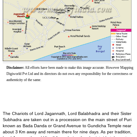
Disclaimer:
All efforts have been made to make this image accurate. However Mapping
Digiworld Pvt Ltd and its directors do not own any responsibility for the correctness or
authenticity of the same.
The Chariots of Lord Jagannath, Lord Balabhadra and their Sister
Subhadra are taken out in a procession on the main street of Puri
known as Bada Danda or Grand Avenue to Gundicha Temple near
about 3 Km away and remain there for nine days. As per tradition,