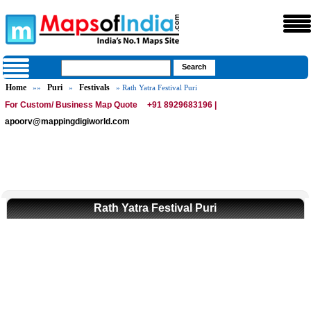
Home
Puri
Festivals
»»
»
» Rath Yatra Festival Puri
For Custom/ Business Map Quote
+91 8929683196 |
apoorv@mappingdigiworld.com
Rath Yatra Festival Puri
0:01
/
2:02
Loaded
:
Mute
Next
Pause
Current
Duration
Fullscreen
Backward
Pause
Forward
29.34%
Time
Skip
Video
Skip
10s
10s