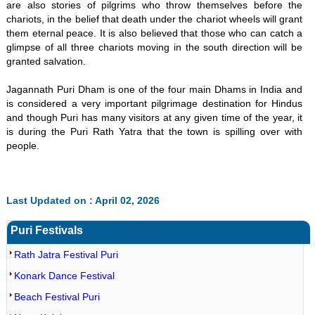
are also stories of pilgrims who throw themselves before the
chariots, in the belief that death under the chariot wheels will grant
them eternal peace. It is also believed that those who can catch a
glimpse of all three chariots moving in the south direction will be
granted salvation.
Jagannath Puri Dham is one of the four main Dhams in India and
is considered a very important pilgrimage destination for Hindus
and though Puri has many visitors at any given time of the year, it
is during the Puri Rath Yatra that the town is spilling over with
people.
Last Updated on : April 02, 2026
Puri Festivals
Rath Jatra Festival Puri
Konark Dance Festival
Beach Festival Puri