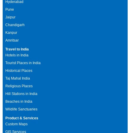
Hyderabad
Pune
Jaipur
Chandigarh
Kanpur
Amritsar
Travel to India
Hotels in India
Tourist Places in India
Historical Places
Taj Mahal India
Religious Places
Hill Stations in India
Beaches in India
Wildlife Sanctuaries
Product & Services
Custom Maps
GIS Services