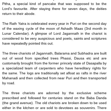
Pitha, a special kind of pancake that was supposed to be the
Lord's favourite. After staying there for seven days, the deities
return to their abode.
The Rath Yatra is celebrated every year in Puri on the second day
of the waxing cycle of the moon of Ashadh Maas (3rd month in
Lunar Calendar). A glimpse of Lord Jagannath in the chariot is
considered to be very auspicious and poets, saints and scriptures
have repeatedly pointed this out.
The three chariots of Jagannath, Balarama and Subhadra are built
out of wood from specified trees Phassi, Dausa etc and are
customarily brought from the former princely state of Dasapalla by
a specialized team of carpenters who have hereditary rights for
the same. The logs are traditionally set afloat as rafts in the river
Mahanadi and then collected from near Puri and then transported
by road.
The three chariots are adorned by the exclusive scheme
prescribed and followed for centuries stand on the Baba Danda
(the grand avenue). The old chariots are broken down to be used
either in the kitchen or are sold to devotees as souvenirs. There