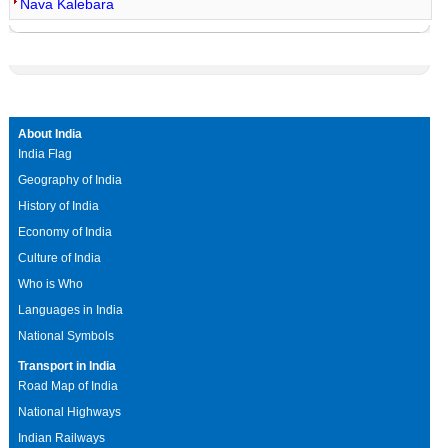
Nava Kalebara
About India
India Flag
Geography of India
History of India
Economy of India
Culture of India
Who is Who
Languages in India
National Symbols
Transport in India
Road Map of India
National Highways
Indian Railways