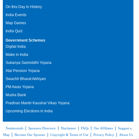
On this Day in History
India Events
Map Games
India Quiz
Government Schemes
Digital India
Make in India
Sukanya Samriddhi Yojana
Atal Pension Yojana
Swachh Bharat Abhiyan
PM Awas Yojana
Mudra Bank
Pradhan Mantri Kaushal Vikas Yojana
Upcoming Elections in India
|
|
|
|
|
Testimonials
Sponsors Directory
Disclaimer
FAQs
Our Affiliates
Suggest a
|
|
|
|
Map
Become Our Sponsor
Copyright & Terms of Use
Privacy Policy
About Us