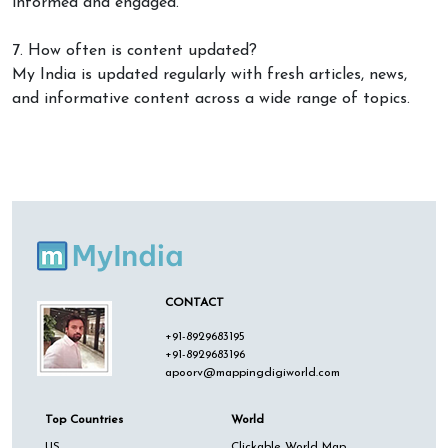
informed and engaged.
7. How often is content updated?
My India is updated regularly with fresh articles, news,
and informative content across a wide range of topics.
CONTACT
+91-8929683195
+91-8929683196
apoorv@mappingdigiworld.com
Top Countries
World
US
Clickable World Map