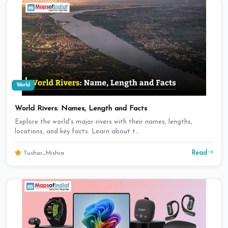
World
World Rivers: Names, Length and Facts
Explore the world's major rivers with their names, lengths,
locations, and key facts. Learn about t…
Read
Tushar_Mishra