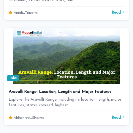
curriculum, exams, assessments, and…
Read
Anjali_Tripathi
India
Aravalli Range: Location, Length and Major Features
Explore the Aravalli Range, including its location, length, major
features, states covered, highest…
Read
Abhishree_Sharma