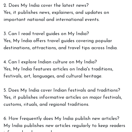
2. Does My India cover the latest news?
Yes, it publishes news, explainers, and updates on
important national and international events.
3. Can I read travel guides on My India?
Yes, My India offers travel guides covering popular
destinations, attractions, and travel tips across India.
4. Can I explore Indian culture on My India?
Yes, My India features articles on India's traditions,
festivals, art, languages, and cultural heritage.
5. Does My India cover Indian festivals and traditions?
Yes, it publishes informative articles on major festivals,
customs, rituals, and regional traditions.
6. How frequently does My India publish new articles?
My India publishes new articles regularly to keep readers