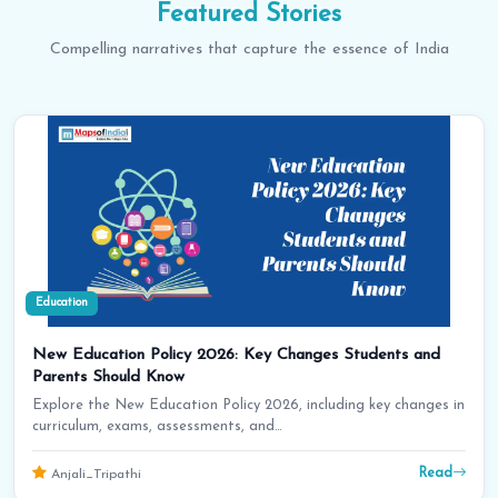
Featured
Stories
Compelling narratives that capture the essence of India
Education
New Education Policy 2026: Key Changes Students and
Parents Should Know
Explore the New Education Policy 2026, including key changes in
curriculum, exams, assessments, and…
Read
Anjali_Tripathi