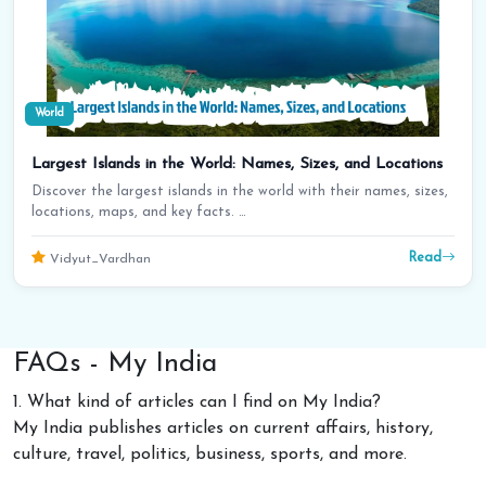
World
Largest Islands in the World: Names, Sizes, and Locations
Discover the largest islands in the world with their names, sizes,
locations, maps, and key facts. …
Read
Vidyut_Vardhan
FAQs - My India
1. What kind of articles can I find on My India?
My India publishes articles on current affairs, history,
culture, travel, politics, business, sports, and more.