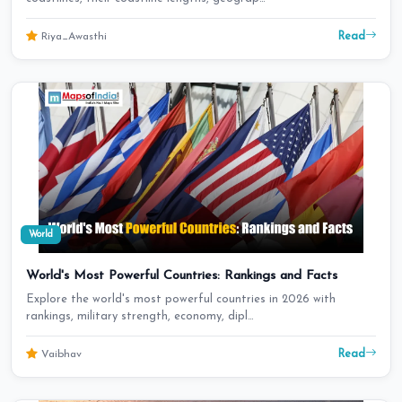
Read
Riya_Awasthi
World
World's Most Powerful Countries: Rankings and Facts
Explore the world's most powerful countries in 2026 with
rankings, military strength, economy, dipl…
Read
Vaibhav