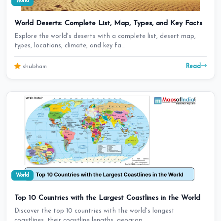
World
World Deserts: Complete List, Map, Types, and Key Facts
Explore the world's deserts with a complete list, desert map,
types, locations, climate, and key fa…
Read
shubham
World
Top 10 Countries with the Largest Coastlines in the World
Discover the top 10 countries with the world's longest
coastlines, their coastline lengths, geograp…