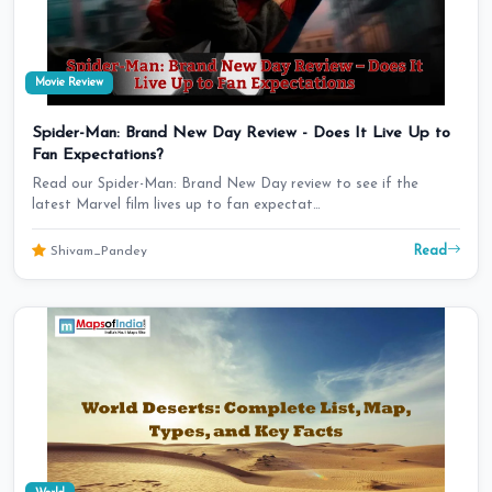
Movie Review
Spider-Man: Brand New Day Review - Does It Live Up to
Fan Expectations?
Read our Spider-Man: Brand New Day review to see if the
latest Marvel film lives up to fan expectat…
Read
Shivam_Pandey