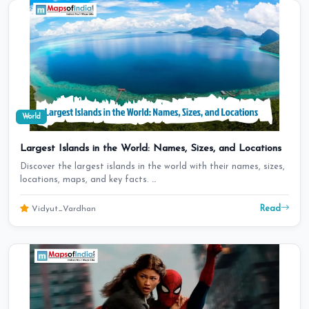
World
Largest Islands in the World: Names, Sizes, and Locations
Discover the largest islands in the world with their names, sizes,
locations, maps, and key facts. …
Read
Vidyut_Vardhan