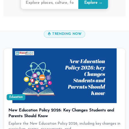
Explore →
TRENDING NOW
Education
New Education Policy 2026: Key Changes Students and
Parents Should Know
Explore the New Education Policy 2026, including key changes in