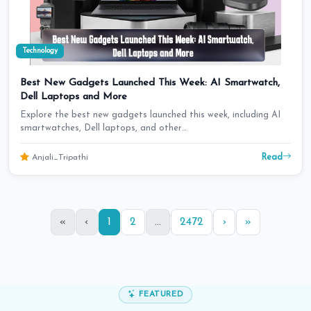
Technology
Best New Gadgets Launched This Week: AI Smartwatch,
Dell Laptops and More
Explore the best new gadgets launched this week, including AI
smartwatches, Dell laptops, and other…
Read
Anjali_Tripathi
«
‹
1
2
...
2472
›
»
FEATURED