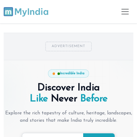
ADVERTISEMENT
Incredible India
Discover India
Like
Never
Before
Explore the rich tapestry of culture, heritage, landscapes,
and stories that make India truly incredible.