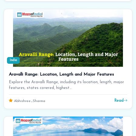
India
Aravalli Range: Location, Length and Major Features
Explore the Aravalli Range, including its location, length, major
features, states covered, highest…
Read
Abhishree_Sharma