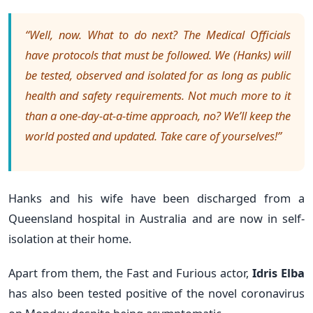
“Well, now. What to do next? The Medical Officials
have protocols that must be followed. We (Hanks) will
be tested, observed and isolated for as long as public
health and safety requirements. Not much more to it
than a one-day-at-a-time approach, no? We’ll keep the
world posted and updated. Take care of yourselves!”
Hanks and his wife have been discharged from a
Queensland hospital in Australia and are now in self-
isolation at their home.
Apart from them, the Fast and Furious actor,
Idris Elba
has
also been tested positive of the novel coronavirus