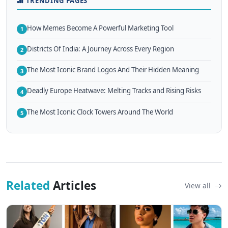
TRENDING PAGES
How Memes Become A Powerful Marketing Tool
1
Districts Of India: A Journey Across Every Region
2
The Most Iconic Brand Logos And Their Hidden Meaning
3
Deadly Europe Heatwave: Melting Tracks and Rising Risks
4
The Most Iconic Clock Towers Around The World
5
Related
Articles
View all