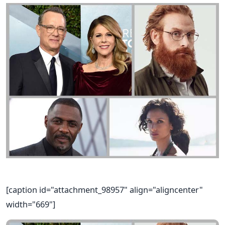
[caption id="attachment_98957" align="aligncenter"
width="669"]