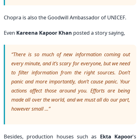
Chopra is also the Goodwill Ambassador of UNICEF.
Even
Kareena Kapoor Khan
p
osted a story saying,
“There is so much of new information coming out
every minute, and it’s scary for everyone, but we need
to filter information from the right sources. Don’t
panic and more importantly, don’t cause panic. Your
actions affect those around you. Efforts are being
made all over the world, and we must all do our part,
however small ...”
Besides, production houses such as
Ekta Kapoor
's