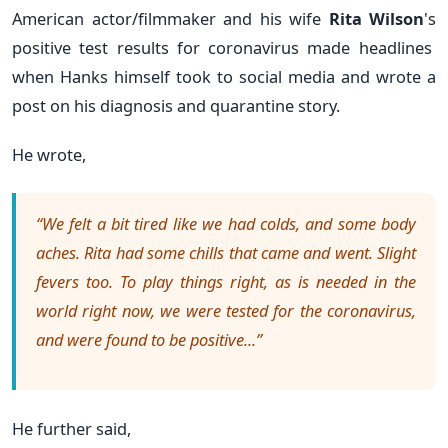
American actor/filmmaker and his
wife
Rita Wilson
's
positive test results for coronavirus made headlines
when Hanks himself took to social media and wrote a
post on his diagnosis and quarantine story.
He wrote,
“We felt a bit tired like we had colds, and some body
aches. Rita had some chills that came and went. Slight
fevers too. To play things right, as is needed in the
world right now, we were tested for the coronavirus,
and were found to be positive...”
He further said,