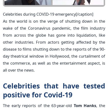
Celebrities during COVID-19 emergency[/caption]
As the world is on the verge of shutting down in the
wake of the Coronavirus pandemic, the film industry
from across the globe has gone into liquidation, like
other industries. From actors getting affected by the
disease to films shutting down to the reports of the 90-
day theatrical window in Hollywood, the curtailment of
the commerce, as well as the entertainment aspect, is
all over the news.
Celebrities that have tested
positive for Covid-19
The early reports of the 63-year-old
Tom Hanks
, t
he