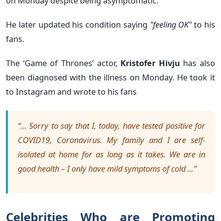
on Monday despite being asymptomatic.
He later updated his condition saying
"feeling OK"
to his
fans.
The ‘Game of Thrones’ actor,
Kristofer Hivju
has also
been diagnosed with the illness on Monday. He took it
to Instagram and wrote to his fans
“... Sorry to say that I, today, have tested positive for
COVID19, Coronavirus. My family and I are self-
isolated at home for as long as it takes. We are in
good health – I only have mild symptoms of cold ...”
Celebrities Who are Promoting