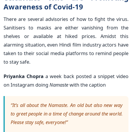
Awareness of Covid-19
There are several advisories of how to fight the virus.
Sanitisers to masks are either vanishing from the
shelves or available at hiked prices. Amidst this
alarming situation, even Hindi film industry actors have
taken to their social media platforms to remind people
to stay safe.
Priyanka Chopra
a
week back posted a snippet video
on Instagram doing
Namaste
with the caption
“It’s all about the Namaste. An old but also new way
to greet people in a time of change around the world.
Please stay safe, everyone!”