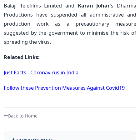
B
alaji Telefilms Limited and
Karan Johar
's D
harma
Productions have suspended all administrative and
production work as a precautionary measure
suggested by the government to minimise the risk of
spreading the virus.
Related Links:
Just Facts - Coronavirus in India
Follow these Prevention Measures Against Covid19
Back to Home