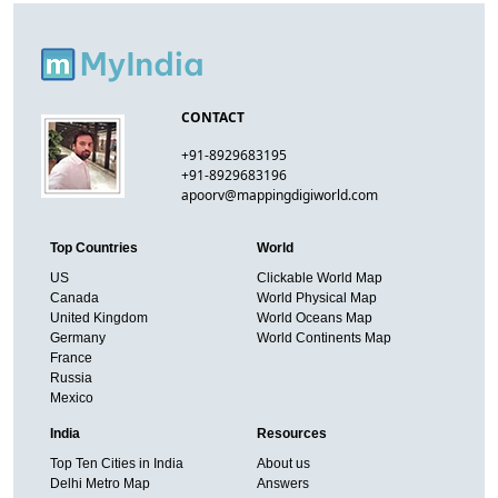
CONTACT
+91-8929683195
+91-8929683196
apoorv@mappingdigiworld.com
Top Countries
World
US
Clickable World Map
Canada
World Physical Map
United Kingdom
World Oceans Map
Germany
World Continents Map
France
Russia
Mexico
India
Resources
Top Ten Cities in India
About us
Delhi Metro Map
Answers