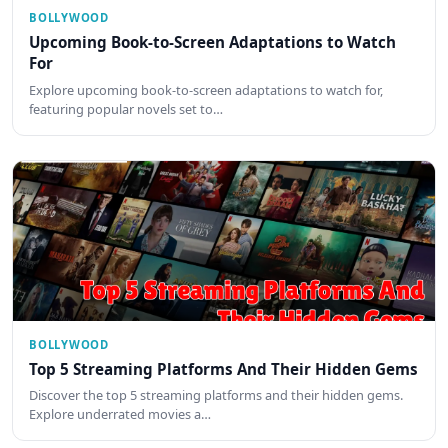
BOLLYWOOD
Upcoming Book-to-Screen Adaptations to Watch
For
Explore upcoming book-to-screen adaptations to watch for,
featuring popular novels set to…
BOLLYWOOD
Top 5 Streaming Platforms And Their Hidden Gems
Discover the top 5 streaming platforms and their hidden gems.
Explore underrated movies a…