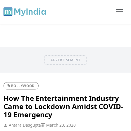
ADVERTISEMENT
BOLLYWOOD
How The Entertainment Industry
Came to Lockdown Amidst COVID-
19 Emergency
Antara Dasgupta
March 23, 2020