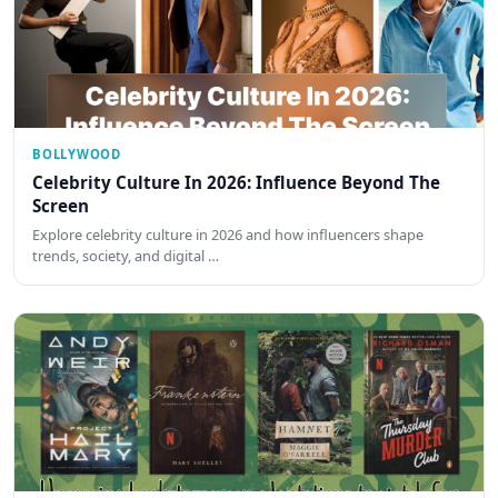
BOLLYWOOD
Celebrity Culture In 2026: Influence Beyond The
Screen
Explore celebrity culture in 2026 and how influencers shape
trends, society, and digital …