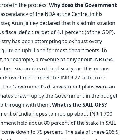
 crore in the process.
Why does the Government
ascendancy of the NDA at the Centre, in his
er, Arun Jaitley declared that his administration
 fiscal deficit target of 4.1 percent (of the GDP).
inistry has been attempting to exhaust every
n quite an uphill one for most departments. In
, for example, a revenue of only about INR 6.54
 first six months of the fiscal year. This means
ork overtime to meet the INR 9.77 lakh crore
s. The Government’s disinvestment plans were an
imates drawn up by the Government in the budget
l go through with them.
What is the SAIL OFS?
ment of India hopes to mop up about INR 1,700
nment held about 80 percent of the stake in SAIL
 to come down to 75 percent. The sale of these 206.5