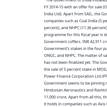
FY 2014-15 with an offer for sale (O
India Ltd). Apart from SAIL, the Go
companies such as Coal India (5 pe
percent), and NHPC (11.36 percent) 
programme for this fiscal year is 
Government coffers. INR 42,911 cro
Government’s stakes in the four pu
ONGC, and NHPC. The matter of sal
has not been finalized yet. The Go
the sale of 5 percent stake in MOIL 
Power Finance Corporation Ltd (P
Government seems to be pinning mu
Hindustan Aeronautics and Rashtri
11,000 crore. Apart from all this, t
it holds in companies such as Axis