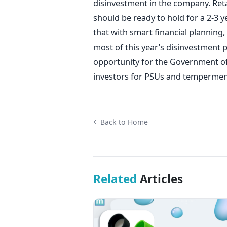
disinvestment in the company. Reta
should be ready to hold for a 2-3 
that with smart financial planning
most of this year’s disinvestment 
opportunity for the Government of I
investors for PSUs and temperment
Back to Home
Related
Articles