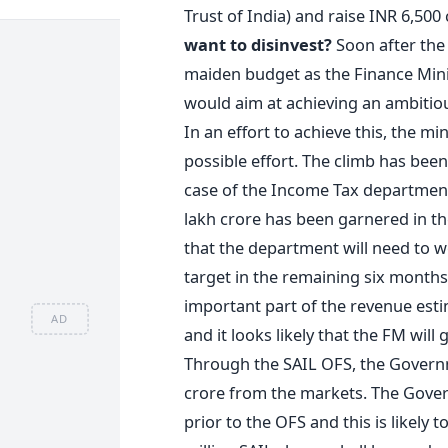
Trust of India) and raise INR 6,500
want to disinvest?
Soon after the 
maiden budget as the Finance Minist
would aim at achieving an ambitious
In an effort to achieve this, the m
possible effort. The climb has bee
case of the Income Tax department
lakh crore has been garnered in the
that the department will need to w
target in the remaining six month
important part of the revenue est
AD
and it looks likely that the FM wil
Through the SAIL OFS, the Govern
crore from the markets. The Gover
prior to the OFS and this is likely