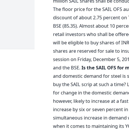
million SAIL shares shall be condu
The floor price for the SAIL OFS au
discount of about 2.75 percent on T
BSE (85.35). Almost about 10 perce
retail investors who shall be offer
will be eligible to buy shares of I
shares are reserved for sale to in
session on Friday, December 5, 201
and the BSE.
Is the SAIL OFS for 
and domestic demand for steel is su
buy the SAIL scrip at such a time? 
for change in the domestic demand f
however, likely to increase at a fast
increase by six or seven percent in
simultaneous increase in demand wi
when it comes to maintaining its YO