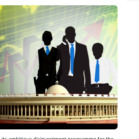
 its ambitious disinvestment programme for the