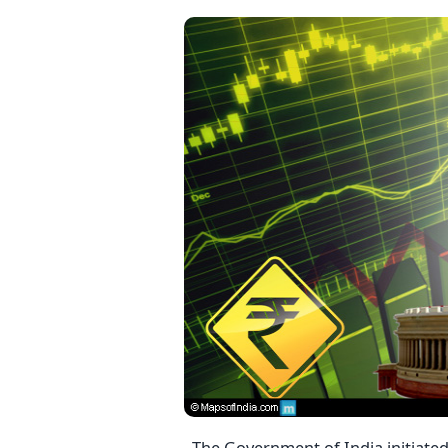
The Government of India initiated