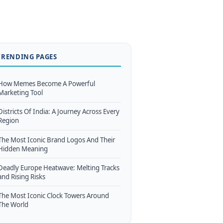
TRENDING PAGES
How Memes Become A Powerful
Marketing Tool
Districts Of India: A Journey Across Every
Region
The Most Iconic Brand Logos And Their
Hidden Meaning
Deadly Europe Heatwave: Melting Tracks
and Rising Risks
The Most Iconic Clock Towers Around
The World