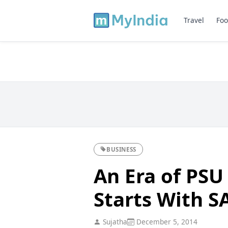
Travel
Foo
BUSINESS
An Era of PSU
Starts With S
Sujatha
December 5, 2014