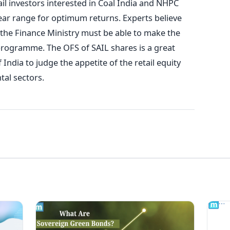
il investors interested in Coal India and NHPC
year range for optimum returns. Experts believe
, the Finance Ministry must be able to make the
programme. The OFS of SAIL shares is a great
ndia to judge the appetite of the retail equity
al sectors.