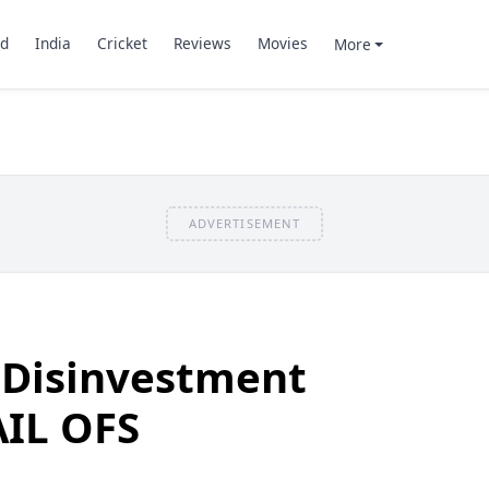
d
India
Cricket
Reviews
Movies
More
ADVERTISEMENT
 Disinvestment
AIL OFS