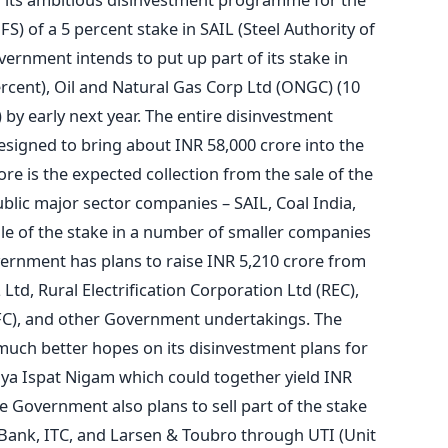
FS) of a 5 percent stake in SAIL (Steel Authority of
vernment intends to put up part of its stake in
rcent), Oil and Natural Gas Corp Ltd (ONGC) (10
by early next year. The entire disinvestment
designed to bring about INR 58,000 crore into the
re is the expected collection from the sale of the
blic major sector companies – SAIL, Coal India,
e of the stake in a number of smaller companies
vernment has plans to raise INR 5,210 crore from
Ltd, Rural Electrification Corporation Ltd (REC),
FC), and other Government undertakings. The
ch better hopes on its disinvestment plans for
ya Ispat Nigam which could together yield INR
he Government also plans to sell part of the stake
 Bank, ITC, and Larsen & Toubro through UTI (Unit