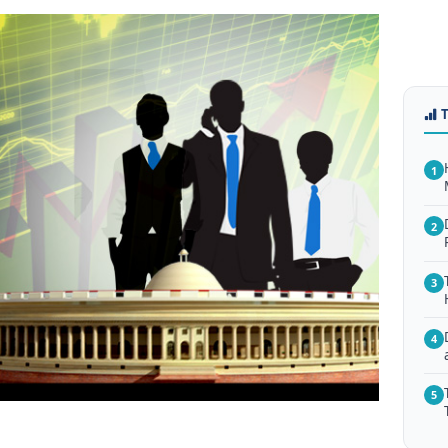
1
2
3
4
5