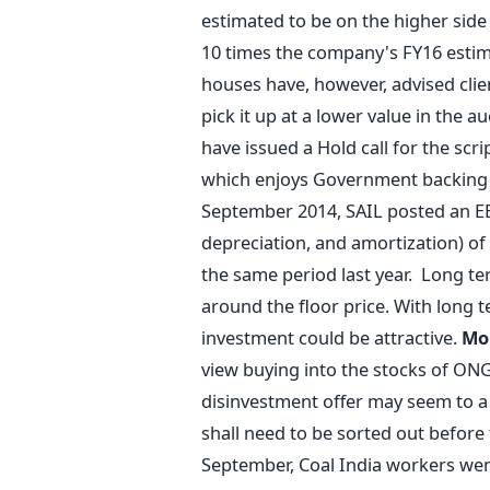
estimated to be on the higher side
10 times the company's FY16 esti
houses have, however, advised clien
pick it up at a lower value in the au
have issued a Hold call for the scr
which enjoys Government backing a
September 2014, SAIL posted an EB
depreciation, and amortization) of
the same period last year. Long ter
around the floor price. With long 
investment could be attractive.
Mo
view buying into the stocks of ON
disinvestment offer may seem to a 
shall need to be sorted out before
September, Coal India workers wen