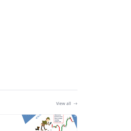
View all