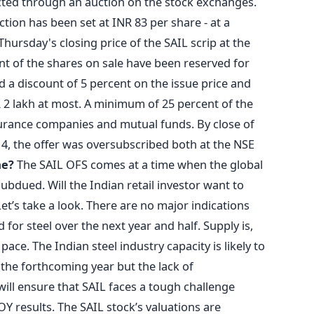
cted through an auction on the stock exchanges.
ction has been set at INR 83 per share - at a
hursday's closing price of the SAIL scrip at the
nt of the shares on sale have been reserved for
ed a discount of 5 percent on the issue price and
NR 2 lakh at most. A minimum of 25 percent of the
surance companies and mutual funds. By close of
4, the offer was oversubscribed both at the NSE
me?
The SAIL OFS comes at a time when the global
bdued. Will the Indian retail investor want to
Let’s take a look. There are no major indications
or steel over the next year and half. Supply is,
 pace. The Indian steel industry capacity is likely to
 the forthcoming year but the lack of
ll ensure that SAIL faces a tough challenge
Y results. The SAIL stock’s valuations are