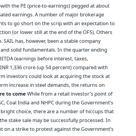
 with the PE (price-to-earnings) pegged at about
mated earnings. A number of major brokerage
ts to go short on the scrip with an expectation to
ction (or lower still at the end of the OFS). Others
ip. SAIL has, however, been a stable company
nd solid fundamentals. In the quarter ending
ITDA (earnings before interest, taxes,
 INR 1,336 crore (up 54 percent) compared with
m investors could look at acquiring the stock at
term increase in steel demands, the returns on
re to come
While from a retail investor’s point of
GC, Coal India and NHPC during the Government’s
bright choice, there are a number of hiccups that
 the stake sale may be successfully processed. In
t on a strike to protest against the Government’s