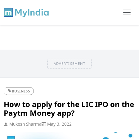
ADVERTISEMENT
BUSINESS
How to apply for the LIC IPO on the
Paytm Money app?
Mukesh Sharma
May 3, 2022