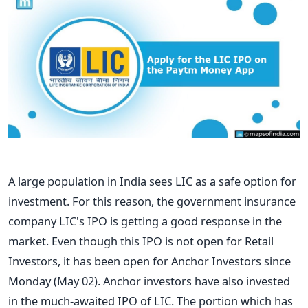
A large population in India sees LIC as a safe option for
investment. For this reason, the government insurance
company LIC's IPO is getting a good response in the
market. Even though this IPO is not open for Retail
Investors, it has been open for Anchor Investors since
Monday (May 02). Anchor investors have also invested
in the much-awaited IPO of LIC. The portion which has