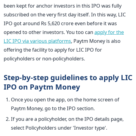
been kept for anchor investors in this IPO was fully
subscribed on the very first day itself. In this way, LIC
IPO got around Rs 5,620 crore even before it was
opened to other investors. You too can
apply for the
LIC IPO via various platforms
, Paytm Money is also
offering the facility to apply for LIC IPO for
policyholders or non-policyholders.
Step-by-step guidelines to apply LIC
IPO on Paytm Money
Once you open the app, on the home screen of
Paytm Money, go to the IPO section.
If you are a policyholder, on the IPO details page,
select Policyholders under 'Investor type'.