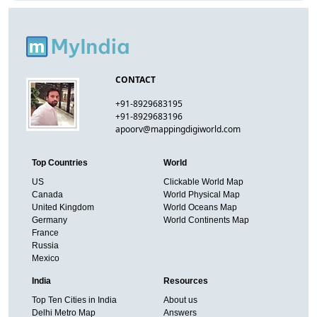
CONTACT
+91-8929683195
+91-8929683196
apoorv@mappingdigiworld.com
Top Countries
World
US
Clickable World Map
Canada
World Physical Map
United Kingdom
World Oceans Map
Germany
World Continents Map
France
Russia
Mexico
India
Resources
Top Ten Cities in India
About us
Delhi Metro Map
Answers