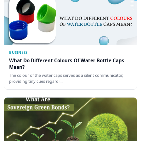
BUSINESS
What Do Different Colours Of Water Bottle Caps
Mean?
The colour of the water caps serves as a silent communicator,
providing tiny cues regardi…