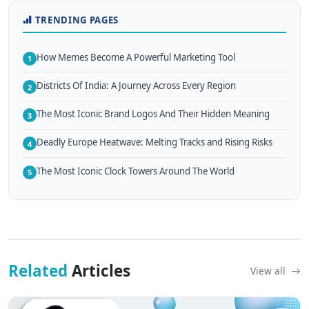
TRENDING PAGES
How Memes Become A Powerful Marketing Tool
1
Districts Of India: A Journey Across Every Region
2
The Most Iconic Brand Logos And Their Hidden Meaning
3
Deadly Europe Heatwave: Melting Tracks and Rising Risks
4
The Most Iconic Clock Towers Around The World
5
Related
Articles
View all