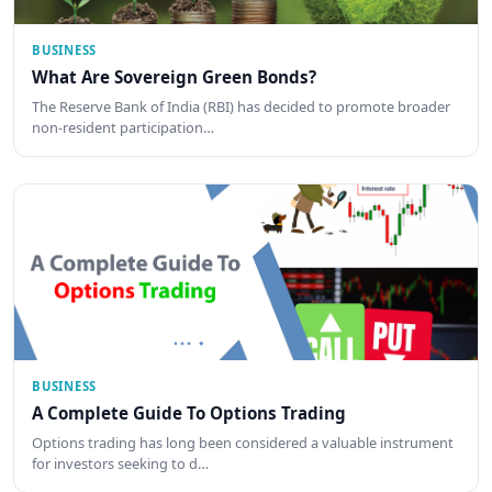
BUSINESS
What Are Sovereign Green Bonds?
The Reserve Bank of India (RBI) has decided to promote broader
non-resident participation…
BUSINESS
A Complete Guide To Options Trading
Options trading has long been considered a valuable instrument
for investors seeking to d…