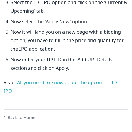
Select the LIC IPO option and click on the 'Current &
Upcoming' tab.
Now select the 'Apply Now' option.
Now it will land you on a new page with a bidding
option, you have to fill in the price and quantity for
the IPO application.
Now enter your UPI ID in the 'Add UPI Details'
section and click on Apply.
Read:
All you need to know about the upcoming LIC
IPO
Back to Home