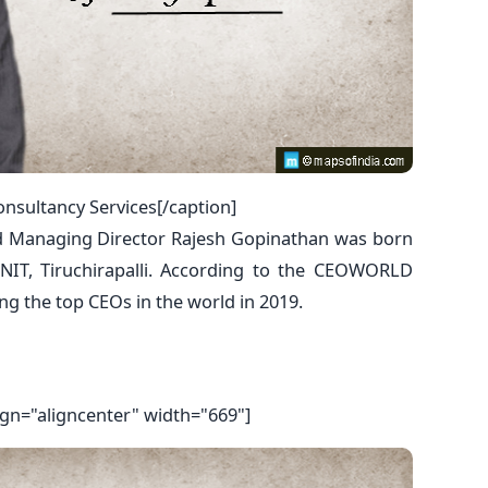
nsultancy Services[/caption]
d Managing Director Rajesh Gopinathan was born
NIT, Tiruchirapalli. According to the CEOWORLD
 the top CEOs in the world in 2019.
ign="aligncenter" width="669"]