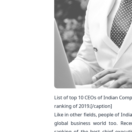
List of top 10 CEOs of Indian Co
ranking of 2019.[/caption]
Like in other fields, people of Ind
global business world too. Rec
ranking of the best chief execut