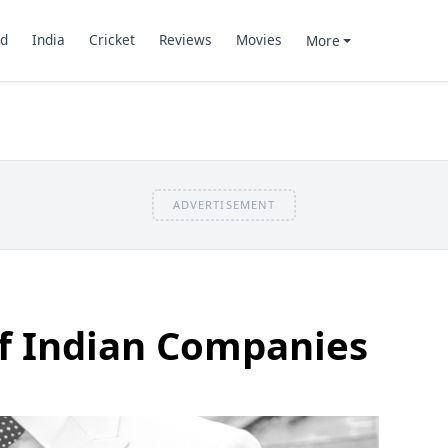
d
India
Cricket
Reviews
Movies
More
ADVERTISEMENT
of Indian Companies