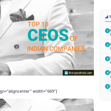
1
2
3
4
5
ign="aligncenter" width="669"]