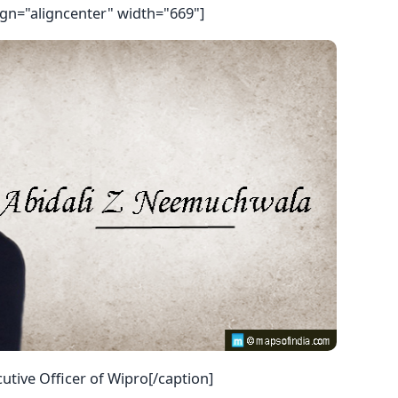
ign="aligncenter" width="669"]
utive Officer of Wipro[/caption]