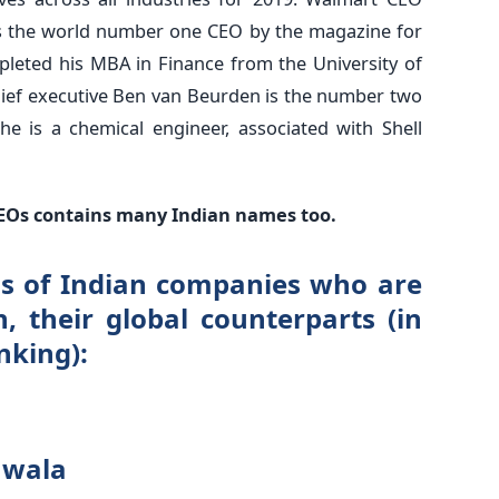
s the world number one CEO by the magazine for
pleted his MBA in Finance from the University of
chief executive Ben van Beurden is the number two
he is a chemical engineer, associated with Shell
1 CEOs contains many Indian names too.
EOs of Indian companies who are
n, their global counterparts (in
nking):
hwala