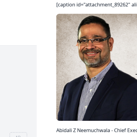
[caption id="attachment_89262" al
Abidali Z Neemuchwala - Chief Exec
AD