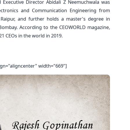
d Executive Director Abidali Z Neemuchwala was
lectronics and Communication Engineering from
, Raipur, and further holds a master's degree in
 Bombay. According to the CEOWORLD magazine,
1 CEOs in the world in 2019.
ign="aligncenter" width="669"]