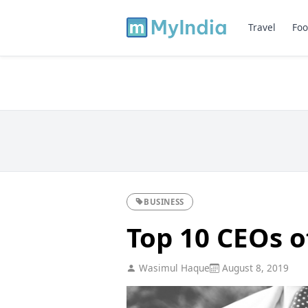
Travel
Foo
BUSINESS
Top 10 CEOs 
Wasimul Haque
August 8, 2019