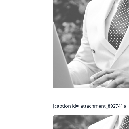
[caption id="attachment_89274" al