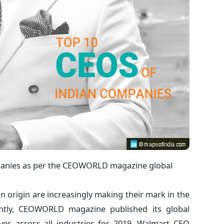
mpanies as per the CEOWORLD magazine global
ian origin are increasingly making their mark in the
ently, CEOWORLD magazine published its global
ives across all industries for 2019. Walmart CEO