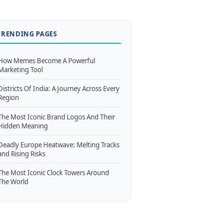
TRENDING PAGES
How Memes Become A Powerful
Marketing Tool
Districts Of India: A Journey Across Every
Region
The Most Iconic Brand Logos And Their
Hidden Meaning
Deadly Europe Heatwave: Melting Tracks
and Rising Risks
The Most Iconic Clock Towers Around
The World