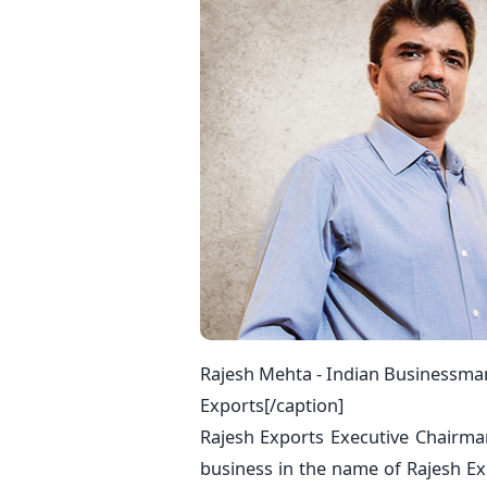
Rajesh Mehta - Indian Businessma
Exports[/caption]
Rajesh Exports Executive Chairma
business in the name of Rajesh E