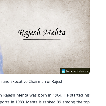
n and Executive Chairman of Rajesh
n Rajesh Mehta was born in 1964. He started his
xports in 1989. Mehta is ranked 99 among the top