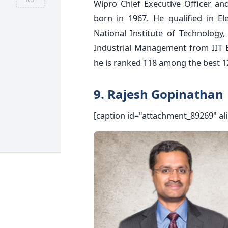
Wipro Chief Executive Officer an
born in 1967. He qualified in E
National Institute of Technology
Industrial Management from IIT
he is ranked 118 among the best 12
9. Rajesh Gopinathan
[caption id="attachment_89269" al