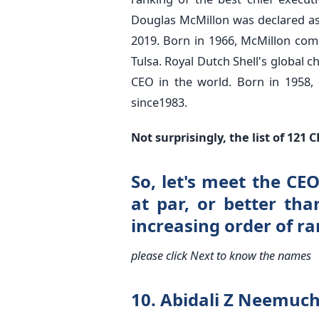
Douglas McMillon was declared a
2019. Born in 1966, McMillon com
Tulsa. Royal Dutch Shell's global 
CEO in the world. Born in 1958, 
since1983.
Not surprisingly, the list of 12
So, let's meet the C
at par, or better tha
increasing order of ra
please click Next to know the names
10. Abidali Z Neemuc