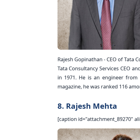
Rajesh Gopinathan - CEO of Tata Co
Tata Consultancy Services CEO an
in 1971. He is an engineer from 
magazine, he was ranked 116 among
8. Rajesh Mehta
[caption id="attachment_89270" al