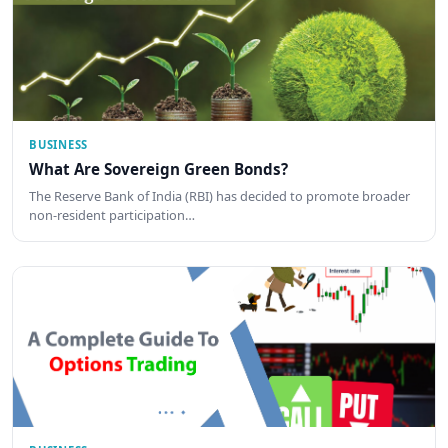
BUSINESS
What Are Sovereign Green Bonds?
The Reserve Bank of India (RBI) has decided to promote broader
non-resident participation…