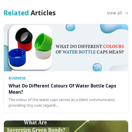
Related
Articles
View all
BUSINESS
What Do Different Colours Of Water Bottle Caps
Mean?
The colour of the water caps serves as a silent communicator,
providing tiny cues regardi…