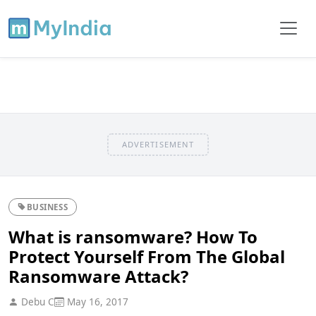
ADVERTISEMENT
BUSINESS
What is ransomware? How To
Protect Yourself From The Global
Ransomware Attack?
Debu C
May 16, 2017