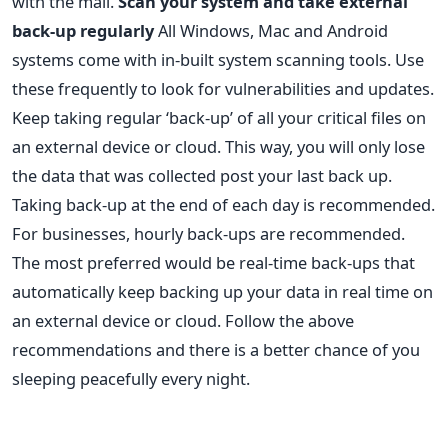
with the mail.
Scan your system and take external
back-up regularly
All Windows, Mac and Android
systems come with in-built system scanning tools. Use
these frequently to look for vulnerabilities and updates.
Keep taking regular ‘back-up’ of all your critical files on
an external device or cloud. This way, you will only lose
the data that was collected post your last back up.
Taking back-up at the end of each day is recommended.
For businesses, hourly back-ups are recommended.
The most preferred would be real-time back-ups that
automatically keep backing up your data in real time on
an external device or cloud. Follow the above
recommendations and there is a better chance of you
sleeping peacefully every night.