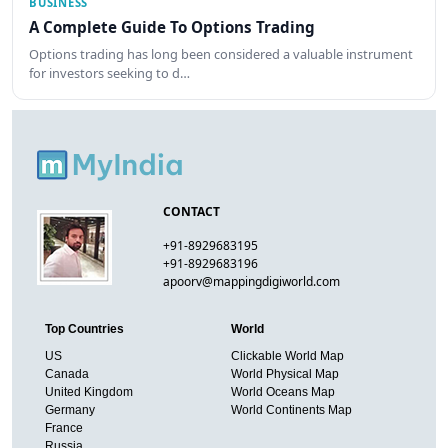
BUSINESS
A Complete Guide To Options Trading
Options trading has long been considered a valuable instrument
for investors seeking to d…
CONTACT
+91-8929683195
+91-8929683196
apoorv@mappingdigiworld.com
Top Countries
World
US
Clickable World Map
Canada
World Physical Map
United Kingdom
World Oceans Map
Germany
World Continents Map
France
Russia