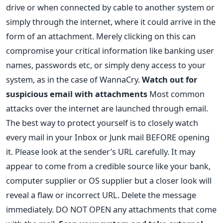
drive or when connected by cable to another system or
simply through the internet, where it could arrive in the
form of an attachment. Merely clicking on this can
compromise your critical information like banking user
names, passwords etc, or simply deny access to your
system, as in the case of WannaCry.
Watch out for
suspicious email with attachments
Most common
attacks over the internet are launched through email.
The best way to protect yourself is to closely watch
every mail in your Inbox or Junk mail BEFORE opening
it. Please look at the sender’s URL carefully. It may
appear to come from a credible source like your bank,
computer supplier or OS supplier but a closer look will
reveal a flaw or incorrect URL. Delete the message
immediately. DO NOT OPEN any attachments that come