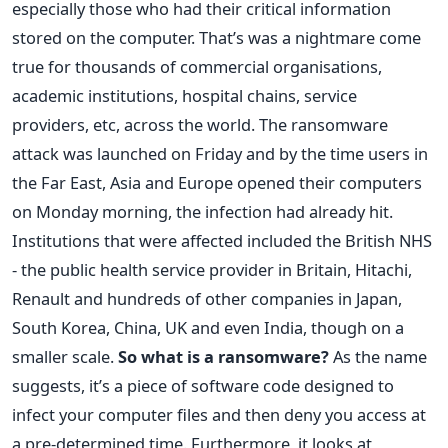
especially those who had their critical information
stored on the computer. That’s was a nightmare come
true for thousands of commercial organisations,
academic institutions, hospital chains, service
providers, etc, across the world. The ransomware
attack was launched on Friday and by the time users in
the Far East, Asia and Europe opened their computers
on Monday morning, the infection had already hit.
Institutions that were affected included the British NHS
- the public health service provider in Britain, Hitachi,
Renault and hundreds of other companies in Japan,
South Korea, China, UK and even India, though on a
smaller scale.
So what is a ransomware?
As the name
suggests, it’s a piece of software code designed to
infect your computer files and then deny you access at
a pre-determined time. Furthermore, it looks at