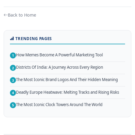
Back to Home
TRENDING PAGES
How Memes Become A Powerful Marketing Tool
1
Districts Of India: A Journey Across Every Region
2
The Most Iconic Brand Logos And Their Hidden Meaning
3
Deadly Europe Heatwave: Melting Tracks and Rising Risks
4
The Most Iconic Clock Towers Around The World
5