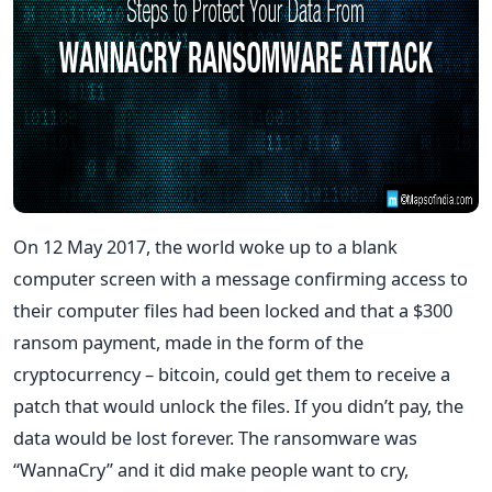
On 12 May 2017, the world woke up to a blank
computer screen with a message confirming access to
their computer files had been locked and that a $300
ransom payment, made in the form of the
cryptocurrency – bitcoin, could get them to receive a
patch that would unlock the files. If you didn’t pay, the
data would be lost forever. The ransomware was
“WannaCry” and it did make people want to cry,