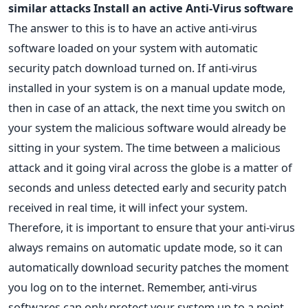
similar attacks
Install an active Anti-Virus software
The answer to this is to have an active anti-virus
software loaded on your system with automatic
security patch download turned on. If anti-virus
installed in your system is on a manual update mode,
then in case of an attack, the next time you switch on
your system the malicious software would already be
sitting in your system. The time between a malicious
attack and it going viral across the globe is a matter of
seconds and unless detected early and security patch
received in real time, it will infect your system.
Therefore, it is important to ensure that your anti-virus
always remains on automatic update mode, so it can
automatically download security patches the moment
you log on to the internet. Remember, anti-virus
softwares can only protect your system up to a point.