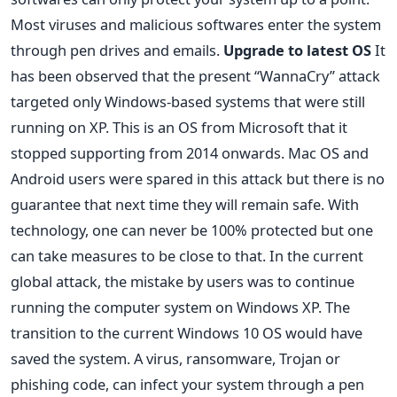
Most viruses and malicious softwares enter the system
through pen drives and emails.
Upgrade to latest OS
It
has been observed that the present “WannaCry” attack
targeted only Windows-based systems that were still
running on XP. This is an OS from Microsoft that it
stopped supporting from 2014 onwards. Mac OS and
Android users were spared in this attack but there is no
guarantee that next time they will remain safe. With
technology, one can never be 100% protected but one
can take measures to be close to that. In the current
global attack, the mistake by users was to continue
running the computer system on Windows XP. The
transition to the current Windows 10 OS would have
saved the system. A virus, ransomware, Trojan or
phishing code, can infect your system through a pen