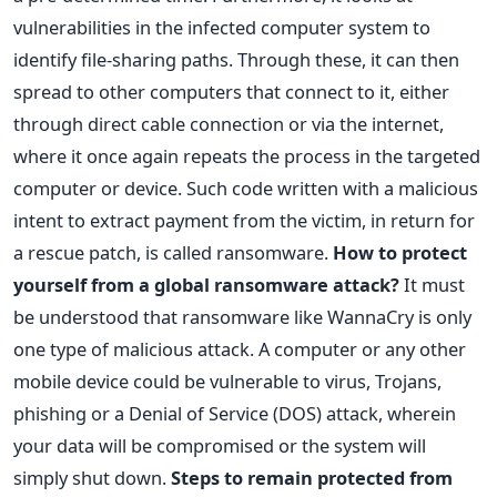
vulnerabilities in the infected computer system to
identify file-sharing paths. Through these, it can then
spread to other computers that connect to it, either
through direct cable connection or via the internet,
where it once again repeats the process in the targeted
computer or device. Such code written with a malicious
intent to extract payment from the victim, in return for
a rescue patch, is called ransomware.
How to protect
yourself from a global ransomware attack?
It must
be understood that ransomware like WannaCry is only
one type of malicious attack. A computer or any other
mobile device could be vulnerable to virus, Trojans,
phishing or a Denial of Service (DOS) attack, wherein
your data will be compromised or the system will
simply shut down.
Steps to remain protected from