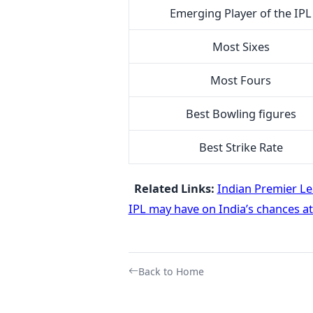
Emerging Player of the IPL
Most Sixes
Most Fours
Best Bowling figures
Best Strike Rate
Related Links:
Indian Premier L
IPL may have on India’s chances a
Back to Home