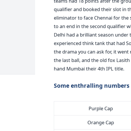
teams had 18 points after the grou
qualifier and booked their slot in th
eliminator to face Chennai for the
to an end in the second qualifier 
Delhi had a brilliant season under
experienced think tank that had So
the drama you can ask for, it went
the last ball, and the old fox Lasit
hand Mumbai their 4th IPL title.
Some enthralling numbers 
Purple Cap
Orange Cap