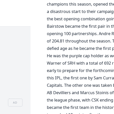
champions this season, opened the
a disastrous start to their campaig
the best opening combination goi
Bairstow became the first pair in t
opening 100 partnerships. Andre Ru
of 204.81 throughout the season. T
defied age as he became the first p
He was the purple cap holder as we
Warner of SRH with a total of 692
early to prepare for the forthcomi
this IPL, the first one by Sam Curr
Capitals. The other one was taken 
AB Devilliers and Marcus Stoinis of
the league phase, with CSK ending 
AD
became the first team in the history