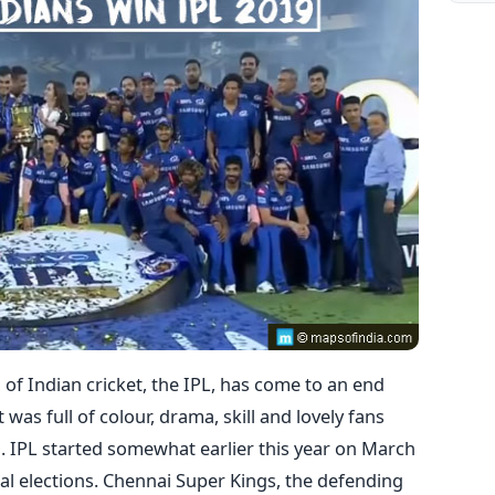
of Indian cricket, the IPL, has come to an end
t was full of colour, drama, skill and lovely fans
n. IPL started somewhat earlier this year on March
al elections. Chennai Super Kings, the defending