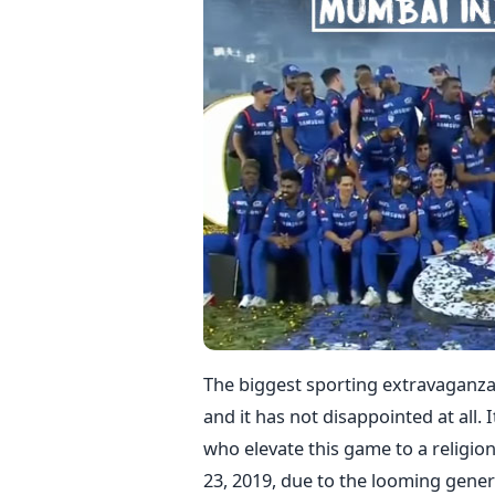
The biggest sporting extravaganza 
and it has not disappointed at all. I
who elevate this game to a religio
23, 2019, due to the looming gener