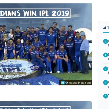
1
2
3
4
5