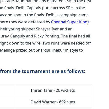
p stage. Mumbai Indians defeated CSK in the first
e finals. Delhi Capitals put it across SRH in the
 second spot in the finals. Delhi's campaign came
where they were defeated by
Chennai Super Kings
.
 their young skipper Shreyas Iyer and an
urav Ganguly and Ricky Ponting. The final had all
 right down to the wire. Two runs were needed off
h Malinga prized out Shardul Thakur in style to
from the tournament are as follows:
Imran Tahir - 26 wickets
David Warner - 692 runs