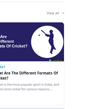
View all
CKET
t Are The Different Formats Of
cket?
ket is the most popular sport in India, and
ans love cricket for various reasons.…