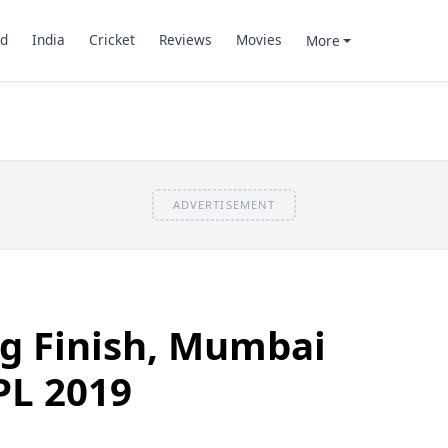
d
India
Cricket
Reviews
Movies
More
ADVERTISEMENT
ing Finish, Mumbai
PL 2019