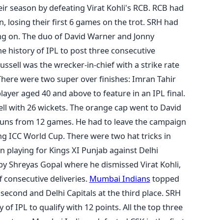
ir season by defeating Virat Kohli's RCB. RCB had
n, losing their first 6 games on the trot. SRH had
ng on. The duo of David Warner and Jonny
he history of IPL to post three consecutive
ssell was the wrecker-in-chief with a strike rate
here were two super over finishes: Imran Tahir
layer aged 40 and above to feature in an IPL final.
ll with 26 wickets. The orange cap went to David
 runs from 12 games. He had to leave the campaign
ng ICC World Cup. There were two hat tricks in
an playing for Kings XI Punjab against Delhi
by Shreyas Gopal where he dismissed Virat Kohli,
f consecutive deliveries.
Mumbai Indians
topped
second and Delhi Capitals at the third place. SRH
 of IPL to qualify with 12 points. All the top three