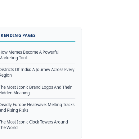
TRENDING PAGES
How Memes Become A Powerful
Marketing Tool
Districts Of India: A Journey Across Every
Region
The Most Iconic Brand Logos And Their
Hidden Meaning
Deadly Europe Heatwave: Melting Tracks
and Rising Risks
The Most Iconic Clock Towers Around
The World