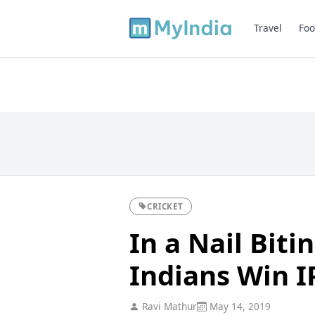
Travel
Foo
CRICKET
In a Nail Bit
Indians Win I
Ravi Mathur
May 14, 2019