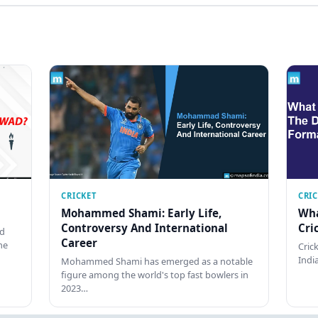
CRICKET
CRI
Mohammed Shami: Early Life,
Wha
Controversy And International
Cri
ed
Career
he
Cric
Indi
Mohammed Shami has emerged as a notable
figure among the world's top fast bowlers in
2023…