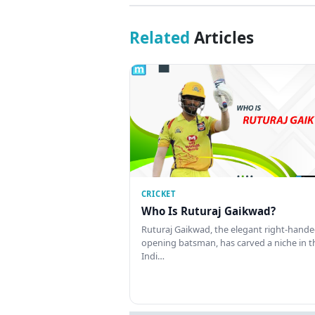
Related
Articles
CRICKET
Who Is Ruturaj Gaikwad?
Ruturaj Gaikwad, the elegant right-hand
opening batsman, has carved a niche in t
Indi…