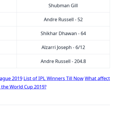
Shubman Gill
Andre Russell - 52
Shikhar Dhawan - 64
Alzarri Joseph - 6/12
Andre Russell - 204.8
eague 2019
List of IPL Winners Till Now
What affect
t the World Cup 2019?