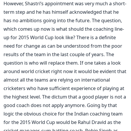
However, Shastri’s appointment was very much a short-
term step and he has himself acknowledged that he
has no ambitions going into the future. The question,
which comes up now is what should the coaching line-
up for 2015 World Cup look like? There is a definite
need for change as can be understood from the poor
results of the team in the last couple of years. The
question is who will replace them. If one takes a look
around world cricket right now it would be evident that
almost all the teams are relying on international
cricketers who have sufficient experience of playing at
the highest level. The dictum that a good player is not a
good coach does not apply anymore. Going by that
logic the obvious choice for the Indian coaching team
for the 2015 World Cup would be Rahul Dravid as the
cricket manager-cum-batting coach, Robin Singh as