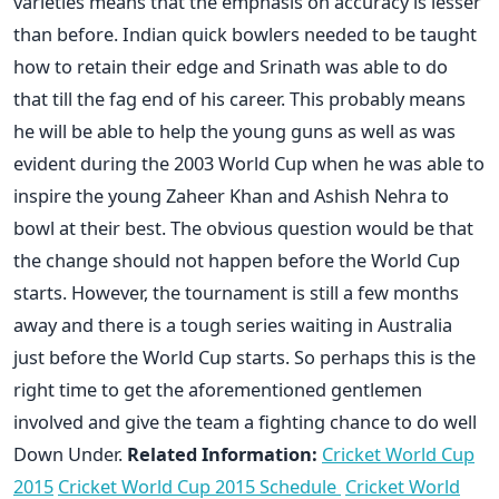
varieties means that the emphasis on accuracy is lesser
than before. Indian quick bowlers needed to be taught
how to retain their edge and Srinath was able to do
that till the fag end of his career. This probably means
he will be able to help the young guns as well as was
evident during the 2003 World Cup when he was able to
inspire the young Zaheer Khan and Ashish Nehra to
bowl at their best. The obvious question would be that
the change should not happen before the World Cup
starts. However, the tournament is still a few months
away and there is a tough series waiting in Australia
just before the World Cup starts. So perhaps this is the
right time to get the aforementioned gentlemen
involved and give the team a fighting chance to do well
Down Under.
Related Information:
Cricket World Cup
2015
Cricket World Cup 2015 Schedule
Cricket World