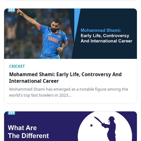
CRICKET
Mohammed Shami: Early Life, Controversy And
International Career
Mohammed Shami has emerged as a notable figure among the
world's top fast bowlers in 2023…