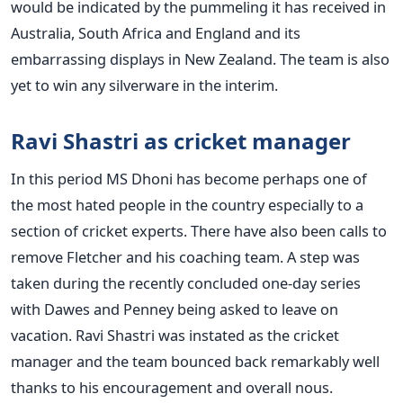
would be indicated by the pummeling it has received in
Australia, South Africa and England and its
embarrassing displays in New Zealand. The team is also
yet to win any silverware in the interim.
Ravi Shastri as cricket manager
In this period MS Dhoni has become perhaps one of
the most hated people in the country especially to a
section of cricket experts. There have also been calls to
remove Fletcher and his coaching team. A step was
taken during the recently concluded one-day series
with Dawes and Penney being asked to leave on
vacation. Ravi Shastri was instated as the cricket
manager and the team bounced back remarkably well
thanks to his encouragement and overall nous.