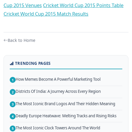
Cup 2015 Venues
Cricket World Cup 2015 Points Table
Cricket World Cup 2015 Match Results
Back to Home
TRENDING PAGES
How Memes Become A Powerful Marketing Tool
1
Districts Of India: A Journey Across Every Region
2
The Most Iconic Brand Logos And Their Hidden Meaning
3
Deadly Europe Heatwave: Melting Tracks and Rising Risks
4
The Most Iconic Clock Towers Around The World
5