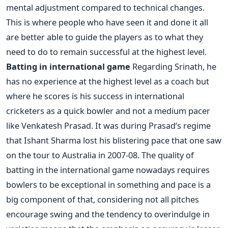
mental adjustment compared to technical changes.
This is where people who have seen it and done it all
are better able to guide the players as to what they
need to do to remain successful at the highest level.
Batting in international game
Regarding Srinath, he
has no experience at the highest level as a coach but
where he scores is his success in international
cricketers as a quick bowler and not a medium pacer
like Venkatesh Prasad. It was during Prasad’s regime
that Ishant Sharma lost his blistering pace that one saw
on the tour to Australia in 2007-08. The quality of
batting in the international game nowadays requires
bowlers to be exceptional in something and pace is a
big component of that, considering not all pitches
encourage swing and the tendency to overindulge in