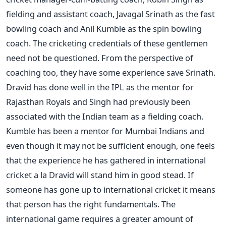
fielding and assistant coach, Javagal Srinath as the fast
bowling coach and Anil Kumble as the spin bowling
coach. The cricketing credentials of these gentlemen
need not be questioned. From the perspective of
coaching too, they have some experience save Srinath.
Dravid has done well in the IPL as the mentor for
Rajasthan Royals and Singh had previously been
associated with the Indian team as a fielding coach.
Kumble has been a mentor for Mumbai Indians and
even though it may not be sufficient enough, one feels
that the experience he has gathered in international
cricket a la Dravid will stand him in good stead. If
someone has gone up to international cricket it means
that person has the right fundamentals. The
international game requires a greater amount of