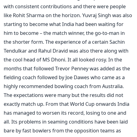
with consistent contributions and there were people
like Rohit Sharma on the horizon. Yuvraj Singh was also
starting to become what India had been waiting for
him to become – the match winner, the go-to-man in
the shorter form. The experience of a certain Sachin
Tendulkar and Rahul Dravid was also there along with
the cool head of MS Dhoni. It all looked rosy. In the
months that followed Trevor Penney was added as the
fielding coach followed by Joe Dawes who came as a
highly recommended bowling coach from Australia.
The expectations were many but the results did not
exactly match up. From that World Cup onwards India
has managed to worsen its record, losing to one and
all. Its problems in seaming conditions have been laid
bare by fast bowlers from the opposition teams as