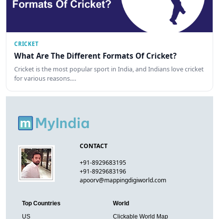
CRICKET
What Are The Different Formats Of Cricket?
Cricket is the most popular sport in India, and Indians love cricket
for various reasons.…
CONTACT
+91-8929683195
+91-8929683196
apoorv@mappingdigiworld.com
Top Countries
World
US
Clickable World Map