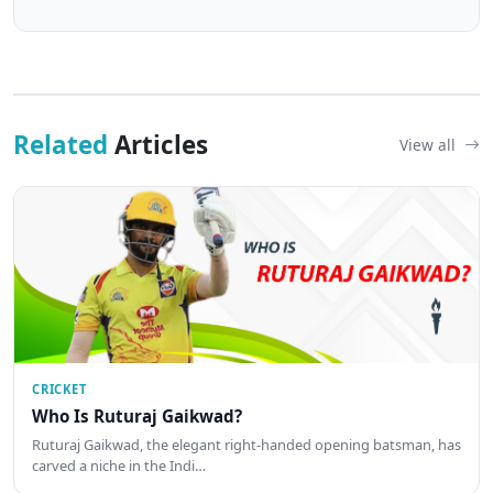
Related
Articles
View all
CRICKET
Who Is Ruturaj Gaikwad?
Ruturaj Gaikwad, the elegant right-handed opening batsman, has
carved a niche in the Indi…