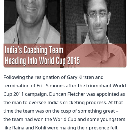
Following the resignation of Gary Kirsten and
termination of Eric Simones after the triumphant World
Cup 2011 campaign, Duncan Fletcher was appointed as
the man to oversee India’s cricketing progress. At that
time the team was on the cusp of something great –
the team had won the World Cup and some youngsters
like Raina and Kohli were making their presence felt