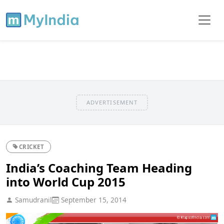
ADVERTISEMENT
CRICKET
India’s Coaching Team Heading
into World Cup 2015
Samudranil
September 15, 2014