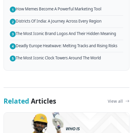
How Memes Become A Powerful Marketing Tool
1
Districts Of India: A Journey Across Every Region
2
The Most Iconic Brand Logos And Their Hidden Meaning
3
Deadly Europe Heatwave: Melting Tracks and Rising Risks
4
The Most Iconic Clock Towers Around The World
5
Related
Articles
View all