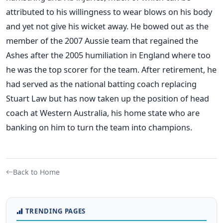
attributed to his willingness to wear blows on his body
and yet not give his wicket away. He bowed out as the
member of the 2007 Aussie team that regained the
Ashes after the 2005 humiliation in England where too
he was the top scorer for the team. After retirement, he
had served as the national batting coach replacing
Stuart Law but has now taken up the position of head
coach at Western Australia, his home state who are
banking on him to turn the team into champions.
Back to Home
TRENDING PAGES