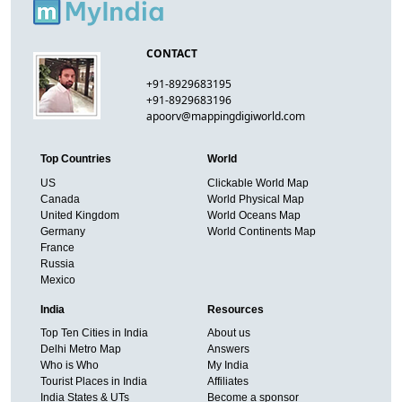
CONTACT
+91-8929683195
+91-8929683196
apoorv@mappingdigiworld.com
Top Countries
World
US
Clickable World Map
Canada
World Physical Map
United Kingdom
World Oceans Map
Germany
World Continents Map
France
Russia
Mexico
India
Resources
Top Ten Cities in India
About us
Delhi Metro Map
Answers
Who is Who
My India
Tourist Places in India
Affiliates
India States & UTs
Become a sponsor