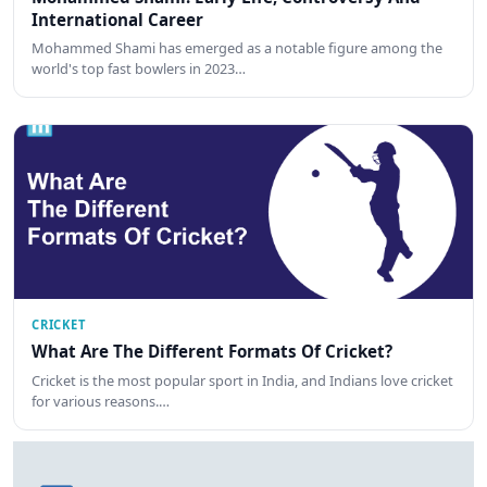
International Career
Mohammed Shami has emerged as a notable figure among the
world's top fast bowlers in 2023…
CRICKET
What Are The Different Formats Of Cricket?
Cricket is the most popular sport in India, and Indians love cricket
for various reasons.…