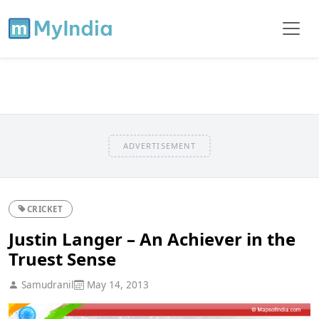
ADVERTISEMENT
CRICKET
Justin Langer – An Achiever in the
Truest Sense
Samudranil
May 14, 2013