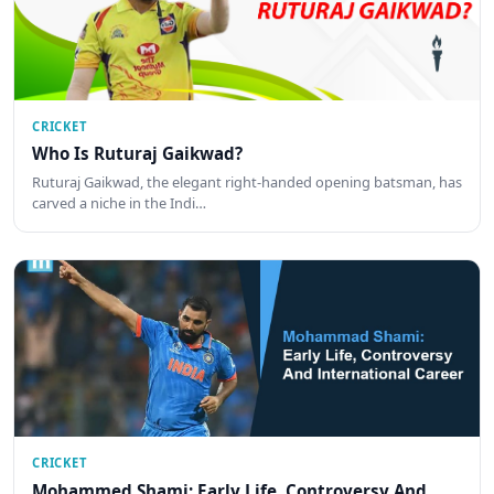
CRICKET
Who Is Ruturaj Gaikwad?
Ruturaj Gaikwad, the elegant right-handed opening batsman, has
carved a niche in the Indi…
CRICKET
Mohammed Shami: Early Life, Controversy And