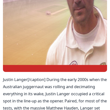
Justin Langer[/caption] During the early 2000s when the
Australian juggernaut was rolling and decimating
everything in its wake, Justin Langer occupied a critical
spot in the line-up as the opener. Paired, for most of the
tests, with the massive Matthew Hayden, Langer set