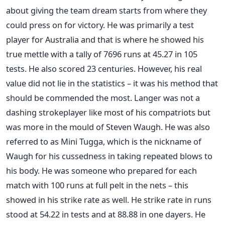
about giving the team dream starts from where they
could press on for victory. He was primarily a test
player for Australia and that is where he showed his
true mettle with a tally of 7696 runs at 45.27 in 105
tests. He also scored 23 centuries. However, his real
value did not lie in the statistics – it was his method that
should be commended the most. Langer was not a
dashing strokeplayer like most of his compatriots but
was more in the mould of Steven Waugh. He was also
referred to as Mini Tugga, which is the nickname of
Waugh for his cussedness in taking repeated blows to
his body. He was someone who prepared for each
match with 100 runs at full pelt in the nets – this
showed in his strike rate as well. He strike rate in runs
stood at 54.22 in tests and at 88.88 in one dayers. He