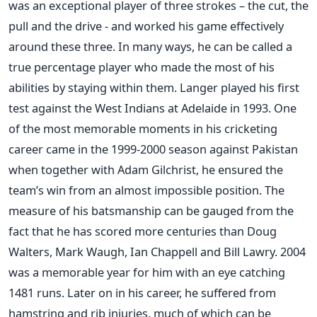
was an exceptional player of three strokes – the cut, the
pull and the drive - and worked his game effectively
around these three. In many ways, he can be called a
true percentage player who made the most of his
abilities by staying within them. Langer played his first
test against the West Indians at Adelaide in 1993. One
of the most memorable moments in his cricketing
career came in the 1999-2000 season against Pakistan
when together with Adam Gilchrist, he ensured the
team’s win from an almost impossible position. The
measure of his batsmanship can be gauged from the
fact that he has scored more centuries than Doug
Walters, Mark Waugh, Ian Chappell and Bill Lawry. 2004
was a memorable year for him with an eye catching
1481 runs. Later on in his career, he suffered from
hamstring and rib injuries, much of which can be