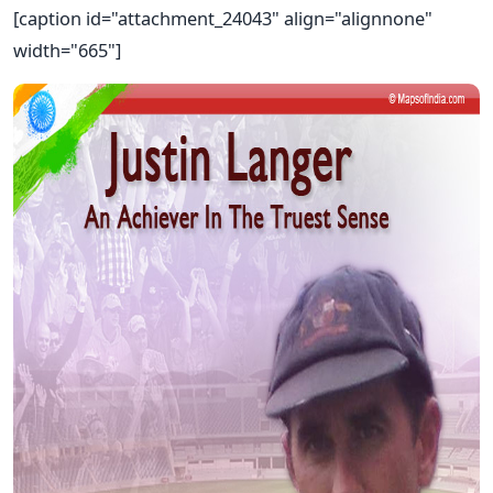
[caption id="attachment_24043" align="alignnone"
width="665"]