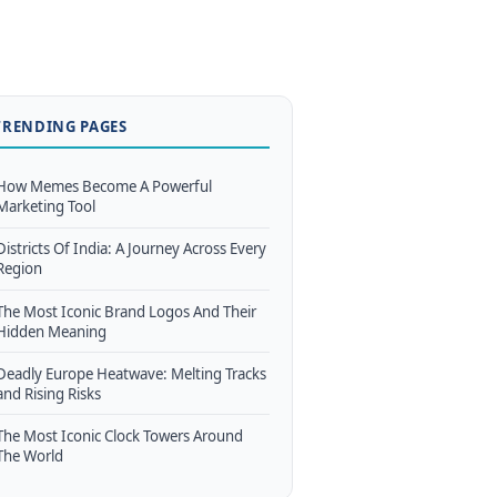
TRENDING PAGES
How Memes Become A Powerful
Marketing Tool
Districts Of India: A Journey Across Every
Region
The Most Iconic Brand Logos And Their
Hidden Meaning
Deadly Europe Heatwave: Melting Tracks
and Rising Risks
The Most Iconic Clock Towers Around
The World