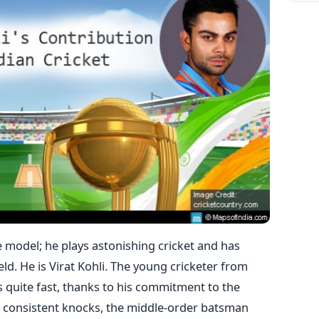
e model; he plays astonishing cricket and has
ld. He is Virat Kohli. The young cricketer from
s quite fast, thanks to his commitment to the
 consistent knocks, the middle-order batsman