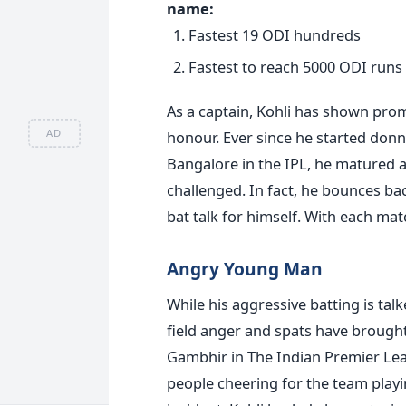
name:
Fastest 19 ODI hundreds
Fastest to reach 5000 ODI runs
As a captain, Kohli has shown prom
AD
honour. Ever since he started donni
Bangalore in the IPL, he matured as
challenged. In fact, he bounces back
bat talk for himself. With each matc
Angry Young Man
While his aggressive batting is ta
field anger and spats have brought 
Gambhir in The Indian Premier Lea
people cheering for the team playi