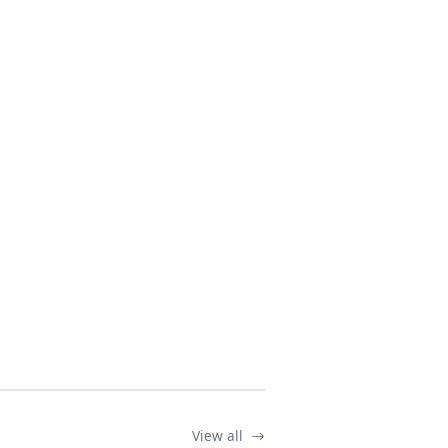
View all