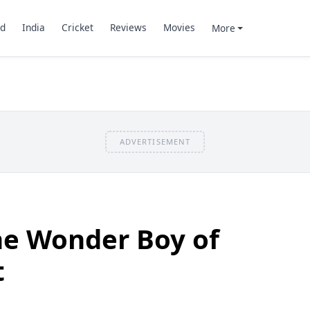
d
India
Cricket
Reviews
Movies
More
ADVERTISEMENT
The Wonder Boy of
t