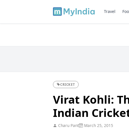
Travel
Foo
CRICKET
Virat Kohli: 
Indian Cricke
Charu Pant
March 25, 2015