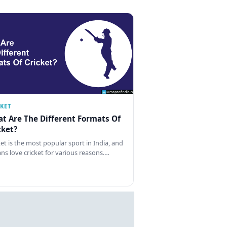
CKET
t Are The Different Formats Of
cket?
ket is the most popular sport in India, and
ans love cricket for various reasons.…