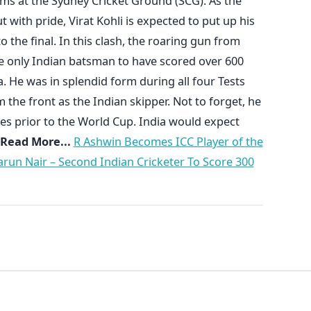
ms at the Sydney Cricket Ground (SCG). As the
 with pride, Virat Kohli is expected to put up his
o the final. In this clash, the roaring gun from
the only Indian batsman to have scored over 600
a. He was in splendid form during all four Tests
the front as the Indian skipper. Not to forget, he
ies prior to the World Cup. India would expect
Read More...
R Ashwin Becomes ICC Player of the
arun Nair – Second Indian Cricketer To Score 300