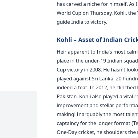
has carved a niche for himself. As I
World Cup on Thursday, Kohli, the '
guide India to victory.
Kohli – Asset of Indian Cri
Heir apparent to India’s most calm
place in the under-19 Indian squa
Cup victory in 2008. He hasn't loo
played against Sri Lanka. 20 hundre
indeed a feat. In 2012, he clinched
Pakistan. Kohli also played a vital
improvement and stellar performanc
making! Inarguably the most talen
captaincy for the longer format (T
One-Day cricket, he shoulders the r