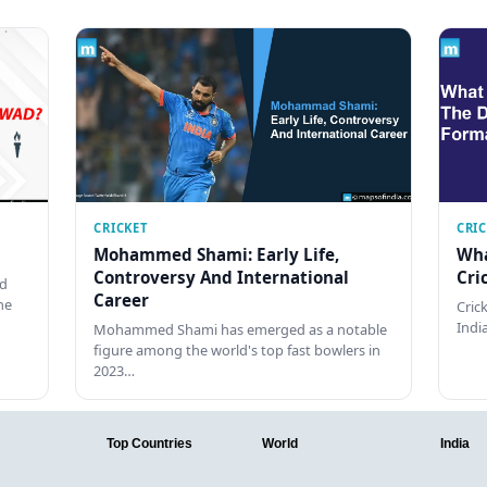
CRICKET
CRI
Mohammed Shami: Early Life,
Wha
Controversy And International
Cri
ed
Career
he
Cric
Indi
Mohammed Shami has emerged as a notable
figure among the world's top fast bowlers in
2023…
Top Countries
World
India