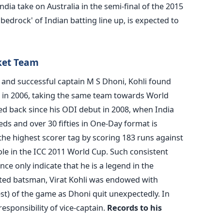
ndia take on Australia in the semi-final of the 2015
bedrock' of Indian batting line up, is expected to
cket Team
 and successful captain M S Dhoni, Kohli found
d in 2006, taking the same team towards World
ked back since his ODI debut in 2008, when India
ds and over 30 fifties in One-Day format is
 the highest scorer tag by scoring 183 runs against
 role in the ICC 2011 World Cup. Such consistent
e only indicate that he is a legend in the
ted batsman, Virat Kohli was endowed with
est) of the game as Dhoni quit unexpectedly. In
esponsibility of vice-captain.
Records to his