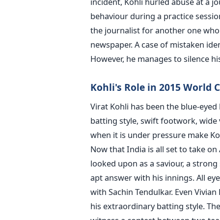
incident, Kohli hurled abuse at a 
behaviour during a practice sessio
the journalist for another one who 
newspaper. A case of mistaken iden
However, he manages to silence his
Kohli's Role in 2015 World 
Virat Kohli has been the blue-eyed
batting style, swift footwork, wide v
when it is under pressure make Kohl
Now that India is all set to take on 
looked upon as a saviour, a strong 
apt answer with his innings. All e
with Sachin Tendulkar. Even Vivian
his extraordinary batting style. The