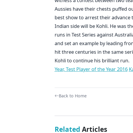
witness a contest between two tea
Aussies have their chests puffed out
best show to arrest their advance t
Indian side will be Kohli. He was 
runs in Test Series against Australi
and set an example by leading from 
hit three centuries in the same ser
Kohli to continue his brilliant run.
Year, Test Player of the Year 2016
K
Back to Home
Related
Articles