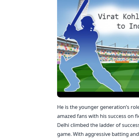
He is the younger generation’s rol
amazed fans with his success on fie
Delhi climbed the ladder of succes
game. With aggressive batting and