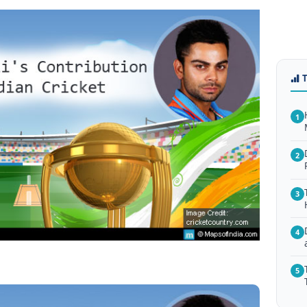
1
2
3
4
5