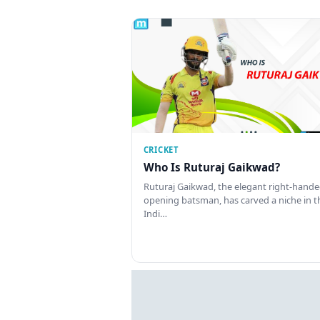
CRICKET
Who Is Ruturaj Gaikwad?
Ruturaj Gaikwad, the elegant right-hand
opening batsman, has carved a niche in t
Indi…