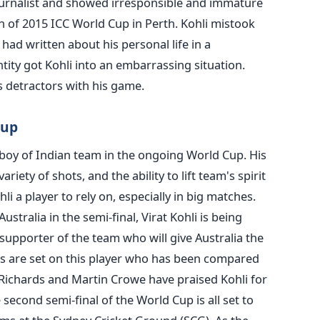
journalist and showed irresponsible and immature
n of 2015 ICC World Cup in Perth. Kohli mistook
had written about his personal life in a
tity got Kohli into an embarrassing situation.
 detractors with his game.
Cup
 boy of Indian team in the ongoing World Cup. His
ariety of shots, and the ability to lift team's spirit
i a player to rely on, especially in big matches.
Australia in the semi-final, Virat Kohli is being
supporter of the team who will give Australia the
yes are set on this player who has been compared
 Richards and Martin Crowe have praised Kohli for
 second semi-final of the World Cup is all set to