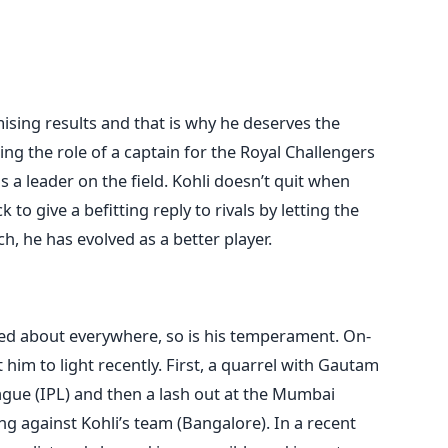
ising results and that is why he deserves the
ng the role of a captain for the Royal Challengers
 a leader on the field. Kohli doesn’t quit when
 to give a befitting reply to rivals by letting the
h, he has evolved as a better player.
lked about everywhere, so is his temperament. On-
him to light recently. First, a quarrel with Gautam
gue (IPL) and then a lash out at the Mumbai
ng against Kohli’s team (Bangalore). In a recent