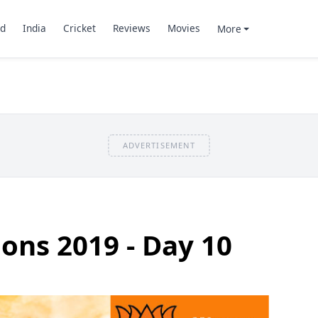
d
India
Cricket
Reviews
Movies
More
ADVERTISEMENT
ions 2019 - Day 10