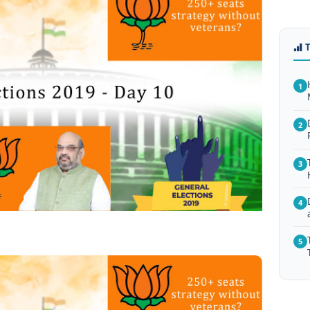
1
2
3
4
5