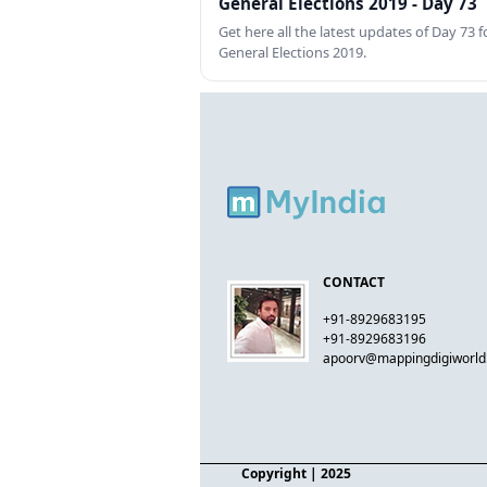
General Elections 2019 - Day 73
Get here all the latest updates of Day 73 f
General Elections 2019.
CONTACT
+91-8929683195
+91-8929683196
apoorv@mappingdigiworl
Copyright
| 2025