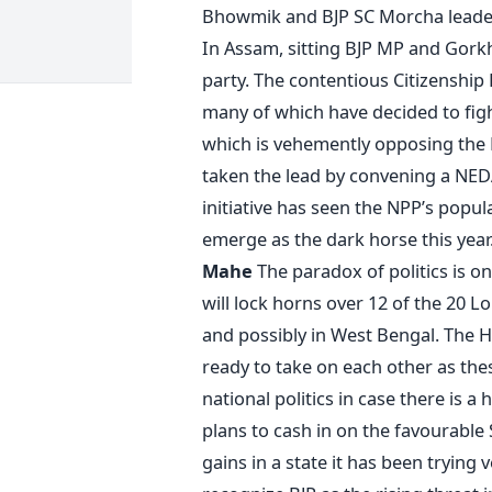
Bhowmik and BJP SC Morcha leader
In Assam, sitting BJP MP and Gork
party. The contentious Citizenship B
many of which have decided to figh
which is vehemently opposing the B
taken the lead by convening a NED
initiative has seen the NPP’s popula
emerge as the dark horse this year
Mahe
The paradox of politics is o
will lock horns over 12 of the 20 L
and possibly in West Bengal. The 
ready to take on each other as thes
national politics in case there is a 
plans to cash in on the favourabl
gains in a state it has been trying