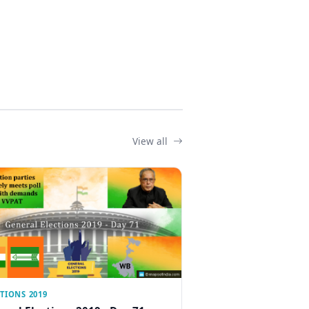
View all
TIONS 2019