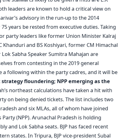
th leaders are known to hold a critical view on
rivar’s advisory in the run-up to the 2014
r 75 years be rested from executive duties. Taking
ior party leaders like former Union Minister Kalraj
 Khanduri and BS Koshiyari, former CM Himachal
 Lok Sabha Speaker Sumitra Mahajan are
lves from contesting in the 2019 general
ve a following within the party cadres, and it will be
t strategy floundering; NPP emerging as the
h’s northeast calculations have taken a hit with
rty on being denied tickets. The list includes two
 Pradesh and six MLAs, all of whom have joined
 Party (NPP). Arunachal Pradesh is holding
bly and Lok Sabha seats. BJP has faced recent
rn states. In Tripura, BJP vice-president Subal