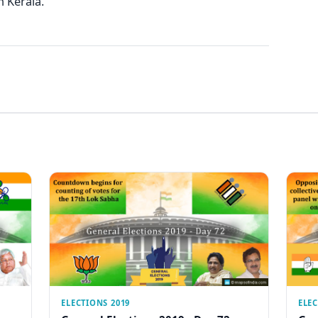
n Kerala.
ELECTIONS 2019
ELEC