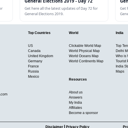
General Elections 2019 - Day 72
Gen
or
Get here all the latest updates of Day 72 for
Get 
General Elections 2019.
Gene
Top Countries
World
India
US
Clickable World Map
Top Ten 
Canada
World Physical Map
Delhi M
United Kingdom
World Oceans Map
Who is
Germany
World Continents Map
Tourist 
France
India S
Russia
Maps
Mexico
Resources
About us
d.com
Answers
My India
Affiliates
Become a sponsor
Disclaimer
Privacy Policy
Pro