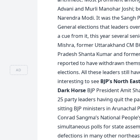
Advani and Murli Manohar Joshi; bo
Narendra Modi. It was the Sangh Pa
General elections that leaders ove
a cue from it, this year several sen
Mishra, former Uttarakhand CM BC
Pradesh Shanta Kumar and former
reported to have withdrawn themse
AD
elections. All these leaders still ha
interesting to see
BJP’s North Eas
Dark Horse
BJP President Amit Sha
25 party leaders having quit the pa
sitting BJP ministers in Arunachal
Conrad Sangma’s National People’s
simultaneous polls for state assem
defections in many other northeaste