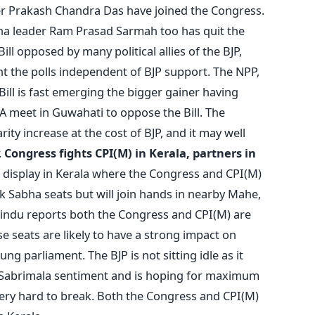
 Prakash Chandra Das have joined the Congress.
ha leader Ram Prasad Sarmah too has quit the
ill opposed by many political allies of the BJP,
t the polls independent of BJP support. The NPP,
ill is fast emerging the bigger gainer having
A meet in Guwahati to oppose the Bill. The
rity increase at the cost of BJP, and it may well
.
Congress fights CPI(M) in Kerala, partners in
n display in Kerala where the Congress and CPI(M)
ok Sabha seats but will join hands in nearby Mahe,
Hindu reports both the Congress and CPI(M) are
e seats are likely to have a strong impact on
hung parliament. The BJP is not sitting idle as it
e Sabrimala sentiment and is hoping for maximum
 very hard to break. Both the Congress and CPI(M)