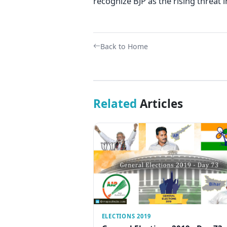
recognize BJP as the rising threat i
Back to Home
Related
Articles
ELECTIONS 2019