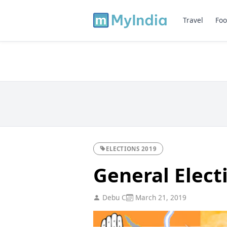
Travel
Foo
ELECTIONS 2019
General Elect
Debu C
March 21, 2019