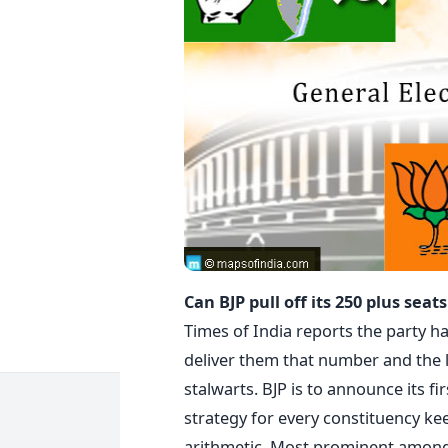
Can BJP pull off its 250 plus sea
Times of India reports the party has
deliver them that number and the l
stalwarts. BJP is to announce its fir
strategy for every constituency ke
arithmetic. Most prominent among t