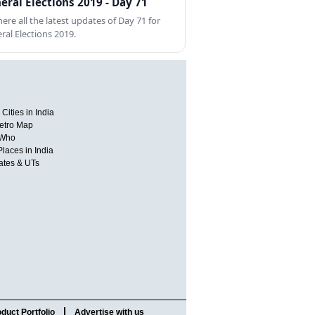
eral Elections 2019 - Day 71
here all the latest updates of Day 71 for
ral Elections 2019.
Cities in India
etro Map
 Who
Places in India
tates & UTs
duct Portfolio
Advertise with us