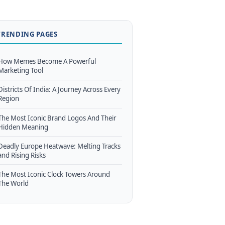
TRENDING PAGES
How Memes Become A Powerful
Marketing Tool
Districts Of India: A Journey Across Every
Region
The Most Iconic Brand Logos And Their
Hidden Meaning
Deadly Europe Heatwave: Melting Tracks
and Rising Risks
The Most Iconic Clock Towers Around
The World