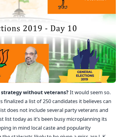
ts strategy without veterans?
It would seem so.
 finalized a list of 250 candidates it believes can
ist does not include several party veterans and
st list today as it’s been busy microplanning its
eping in mind local caste and popularity
he stalwarts likely to be given a miss are L.K