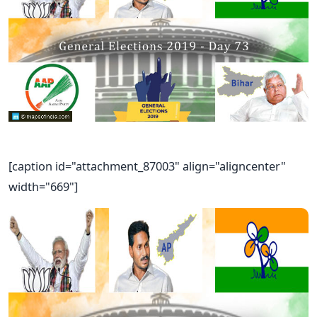
[caption id="attachment_87003" align="aligncenter"
width="669"]