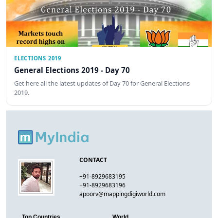
ELECTIONS 2019
General Elections 2019 - Day 70
Get here all the latest updates of Day 70 for General Elections
2019.
CONTACT
+91-8929683195
+91-8929683196
apoorv@mappingdigiworld.com
Top Countries
World