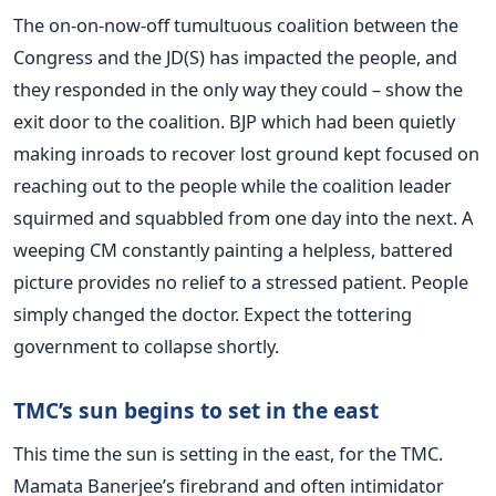
The on-on-now-off tumultuous coalition between the
Congress and the JD(S) has impacted the people, and
they responded in the only way they could – show the
exit door to the coalition. BJP which had been quietly
making inroads to recover lost ground kept focused on
reaching out to the people while the coalition leader
squirmed and squabbled from one day into the next. A
weeping CM constantly painting a helpless, battered
picture provides no relief to a stressed patient. People
simply changed the doctor. Expect the tottering
government to collapse shortly.
TMC’s sun begins to set in the east
This time the sun is setting in the east, for the TMC.
Mamata Banerjee’s firebrand and often intimidator