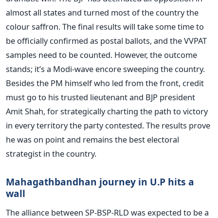
almost all states and turned most of the country the
colour saffron. The final results will take some time to
be officially confirmed as postal ballots, and the VVPAT
samples need to be counted. However, the outcome
stands; it’s a Modi-wave encore sweeping the country.
Besides the PM himself who led from the front, credit
must go to his trusted lieutenant and BJP president
Amit Shah, for strategically charting the path to victory
in every territory the party contested. The results prove
he was on point and remains the best electoral
strategist in the country.
Mahagathbandhan journey in U.P hits a
wall
The alliance between SP-BSP-RLD was expected to be a