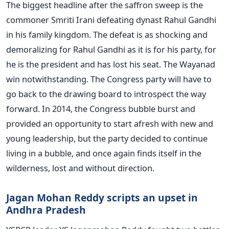
The biggest headline after the saffron sweep is the
commoner Smriti Irani defeating dynast Rahul Gandhi
in his family kingdom. The defeat is as shocking and
demoralizing for Rahul Gandhi as it is for his party, for
he is the president and has lost his seat. The Wayanad
win notwithstanding. The Congress party will have to
go back to the drawing board to introspect the way
forward. In 2014, the Congress bubble burst and
provided an opportunity to start afresh with new and
young leadership, but the party decided to continue
living in a bubble, and once again finds itself in the
wilderness, lost and without direction.
Jagan Mohan Reddy scripts an upset in
Andhra Pradesh