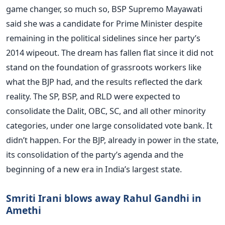
game changer, so much so, BSP Supremo Mayawati
said she was a candidate for Prime Minister despite
remaining in the political sidelines since her party’s
2014 wipeout. The dream has fallen flat since it did not
stand on the foundation of grassroots workers like
what the BJP had, and the results reflected the dark
reality. The SP, BSP, and RLD were expected to
consolidate the Dalit, OBC, SC, and all other minority
categories, under one large consolidated vote bank. It
didn’t happen. For the BJP, already in power in the state,
its consolidation of the party’s agenda and the
beginning of a new era in India’s largest state.
Smriti Irani blows away Rahul Gandhi in
Amethi