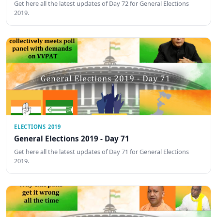
Get here all the latest updates of Day 72 for General Elections
2019.
ELECTIONS 2019
General Elections 2019 - Day 71
Get here all the latest updates of Day 71 for General Elections
2019.