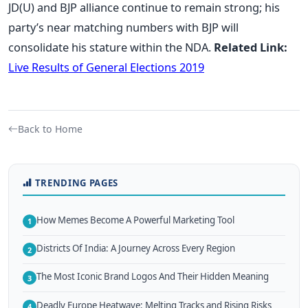
JD(U) and BJP alliance continue to remain strong; his
party’s near matching numbers with BJP will
consolidate his stature within the NDA.
Related Link:
Live Results of General Elections 2019
Back to Home
TRENDING PAGES
How Memes Become A Powerful Marketing Tool
1
Districts Of India: A Journey Across Every Region
2
The Most Iconic Brand Logos And Their Hidden Meaning
3
Deadly Europe Heatwave: Melting Tracks and Rising Risks
4