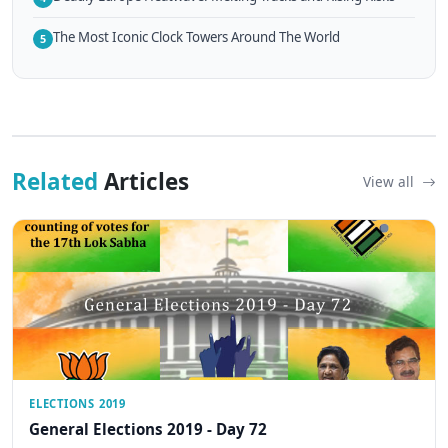
The Most Iconic Clock Towers Around The World
5
Related
Articles
View all
ELECTIONS 2019
General Elections 2019 - Day 72