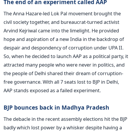
The end of an experiment called AAP
The Anna Hazare-led Lok Pal movement brought the
civil society together, and bureaucrat-turned activist
Arvind Kejriwal came into the limelight. He provided
hope and aspiration of a new India in the backdrop of
despair and despondency of corruption under UPA II.
So, when he decided to launch AAP as a political party, it
attracted many people who were never in politics, and
the people of Delhi shared their dream of corruption-
free governance. With all 7 seats lost to BJP in Delhi,
AAP stands exposed as a failed experiment.
BJP bounces back in Madhya Pradesh
The debacle in the recent assembly elections hit the BJP
badly which lost power by a whisker despite having a