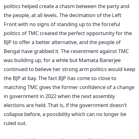
politics helped create a chasm between the party and
the people, at all levels. The decimation of the Left
Front with no signs of standing up to the forceful
politics of TMC created the perfect opportunity for the
BJP to offer a better alternative, and the people of
Bengal have grabbed it. The resentment against TMC
was building up, for a while but Mamata Banerjee
continued to believe her strong arm politics would keep
the BJP at bay. The fact BJP has come so close to
matching TMC gives the former confidence of a change
in government in 2022 when the next assembly
elections are held. That is, if the government doesn’t
collapse before, a possibility which can no longer be
ruled out.