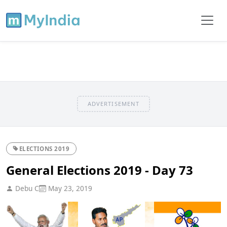
ADVERTISEMENT
ELECTIONS 2019
General Elections 2019 - Day 73
Debu C
May 23, 2019