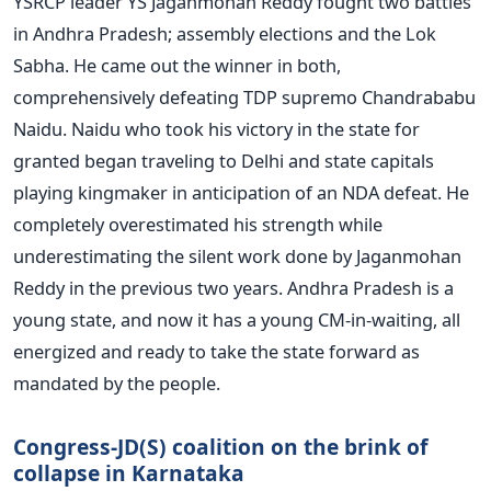
YSRCP leader YS Jaganmohan Reddy fought two battles
in Andhra Pradesh; assembly elections and the Lok
Sabha. He came out the winner in both,
comprehensively defeating TDP supremo Chandrababu
Naidu. Naidu who took his victory in the state for
granted began traveling to Delhi and state capitals
playing kingmaker in anticipation of an NDA defeat. He
completely overestimated his strength while
underestimating the silent work done by Jaganmohan
Reddy in the previous two years. Andhra Pradesh is a
young state, and now it has a young CM-in-waiting, all
energized and ready to take the state forward as
mandated by the people.
Congress-JD(S) coalition on the brink of
collapse in Karnataka