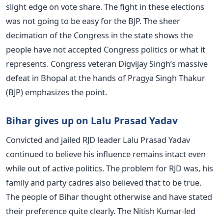
slight edge on vote share. The fight in these elections
was not going to be easy for the BJP. The sheer
decimation of the Congress in the state shows the
people have not accepted Congress politics or what it
represents. Congress veteran Digvijay Singh’s massive
defeat in Bhopal at the hands of Pragya Singh Thakur
(BJP) emphasizes the point.
Bihar gives up on Lalu Prasad Yadav
Convicted and jailed RJD leader Lalu Prasad Yadav
continued to believe his influence remains intact even
while out of active politics. The problem for RJD was, his
family and party cadres also believed that to be true.
The people of Bihar thought otherwise and have stated
their preference quite clearly. The Nitish Kumar-led