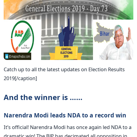
Catch up to all the latest updates on Election Results
2019[/caption]
And the winner is ……
Narendra Modi leads NDA to a record win
It’s official! Narendra Modi has once again led NDA to a
dramatic win! The BJP has decimated all opposition in