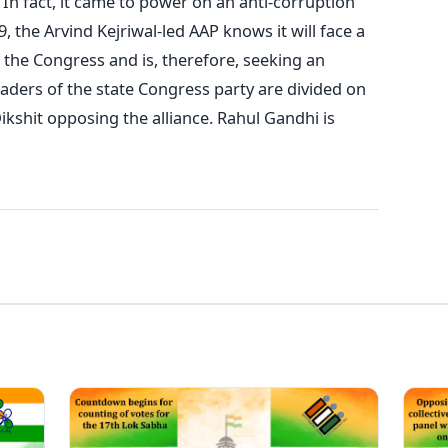
 In fact, it came to power on an anti-corruption
, the Arvind Kejriwal-led AAP knows it will face a
 the Congress and is, therefore, seeking an
eaders of the state Congress party are divided on
ikshit opposing the alliance. Rahul Gandhi is