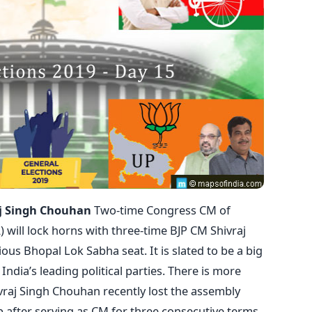
aj Singh Chouhan
Two-time Congress CM of
 will lock horns with three-time BJP CM Shivraj
ous Bhopal Lok Sabha seat. It is slated to be a big
India’s leading political parties. There is more
hivraj Singh Chouhan recently lost the assembly
p after serving as CM for three consecutive terms.