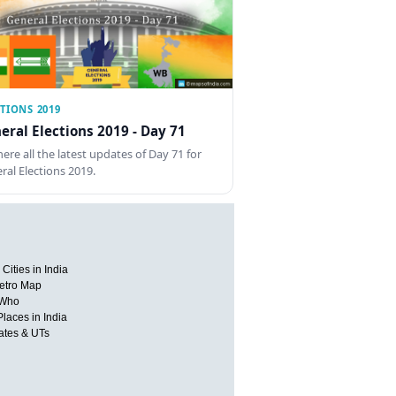
TIONS 2019
eral Elections 2019 - Day 71
here all the latest updates of Day 71 for
ral Elections 2019.
Cities in India
etro Map
 Who
Places in India
tates & UTs