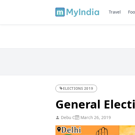
Travel
Foo
ELECTIONS 2019
General Elect
Debu C
March 26, 2019