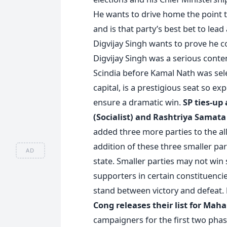
He wants to drive home the point tha
and is that party’s best bet to lea
Digvijay Singh wants to prove he co
Digvijay Singh was a serious conten
Scindia before Kamal Nath was sel
capital, is a prestigious seat so e
ensure a dramatic win.
SP ties-up
(Socialist) and Rashtriya Samata
added three more parties to the all
addition of these three smaller part
AD
state. Smaller parties may not win 
supporters in certain constituencies
stand between victory and defeat.
Cong releases their list for Mah
campaigners for the first two phase