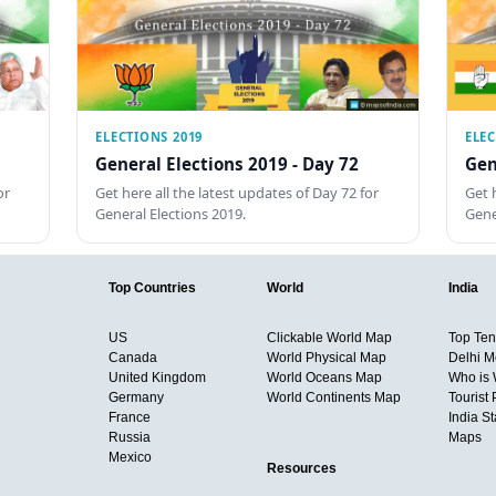
ELECTIONS 2019
ELEC
General Elections 2019 - Day 72
Gen
or
Get here all the latest updates of Day 72 for
Get 
General Elections 2019.
Gene
Top Countries
World
India
US
Clickable World Map
Top Ten 
Canada
World Physical Map
Delhi M
United Kingdom
World Oceans Map
Who is
Germany
World Continents Map
Tourist 
France
India S
Russia
Maps
Mexico
Resources