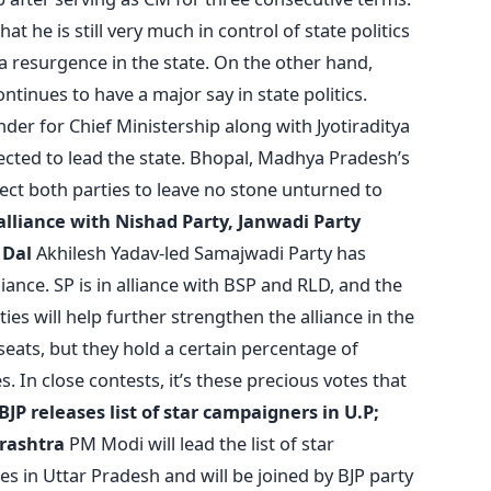
t he is still very much in control of state politics
d a resurgence in the state. On the other hand,
ntinues to have a major say in state politics.
der for Chief Ministership along with Jyotiraditya
ected to lead the state. Bhopal, Madhya Pradesh’s
xpect both parties to leave no stone unturned to
 alliance with Nishad Party, Janwadi Party
 Dal
Akhilesh Yadav-led Samajwadi Party has
iance. SP is in alliance with BSP and RLD, and the
ies will help further strengthen the alliance in the
seats, but they hold a certain percentage of
. In close contests, it’s these precious votes that
BJP releases list of star campaigners in U.P;
arashtra
PM Modi will lead the list of star
s in Uttar Pradesh and will be joined by BJP party