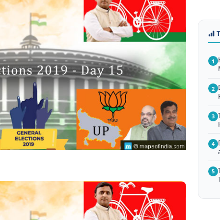
1
2
3
4
5