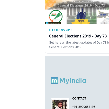
ELECTIONS 2019
General Elections 2019 - Day 73
Get here all the latest updates of Day 73 f
General Elections 2019.
CONTACT
+91-8929683195