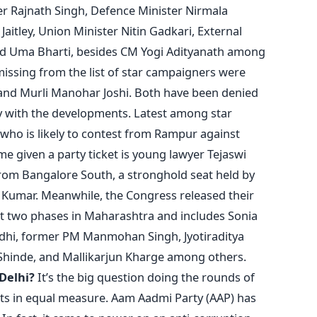
r Rajnath Singh, Defence Minister Nirmala
aitley, Union Minister Nitin Gadkari, External
nd Uma Bharti, besides CM Yogi Adityanath among
issing from the list of star campaigners were
 and Murli Manohar Joshi. Both have been denied
y with the developments. Latest among star
 who is likely to contest from Rampur against
e given a party ticket is young lawyer Tejaswi
from Bangalore South, a stronghold seat held by
h Kumar. Meanwhile, the Congress released their
irst two phases in Maharashtra and includes Sonia
dhi, former PM Manmohan Singh, Jyotiraditya
 Shinde, and Mallikarjun Kharge among others.
 Delhi?
It’s the big question doing the rounds of
ysts in equal measure. Aam Aadmi Party (AAP) has