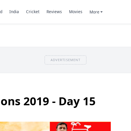
d
India
Cricket
Reviews
Movies
More
ADVERTISEMENT
ions 2019 - Day 15