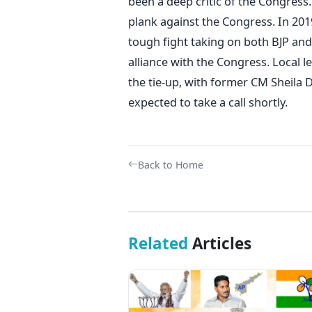
been a deep critic of the Congress.
plank against the Congress. In 2019
tough fight taking on both BJP and
alliance with the Congress. Local l
the tie-up, with former CM Sheila D
expected to take a call shortly.
Back to Home
Related
Articles