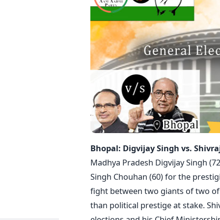
Bhopal: Digvijay Singh vs. Shivr
Madhya Pradesh Digvijay Singh (72)
Singh Chouhan (60) for the prestigi
fight between two giants of two of 
than political prestige at stake. S
elections and his Chief Ministershi