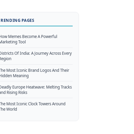
TRENDING PAGES
How Memes Become A Powerful
Marketing Tool
Districts Of India: A Journey Across Every
Region
The Most Iconic Brand Logos And Their
Hidden Meaning
Deadly Europe Heatwave: Melting Tracks
and Rising Risks
The Most Iconic Clock Towers Around
The World