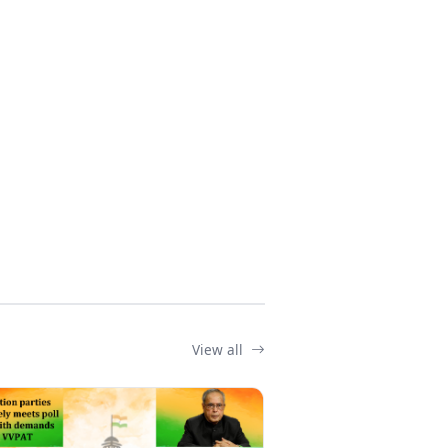
View all