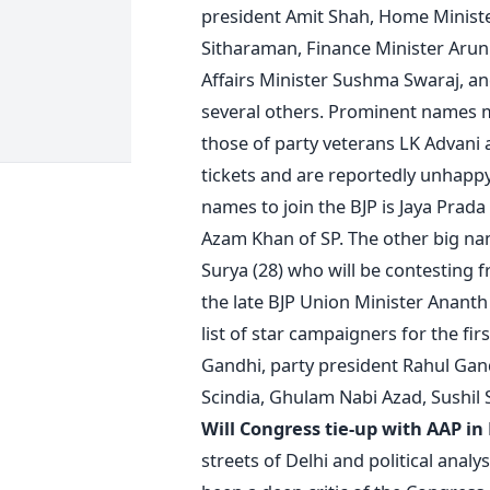
president Amit Shah, Home Ministe
Sitharaman, Finance Minister Arun J
Affairs Minister Sushma Swaraj, a
several others. Prominent names m
those of party veterans LK Advani
tickets and are reportedly unhapp
names to join the BJP is Jaya Prada
Azam Khan of SP. The other big nam
Surya (28) who will be contesting 
the late BJP Union Minister Anant
list of star campaigners for the f
Gandhi, party president Rahul Gan
Scindia, Ghulam Nabi Azad, Sushil
Will Congress tie-up with AAP in
streets of Delhi and political anal