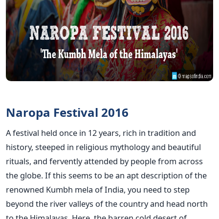
Naropa Festival 2016
A festival held once in 12 years, rich in tradition and
history, steeped in religious mythology and beautiful
rituals, and fervently attended by people from across
the globe. If this seems to be an apt description of the
renowned Kumbh mela of India, you need to step
beyond the river valleys of the country and head north
to the Himalayas. Here, the barren cold desert of