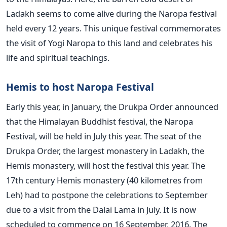
Ladakh seems to come alive during the Naropa festival
held every 12 years. This unique festival commemorates
the visit of Yogi Naropa to this land and celebrates his
life and spiritual teachings.
Hemis to host Naropa Festival
Early this year, in January, the Drukpa Order announced
that the Himalayan Buddhist festival, the Naropa
Festival, will be held in July this year. The seat of the
Drukpa Order, the largest monastery in Ladakh, the
Hemis monastery, will host the festival this year. The
17th century Hemis monastery (40 kilometres from
Leh) had to postpone the celebrations to September
due to a visit from the Dalai Lama in July. It is now
scheduled to commence on 16 September, 2016. The