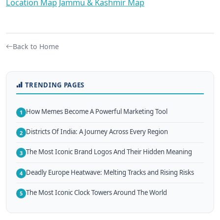
Location Map
Jammu & Kashmir Map
Back to Home
TRENDING PAGES
How Memes Become A Powerful Marketing Tool
1
Districts Of India: A Journey Across Every Region
2
The Most Iconic Brand Logos And Their Hidden Meaning
3
Deadly Europe Heatwave: Melting Tracks and Rising Risks
4
The Most Iconic Clock Towers Around The World
5