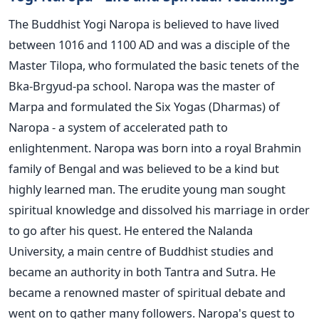
The Buddhist Yogi Naropa is believed to have lived
between 1016 and 1100 AD and was a disciple of the
Master Tilopa, who formulated the basic tenets of the
Bka-Brgyud-pa school. Naropa was the master of
Marpa and formulated the Six Yogas (Dharmas) of
Naropa - a system of accelerated path to
enlightenment. Naropa was born into a royal Brahmin
family of Bengal and was believed to be a kind but
highly learned man. The erudite young man sought
spiritual knowledge and dissolved his marriage in order
to go after his quest. He entered the Nalanda
University, a main centre of Buddhist studies and
became an authority in both Tantra and Sutra. He
became a renowned master of spiritual debate and
went on to gather many followers. Naropa's quest to