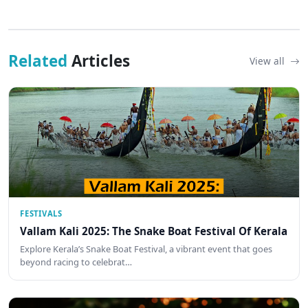
Related
Articles
View all
FESTIVALS
Vallam Kali 2025: The Snake Boat Festival Of Kerala
Explore Kerala’s Snake Boat Festival, a vibrant event that goes
beyond racing to celebrat…