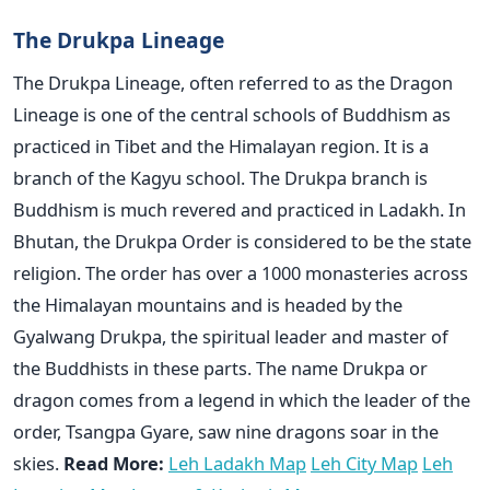
The Drukpa Lineage
The Drukpa Lineage, often referred to as the Dragon
Lineage is one of the central schools of Buddhism as
practiced in Tibet and the Himalayan region. It is a
branch of the Kagyu school. The Drukpa branch is
Buddhism is much revered and practiced in Ladakh. In
Bhutan, the Drukpa Order is considered to be the state
religion. The order has over a 1000 monasteries across
the Himalayan mountains and is headed by the
Gyalwang Drukpa, the spiritual leader and master of
the Buddhists in these parts. The name Drukpa or
dragon comes from a legend in which the leader of the
order, Tsangpa Gyare, saw nine dragons soar in the
skies.
Read More:
Leh Ladakh Map
Leh City Map
Leh