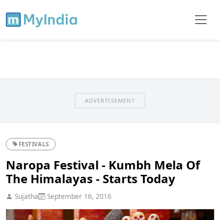
ADVERTISEMENT
FESTIVALS
Naropa Festival - Kumbh Mela Of
The Himalayas - Starts Today
Sujatha
September 16, 2016