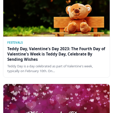
FESTIVALS
Teddy Day, Valentine's Day 2023: The Fourth Day of
Valentine's Week is Teddy Day, Celebrate By
Sending Wishes
Teddy Day is a day celebrated as part of Valentine's week,
typically on February 10th. On…