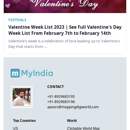
FESTIVALS
Valentine Week List 2023 | See Full Valentine's Day
Week List From February 7th to February 14th
Valentine's week is a celebration of love leading up to Valentine's
Day that starts from …
CONTACT
+91-8929683195
+91-8929683196
apoorv@mappingdigiworld.com
Top Countries
World
US
Clickable World Map