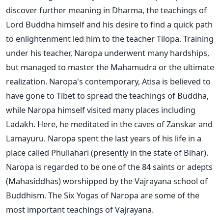
discover further meaning in Dharma, the teachings of
Lord Buddha himself and his desire to find a quick path
to enlightenment led him to the teacher Tilopa. Training
under his teacher, Naropa underwent many hardships,
but managed to master the Mahamudra or the ultimate
realization. Naropa's contemporary, Atisa is believed to
have gone to Tibet to spread the teachings of Buddha,
while Naropa himself visited many places including
Ladakh. Here, he meditated in the caves of Zanskar and
Lamayuru. Naropa spent the last years of his life in a
place called Phullahari (presently in the state of Bihar).
Naropa is regarded to be one of the 84 saints or adepts
(Mahasiddhas) worshipped by the Vajrayana school of
Buddhism. The Six Yogas of Naropa are some of the
most important teachings of Vajrayana.