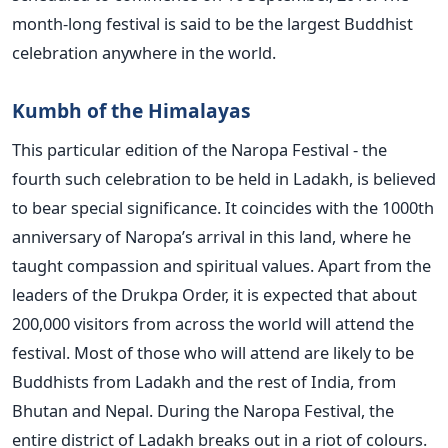
month-long festival is said to be the largest Buddhist
celebration anywhere in the world.
Kumbh of the Himalayas
This particular edition of the Naropa Festival - the
fourth such celebration to be held in Ladakh, is believed
to bear special significance. It coincides with the 1000th
anniversary of Naropa’s arrival in this land, where he
taught compassion and spiritual values. Apart from the
leaders of the Drukpa Order, it is expected that about
200,000 visitors from across the world will attend the
festival. Most of those who will attend are likely to be
Buddhists from Ladakh and the rest of India, from
Bhutan and Nepal. During the Naropa Festival, the
entire district of Ladakh breaks out in a riot of colours.