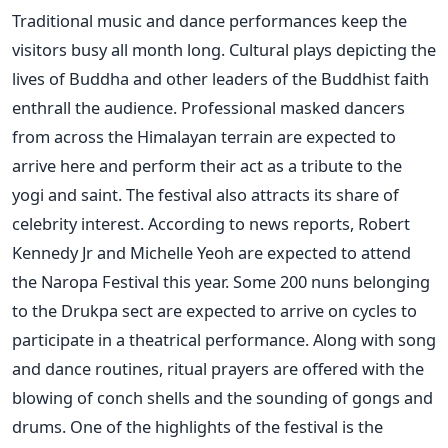
Traditional music and dance performances keep the
visitors busy all month long. Cultural plays depicting the
lives of Buddha and other leaders of the Buddhist faith
enthrall the audience. Professional masked dancers
from across the Himalayan terrain are expected to
arrive here and perform their act as a tribute to the
yogi and saint. The festival also attracts its share of
celebrity interest. According to news reports, Robert
Kennedy Jr and Michelle Yeoh are expected to attend
the Naropa Festival this year. Some 200 nuns belonging
to the Drukpa sect are expected to arrive on cycles to
participate in a theatrical performance. Along with song
and dance routines, ritual prayers are offered with the
blowing of conch shells and the sounding of gongs and
drums. One of the highlights of the festival is the