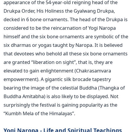
appearance of the 54-year-old reigning head of the
Drukpa Order, His Holiness the Gyalwang Drukpa,
decked in 6 bone ornaments. The head of the Drukpa is
considered to be the reincarnation of Yogi Naropa
himself and the six bone ornaments are symbolic of the
six dharmas or yogas taught by Naropa. It is believed
that devotees who behold all these six bone ornaments
are granted “liberation on sight”, that is, they are
elevated to gain enlightenment (Chakrasamvara
empowerment). A gigantic silk brocade tapestry
bearing the image of the celestial Buddha (Thangka of
Buddha Amitabha) is also likely to be displayed. Not
surprisingly the festival is gaining popularity as the
“Kumbh Mela of the Himalayas”.
Yogi Naropa - Life and Spiritual Teachings