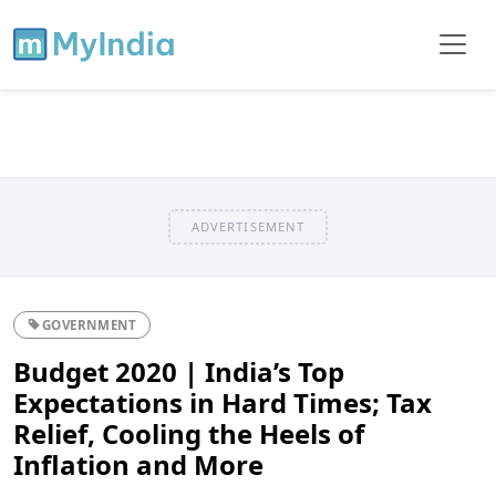
ADVERTISEMENT
GOVERNMENT
Budget 2020 | India’s Top
Expectations in Hard Times; Tax
Relief, Cooling the Heels of
Inflation and More