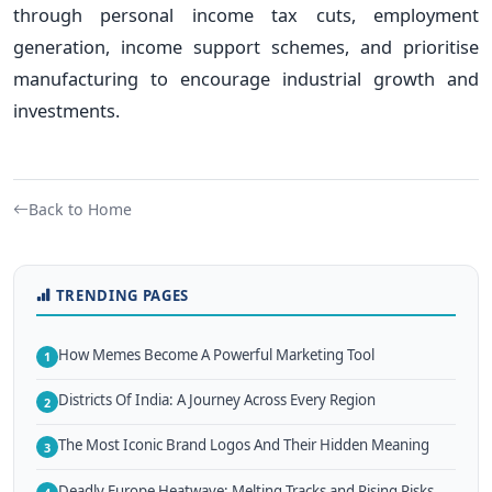
through personal income tax cuts, employment
generation, income support schemes, and prioritise
manufacturing to encourage industrial growth and
investments.
Back to Home
TRENDING PAGES
How Memes Become A Powerful Marketing Tool
1
Districts Of India: A Journey Across Every Region
2
The Most Iconic Brand Logos And Their Hidden Meaning
3
Deadly Europe Heatwave: Melting Tracks and Rising Risks