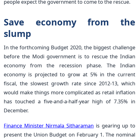
people expect the government to come to the rescue.
Save economy from the
slump
In the forthcoming Budget 2020, the biggest challenge
before the Modi government is to rescue the Indian
economy from the recession phase. The Indian
economy is projected to grow at 5% in the current
fiscal, the slowest growth rate since 2012-13, which
would make things more complicated as retail inflation
has touched a five-and-a-half-year high of 7.35% in
December.
Finance Minister Nirmala Sitharaman
is gearing up to
present the Union Budget on February 1. The nominal