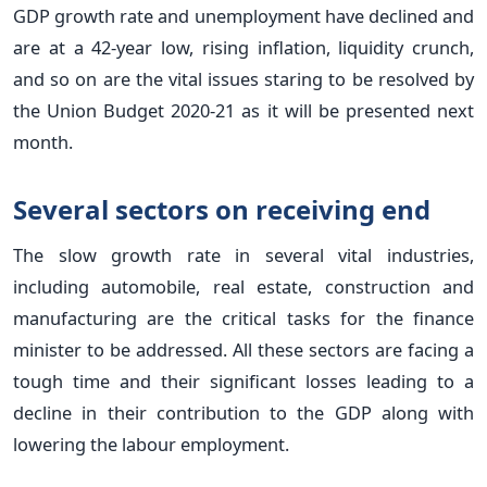
GDP growth rate and unemployment have declined and
are at a 42-year low, rising inflation, liquidity crunch,
and so on are the vital issues staring to be resolved by
the Union Budget 2020-21 as it will be presented next
month.
Several sectors on receiving end
The slow growth rate in several vital industries,
including automobile, real estate, construction and
manufacturing are the critical tasks for the finance
minister to be addressed. All these sectors are facing a
tough time and their significant losses leading to a
decline in their contribution to the GDP along with
lowering the labour employment.