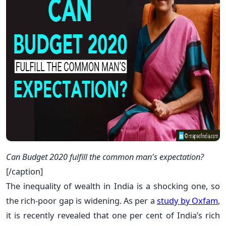
Can Budget 2020 fulfill the common man's expectation?
[/caption]
The inequality of wealth in India is a shocking one, so
the rich-poor gap is widening. As per a
study by Oxfam
,
it is recently revealed that one per cent of India’s rich