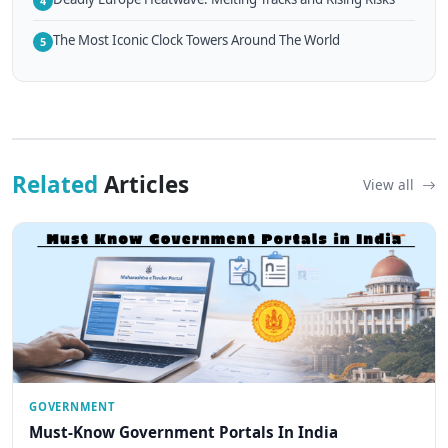
4
The Most Iconic Clock Towers Around The World
5
Related
Articles
View all
GOVERNMENT
Must-Know Government Portals In India