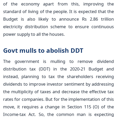
of the economy apart from this, improving the
standard of living of the people. It is expected that the
Budget is also likely to announce Rs 2.86 trillion
electricity distribution scheme to ensure continuous
power supply to all the houses.
Govt mulls to abolish DDT
The government is mulling to remove dividend
distribution tax (DDT) in the 2020-21 Budget and
instead, planning to tax the shareholders receiving
dividends to improve investor sentiment by addressing
the multiplicity of taxes and decrease the effective tax
rates for companies. But for the implementation of this
move, it requires a change in Section 115 (O) of the
Income-tax Act. So, the common man is expecting