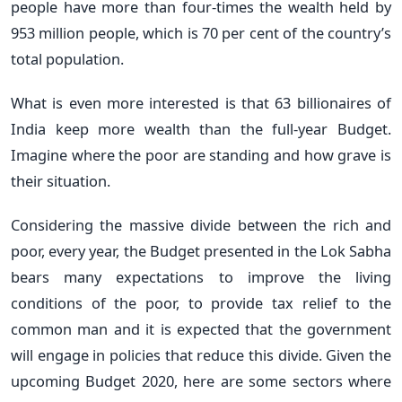
people have more than four-times the wealth held by
953 million people, which is 70 per cent of the country’s
total population.
What is even more interested is that 63 billionaires of
India keep more wealth than the full-year Budget.
Imagine where the poor are standing and how grave is
their situation.
Considering the massive divide between the rich and
poor, every year, the Budget presented in the Lok Sabha
bears many expectations to improve the living
conditions of the poor, to provide tax relief to the
common man and it is expected that the government
will engage in policies that reduce this divide. Given the
upcoming Budget 2020, here are some sectors where