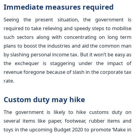
Immediate measures required
Seeing the present situation, the government is
required to take relieving and speedy steps to mobilise
such sectors along with concentrating on long term
plans to boost the industries and aid the common man
by slashing personal income tax. But it won’t be easy as
the exchequer is staggering under the impact of
revenue foregone because of slash in the corporate tax
rate.
Custom duty may hike
The government is likely to hike customs duty on
several items like paper, footwear, rubber items and
toys in the upcoming Budget 2020 to promote ‘Make in