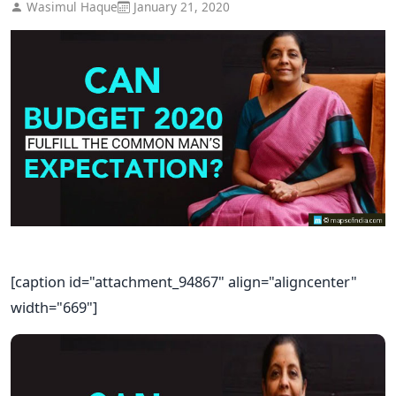
Wasimul Haque
January 21, 2020
[caption id="attachment_94867" align="aligncenter"
width="669"]