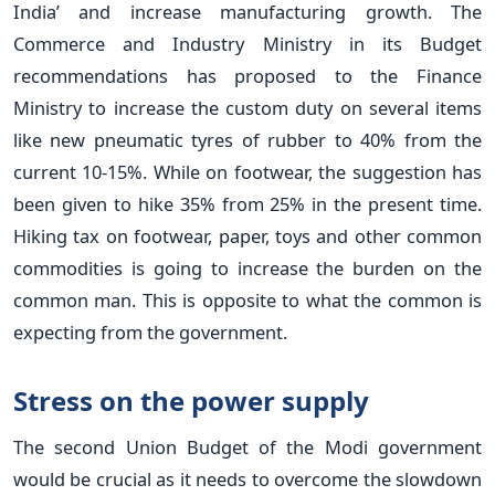
India’ and increase manufacturing growth. The
Commerce and Industry Ministry in its Budget
recommendations has proposed to the Finance
Ministry to increase the custom duty on several items
like new pneumatic tyres of rubber to 40% from the
current 10-15%. While on footwear, the suggestion has
been given to hike 35% from 25% in the present time.
Hiking tax on footwear, paper, toys and other common
commodities is going to increase the burden on the
common man. This is opposite to what the common is
expecting from the government.
Stress on the power supply
The second Union Budget of the Modi government
would be crucial as it needs to overcome the slowdown