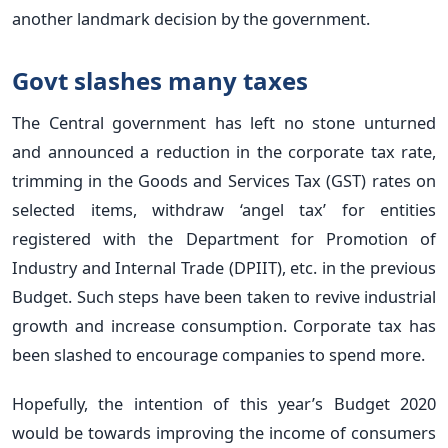
another landmark decision by the government.
Govt slashes many taxes
The Central government has left no stone unturned
and announced a reduction in the corporate tax rate,
trimming in the Goods and Services Tax (GST) rates on
selected items, withdraw ‘angel tax’ for entities
registered with the Department for Promotion of
Industry and Internal Trade (DPIIT), etc. in the previous
Budget. Such steps have been taken to revive industrial
growth and increase consumption. Corporate tax has
been slashed to encourage companies to spend more.
Hopefully, the intention of this year’s Budget 2020
would be towards improving the income of consumers