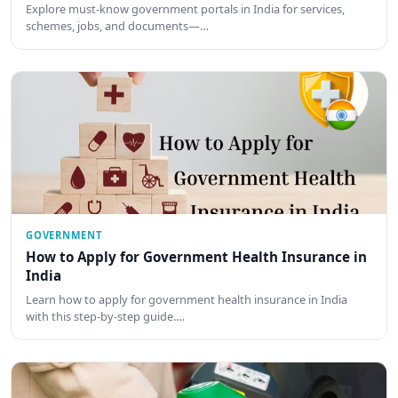
Explore must-know government portals in India for services,
schemes, jobs, and documents—…
GOVERNMENT
How to Apply for Government Health Insurance in
India
Learn how to apply for government health insurance in India
with this step-by-step guide.…