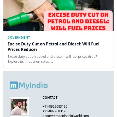
GOVERNMENT
Excise Duty Cut on Petrol and Diesel: Will Fuel
Prices Reduce?
Excise duty cut on petrol and diesel—will fuel prices drop?
Explore its impact on rates, …
CONTACT
+91-8929683195
+91-8929683196
apoorv@mappingdigiworld.com