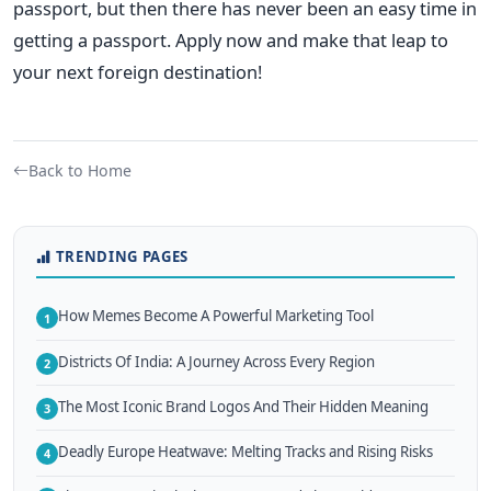
passport, but then there has never been an easy time in
getting a passport.
Apply now and make that leap to
your next foreign destination!
Back to Home
TRENDING PAGES
How Memes Become A Powerful Marketing Tool
1
Districts Of India: A Journey Across Every Region
2
The Most Iconic Brand Logos And Their Hidden Meaning
3
Deadly Europe Heatwave: Melting Tracks and Rising Risks
4