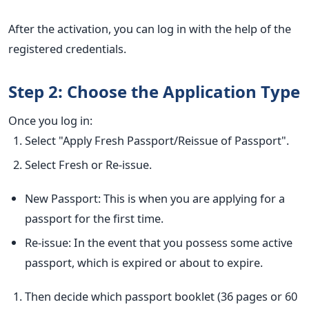
After the activation, you can log in with the help of the
registered credentials.
Step 2: Choose the Application Type
Once you log in:
Select "Apply Fresh Passport/Reissue of Passport".
Select Fresh or Re-issue.
New Passport: This is when you are applying for a
passport for the first time.
Re-issue: In the event that you possess some active
passport, which is expired or about to expire.
Then decide which passport booklet (36 pages or 60