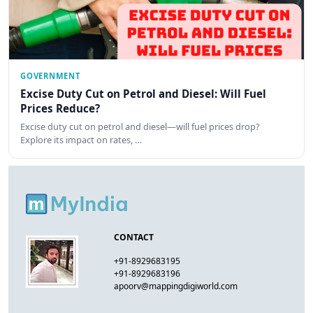
GOVERNMENT
Excise Duty Cut on Petrol and Diesel: Will Fuel
Prices Reduce?
Excise duty cut on petrol and diesel—will fuel prices drop?
Explore its impact on rates, …
CONTACT
+91-8929683195
+91-8929683196
apoorv@mappingdigiworld.com