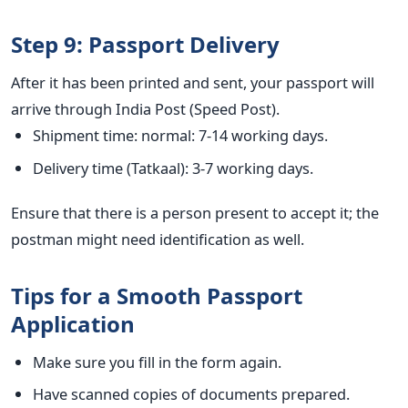
Step 9: Passport Delivery
After it has been printed and sent, your passport will
arrive through India Post (Speed Post).
Shipment time: normal: 7-14 working days.
Delivery time (Tatkaal): 3-7 working days.
Ensure that there is a person present to accept it; the
postman might need identification as well.
Tips for a Smooth Passport
Application
Make sure you fill in the form again.
Have scanned copies of documents prepared.