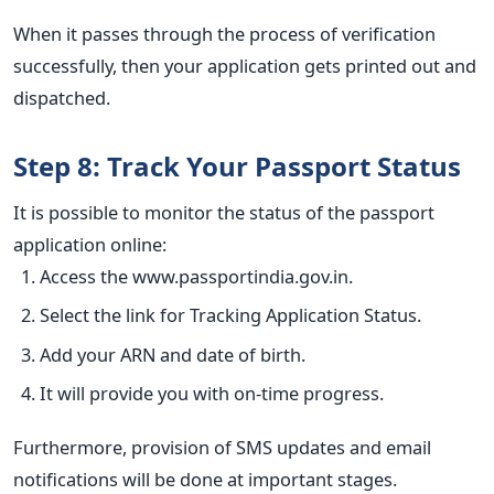
When it passes through the process of verification
successfully, then your application gets printed out and
dispatched.
Step 8: Track Your Passport Status
It is possible to monitor the status of the passport
application online:
Access the www.passportindia.gov.in.
Select the link for Tracking Application Status.
Add your ARN and date of birth.
It will provide you with on-time progress.
Furthermore, provision of SMS updates and email
notifications will be done at important stages.