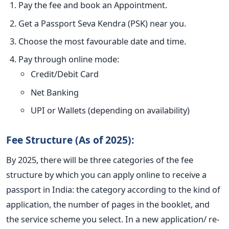
Pay the fee and book an Appointment.
Get a Passport Seva Kendra (PSK) near you.
Choose the most favourable date and time.
Pay through online mode:
Credit/Debit Card
Net Banking
UPI or Wallets (depending on availability)
Fee Structure (As of 2025):
By 2025, there will be three categories of the fee
structure by which you can apply online to receive a
passport in India: the category according to the kind of
application, the number of pages in the booklet, and
the service scheme you select. In a new application/ re-