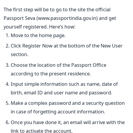
The first step will be to go to the site the official
Passport Seva (www.passportindia.gov.in) and get
yourself registered.
Here’s how:
Move to the home page.
Click Register Now at the bottom of the New User
section.
Choose the location of the Passport Office
according to the present residence.
Input simple information such as name, date of
birth, email ID and user name and password.
Make a complex password and a security question
in case of forgetting account information.
Once you have done it, an email will arrive with the
link to activate the account.