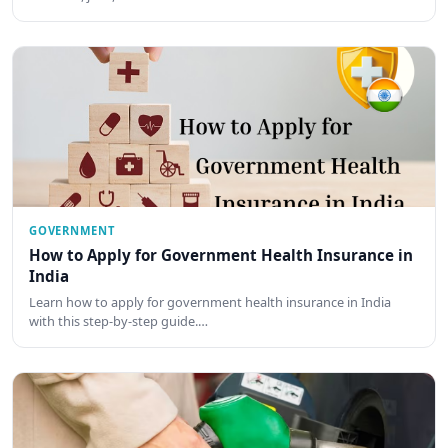
GOVERNMENT
How to Apply for Government Health Insurance in
India
Learn how to apply for government health insurance in India
with this step-by-step guide.…