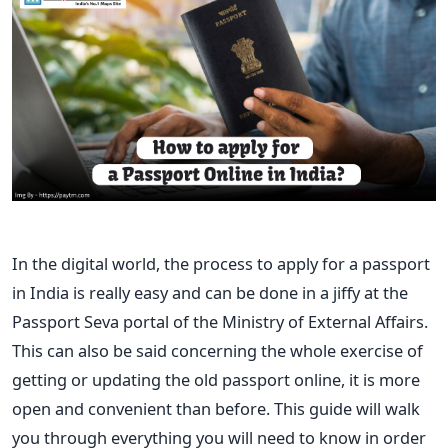
In the digital world, the process to apply for a passport
in India is really easy and can be done in a jiffy at the
Passport Seva portal of the Ministry of External Affairs.
This can also be said concerning the whole exercise of
getting or updating the old passport online, it is more
open and convenient than before. This guide will walk
you through everything you will need to know in order