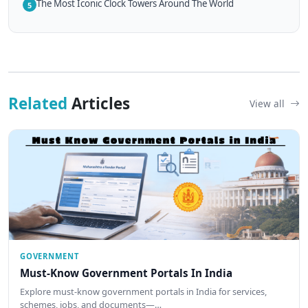
The Most Iconic Clock Towers Around The World
5
Related
Articles
View all
GOVERNMENT
Must-Know Government Portals In India
Explore must-know government portals in India for services,
schemes, jobs, and documents—…