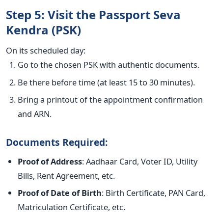
Step 5: Visit the Passport Seva
Kendra (PSK)
On its scheduled day:
Go to the chosen PSK with authentic documents.
Be there before time (at least 15 to 30 minutes).
Bring a printout of the appointment confirmation
and ARN.
Documents Required:
Proof of Address
: Aadhaar Card, Voter ID, Utility
Bills, Rent Agreement, etc.
Proof of Date of Birth
: Birth Certificate, PAN Card,
Matriculation Certificate, etc.