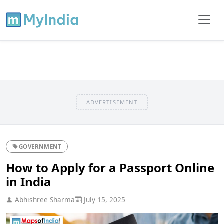
ADVERTISEMENT
GOVERNMENT
How to Apply for a Passport Online
in India
Abhishree Sharma
July 15, 2025