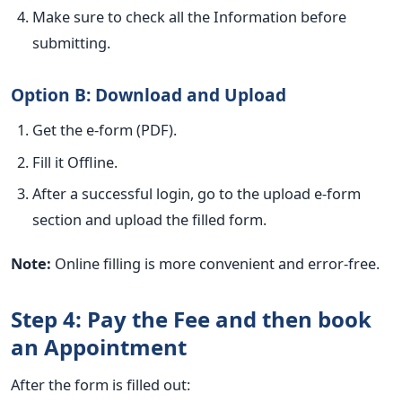
Make sure to check all the Information before
submitting.
Option B: Download and Upload
Get the e-form (PDF).
Fill it Offline.
After a successful login, go to the upload e-form
section and upload the filled form.
Note:
Online filling is more convenient and error-free.
Step 4: Pay the Fee and then book
an Appointment
After the form is filled out: