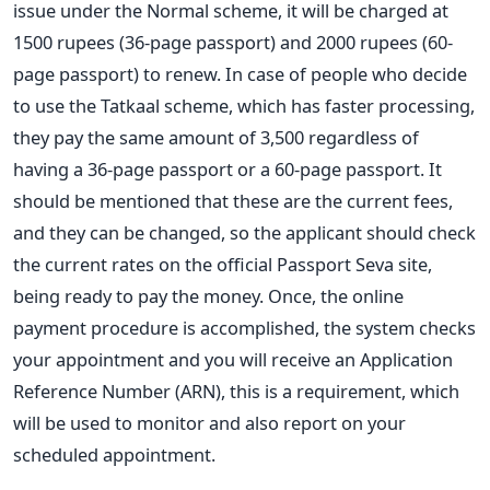
issue under the Normal scheme, it will be charged at
1500 rupees (36-page passport) and 2000 rupees (60-
page passport) to renew. In case of people who decide
to use the Tatkaal scheme, which has faster processing,
they pay the same amount of 3,500 regardless of
having a 36-page passport or a 60-page passport. It
should be mentioned that these are the current fees,
and they can be changed, so the applicant should check
the current rates on the official Passport Seva site,
being ready to pay the money.
Once, the online
payment procedure is accomplished, the system checks
your appointment and you will receive an Application
Reference Number (ARN), this is a requirement, which
will be used to monitor and also report on your
scheduled appointment.