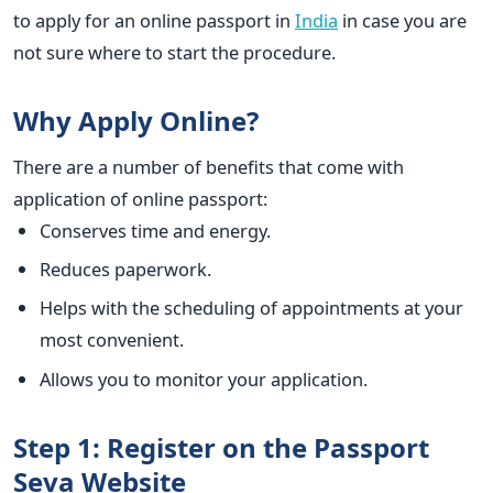
to apply for an online passport in
India
in case you are
not sure where to start the procedure.
Why Apply Online?
There are a number of benefits that come with
application of online passport:
Conserves time and energy.
Reduces paperwork.
Helps with the scheduling of appointments at your
most convenient.
Allows you to monitor your application.
Step 1: Register on the Passport
Seva Website