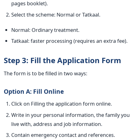
pages booklet).
Select the scheme: Normal or Tatkaal.
Normal: Ordinary treatment.
Tatkaal: faster processing (requires an extra fee).
Step 3: Fill the Application Form
The form is to be filled in two ways:
Option A: Fill Online
Click on Filling the application form online.
Write in your personal information, the family you
live with, address and job information.
Contain emergency contact and references.