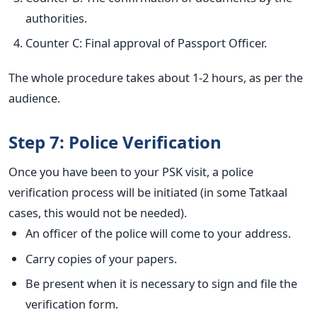
authorities.
Counter C: Final approval of Passport Officer.
The whole procedure takes about 1-2 hours, as per the
audience.
Step 7: Police Verification
Once you have been to your PSK visit, a police
verification process will be initiated (in some Tatkaal
cases, this would not be needed).
An officer of the police will come to your address.
Carry copies of your papers.
Be present when it is necessary to sign and file the
verification form.