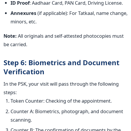
ID Proof
: Aadhaar Card, PAN Card, Driving License.
Annexures
(if applicable): For Tatkaal, name change,
minors, etc.
Note:
All originals and self-attested photocopies must
be carried.
Step 6: Biometrics and Document
Verification
In the PSK, your visit will pass through the following
steps:
Token Counter: Checking of the appointment.
Counter A: Biometrics, photograph, and document
scanning.
Counter B: The confirmation of documents by the