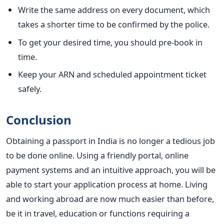
Write the same address on every document, which
takes a shorter time to be confirmed by the police.
To get your desired time, you should pre-book in
time.
Keep your ARN and scheduled appointment ticket
safely.
Conclusion
Obtaining a passport in India is no longer a tedious job
to be done online. Using a friendly portal, online
payment systems and an intuitive approach, you will be
able to start your application process at home. Living
and working abroad are now much easier than before,
be it in travel, education or functions requiring a