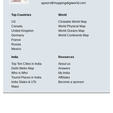
apoorv@mappingdigiworld.com
Top Countries
World
US
Clickable World Map
Canada
World Physical Map
United Kingdom
World Oceans Map
Germany
World Continents Map
France
Russia
Mexico
India
Resources
Top Ten Cities in India
About us
Delhi Metro Map
Answers
Who is Who
My India
Tourist Places in India
Affiliates
India States & UTs
Become a sponsor
Maps