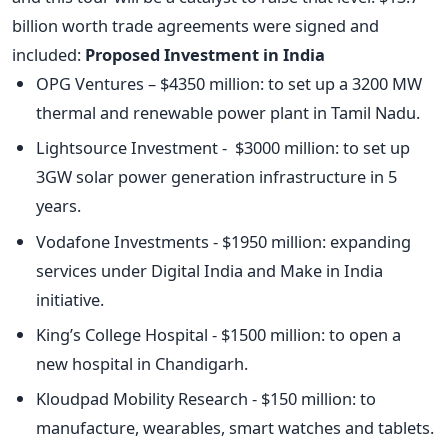
billion worth trade agreements were signed and
included:
Proposed Investment in India
OPG Ventures – $4350 million: to set up a 3200 MW
thermal and renewable power plant in Tamil Nadu.
Lightsource Investment - $3000 million: to set up
3GW solar power generation infrastructure in 5
years.
Vodafone Investments - $1950 million: expanding
services under Digital India and Make in India
initiative.
King’s College Hospital - $1500 million: to open a
new hospital in Chandigarh.
Kloudpad Mobility Research - $150 million: to
manufacture, wearables, smart watches and tablets.