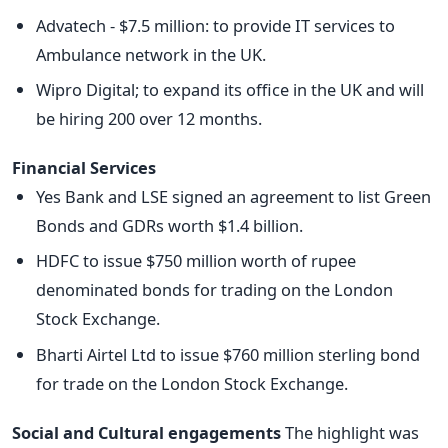
Advatech - $7.5 million: to provide IT services to
Ambulance network in the UK.
Wipro Digital; to expand its office in the UK and will
be hiring 200 over 12 months.
Financial Services
Yes Bank and LSE signed an agreement to list Green
Bonds and GDRs worth $1.4 billion.
HDFC to issue $750 million worth of rupee
denominated bonds for trading on the London
Stock Exchange.
Bharti Airtel Ltd to issue $760 million sterling bond
for trade on the London Stock Exchange.
Social and Cultural engagements
The highlight was