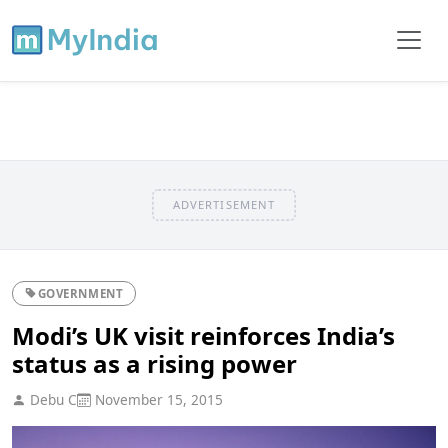
ADVERTISEMENT
GOVERNMENT
Modi’s UK visit reinforces India’s
status as a rising power
Debu C
November 15, 2015