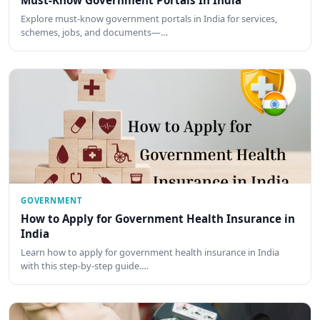
Explore must-know government portals in India for services,
schemes, jobs, and documents—…
GOVERNMENT
How to Apply for Government Health Insurance in
India
Learn how to apply for government health insurance in India
with this step-by-step guide.…