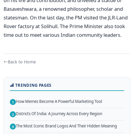
on his life and contribution, and unveiled a statue of
Basaveshwara, a renowned philosopher, scholar and
statesman. On the last day, the PM visited the JLR-Land
Rover factory at Solihull. The Prime Minister also took
time out to meet various Indian community leaders.
Back to Home
TRENDING PAGES
How Memes Become A Powerful Marketing Tool
1
Districts Of India: A Journey Across Every Region
2
The Most Iconic Brand Logos And Their Hidden Meaning
3