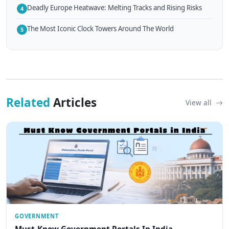
Deadly Europe Heatwave: Melting Tracks and Rising Risks
4
The Most Iconic Clock Towers Around The World
5
Related
Articles
View all
GOVERNMENT
Must-Know Government Portals In India