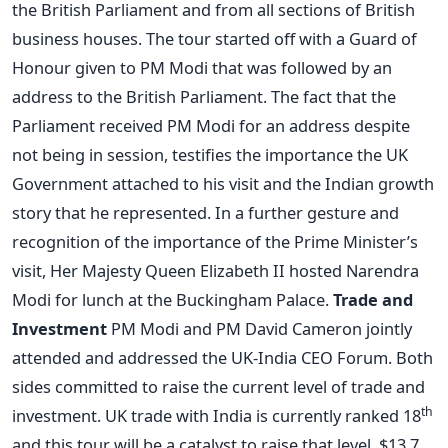
the British Parliament and from all sections of British
business houses. The tour started off with a Guard of
Honour given to PM Modi that was followed by an
address to the British Parliament. The fact that the
Parliament received PM Modi for an address despite
not being in session, testifies the importance the UK
Government attached to his visit and the Indian growth
story that he represented. In a further gesture and
recognition of the importance of the Prime Minister’s
visit, Her Majesty Queen Elizabeth II hosted Narendra
Modi for lunch at the Buckingham Palace.
Trade and
Investment
PM Modi and PM David Cameron jointly
attended and addressed the UK-India CEO Forum. Both
sides committed to raise the current level of trade and
th
investment. UK trade with India is currently ranked 18
and this tour will be a catalyst to raise that level. $13.7