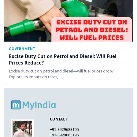
GOVERNMENT
Excise Duty Cut on Petrol and Diesel: Will Fuel
Prices Reduce?
Excise duty cut on petrol and diesel—will fuel prices drop?
Explore its impact on rates, …
CONTACT
+91-8929683195
+91-8929683196