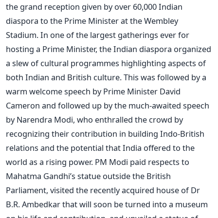
the grand reception given by over 60,000 Indian
diaspora to the Prime Minister at the Wembley
Stadium. In one of the largest gatherings ever for
hosting a Prime Minister, the Indian diaspora organized
a slew of cultural programmes highlighting aspects of
both Indian and British culture. This was followed by a
warm welcome speech by Prime Minister David
Cameron and followed up by the much-awaited speech
by Narendra Modi, who enthralled the crowd by
recognizing their contribution in building Indo-British
relations and the potential that India offered to the
world as a rising power. PM Modi paid respects to
Mahatma Gandhi’s statue outside the British
Parliament, visited the recently acquired house of Dr
B.R. Ambedkar that will soon be turned into a museum