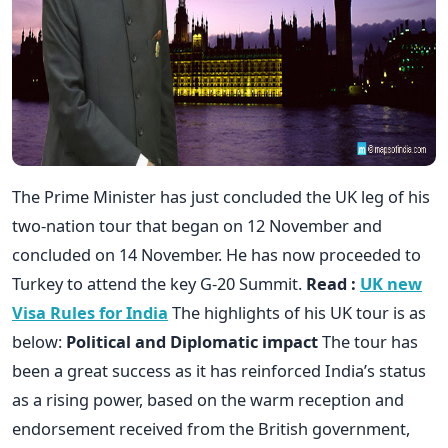
The Prime Minister has just concluded the UK leg of his
two-nation tour that began on 12 November and
concluded on 14 November. He has now proceeded to
Turkey to attend the key G-20 Summit.
Read :
UK new
Visa Rules for India
The highlights of his UK tour is as
below:
Political and Diplomatic impact
The tour has
been a great success as it has reinforced India’s status
as a rising power, based on the warm reception and
endorsement received from the British government,