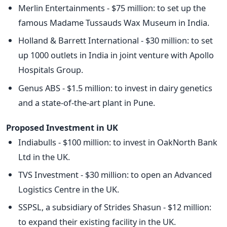
Merlin Entertainments - $75 million: to set up the
famous Madame Tussauds Wax Museum in India.
Holland & Barrett International - $30 million: to set
up 1000 outlets in India in joint venture with Apollo
Hospitals Group.
Genus ABS - $1.5 million: to invest in dairy genetics
and a state-of-the-art plant in Pune.
Proposed Investment in UK
Indiabulls - $100 million: to invest in OakNorth Bank
Ltd in the UK.
TVS Investment - $30 million: to open an Advanced
Logistics Centre in the UK.
SSPSL, a subsidiary of Strides Shasun - $12 million:
to expand their existing facility in the UK.