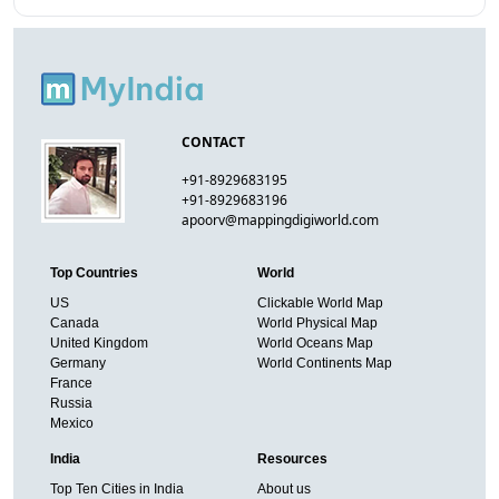
CONTACT
+91-8929683195
+91-8929683196
apoorv@mappingdigiworld.com
Top Countries
World
US
Clickable World Map
Canada
World Physical Map
United Kingdom
World Oceans Map
Germany
World Continents Map
France
Russia
Mexico
India
Resources
Top Ten Cities in India
About us