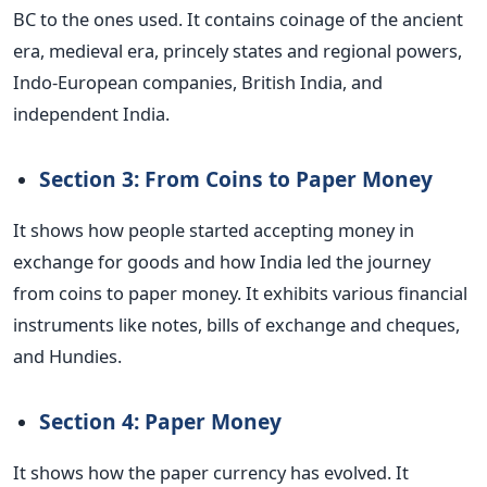
BC to the ones used. It contains coinage of the ancient
era, medieval era, princely states and regional powers,
Indo-European companies, British India, and
independent India.
Section 3: From Coins to Paper Money
It shows how people started accepting money in
exchange for goods and how India led the journey
from coins to paper money. It exhibits various financial
instruments like notes, bills of exchange and cheques,
and Hundies.
Section 4: Paper Money
It shows how the paper currency has evolved. It