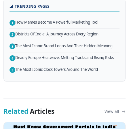
TRENDING PAGES
How Memes Become A Powerful Marketing Tool
1
Districts Of India: A Journey Across Every Region
2
The Most Iconic Brand Logos And Their Hidden Meaning
3
Deadly Europe Heatwave: Melting Tracks and Rising Risks
4
The Most Iconic Clock Towers Around The World
5
Related
Articles
View all