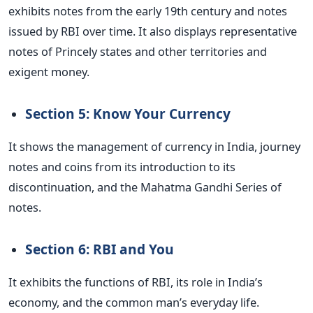
exhibits notes from the early 19th century and notes
issued by RBI over time. It also displays representative
notes of Princely states and other territories and
exigent money.
Section 5: Know Your Currency
It shows the management of currency in India, journey
notes and coins from its introduction to its
discontinuation, and the Mahatma Gandhi Series of
notes.
Section 6: RBI and You
It exhibits the functions of RBI, its role in India’s
economy, and the common man’s everyday life.