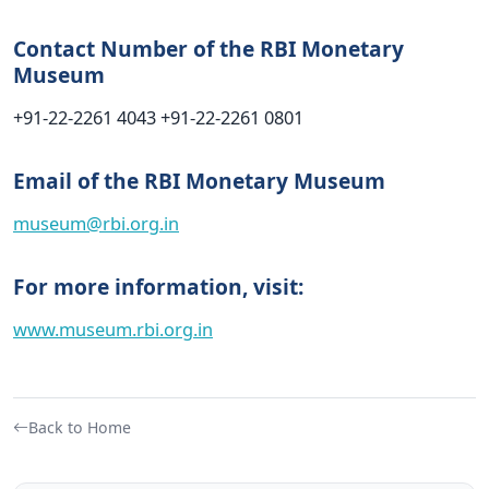
Contact Number of the RBI Monetary
Museum
+91-22-2261 4043
+91-22-2261 0801
Email
of the RBI Monetary Museum
museum@rbi.org.in
For more information, visit:
www.museum.rbi.org.in
Back to Home