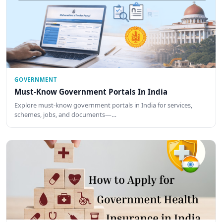
GOVERNMENT
Must-Know Government Portals In India
Explore must-know government portals in India for services,
schemes, jobs, and documents—…