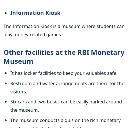
Information Kiosk
The Information Kiosk is a museum where students can
play money-related games.
Other facilities at the RBI Monetary
Museum
It has locker facilities to keep your valuables safe.
Restroom and water arrangements are there for the
visitors.
Six cars and two buses can be easily parked around
the museum.
The museum conducts a quiz on the rich monetary