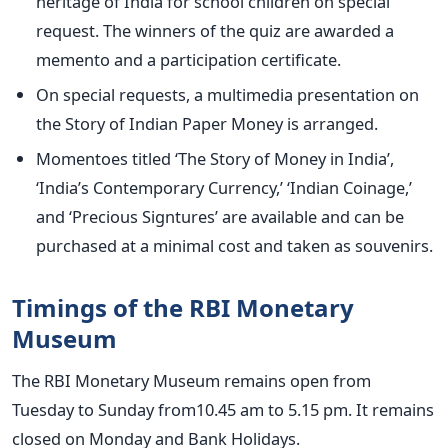
heritage of India for school children on special
request. The winners of the quiz are awarded a
memento and a participation certificate.
On special requests, a multimedia presentation on
the Story of Indian Paper Money is arranged.
Momentoes titled ‘The Story of Money in India’,
‘India’s Contemporary Currency,’ ‘Indian Coinage,’
and ‘Precious Signtures’ are available and can be
purchased at a minimal cost and taken as souvenirs.
Timings of the RBI Monetary
Museum
The RBI Monetary Museum remains open from
Tuesday to Sunday from10.45 am to 5.15 pm. It remains
closed on Monday and Bank Holidays.