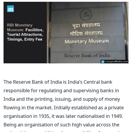
The Reserve Bank of India is India’s Central bank
responsible for regulating and supervising banks in
India and the printing, issuing, and supply of money
flowing in the market. Initially established as a private
organisation in 1935, it was later nationalised in 1949.
Being an organisation of such high value across the