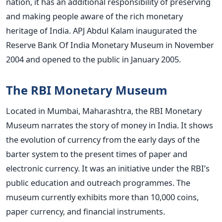
nation, it has an additional responsibility of preserving
and making people aware of the rich monetary
heritage of India. APJ Abdul Kalam inaugurated the
Reserve Bank Of India Monetary Museum in November
2004 and opened to the public in January 2005.
The RBI Monetary Museum
Located in Mumbai, Maharashtra, the RBI Monetary
Museum narrates the story of money in India. It shows
the evolution of currency from the early days of the
barter system to the present times of paper and
electronic currency. It was an initiative under the RBI’s
public education and outreach programmes. The
museum currently exhibits more than 10,000 coins,
paper currency, and financial instruments.