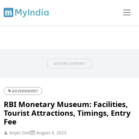
ADVERTISEMENT
GOVERNMENT
RBI Monetary Museum: Facilities,
Tourist Attractions, Timings, Entry
Fee
Anjali Datt
August 4, 2023