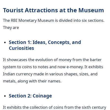
Tourist Attractions at the Museum
The RBI Monetary Museum is divided into six sections.
They are
Section 1: Ideas, Concepts, and
Curiosities
It showcases the evolution of money from the barter
system to coins to notes and now e-money. It exhibits
Indian currency made in various shapes, sizes, and
metals, along with their names.
Section 2: Coinage
It exhibits the collection of coins from the sixth century