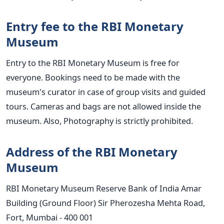
Entry fee to the RBI Monetary
Museum
Entry to the RBI Monetary Museum is free for
everyone. Bookings need to be made with the
museum's curator in case of group visits and guided
tours. Cameras and bags are not allowed inside the
museum. Also, Photography is strictly prohibited.
Address of the RBI Monetary
Museum
RBI Monetary Museum Reserve Bank of India Amar
Building (Ground Floor) Sir Pherozesha Mehta Road,
Fort, Mumbai - 400 001