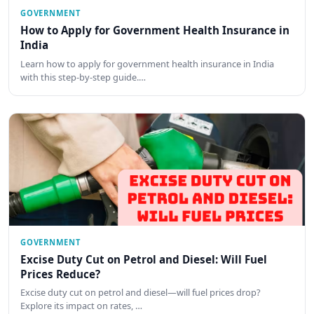
GOVERNMENT
How to Apply for Government Health Insurance in
India
Learn how to apply for government health insurance in India
with this step-by-step guide.…
GOVERNMENT
Excise Duty Cut on Petrol and Diesel: Will Fuel
Prices Reduce?
Excise duty cut on petrol and diesel—will fuel prices drop?
Explore its impact on rates, …