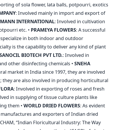
ting of sola flower, lata balls, potpourri, exotics
OMPANY
: Involved mainly in import and export of
SMANN INTERNATIONAL
: Involved in cultivation
tpourri etc. •
PRAMEYA FLOWERS
: A successful
y specialize in both indoor and outdoor
ialty is the capability to deliver any kind of plant
SANOCIL BIOTECH PVT LTD.
: Involved in
and other disinfecting chemicals •
SNEHA
ural market in India since 1997, they are involved
s; they are also involved in producing horticultural
FLORA
: Involved in exporting of roses and fresh
olved in supplying of tissue culture plants like
ting them •
WORLD DRIED FLOWERS
: As evident
 manufactures and exporters of Indian dried
CHAM, “Indian Floricultural Industry: The Way