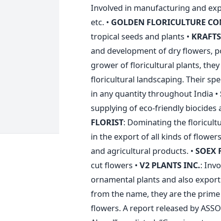
Involved in manufacturing and expor
etc. •
GOLDEN FLORICULTURE C
tropical seeds and plants •
KRAFT
and development of dry flowers, po
grower of floricultural plants, the
floricultural landscaping. Their spec
in any quantity throughout India •
supplying of eco-friendly biocides 
FLORIST
: Dominating the floricult
in the export of all kinds of flower
and agricultural products. •
SOEX 
cut flowers •
V2 PLANTS INC.
: Inv
ornamental plants and also expor
from the name, they are the prime
flowers. A report released by ASSO