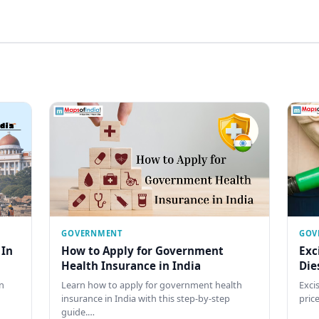
GOVERNMENT
GOV
 In
How to Apply for Government
Exc
Health Insurance in India
Die
n
Learn how to apply for government health
Exci
insurance in India with this step-by-step
pric
guide.…