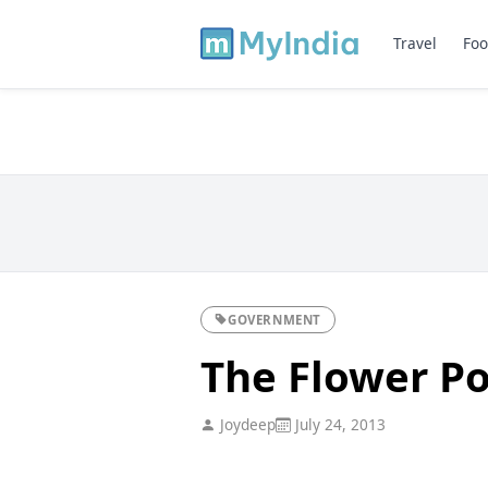
Travel
Foo
GOVERNMENT
The Flower P
Joydeep
July 24, 2013