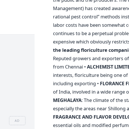
Management) has created awarenes
rational pest control” methods ins
labor costs have been somewhat c
continues to be a perpetual probl
expensive which obviously restricts
the leading floriculture companie
Reputed growers and exporters of
from Chennai •
ALCHEMIST
LIMIT
interests, floriculture being one o
including exporting •
FLORANCE
F
of India, involved in a wide range of
MEGHALAYA
: The climate of the s
especially the areas near Shillong 
FRAGRANCE AND FLAVOR DEVEL
AD
essential oils and modified perf