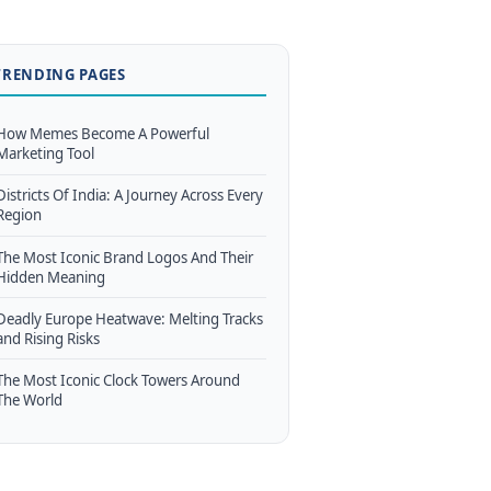
TRENDING PAGES
How Memes Become A Powerful
Marketing Tool
Districts Of India: A Journey Across Every
Region
The Most Iconic Brand Logos And Their
Hidden Meaning
Deadly Europe Heatwave: Melting Tracks
and Rising Risks
The Most Iconic Clock Towers Around
The World