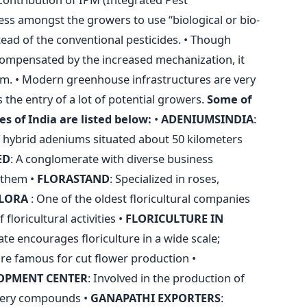
s amongst the growers to use “biological or bio-
tead of the conventional pesticides. • Though
ompensated by the increased mechanization, it
em. • Modern greenhouse infrastructures are very
 the entry of a lot of potential growers.
Some of
s of India are listed below:
•
ADENIUMSINDIA
:
 hybrid adeniums situated about 50 kilometers
ED
: A conglomerate with diverse business
f them •
FLORASTAND
: Specialized in roses,
LORA
: One of the oldest floricultural companies
 floricultural activities •
FLORICULTURE
IN
tate encourages floriculture in a wide scale;
are famous for cut flower production •
OPMENT CENTER
: Involved in the production of
umery compounds •
GANAPATHI EXPORTERS
: