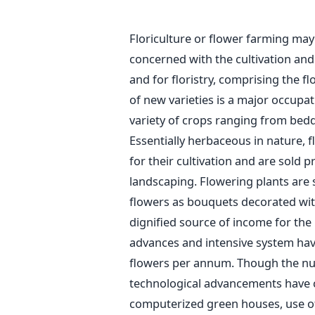
Floriculture or flower farming may 
concerned with the cultivation an
and for floristry, comprising the f
of new varieties is a major occupati
variety of crops ranging from bedd
Essentially herbaceous in nature, 
for their cultivation and are sold 
landscaping. Flowering plants are s
flowers as bouquets decorated with
dignified source of income for th
advances and intensive system have
flowers per annum. Though the nu
technological advancements have
computerized green houses, use o