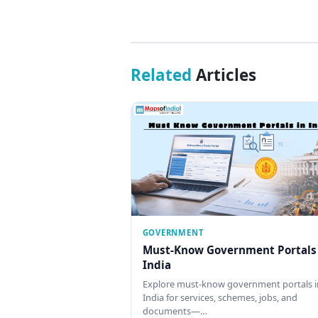
Related
Articles
GOVERNMENT
Must-Know Government Portals
India
Explore must-know government portals i
India for services, schemes, jobs, and
documents—…