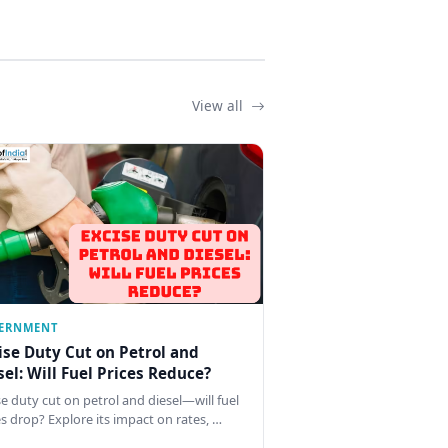
View all
ERNMENT
ise Duty Cut on Petrol and
sel: Will Fuel Prices Reduce?
se duty cut on petrol and diesel—will fuel
es drop? Explore its impact on rates, …