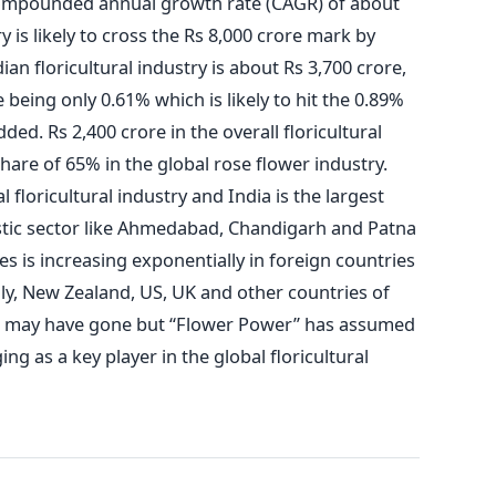
compounded annual growth rate (CAGR) of about
y is likely to cross the Rs 8,000 crore mark by
an floricultural industry is about Rs 3,700 crore,
e being only 0.61% which is likely to hit the 0.89%
ed. Rs 2,400 crore in the overall floricultural
share of 65% in the global rose flower industry.
 floricultural industry and India is the largest
stic sector like Ahmedabad, Chandigarh and Patna
s is increasing exponentially in foreign countries
aly, New Zealand, US, UK and other countries of
s may have gone but “Flower Power” has assumed
g as a key player in the global floricultural