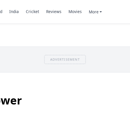
d
India
Cricket
Reviews
Movies
More
ADVERTISEMENT
ower