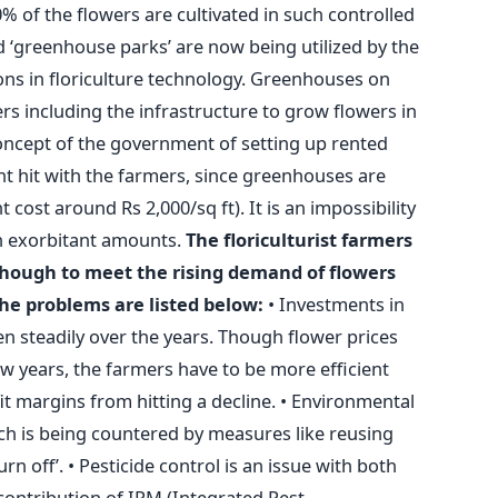
0% of the flowers are cultivated in such controlled
 ‘greenhouse parks’ are now being utilized by the
ions in floriculture technology. Greenhouses on
rs including the infrastructure to grow flowers in
oncept of the government of setting up rented
 hit with the farmers, since greenhouses are
cost around Rs 2,000/sq ft). It is an impossibility
ch exorbitant amounts.
The floriculturist farmers
 though to meet the rising demand of flowers
he problems are listed below:
• Investments in
sen steadily over the years. Though flower prices
ew years, the farmers have to be more efficient
it margins from hitting a decline. • Environmental
ch is being countered by measures like reusing
n off’. • Pesticide control is an issue with both
contribution of IPM (Integrated Pest