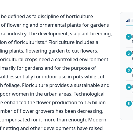
be defined as “a discipline of horticulture
d of flowering and ornamental plants for gardens
loral industry. The development, via plant breeding,
1
on of floriculturists.” Floriculture includes a
ing plants, flowering garden to cut flowers.
2
floricultural crops need a controlled environment
primarily for gardens and for the purpose of
3
old essentially for indoor use in pots while cut
 foliage. Floriculture provides a sustainable and
4
e poor women in the urban areas. Technological
 enhanced the flower production to 1.5 billion
5
mber of flower growers has been decreasing,
 compensated for it more than enough. Modern
f netting and other developments have raised