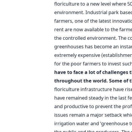
floriculture to a new level where 5
environment. Industrial park based
farmers, one of the latest innovat
rent are now available to the farme
the controlled environment. The c
greenhouses has become an instant
extremely expensive (establishment 
for the poor farmers to invest su
have to face a lot of challenges
throughout the world. Some of t
floriculture infrastructure have ri
have remained steady in the last f
and productive to prevent the prof
issues remain a major setback whi
irrigation water and ‘greenhouse tur
the public and the producers. The 