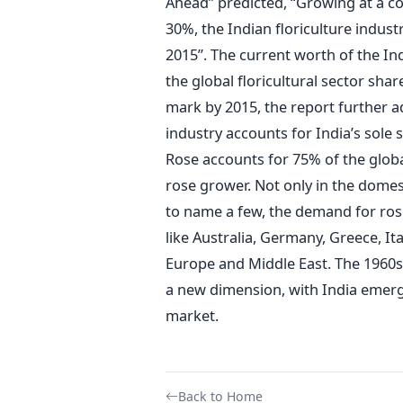
Ahead” predicted, “Growing at a 
30%, the Indian floriculture industr
2015”. The current worth of the Indi
the global floricultural sector shar
mark by 2015, the report further add
industry accounts for India’s sole 
Rose accounts for 75% of the global
rose grower. Not only in the dome
to name a few, the demand for rose
like Australia, Germany, Greece, It
Europe and Middle East. The 1960
a new dimension, with India emergin
market.
Back to Home