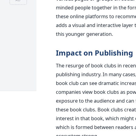
minded people together in the for
these online platforms to recomme
adds a visual and interactive layer 
this younger generation.
Impact on Publishing
The resurge of book clubs in recen
publishing industry. In many cases
book club can see dramatic increas
companies view book clubs as powe
exposure to the audience and can
these book clubs. Book clubs crea
interest in that book, which might
which is formed between readers an
ecosystem strong.