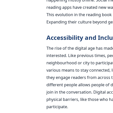
reading apps have created new way
This evolution in the reading book
Expanding their culture beyond g
Accessibility and Inclu
The rise of the digital age has ma
interested. Like previous times, pe
neighbourhood or city to participa
various means to stay connected, li
they engage readers from across the
different people allows people of 
join in the conversation. Digital a
physical barriers, like those who ha
participate.