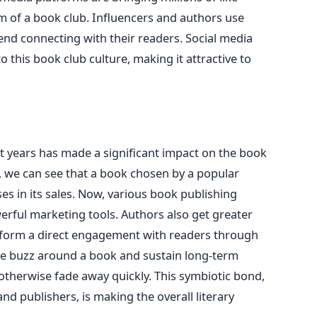
m of a book club. Influencers and authors use
nd connecting with their readers. Social media
to this book club culture, making it attractive to
t years has made a significant impact on the book
, we can see that a book chosen by a popular
es in its sales. Now, various book publishing
rful marketing tools. Authors also get greater
 form a direct engagement with readers through
te buzz around a book and sustain long-term
 otherwise fade away quickly. This symbiotic bond,
d publishers, is making the overall literary