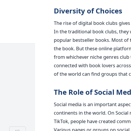
Diversity of Choices
The rise of digital book clubs gives
In the traditional book clubs, they
popular bestseller books. Most of 
the book. But these online platfor
from whichever niche genres club t
connected with book lovers across
of the world can find groups that c
The Role of Social Med
Social media is an important aspect
continents in the world. On Social
TikTok, people have created commun
Various pages or groups on social 
AD