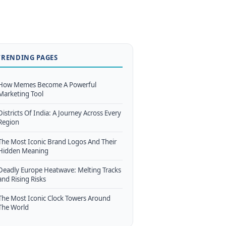
TRENDING PAGES
How Memes Become A Powerful
Marketing Tool
Districts Of India: A Journey Across Every
Region
The Most Iconic Brand Logos And Their
Hidden Meaning
Deadly Europe Heatwave: Melting Tracks
and Rising Risks
The Most Iconic Clock Towers Around
The World