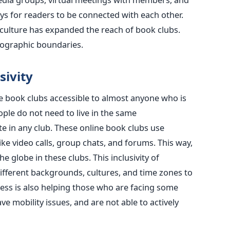
s for readers to be connected with each other.
 culture has expanded the reach of book clubs.
eographic boundaries.
sivity
de book clubs accessible to almost anyone who is
ople do not need to live in the same
te in any club. These online book clubs use
ke video calls, group chats, and forums. This way,
 globe in these clubs. This inclusivity of
different backgrounds, cultures, and time zones to
ccess is also helping those who are facing some
ve mobility issues, and are not able to actively