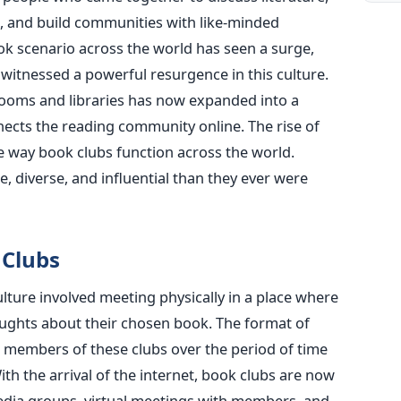
 and build communities with like-minded
ook scenario across the world has seen a surge,
 witnessed a powerful resurgence in this culture.
rooms and libraries has now expanded into a
ects the reading community online. The rise of
e way book clubs function across the world.
, diverse, and influential than they ever were
 Clubs
lture involved meeting physically in a place where
ughts about their chosen book. The format of
he members of these clubs over the period of time
ith the arrival of the internet, book clubs are now
edia groups, virtual meetings with members, and