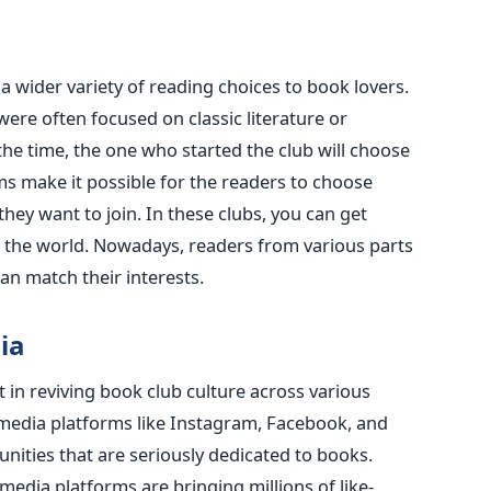
 a wider variety of reading choices to book lovers.
 were often focused on classic literature or
the time, the one who started the club will choose
ms make it possible for the readers to choose
hey want to join. In these clubs, you can get
 the world. Nowadays, readers from various parts
an match their interests.
ia
 in reviving book club culture across various
 media platforms like Instagram, Facebook, and
ities that are seriously dedicated to books.
media platforms are bringing millions of like-