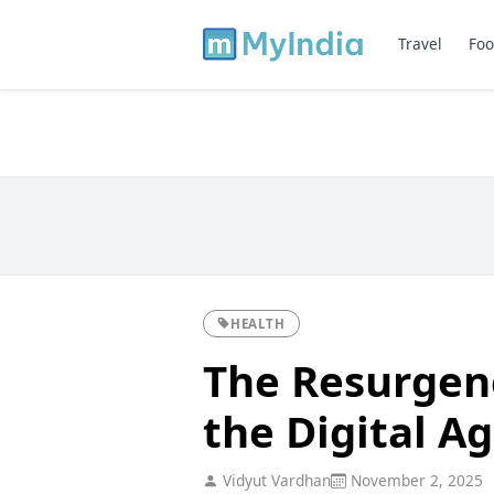
Travel
Foo
HEALTH
The Resurgenc
the Digital A
Vidyut Vardhan
November 2, 2025