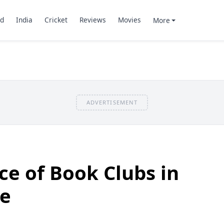
d
India
Cricket
Reviews
Movies
More
ADVERTISEMENT
e of Book Clubs in
ge