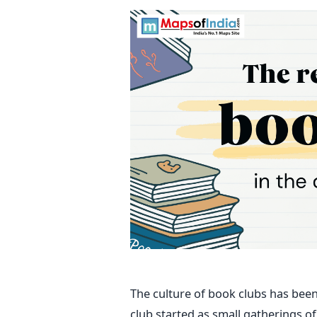
The culture of book clubs has bee
club started as small gatherings o