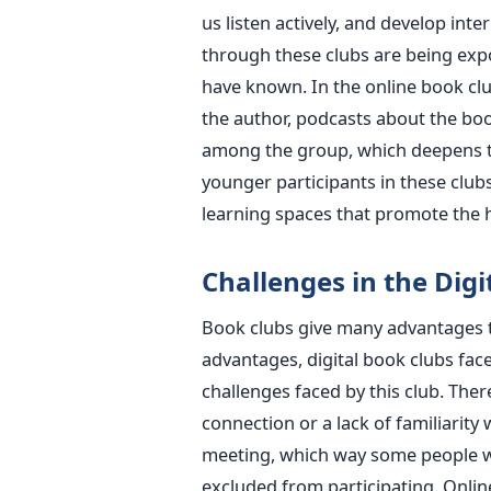
us listen actively, and develop int
through these clubs are being exp
have known. In the online book clu
the author, podcasts about the boo
among the group, which deepens th
younger participants in these clubs
learning spaces that promote the h
Challenges in the Digi
Book clubs give many advantages t
advantages, digital book clubs fac
challenges faced by this club. Ther
connection or a lack of familiarity 
meeting, which way some people wh
excluded from participating. Onli