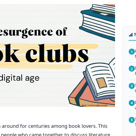
1
2
3
4
5
n around for centuries among book lovers. This
f people who came together to discuss literature,