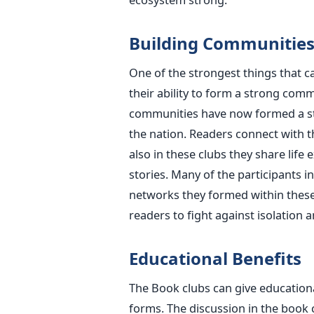
Building Communitie
One of the strongest things that 
their ability to form a strong commu
communities have now formed a st
the nation. Readers connect with 
also in these clubs they share life
stories. Many of the participants i
networks they formed within these
readers to fight against isolation 
Educational Benefits
The Book clubs can give educationa
forms. The discussion in the book c