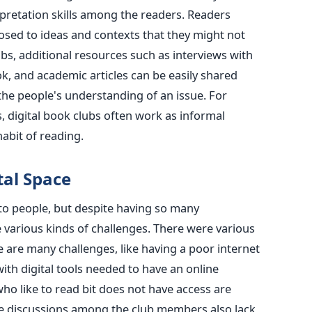
erpretation skills among the readers. Readers
osed to ideas and contexts that they might not
bs, additional resources such as interviews with
k, and academic articles can be easily shared
e people's understanding of an issue. For
, digital book clubs often work as informal
abit of reading.
tal Space
o people, but despite having so many
e various kinds of challenges. There were various
e are many challenges, like having a poor internet
with digital tools needed to have an online
o like to read bit does not have access are
ne discussions among the club members also lack