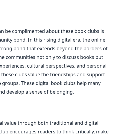
s
can be complimented about these book clubs is
nity bond. In this rising digital era, the online
rong bond that extends beyond the borders of
the communities not only to discuss books but
 experiences, cultural perspectives, and personal
n these clubs value the friendships and support
 groups. These digital book clubs help many
and develop a sense of belonging.
l value through both traditional and digital
lub encourages readers to think critically, make