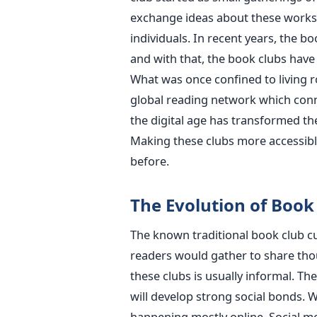
exchange ideas about these works,
individuals. In recent years, the b
and with that, the book clubs have
What was once confined to living 
global reading network which conn
the digital age has transformed th
Making these clubs more accessible
before.
The Evolution of Book
The known traditional book club cu
readers would gather to share tho
these clubs is usually informal. T
will develop strong social bonds. W
happening mostly online. Social m