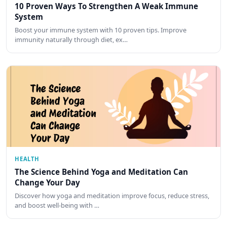
10 Proven Ways To Strengthen A Weak Immune
System
Boost your immune system with 10 proven tips. Improve
immunity naturally through diet, ex…
HEALTH
The Science Behind Yoga and Meditation Can
Change Your Day
Discover how yoga and meditation improve focus, reduce stress,
and boost well-being with …