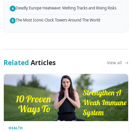
Deadly Europe Heatwave: Melting Tracks and Rising Risks
4
The Most Iconic Clock Towers Around The World
5
Related
Articles
View all
HEALTH