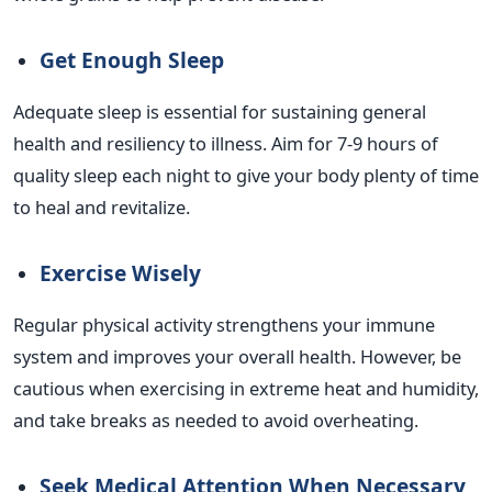
Get Enough Sleep
Adequate sleep is essential for sustaining general
health and resiliency to illness. Aim for 7-9 hours of
quality sleep each night to give your body plenty of time
to heal and revitalize.
Exercise Wisely
Regular physical activity strengthens your immune
system and improves your overall health. However, be
cautious when exercising in extreme heat and humidity,
and take breaks as needed to avoid overheating.
Seek Medical Attention When Necessary