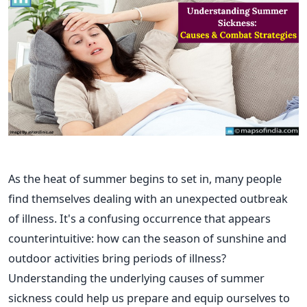
As the heat of summer begins to set in, many people
find themselves dealing with an unexpected outbreak
of illness. It's a confusing occurrence that appears
counterintuitive: how can the season of sunshine and
outdoor activities bring periods of illness?
Understanding the underlying causes of summer
sickness could help us prepare and equip ourselves to