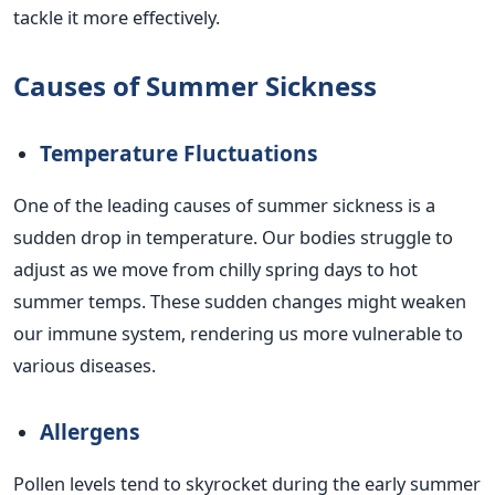
tackle it more effectively.
Causes of Summer Sickness
Temperature Fluctuations
One of the leading causes of summer sickness is a
sudden drop in temperature. Our bodies struggle to
adjust as we move from chilly spring days to hot
summer temps. These sudden changes might weaken
our immune system, rendering us more vulnerable to
various diseases.
Allergens
Pollen levels tend to skyrocket during the early summer