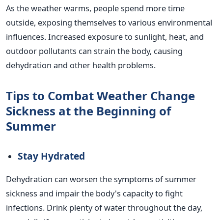
As the weather warms, people spend more time
outside, exposing themselves to various environmental
influences. Increased exposure to sunlight, heat, and
outdoor pollutants can strain the body, causing
dehydration and other health problems.
Tips to Combat Weather Change
Sickness at the Beginning of
Summer
Stay Hydrated
Dehydration can worsen the symptoms of summer
sickness and impair the body's capacity to fight
infections. Drink plenty of water throughout the day,