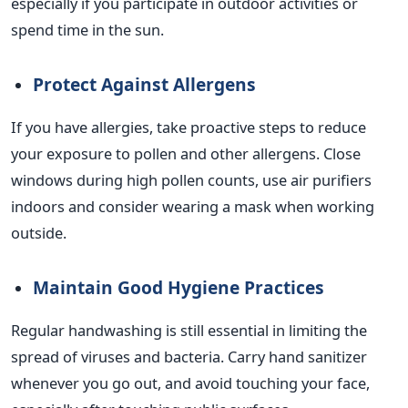
especially if you participate in outdoor activities or
spend time in the sun.
Protect Against Allergens
If you have allergies, take proactive steps to reduce
your exposure to pollen and other allergens. Close
windows during high pollen counts, use air purifiers
indoors and consider wearing a mask when working
outside.
Maintain Good Hygiene Practices
Regular handwashing is still essential in limiting the
spread of viruses and bacteria. Carry hand sanitizer
whenever you go out, and avoid touching your face,