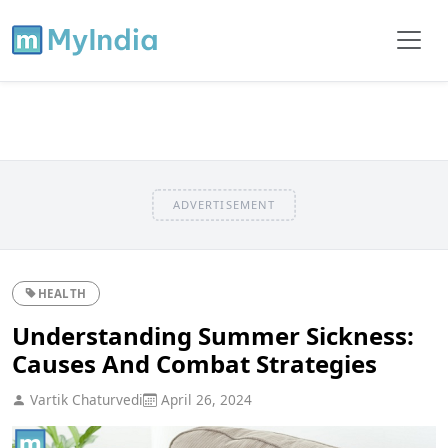
ADVERTISEMENT
HEALTH
Understanding Summer Sickness:
Causes And Combat Strategies
Vartik Chaturvedi
April 26, 2024