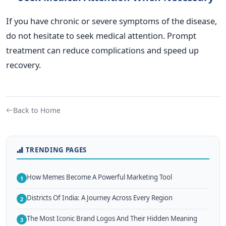
If you have chronic or severe symptoms of the disease,
do not hesitate to seek medical attention. Prompt
treatment can reduce complications and speed up
recovery.
Back to Home
TRENDING PAGES
How Memes Become A Powerful Marketing Tool
1
Districts Of India: A Journey Across Every Region
2
The Most Iconic Brand Logos And Their Hidden Meaning
3