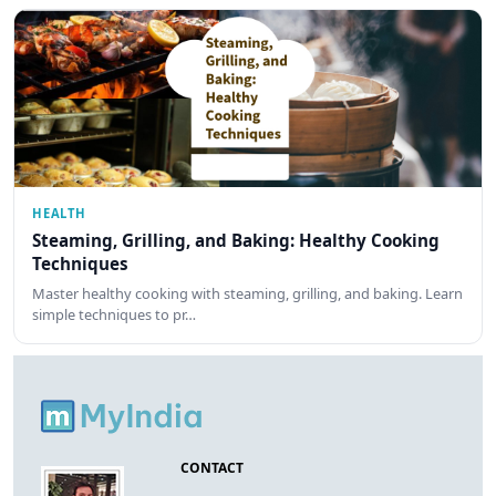
HEALTH
Steaming, Grilling, and Baking: Healthy Cooking
Techniques
Master healthy cooking with steaming, grilling, and baking. Learn
simple techniques to pr…
CONTACT