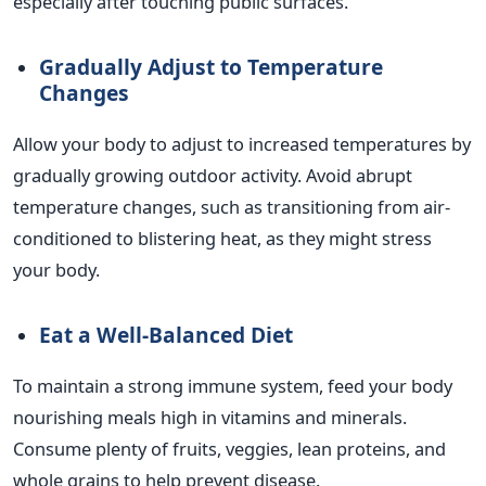
especially after touching public surfaces.
Gradually Adjust to Temperature
Changes
Allow your body to adjust to increased temperatures by
gradually growing outdoor activity. Avoid abrupt
temperature changes, such as transitioning from air-
conditioned to blistering heat, as they might stress
your body.
Eat a Well-Balanced Diet
To maintain a strong immune system, feed your body
nourishing meals high in vitamins and minerals.
Consume plenty of fruits, veggies, lean proteins, and
whole grains to help prevent disease.