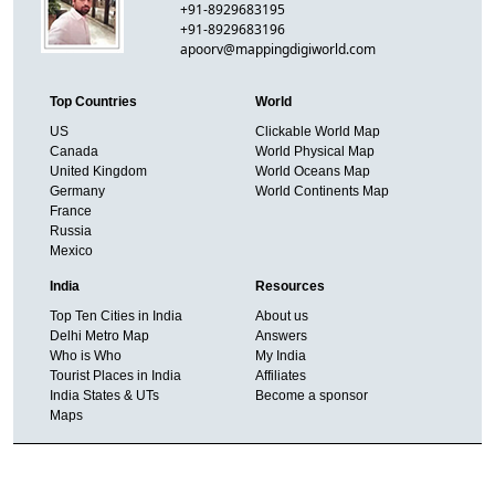
+91-8929683195
+91-8929683196
apoorv@mappingdigiworld.com
Top Countries
World
US
Clickable World Map
Canada
World Physical Map
United Kingdom
World Oceans Map
Germany
World Continents Map
France
Russia
Mexico
India
Resources
Top Ten Cities in India
About us
Delhi Metro Map
Answers
Who is Who
My India
Tourist Places in India
Affiliates
India States & UTs
Become a sponsor
Maps