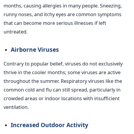
months, causing allergies in many people. Sneezing,
runny noses, and itchy eyes are common symptoms
that can become more serious illnesses if left
untreated.
Airborne Viruses
Contrary to popular belief, viruses do not exclusively
thrive in the cooler months; some viruses are active
throughout the summer. Respiratory viruses like the
common cold and flu can still spread, particularly in
crowded areas or indoor locations with insufficient
ventilation.
Increased Outdoor Activity