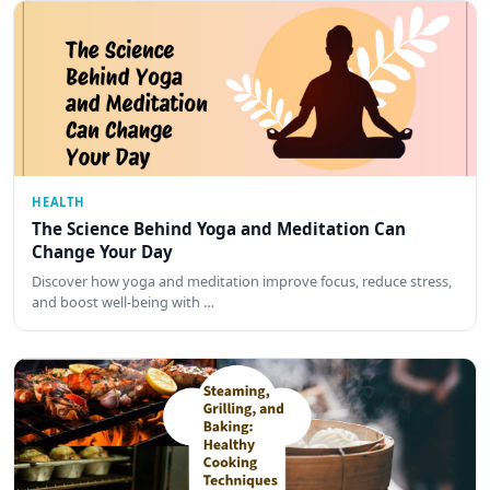
HEALTH
The Science Behind Yoga and Meditation Can
Change Your Day
Discover how yoga and meditation improve focus, reduce stress,
and boost well-being with …