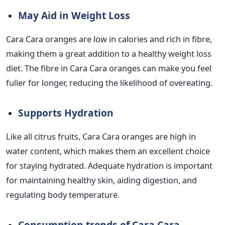
May Aid in Weight Loss
Cara Cara oranges are low in calories and rich in fibre,
making them a great addition to a healthy weight loss
diet. The fibre in Cara Cara oranges can make you feel
fuller for longer, reducing the likelihood of overeating.
Supports Hydration
Like all citrus fruits, Cara Cara oranges are high in
water content, which makes them an excellent choice
for staying hydrated. Adequate hydration is important
for maintaining healthy skin, aiding digestion, and
regulating body temperature.
Consumption trends of Cara Cara