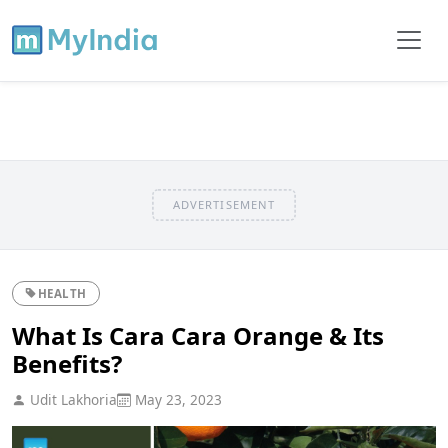
ADVERTISEMENT
HEALTH
What Is Cara Cara Orange & Its
Benefits?
Udit Lakhoria
May 23, 2023