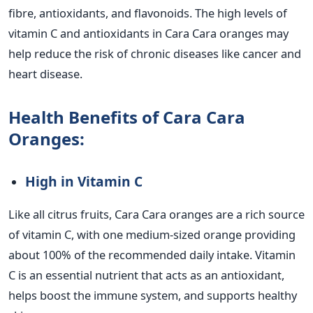
fibre, antioxidants, and flavonoids. The high levels of
vitamin C and antioxidants in Cara Cara oranges may
help reduce the risk of chronic diseases like cancer and
heart disease.
Health Benefits of Cara Cara
Oranges:
High in Vitamin C
Like all citrus fruits, Cara Cara oranges are a rich source
of vitamin C, with one medium-sized orange providing
about 100% of the recommended daily intake. Vitamin
C is an essential nutrient that acts as an antioxidant,
helps boost the immune system, and supports healthy