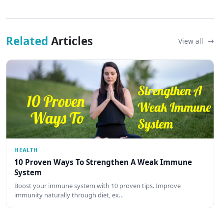
Related
Articles
View all
HEALTH
10 Proven Ways To Strengthen A Weak Immune
System
Boost your immune system with 10 proven tips. Improve
immunity naturally through diet, ex…