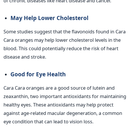
of chronic diseases like heart disease and cancer.
May Help Lower Cholesterol
Some studies suggest that the flavonoids found in Cara
Cara oranges may help lower cholesterol levels in the
blood. This could potentially reduce the risk of heart
disease and stroke.
Good for Eye Health
Cara Cara oranges are a good source of lutein and
zeaxanthin, two important antioxidants for maintaining
healthy eyes. These antioxidants may help protect
against age-related macular degeneration, a common
eye condition that can lead to vision loss.