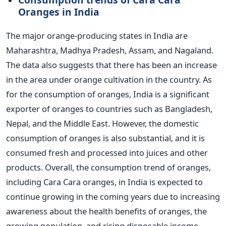
Oranges in India
The major orange-producing states in India are
Maharashtra, Madhya Pradesh, Assam, and Nagaland.
The data also suggests that there has been an increase
in the area under orange cultivation in the country.
As
for the consumption of oranges, India is a significant
exporter of oranges to countries such as Bangladesh,
Nepal, and the Middle East. However, the domestic
consumption of oranges is also substantial, and it is
consumed fresh and processed into juices and other
products.
Overall, the consumption trend of oranges,
including Cara Cara oranges, in India is expected to
continue growing in the coming years due to increasing
awareness about the health benefits of oranges, the
growing population, and rising disposable income.