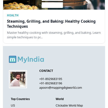
HEALTH
Steaming, Grilling, and Baking: Healthy Cooking
Techniques
Master healthy cooking with steaming, grilling, and baking. Learn
simple techniques to pr…
CONTACT
+91-8929683195
+91-8929683196
apoorv@mappingdigiworld.com
Top Countries
World
US
Clickable World Map