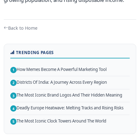
Back to Home
TRENDING PAGES
How Memes Become A Powerful Marketing Tool
1
Districts Of India: A Journey Across Every Region
2
The Most Iconic Brand Logos And Their Hidden Meaning
3
Deadly Europe Heatwave: Melting Tracks and Rising Risks
4
The Most Iconic Clock Towers Around The World
5