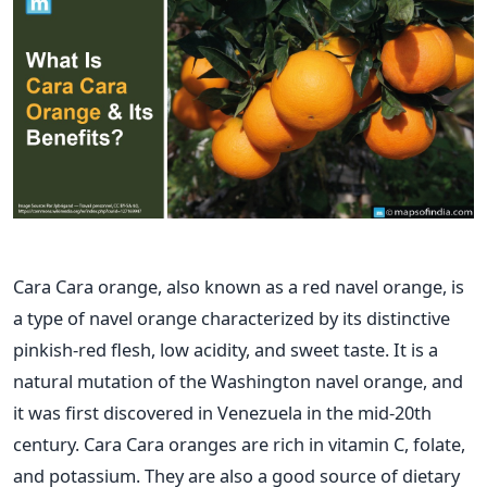
Cara Cara orange, also known as a red navel orange, is
a type of navel orange characterized by its distinctive
pinkish-red flesh, low acidity, and sweet taste. It is a
natural mutation of the Washington navel orange, and
it was first discovered in Venezuela in the mid-20th
century.
Cara Cara oranges are rich in vitamin C, folate,
and potassium. They are also a good source of dietary