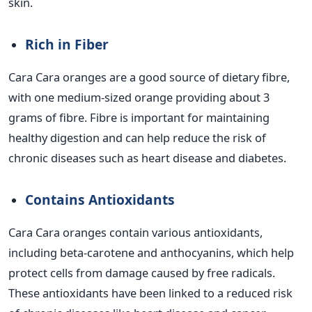
skin.
Rich in Fiber
Cara Cara oranges are a good source of dietary fibre,
with one medium-sized orange providing about 3
grams of fibre. Fibre is important for maintaining
healthy digestion and can help reduce the risk of
chronic diseases such as heart disease and diabetes.
Contains Antioxidants
Cara Cara oranges contain various antioxidants,
including beta-carotene and anthocyanins, which help
protect cells from damage caused by free radicals.
These antioxidants have been linked to a reduced risk