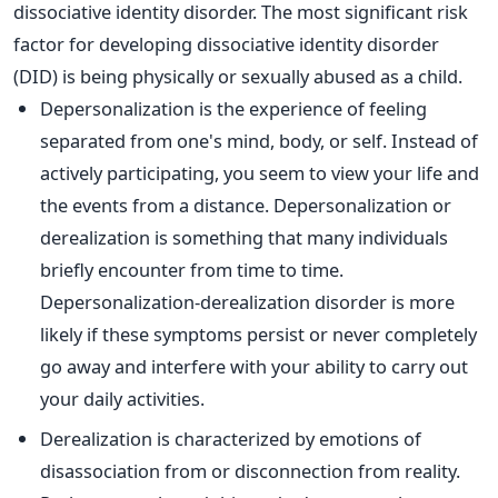
dissociative identity disorder. The most significant risk
factor for developing dissociative identity disorder
(DID) is being physically or sexually abused as a child.
Depersonalization is the experience of feeling
separated from one's mind, body, or self. Instead of
actively participating, you seem to view your life and
the events from a distance. Depersonalization or
derealization is something that many individuals
briefly encounter from time to time.
Depersonalization-derealization disorder is more
likely if these symptoms persist or never completely
go away and interfere with your ability to carry out
your daily activities.
Derealization is characterized by emotions of
disassociation from or disconnection from reality.