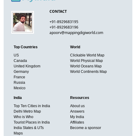
CONTACT
+91-8929683195
+91-8929683196
apoorv@mappingdigiworld.com
Top Countries
World
US
Clickable World Map
Canada
World Physical Map
United Kingdom
World Oceans Map
Germany
World Continents Map
France
Russia
Mexico
India
Resources
Top Ten Cities in India
About us
Delhi Metro Map
Answers
Who is Who
My India
Tourist Places in India
Affiliates
India States & UTs
Become a sponsor
Maps