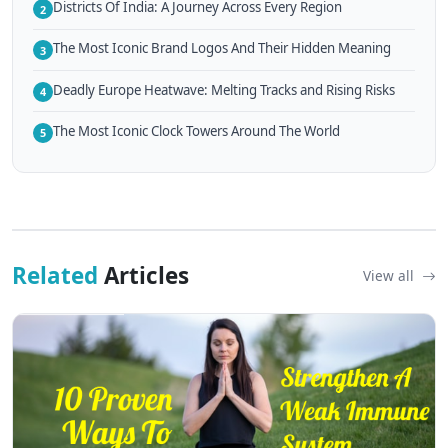
Districts Of India: A Journey Across Every Region
2
The Most Iconic Brand Logos And Their Hidden Meaning
3
Deadly Europe Heatwave: Melting Tracks and Rising Risks
4
The Most Iconic Clock Towers Around The World
5
Related
Articles
View all