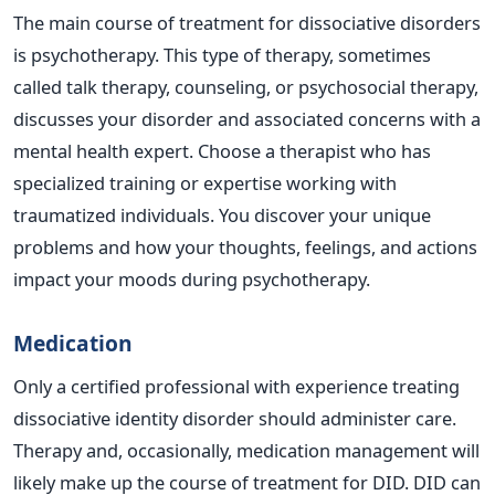
The main course of treatment for dissociative disorders
is psychotherapy. This type of therapy, sometimes
called talk therapy, counseling, or psychosocial therapy,
discusses your disorder and associated concerns with a
mental health expert. Choose a therapist who has
specialized training or expertise working with
traumatized individuals. You discover your unique
problems and how your thoughts, feelings, and actions
impact your moods during psychotherapy.
Medication
Only a certified professional with experience treating
dissociative identity disorder should administer care.
Therapy and, occasionally, medication management will
likely make up the course of treatment for DID. DID can