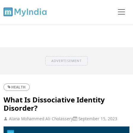
ADVERTISEMENT
HEALTH
What Is Dissociative Identity
Disorder?
Alana Mohammed Ali Cholassery
September 15, 2023