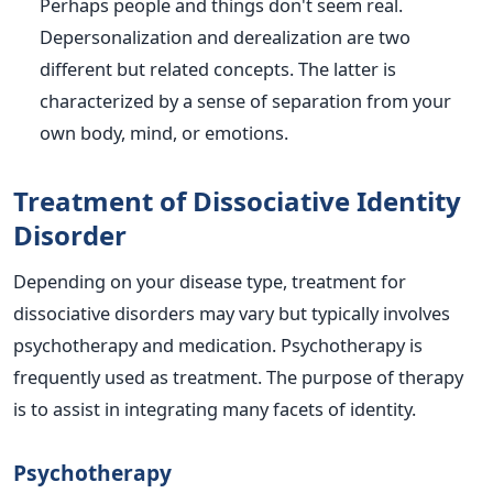
Perhaps people and things don't seem real.
Depersonalization and derealization are two
different but related concepts. The latter is
characterized by a sense of separation from your
own body, mind, or emotions.
Treatment of Dissociative Identity
Disorder
Depending on your disease type, treatment for
dissociative disorders may vary but typically involves
psychotherapy and medication. Psychotherapy is
frequently used as treatment. The purpose of therapy
is to assist in integrating many facets of identity.
Psychotherapy