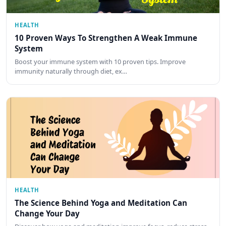
HEALTH
10 Proven Ways To Strengthen A Weak Immune
System
Boost your immune system with 10 proven tips. Improve
immunity naturally through diet, ex…
HEALTH
The Science Behind Yoga and Meditation Can
Change Your Day