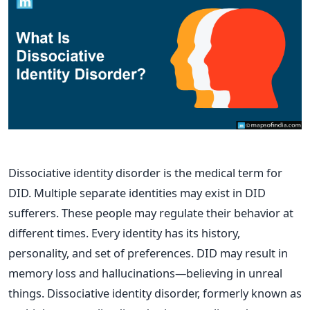
Dissociative identity disorder is the medical term for
DID. Multiple separate identities may exist in DID
sufferers. These people may regulate their behavior at
different times. Every identity has its history,
personality, and set of preferences. DID may result in
memory loss and hallucinations—believing in unreal
things. Dissociative identity disorder, formerly known as