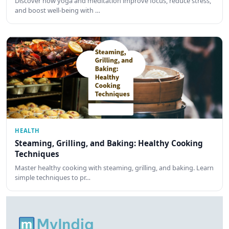
Discover how yoga and meditation improve focus, reduce stress,
and boost well-being with …
HEALTH
Steaming, Grilling, and Baking: Healthy Cooking
Techniques
Master healthy cooking with steaming, grilling, and baking. Learn
simple techniques to pr…