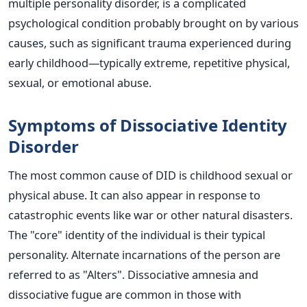
multiple personality disorder, is a complicated
psychological condition probably brought on by various
causes, such as significant trauma experienced during
early childhood—typically extreme, repetitive physical,
sexual, or emotional abuse.
Symptoms of Dissociative Identity
Disorder
The most common cause of DID is childhood sexual or
physical abuse. It can also appear in response to
catastrophic events like war or other natural disasters.
The "core" identity of the individual is their typical
personality. Alternate incarnations of the person are
referred to as "Alters". Dissociative amnesia and
dissociative fugue are common in those with