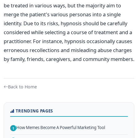
be treated in various ways, but the majority aim to
merge the patient's various personas into a single
identity. Due to its risks, hypnosis should be carefully
considered while selecting a course of treatment and a
practitioner. For instance, hypnosis occasionally causes
erroneous recollections and misleading abuse charges
by family, friends, caregivers, and community members.
Back to Home
TRENDING PAGES
How Memes Become A Powerful Marketing Tool
1