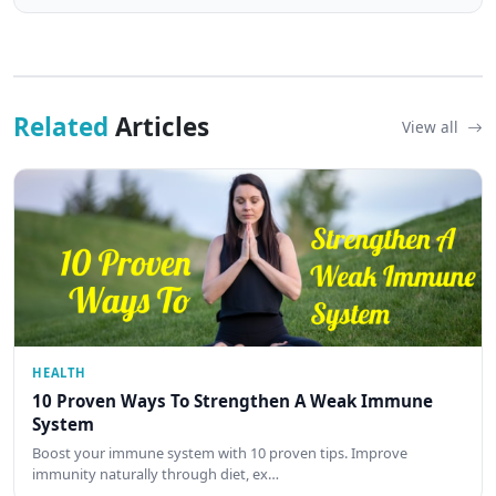
Related
Articles
View all
HEALTH
10 Proven Ways To Strengthen A Weak Immune
System
Boost your immune system with 10 proven tips. Improve
immunity naturally through diet, ex…