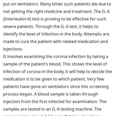
put on ventilators. Many times such patients die due to
not getting the right medicine and treatment. The IL-6
(Interleukin-6) test is proving to be effective for such
severe patients. Through the IL-6 test, it helps to
identify the level of infection in the body. Attempts are
made to cure the patient with related medication and
injections.
It involves examining the corona infection by taking a
sample of the patient's blood. This shows the level of
infection of corona in the body, it will help to decide the
medication is to be given to which patient. Very few
patients have gone on ventilators since this screening
process began. A blood sample is taken through
injection from the first infected for examination. The
samples are tested in an IL-6 testing machine. The