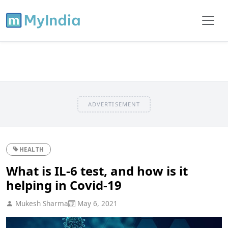
ADVERTISEMENT
HEALTH
What is IL-6 test, and how is it
helping in Covid-19
Mukesh Sharma
May 6, 2021