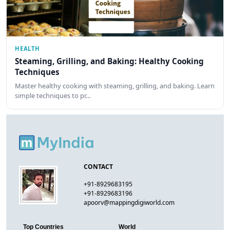
HEALTH
Steaming, Grilling, and Baking: Healthy Cooking
Techniques
Master healthy cooking with steaming, grilling, and baking. Learn
simple techniques to pr…
CONTACT
+91-8929683195
+91-8929683196
apoorv@mappingdigiworld.com
Top Countries
World