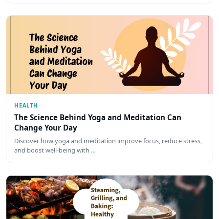
HEALTH
The Science Behind Yoga and Meditation Can
Change Your Day
Discover how yoga and meditation improve focus, reduce stress,
and boost well-being with …