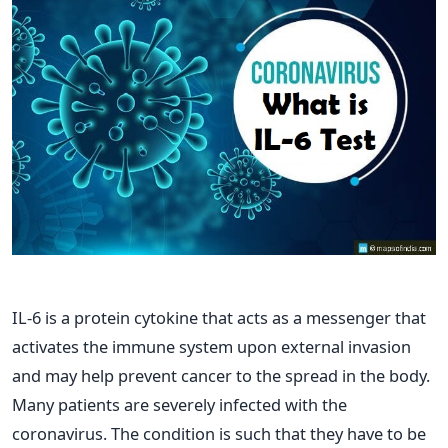
IL-6 is a protein cytokine that acts as a messenger that
activates the immune system upon external invasion
and may help prevent cancer to the spread in the body.
Many patients are severely infected with the
coronavirus. The condition is such that they have to be