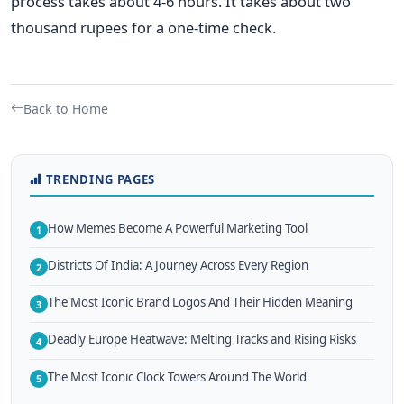
process takes about 4-6 hours. It takes about two
thousand rupees for a one-time check.
Back to Home
TRENDING PAGES
How Memes Become A Powerful Marketing Tool
1
Districts Of India: A Journey Across Every Region
2
The Most Iconic Brand Logos And Their Hidden Meaning
3
Deadly Europe Heatwave: Melting Tracks and Rising Risks
4
The Most Iconic Clock Towers Around The World
5