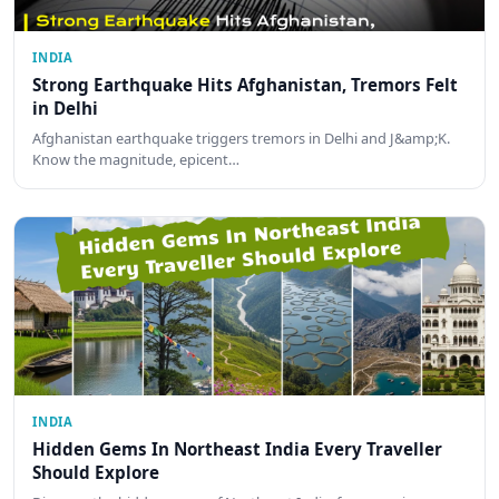
INDIA
Strong Earthquake Hits Afghanistan, Tremors Felt
in Delhi
Afghanistan earthquake triggers tremors in Delhi and J&amp;K.
Know the magnitude, epicent…
INDIA
Hidden Gems In Northeast India Every Traveller
Should Explore