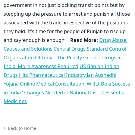
government in not just blocking transit points but by
stepping up the pressure to arrest and punish all those
associated with the trade, irrespective of the positions
they hold. It’s time for the people of Punjab to rise up
and say ‘enough is enough’.
Read More:
Drug Abuse:
Causes and Solutions
Central Drugs Standard Control
Organization Of India : The Reality
Generic Drugs in
India: More Awareness Required
US Ban on Indian
Drugs Hits Pharmaceutical Industry
Jan Aushadhi
Yojana
Online Medical Consultation: Will It Be a Success
in India?
Changes Needed in National List of Essential
Medicines
Back to Home