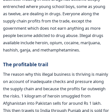
entrenched where young school boys, some as young
as twelve, are dealing in drugs. Everyone along the
supply chain profits from the trade, except the
government which does not earn anything as more
people become addicted to drug abuse. Illegal drugs
available include heroin, opium, cocaine, marijuana,
hashish, ganja, and methamphetamines.
The profitable trail
The reason why this illegal business is thriving is mainly
on account of inadequate checks and pressure along
the supply chain and because the profits far outweigh
the risks. 1 kilogram of heroin smuggled from
Afghanistan into Pakistan sells for around Rs 1 lakh.
This then travels to India through Punjab and is sold for