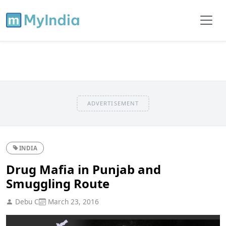
ADVERTISEMENT
INDIA
Drug Mafia in Punjab and
Smuggling Route
Debu C
March 23, 2016