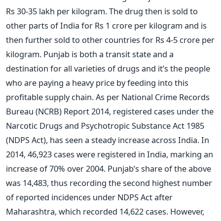
Rs 30-35 lakh per kilogram. The drug then is sold to
other parts of India for Rs 1 crore per kilogram and is
then further sold to other countries for Rs 4-5 crore per
kilogram. Punjab is both a transit state and a
destination for all varieties of drugs and it’s the people
who are paying a heavy price by feeding into this
profitable supply chain. As per National Crime Records
Bureau (NCRB) Report 2014, registered cases under the
Narcotic Drugs and Psychotropic Substance Act 1985
(NDPS Act), has seen a steady increase across India. In
2014, 46,923 cases were registered in India, marking an
increase of 70% over 2004. Punjab’s share of the above
was 14,483, thus recording the second highest number
of reported incidences under NDPS Act after
Maharashtra, which recorded 14,622 cases. However,