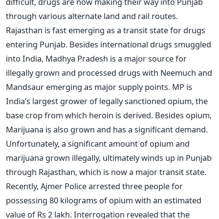
difficult, drugs are now making their way into Punjab
through various alternate land and rail routes.
Rajasthan is fast emerging as a transit state for drugs
entering Punjab. Besides international drugs smuggled
into India, Madhya Pradesh is a major source for
illegally grown and processed drugs with Neemuch and
Mandsaur emerging as major supply points. MP is
India’s largest grower of legally sanctioned opium, the
base crop from which heroin is derived. Besides opium,
Marijuana is also grown and has a significant demand.
Unfortunately, a significant amount of opium and
marijuana grown illegally, ultimately winds up in Punjab
through Rajasthan, which is now a major transit state.
Recently, Ajmer Police arrested three people for
possessing 80 kilograms of opium with an estimated
value of Rs 2 lakh. Interrogation revealed that the