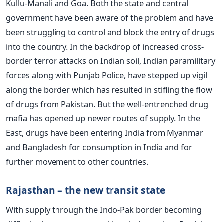
Kullu-Manali and Goa. Both the state and central
government have been aware of the problem and have
been struggling to control and block the entry of drugs
into the country. In the backdrop of increased cross-
border terror attacks on Indian soil, Indian paramilitary
forces along with Punjab Police, have stepped up vigil
along the border which has resulted in stifling the flow
of drugs from Pakistan. But the well-entrenched drug
mafia has opened up newer routes of supply. In the
East, drugs have been entering India from Myanmar
and Bangladesh for consumption in India and for
further movement to other countries.
Rajasthan – the new transit state
With supply through the Indo-Pak border becoming