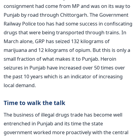
consignment had come from MP and was on its way to
Punjab by road through Chittorgarh. The Government
Railway Police too has had some success in confiscating
drugs that were being transported through trains. In
March alone, GRP has seized 132 kilograms of
marijuana and 12 kilograms of opium. But this is only a
small fraction of what makes it to Punjab. Heroin
seizures in Punjab have increased over 50 times over
the past 10 years which is an indicator of increasing
local demand.
Time to walk the talk
The business of illegal drugs trade has become well
entrenched in Punjab and its time the state
government worked more proactively with the central