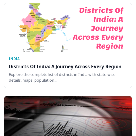
INDIA
Districts Of India: A Journey Across Every Region
Explore the complete list of districts in India with state-wise
details, maps, population…