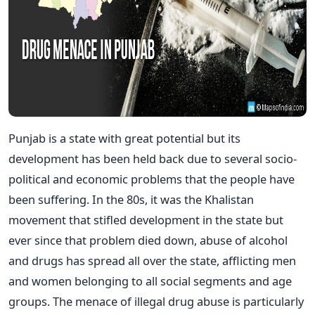
Punjab is a state with great potential but its
development has been held back due to several socio-
political and economic problems that the people have
been suffering. In the 80s, it was the Khalistan
movement that stifled development in the state but
ever since that problem died down, abuse of alcohol
and drugs has spread all over the state, afflicting men
and women belonging to all social segments and age
groups. The menace of illegal drug abuse is particularly