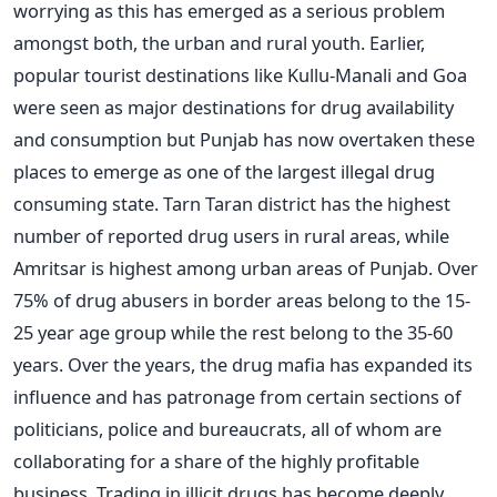
worrying as this has emerged as a serious problem
amongst both, the urban and rural youth. Earlier,
popular tourist destinations like Kullu-Manali and Goa
were seen as major destinations for drug availability
and consumption but Punjab has now overtaken these
places to emerge as one of the largest illegal drug
consuming state. Tarn Taran district has the highest
number of reported drug users in rural areas, while
Amritsar is highest among urban areas of Punjab. Over
75% of drug abusers in border areas belong to the 15-
25 year age group while the rest belong to the 35-60
years. Over the years, the drug mafia has expanded its
influence and has patronage from certain sections of
politicians, police and bureaucrats, all of whom are
collaborating for a share of the highly profitable
business. Trading in illicit drugs has become deeply