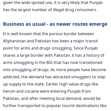
given the wide spread use, it is very likely that Punjab
has the largest number of illegal drug consumers.
Business as usual - as newer routes emerge
It is well known that the porous border between
Afghanistan and Pakistan has been a major transit
point for arms and drugs smuggling. Since Punjab
shares a large border with Pakistan, it has a history of
arms smuggling in the 80s that has now transitioned
into smuggling of drugs. As more people have become
addicted, the demand has attracted smugglers to step
up supply to the state. Earlier, high value drugs like
heroin and cocaine were entering Punjab from
Pakistan, and after meeting local demand, would be
further transported to popular tourist destinations like