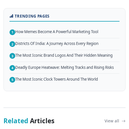
TRENDING PAGES
How Memes Become A Powerful Marketing Tool
1
Districts Of India: A Journey Across Every Region
2
The Most Iconic Brand Logos And Their Hidden Meaning
3
Deadly Europe Heatwave: Melting Tracks and Rising Risks
4
The Most Iconic Clock Towers Around The World
5
Related
Articles
View all