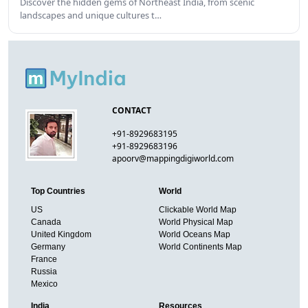
Discover the hidden gems of Northeast India, from scenic
landscapes and unique cultures t…
CONTACT
+91-8929683195
+91-8929683196
apoorv@mappingdigiworld.com
Top Countries
World
US
Clickable World Map
Canada
World Physical Map
United Kingdom
World Oceans Map
Germany
World Continents Map
France
Russia
Mexico
India
Resources