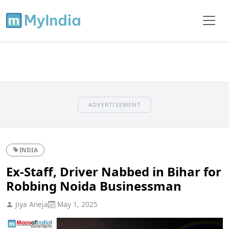
ADVERTISEMENT
INDIA
Ex-Staff, Driver Nabbed in Bihar for
Robbing Noida Businessman
Jiya Aneja
May 1, 2025