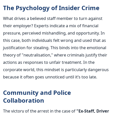
The Psychology of Insider Crime
What drives a believed staff member to turn against
their employer? Experts indicate a mix of financial
pressure, perceived mishandling, and opportunity. In
this case, both individuals felt wrong and used that as
justification for stealing.
This binds into the emotional
theory of "neutralisation," where criminals justify their
actions as responses to unfair treatment. In the
corporate world, this mindset is particularly dangerous
because it often goes unnoticed until it’s too late.
Community and Police
Collaboration
The victory of the arrest in the case of
"Ex-Staff, Driver