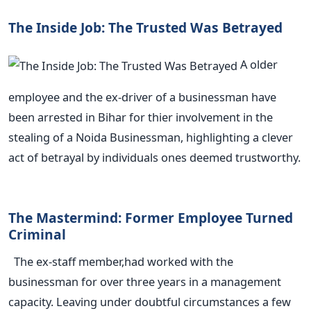
The Inside Job: The Trusted Was Betrayed
A older
employee and the ex-driver of a businessman have
been arrested in Bihar for thier involvement in the
stealing of a Noida Businessman, highlighting a clever
act of betrayal by individuals ones deemed trustworthy.
The Mastermind: Former Employee Turned
Criminal
The ex-staff member,had worked with the
businessman for over three years in a management
capacity. Leaving under doubtful circumstances a few