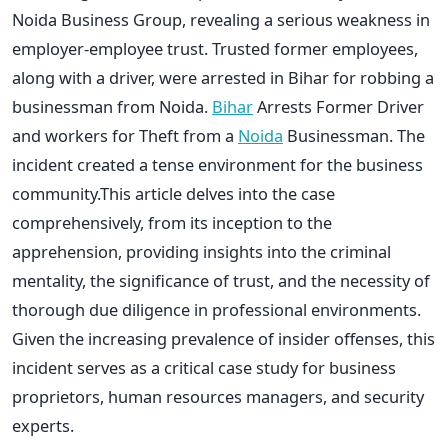
Noida Business Group, revealing a serious weakness in
employer-employee trust. Trusted former employees,
along with a driver, were arrested in Bihar for robbing a
businessman from Noida.
Bihar
Arrests Former Driver
and workers for Theft from a
Noida
Businessman. The
incident created a tense environment for the business
community.This article delves into the case
comprehensively, from its inception to the
apprehension, providing insights into the criminal
mentality, the significance of trust, and the necessity of
thorough due diligence in professional environments.
Given the increasing prevalence of insider offenses, this
incident serves as a critical case study for business
proprietors, human resources managers, and security
experts.