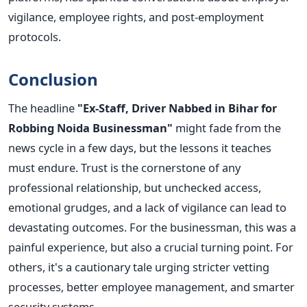
vigilance, employee rights, and post-employment
protocols.
Conclusion
The headline
"Ex-Staff, Driver Nabbed in Bihar for
Robbing Noida Businessman"
might fade from the
news cycle in a few days, but the lessons it teaches
must endure. Trust is the cornerstone of any
professional relationship, but unchecked access,
emotional grudges, and a lack of vigilance can lead to
devastating outcomes.
For the businessman, this was a
painful experience, but also a crucial turning point. For
others, it's a cautionary tale urging stricter vetting
processes, better employee management, and smarter
security systems.