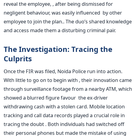
reveal the employee, , after being dismissed for
negligent behaviour, was easily influenced by other
employee to join the plan.. The duo’s shared knowledge
and access made them a disturbing criminal pair.
The Investigation: Tracing the
Culprits
Once the FIR was filed, Noida Police run into action.
With little to go on to begin with , their innovation came
through surveillance footage from a nearby ATM, which
showed a blurred figure favour the ex-driver
withdrawing cash with a stolen card.
Mobile location
tracking and call data records played a crucial role in
tracing the doubt . Both individuals had switched off
their personal phones but made the mistake of using