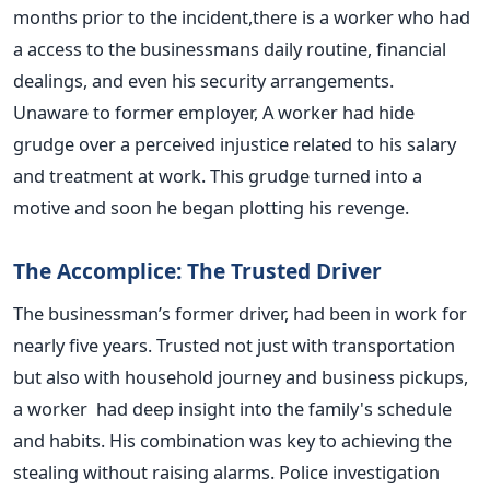
months prior to the incident,there is a worker who had
a access to the businessmans daily routine, financial
dealings, and even his security arrangements.
Unaware to former employer, A worker had hide
grudge over a perceived injustice related to his salary
and treatment at work. This grudge turned into a
motive and soon he began plotting his revenge.
The Accomplice: The Trusted Driver
The businessman’s former driver, had been in work for
nearly five years. Trusted not just with transportation
but also with household journey and business pickups,
a worker had deep insight into the family's schedule
and habits. His combination was key to achieving the
stealing without raising alarms.
Police investigation