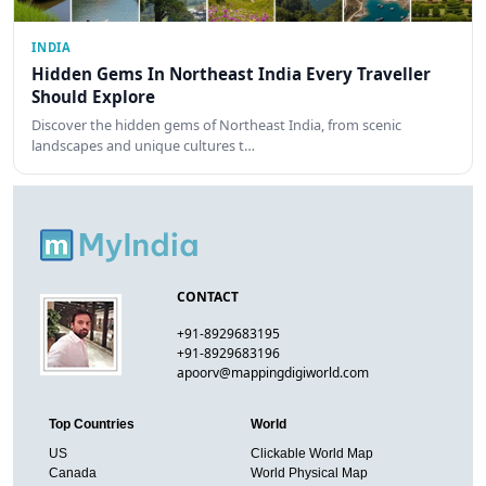
INDIA
Hidden Gems In Northeast India Every Traveller
Should Explore
Discover the hidden gems of Northeast India, from scenic
landscapes and unique cultures t…
CONTACT
+91-8929683195
+91-8929683196
apoorv@mappingdigiworld.com
Top Countries
World
US
Clickable World Map
Canada
World Physical Map