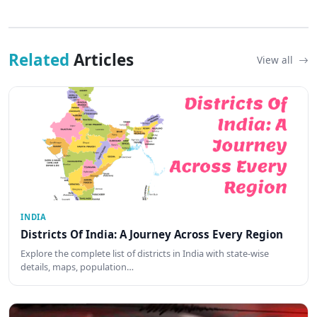
Related
Articles
View all
INDIA
Districts Of India: A Journey Across Every Region
Explore the complete list of districts in India with state-wise
details, maps, population…