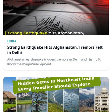
INDIA
Strong Earthquake Hits Afghanistan, Tremors Felt
in Delhi
Afghanistan earthquake triggers tremors in Delhi and J&amp;K.
Know the magnitude, epicent…