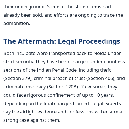
their underground. Some of the stolen items had
already been sold, and efforts are ongoing to trace the
admonition.
The Aftermath: Legal Proceedings
Both inculpate were transported back to Noida under
strict security. They have been charged under countless
sections of the Indian Penal Code, including theft
(Section 379), criminal breach of trust (Section 406), and
criminal conspiracy (Section 120B).
If censured, they
could face rigorous confinement of up to 10 years,
depending on the final charges framed. Legal experts
say the airtight evidence and confessions will ensure a
strong case against them.