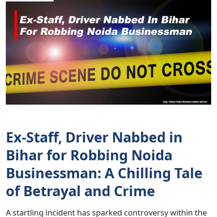
Ex-Staff, Driver Nabbed in
Bihar for Robbing Noida
Businessman: A Chilling Tale
of Betrayal and Crime
A startling incident has sparked controversy within the