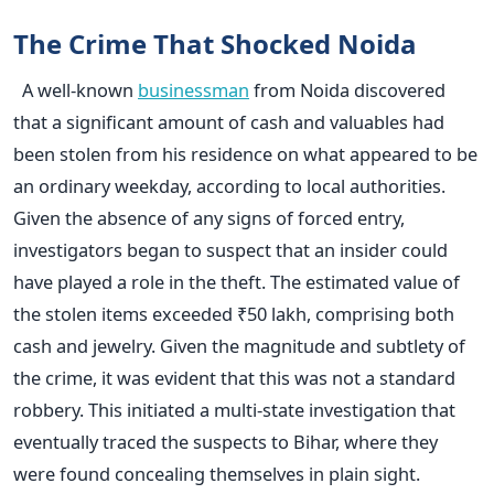
The Crime That Shocked Noida
A well-known
businessman
from Noida discovered
that a significant amount of cash and valuables had
been stolen from his residence on what appeared to be
an ordinary weekday, according to local authorities.
Given the absence of any signs of forced entry,
investigators began to suspect that an insider could
have played a role in the theft. The estimated value of
the stolen items exceeded ₹50 lakh, comprising both
cash and jewelry. Given the magnitude and subtlety of
the crime, it was evident that this was not a standard
robbery. This initiated a multi-state investigation that
eventually traced the suspects to Bihar, where they
were found concealing themselves in plain sight.