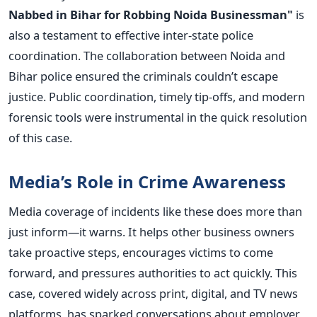
Nabbed in Bihar for Robbing Noida Businessman"
is
also a testament to effective inter-state police
coordination. The collaboration between Noida and
Bihar police ensured the criminals couldn’t escape
justice.
Public coordination, timely tip-offs, and modern
forensic tools were instrumental in the quick resolution
of this case.
Media’s Role in Crime Awareness
Media coverage of incidents like these does more than
just inform—it warns. It helps other business owners
take proactive steps, encourages victims to come
forward, and pressures authorities to act quickly.
This
case, covered widely across print, digital, and TV news
platforms, has sparked conversations about employer