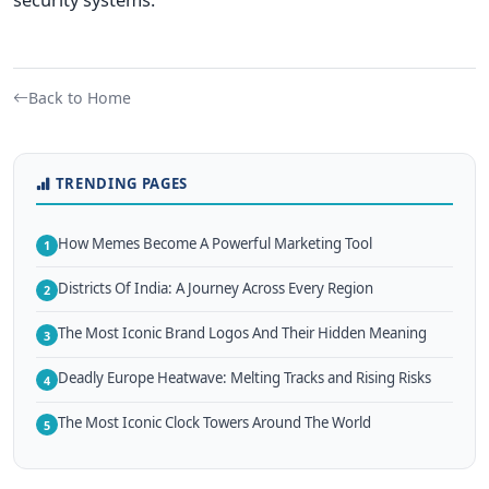
Back to Home
TRENDING PAGES
How Memes Become A Powerful Marketing Tool
1
Districts Of India: A Journey Across Every Region
2
The Most Iconic Brand Logos And Their Hidden Meaning
3
Deadly Europe Heatwave: Melting Tracks and Rising Risks
4
The Most Iconic Clock Towers Around The World
5