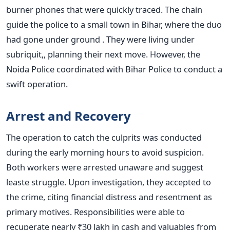
burner phones that were quickly traced.
The chain
guide the police to a small town in Bihar, where the duo
had gone under ground . They were living under
subriquit,, planning their next move. However, the
Noida Police coordinated with Bihar Police to conduct a
swift operation.
Arrest and Recovery
The operation to catch the culprits was conducted
during the early morning hours to avoid suspicion.
Both workers were arrested unaware and suggest
leaste struggle. Upon investigation, they accepted to
the crime, citing financial distress and resentment as
primary motives.
Responsibilities were able to
recuperate nearly ₹30 lakh in cash and valuables from