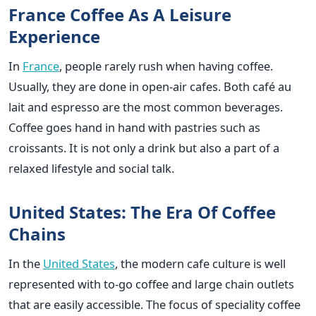
France Coffee As A Leisure
Experience
In
France
, people rarely rush when having coffee.
Usually, they are done in open-air cafes. Both café au
lait and espresso are the most common beverages.
Coffee goes hand in hand with pastries such as
croissants. It is not only a drink but also a part of a
relaxed lifestyle and social talk.
United States: The Era Of Coffee
Chains
In the
United States
, the modern cafe culture is well
represented with to-go coffee and large chain outlets
that are easily accessible. The focus of speciality coffee