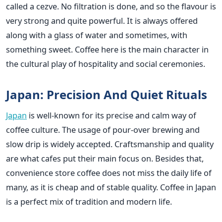
called a cezve. No filtration is done, and so the flavour is
very strong and quite powerful. It is always offered
along with a glass of water and sometimes, with
something sweet. Coffee here is the main character in
the cultural play of hospitality and social ceremonies.
Japan: Precision And Quiet Rituals
Japan
is well-known for its precise and calm way of
coffee culture. The usage of pour-over brewing and
slow drip is widely accepted. Craftsmanship and quality
are what cafes put their main focus on. Besides that,
convenience store coffee does not miss the daily life of
many, as it is cheap and of stable quality. Coffee in Japan
is a perfect mix of tradition and modern life.