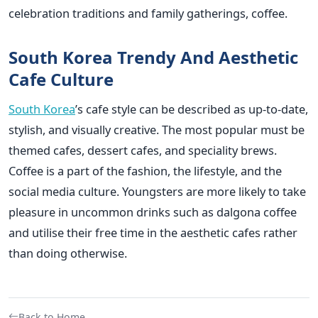
celebration traditions and family gatherings, coffee.
South Korea Trendy And Aesthetic
Cafe Culture
South Korea
’s cafe style can be described as up-to-date,
stylish, and visually creative. The most popular must be
themed cafes, dessert cafes, and speciality brews.
Coffee is a part of the fashion, the lifestyle, and the
social media culture. Youngsters are more likely to take
pleasure in uncommon drinks such as dalgona coffee
and utilise their free time in the aesthetic cafes rather
than doing otherwise.
Back to Home