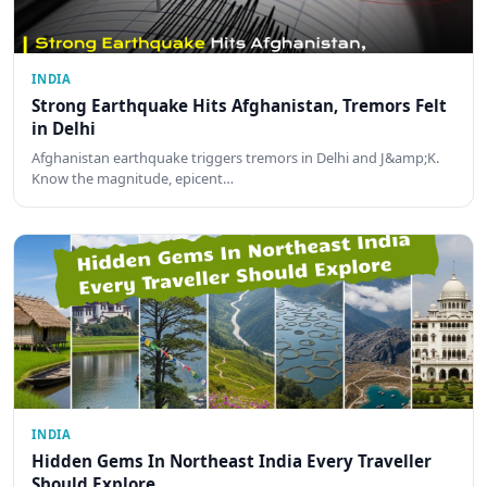
INDIA
Strong Earthquake Hits Afghanistan, Tremors Felt
in Delhi
Afghanistan earthquake triggers tremors in Delhi and J&amp;K.
Know the magnitude, epicent…
INDIA
Hidden Gems In Northeast India Every Traveller
Should Explore