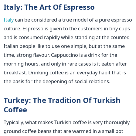
Italy: The Art Of Espresso
Italy
can be considered a true model of a pure espresso
culture. Espresso is given to the customers in tiny cups
and is consumed rapidly while standing at the counter.
Italian people like to use one simple, but at the same
time, strong flavour. Cappuccino is a drink for the
morning hours, and only in rare cases is it eaten after
breakfast. Drinking coffee is an everyday habit that is
the basis for the deepening of social relations.
Turkey: The Tradition Of Turkish
Coffee
Typically, what makes Turkish coffee is very thoroughly
ground coffee beans that are warmed in a small pot