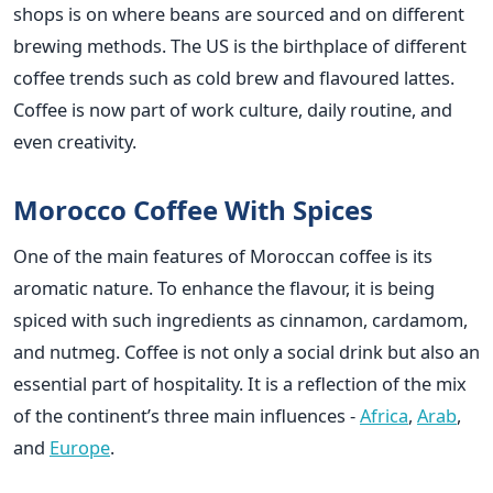
shops is on where beans are sourced and on different
brewing methods. The US is the birthplace of different
coffee trends such as cold brew and flavoured lattes.
Coffee is now part of work culture, daily routine, and
even ​‍​‌‍​‍‌​‍​‌‍​‍‌creativity.
Morocco​‍​‌‍​‍‌​‍​‌‍​‍‌ Coffee With Spices
One of the main features of Moroccan coffee is its
aromatic nature. To enhance the flavour, it is being
spiced with such ingredients as cinnamon, cardamom,
and nutmeg. Coffee is not only a social drink but also an
essential part of hospitality. It is a reflection of the mix
of the continent’s three main influences -
Africa
,
Arab
,
and
Europe
.