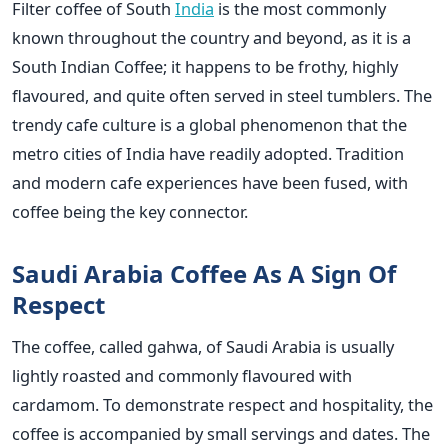
Filter coffee of South
India
is the most commonly
known throughout the country and beyond, as it is a
South Indian Coffee; it happens to be frothy, highly
flavoured, and quite often served in steel tumblers. The
trendy cafe culture is a global phenomenon that the
metro cities of India have readily adopted. Tradition
and modern cafe experiences have been fused, with
coffee being the key connector.
Saudi Arabia Coffee As A Sign Of
Respect
The coffee, called gahwa, of Saudi Arabia is usually
lightly roasted and commonly flavoured with
cardamom. To demonstrate respect and hospitality, the
coffee is accompanied by small servings and dates. The