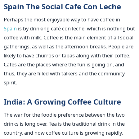
Spain The Social Cafe Con Leche
Perhaps the most enjoyable way to have coffee in
Spain
is by drinking café con leche, which is nothing but
coffee with milk. Coffee is the main element of all social
gatherings, as well as the afternoon breaks. People are
likely to have churros or tapas along with their coffee.
Cafes are the places where the fun is going on, and
thus, they are filled with talkers and the community
spirit.
India: A Growing Coffee Culture
The war for the foodie preference between the two
drinks is long over. Tea is the traditional drink in the
country, and now coffee culture is growing rapidly.