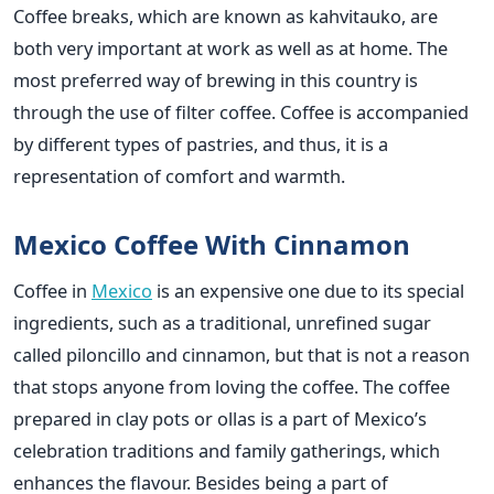
Coffee breaks, which are known as kahvitauko, are
both very important at work as well as at home. The
most preferred way of brewing in this country is
through the use of filter coffee. Coffee is accompanied
by different types of pastries, and thus, it is a
representation of comfort and warmth.
Mexico Coffee With Cinnamon
Coffee in
Mexico
is an expensive one due to its special
ingredients, such as a traditional, unrefined sugar
called piloncillo and cinnamon, but that is not a reason
that stops anyone from loving the coffee. The coffee
prepared in clay pots or ollas is a part of Mexico’s
celebration traditions and family gatherings, which
enhances the flavour. Besides being a part of