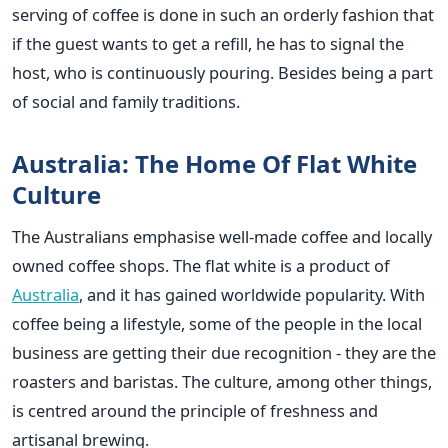
serving of coffee is done in such an orderly fashion that
if the guest wants to get a refill, he has to signal the
host, who is continuously pouring. Besides being a part
of social and family traditions.
Australia: The Home Of Flat White
Culture
The Australians emphasise well-made coffee and locally
owned coffee shops. The flat white is a product of
Australia
, and it has gained worldwide popularity. With
coffee being a lifestyle, some of the people in the local
business are getting their due recognition - they are the
roasters and baristas. The culture, among other things,
is centred around the principle of freshness and
artisanal brewing.