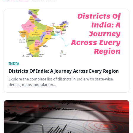
INDIA
Districts Of India: A Journey Across Every Region
Explore the complete list of districts in India with state-wise
details, maps, population…