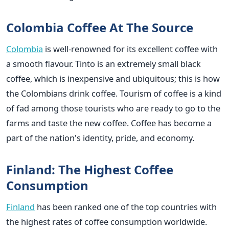
Colombia Coffee At The Source
Colombia
is well-renowned for its excellent coffee with
a smooth flavour. Tinto is an extremely small black
coffee, which is inexpensive and ubiquitous; this is how
the Colombians drink coffee. Tourism of coffee is a kind
of fad among those tourists who are ready to go to the
farms and taste the new coffee. Coffee has become a
part of the nation's identity, pride, and economy.
Finland: The Highest Coffee
Consumption
Finland
has been ranked one of the top countries with
the highest rates of coffee consumption worldwide.