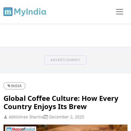
ADVERTISEMENT
INDIA
Global Coffee Culture: How Every
Country Enjoys Its Brew
Abhishree Sharma
December 2, 2025