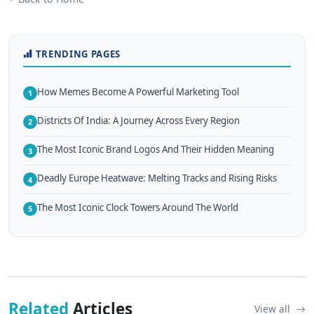
TRENDING PAGES
How Memes Become A Powerful Marketing Tool
1
Districts Of India: A Journey Across Every Region
2
The Most Iconic Brand Logos And Their Hidden Meaning
3
Deadly Europe Heatwave: Melting Tracks and Rising Risks
4
The Most Iconic Clock Towers Around The World
5
Related
Articles
View all