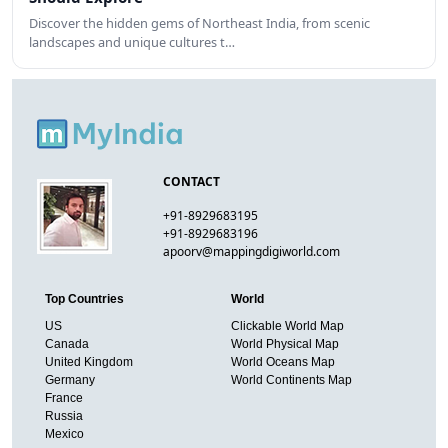
Discover the hidden gems of Northeast India, from scenic
landscapes and unique cultures t…
CONTACT
+91-8929683195
+91-8929683196
apoorv@mappingdigiworld.com
Top Countries
World
US
Clickable World Map
Canada
World Physical Map
United Kingdom
World Oceans Map
Germany
World Continents Map
France
Russia
Mexico