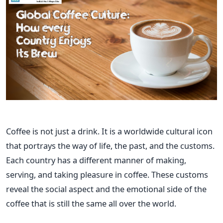
Coffee​‍​‌‍​‍‌​‍​‌‍​‍‌ is not just a drink. It is a worldwide cultural icon
that portrays the way of life, the past, and the customs.
Each country has a different manner of making,
serving, and taking pleasure in coffee. These customs
reveal the social aspect and the emotional side of the
coffee that is still the same all over the world.