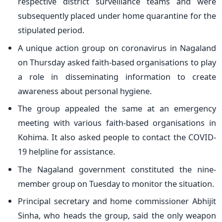
respective district surveillance teams and were
subsequently placed under home quarantine for the
stipulated period.
A unique action group on coronavirus in Nagaland
on Thursday asked faith-based organisations to play
a role in disseminating information to create
awareness about personal hygiene.
The group appealed the same at an emergency
meeting with various faith-based organisations in
Kohima. It also asked people to contact the COVID-
19 helpline for assistance.
The Nagaland government constituted the nine-
member group on Tuesday to monitor the situation.
Principal secretary and home commissioner Abhijit
Sinha, who heads the group, said the only weapon