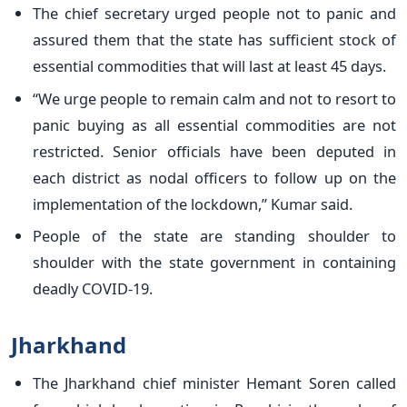
The chief secretary urged people not to panic and
assured them that the state has sufficient stock of
essential commodities that will last at least 45 days.
“We urge people to remain calm and not to resort to
panic buying as all essential commodities are not
restricted. Senior officials have been deputed in
each district as nodal officers to follow up on the
implementation of the lockdown,” Kumar said.
People of the state are standing shoulder to
shoulder with the state government in containing
deadly COVID-19.
Jharkhand
The Jharkhand chief minister Hemant Soren called