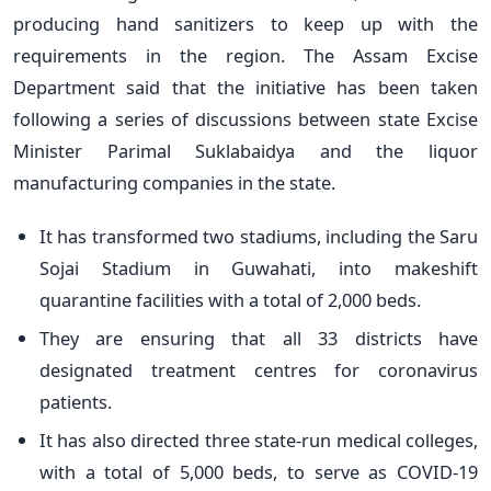
producing hand sanitizers to keep up with the
requirements in the region. The Assam Excise
Department said that the initiative has been taken
following a series of discussions between state Excise
Minister Parimal Suklabaidya and the liquor
manufacturing companies in the state.
It has transformed two stadiums, including the Saru
Sojai Stadium in Guwahati, into makeshift
quarantine facilities with a total of 2,000 beds.
They are ensuring that all 33 districts have
designated treatment centres for coronavirus
patients.
It has also directed three state-run medical colleges,
with a total of 5,000 beds, to serve as COVID-19