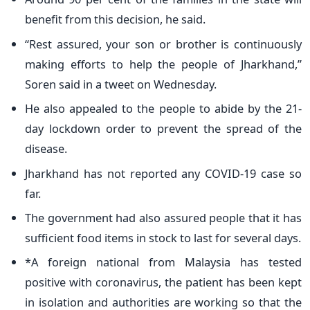
benefit from this decision, he said.
“Rest assured, your son or brother is continuously
making efforts to help the people of Jharkhand,”
Soren said in a tweet on Wednesday.
He also appealed to the people to abide by the 21-
day lockdown order to prevent the spread of the
disease.
Jharkhand has not reported any COVID-19 case so
far.
The government had also assured people that it has
sufficient food items in stock to last for several days.
*A foreign national from Malaysia has tested
positive with coronavirus, the patient has been kept
in isolation and authorities are working so that the