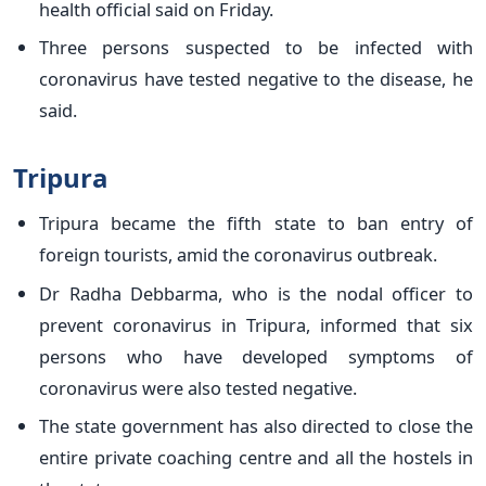
health official said on Friday.
Three persons suspected to be infected with
coronavirus have tested negative to the disease, he
said.
Tripura
Tripura became the fifth state to ban entry of
foreign tourists, amid the coronavirus outbreak.
Dr Radha Debbarma, who is the nodal officer to
prevent coronavirus in Tripura, informed that six
persons who have developed symptoms of
coronavirus were also tested negative.
The state government has also directed to close the
entire private coaching centre and all the hostels in