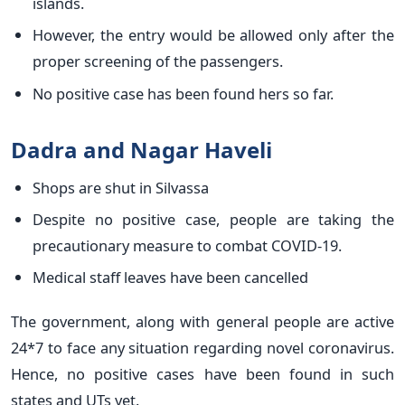
islands.
However, the entry would be allowed only after the
proper screening of the passengers.
No positive case has been found hers so far.
Dadra and Nagar Haveli
Shops are shut in Silvassa
Despite no positive case, people are taking the
precautionary measure to combat COVID-19.
Medical staff leaves have been cancelled
The government, along with general people are active
24*7 to face any situation regarding novel coronavirus.
Hence, no positive cases have been found in such
states and UTs yet.