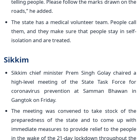
telling people. Please follow the marks drawn on the
roads,” he added.
The state has a medical volunteer team. People call
them, and they make sure that people stay in self-
isolation and are treated.
Sikkim
Sikkim chief minister Prem Singh Golay chaired a
high-level meeting of the State Task Force for
coronavirus prevention at Samman Bhawan in
Gangtok on Friday.
The meeting was convened to take stock of the
preparedness of the state and to come up with
immediate measures to provide relief to the people
in the wake of the 21-day lockdown throughout the