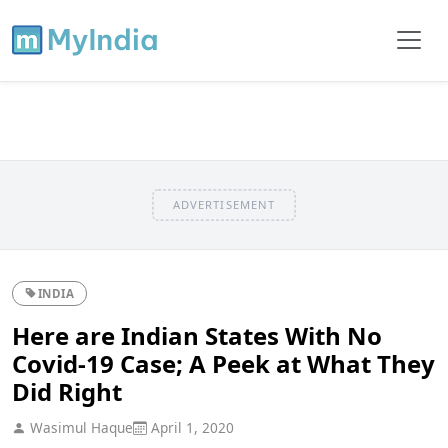
ADVERTISEMENT
INDIA
Here are Indian States With No
Covid-19 Case; A Peek at What They
Did Right
Wasimul Haque
April 1, 2020