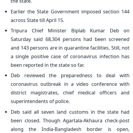
the state.
Earlier the State Government imposed section 144
across State till April 15.
Tripura Chief Minister Biplab Kumar Deb on
Saturday said 68,304 persons had been screened
and 143 persons are in quarantine facilities. Still, not
a single positive case of coronavirus infection has
been reported in the state so far.
Deb reviewed the preparedness to deal with
coronavirus outbreak in a video conference with
district magistrates, chief medical officers and
superintendents of police.
Deb said all seven land customs in the state had
been closed. Though Agartala-Akhaura check-post
along the India-Bangladesh border is open,