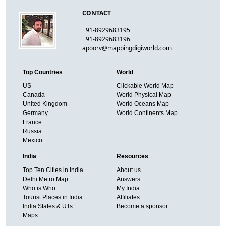
CONTACT
+91-8929683195
+91-8929683196
apoorv@mappingdigiworld.com
Top Countries
World
US
Clickable World Map
Canada
World Physical Map
United Kingdom
World Oceans Map
Germany
World Continents Map
France
Russia
Mexico
India
Resources
Top Ten Cities in India
About us
Delhi Metro Map
Answers
Who is Who
My India
Tourist Places in India
Affiliates
India States & UTs
Become a sponsor
Maps