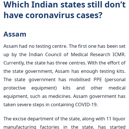
Which Indian states still don’t
have coronavirus cases?
Assam
Assam had no testing centre. The first one has been set
up by the Indian Council of Medical Research ICMR.
Currently, the state has three centres. With the effort of
the state government, Assam has enough testing kits.
The state government has mobilised PPE (personal
protective equipment) kits and other medical
equipment, such as medicines. Assam government has
taken severe steps in containing COVID-19.
The excise department of the state, along with 11 liquor
manufacturing factories in the state, has started