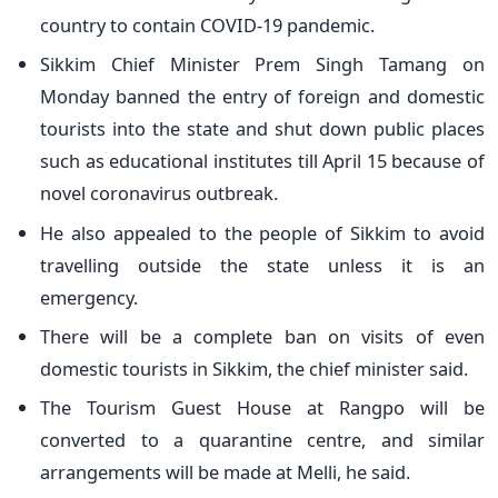
country to contain COVID-19 pandemic.
Sikkim Chief Minister Prem Singh Tamang on
Monday banned the entry of foreign and domestic
tourists into the state and shut down public places
such as educational institutes till April 15 because of
novel coronavirus outbreak.
He also appealed to the people of Sikkim to avoid
travelling outside the state unless it is an
emergency.
There will be a complete ban on visits of even
domestic tourists in Sikkim, the chief minister said.
The Tourism Guest House at Rangpo will be
converted to a quarantine centre, and similar
arrangements will be made at Melli, he said.