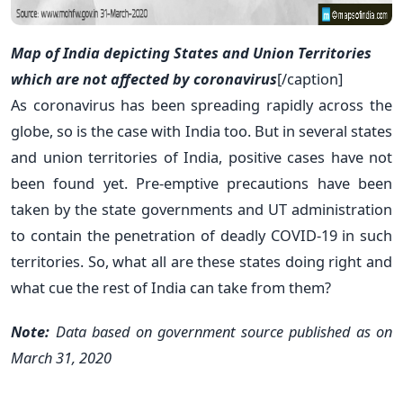
Map of India depicting States and Union Territories
which are not affected by coronavirus
[/caption]
As coronavirus has been spreading rapidly across the
globe, so is the case with India too. But in several states
and union territories of India, positive cases have not
been found yet. Pre-emptive precautions have been
taken by the state governments and UT administration
to contain the penetration of deadly COVID-19 in such
territories. So, what all are these states doing right and
what cue the rest of India can take from them?
Note:
Data based on government source published as on
March 31, 2020