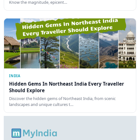
Know the magnitude, epicent…
INDIA
Hidden Gems In Northeast India Every Traveller
Should Explore
Discover the hidden gems of Northeast India, from scenic
landscapes and unique cultures t…