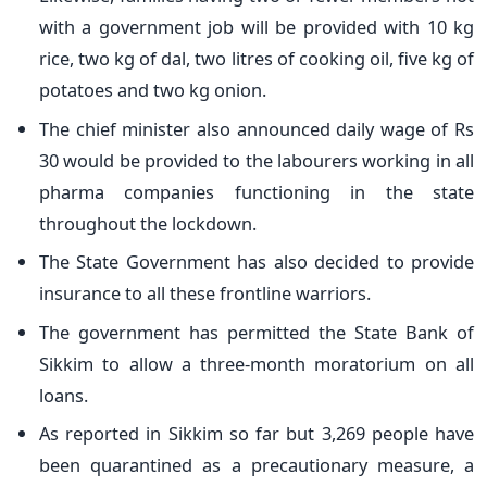
with a government job will be provided with 10 kg
rice, two kg of dal, two litres of cooking oil, five kg of
potatoes and two kg onion.
The chief minister also announced daily wage of Rs
30 would be provided to the labourers working in all
pharma companies functioning in the state
throughout the lockdown.
The State Government has also decided to provide
insurance to all these frontline warriors.
The government has permitted the State Bank of
Sikkim to allow a three-month moratorium on all
loans.
As reported in Sikkim so far but 3,269 people have
been quarantined as a precautionary measure, a