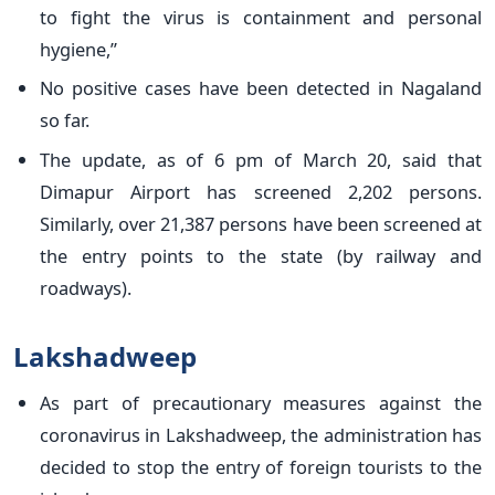
to fight the virus is containment and personal
hygiene,”
No positive cases have been detected in Nagaland
so far.
The update, as of 6 pm of March 20, said that
Dimapur Airport has screened 2,202 persons.
Similarly, over 21,387 persons have been screened at
the entry points to the state (by railway and
roadways).
Lakshadweep
As part of precautionary measures against the
coronavirus in Lakshadweep, the administration has
decided to stop the entry of foreign tourists to the