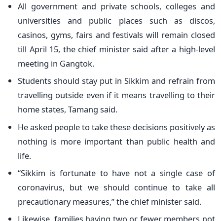
All government and private schools, colleges and
universities and public places such as discos,
casinos, gyms, fairs and festivals will remain closed
till April 15, the chief minister said after a high-level
meeting in Gangtok.
Students should stay put in Sikkim and refrain from
travelling outside even if it means travelling to their
home states, Tamang said.
He asked people to take these decisions positively as
nothing is more important than public health and
life.
“Sikkim is fortunate to have not a single case of
coronavirus, but we should continue to take all
precautionary measures,” the chief minister said.
Likewise, families having two or fewer members not