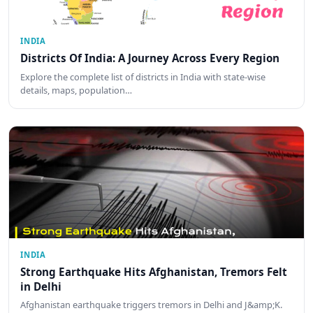
INDIA
Districts Of India: A Journey Across Every Region
Explore the complete list of districts in India with state-wise
details, maps, population…
INDIA
Strong Earthquake Hits Afghanistan, Tremors Felt
in Delhi
Afghanistan earthquake triggers tremors in Delhi and J&amp;K.