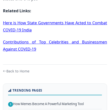
Related Links:
Here is How State Governments Have Acted to Combat
COVID-19 India
Contributions of Top Celebrities and Businessmen
Against COVID-19
Back to Home
TRENDING PAGES
How Memes Become A Powerful Marketing Tool
1