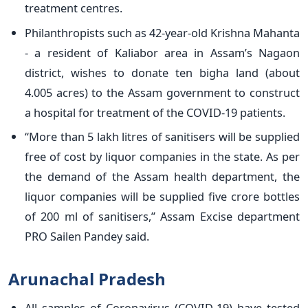
treatment centres.
Philanthropists such as 42-year-old Krishna Mahanta
- a resident of Kaliabor area in Assam’s Nagaon
district, wishes to donate ten bigha land (about
4.005 acres) to the Assam government to construct
a hospital for treatment of the COVID-19 patients.
“More than 5 lakh litres of sanitisers will be supplied
free of cost by liquor companies in the state. As per
the demand of the Assam health department, the
liquor companies will be supplied five crore bottles
of 200 ml of sanitisers,” Assam Excise department
PRO Sailen Pandey said.
Arunachal Pradesh
All samples of Coronavirus (COVID-19) have tested