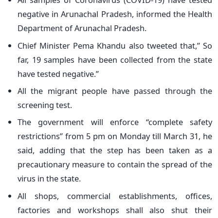
negative in Arunachal Pradesh, informed the Health
Department of Arunachal Pradesh.
Chief Minister Pema Khandu also tweeted that,” So
far, 19 samples have been collected from the state
have tested negative.”
All the migrant people have passed through the
screening test.
The government will enforce “complete safety
restrictions” from 5 pm on Monday till March 31, he
said, adding that the step has been taken as a
precautionary measure to contain the spread of the
virus in the state.
All shops, commercial establishments, offices,
factories and workshops shall also shut their