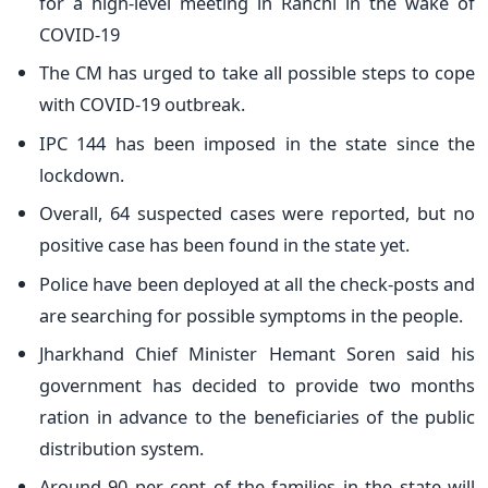
for a high-level meeting in Ranchi in the wake of
COVID-19
The CM has urged to take all possible steps to cope
with COVID-19 outbreak.
IPC 144 has been imposed in the state since the
lockdown.
Overall, 64 suspected cases were reported, but no
positive case has been found in the state yet.
Police have been deployed at all the check-posts and
are searching for possible symptoms in the people.
Jharkhand Chief Minister Hemant Soren said his
government has decided to provide two months
ration in advance to the beneficiaries of the public
distribution system.
Around 90 per cent of the families in the state will