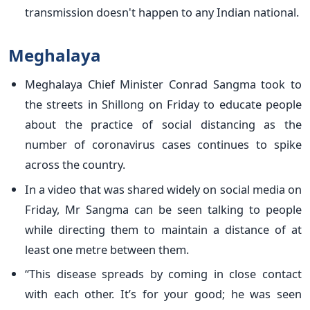
transmission doesn't happen to any Indian national.
Meghalaya
Meghalaya Chief Minister Conrad Sangma took to
the streets in Shillong on Friday to educate people
about the practice of social distancing as the
number of coronavirus cases continues to spike
across the country.
In a video that was shared widely on social media on
Friday, Mr Sangma can be seen talking to people
while directing them to maintain a distance of at
least one metre between them.
“This disease spreads by coming in close contact
with each other. It’s for your good; he was seen