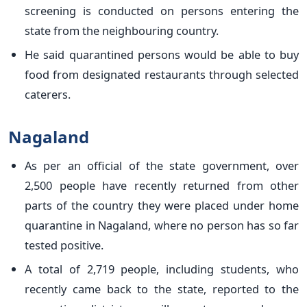
screening is conducted on persons entering the
state from the neighbouring country.
He said quarantined persons would be able to buy
food from designated restaurants through selected
caterers.
Nagaland
As per an official of the state government, over
2,500 people have recently returned from other
parts of the country they were placed under home
quarantine in Nagaland, where no person has so far
tested positive.
A total of 2,719 people, including students, who
recently came back to the state, reported to the