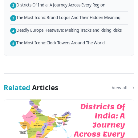
Districts Of India: A Journey Across Every Region
2
The Most Iconic Brand Logos And Their Hidden Meaning
3
Deadly Europe Heatwave: Melting Tracks and Rising Risks
4
The Most Iconic Clock Towers Around The World
5
Related
Articles
View all