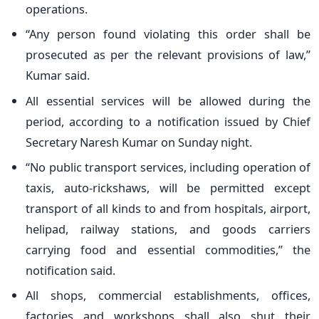
operations.
“Any person found violating this order shall be
prosecuted as per the relevant provisions of law,”
Kumar said.
All essential services will be allowed during the
period, according to a notification issued by Chief
Secretary Naresh Kumar on Sunday night.
“No public transport services, including operation of
taxis, auto-rickshaws, will be permitted except
transport of all kinds to and from hospitals, airport,
helipad, railway stations, and goods carriers
carrying food and essential commodities,” the
notification said.
All shops, commercial establishments, offices,
factories and workshops shall also shut their