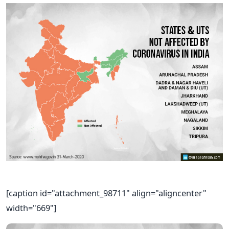
[caption id="attachment_98711" align="aligncenter"
width="669"]