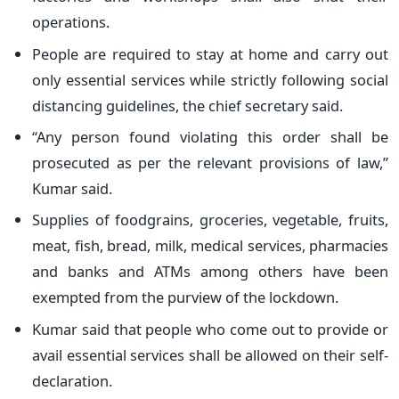
operations.
People are required to stay at home and carry out
only essential services while strictly following social
distancing guidelines, the chief secretary said.
“Any person found violating this order shall be
prosecuted as per the relevant provisions of law,”
Kumar said.
Supplies of foodgrains, groceries, vegetable, fruits,
meat, fish, bread, milk, medical services, pharmacies
and banks and ATMs among others have been
exempted from the purview of the lockdown.
Kumar said that people who come out to provide or
avail essential services shall be allowed on their self-
declaration.