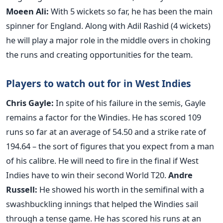
Moeen Ali
:
With 5 wickets so far, he has been the main
spinner for England. Along with Adil Rashid (4 wickets)
he will play a major role in the middle overs in choking
the runs and creating opportunities for the team.
Players to watch out for in West Indies
Chris Gayle
:
In spite of his failure in the semis, Gayle
remains a factor for the Windies. He has scored 109
runs so far at an average of 54.50 and a strike rate of
194.64 – the sort of figures that you expect from a man
of his calibre. He will need to fire in the final if West
Indies have to win their second World T20.
Andre
Russell
:
He showed his worth in the semifinal with a
swashbuckling innings that helped the Windies sail
through a tense game. He has scored his runs at an