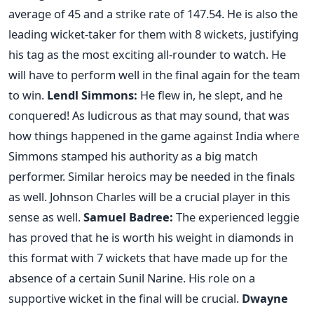
average of 45 and a strike rate of 147.54. He is also the
leading wicket-taker for them with 8 wickets, justifying
his tag as the most exciting all-rounder to watch. He
will have to perform well in the final again for the team
to win.
Lendl Simmons
:
He flew in, he slept, and he
conquered! As ludicrous as that may sound, that was
how things happened in the game against India where
Simmons stamped his authority as a big match
performer. Similar heroics may be needed in the finals
as well. Johnson Charles will be a crucial player in this
sense as well.
Samuel Badree
:
The experienced leggie
has proved that he is worth his weight in diamonds in
this format with 7 wickets that have made up for the
absence of a certain Sunil Narine. His role on a
supportive wicket in the final will be crucial.
Dwayne