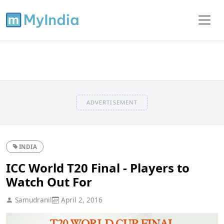
ADVERTISEMENT
INDIA
ICC World T20 Final - Players to
Watch Out For
Samudranil
April 2, 2016