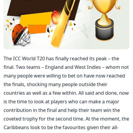
The ICC World T20 has finally reached its peak – the
final. Two teams – England and West Indies – whom not
many people were willing to bet on have now reached
the finals, shocking many people outside their
countries as well as a few within. All said and done, now
is the time to look at players who can make a major
contribution in the final and help their team win the
coveted trophy for the second time. At the moment, the
Caribbeans look to be the favourites given their all-