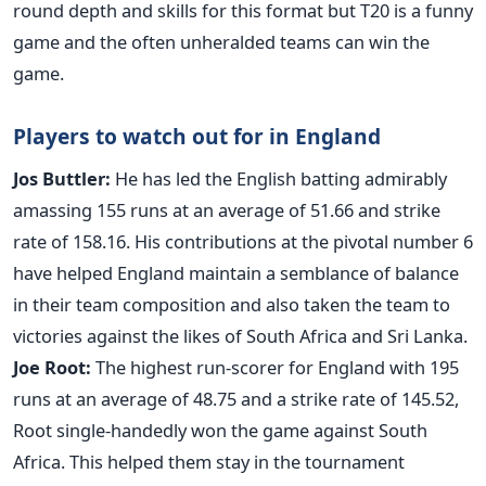
round depth and skills for this format but T20 is a funny
game and the often unheralded teams can win the
game.
Players to watch out for in England
Jos Buttler:
He has led the English batting admirably
amassing 155 runs at an average of 51.66 and strike
rate of 158.16. His contributions at the pivotal number 6
have helped England maintain a semblance of balance
in their team composition and also taken the team to
victories against the likes of South Africa and Sri Lanka.
Joe Root:
The highest run-scorer for England with 195
runs at an average of 48.75 and a strike rate of 145.52,
Root single-handedly won the game against South
Africa. This helped them stay in the tournament