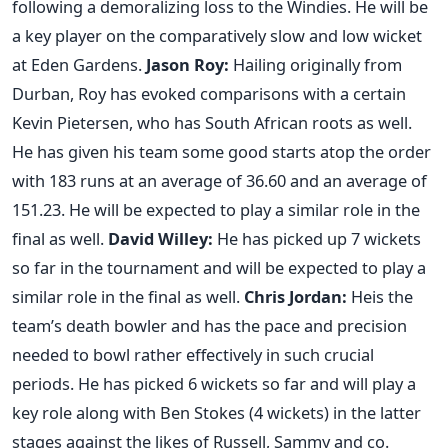
following a demoralizing loss to the Windies. He will be
a key player on the comparatively slow and low wicket
at Eden Gardens.
Jason Roy:
Hailing originally from
Durban, Roy has evoked comparisons with a certain
Kevin Pietersen, who has South African roots as well.
He has given his team some good starts atop the order
with 183 runs at an average of 36.60 and an average of
151.23. He will be expected to play a similar role in the
final as well.
David Willey
:
He has picked up 7 wickets
so far in the tournament and will be expected to play a
similar role in the final as well.
Chris Jordan
:
Heis the
team’s death bowler and has the pace and precision
needed to bowl rather effectively in such crucial
periods. He has picked 6 wickets so far and will play a
key role along with Ben Stokes (4 wickets) in the latter
stages against the likes of Russell, Sammy and co.