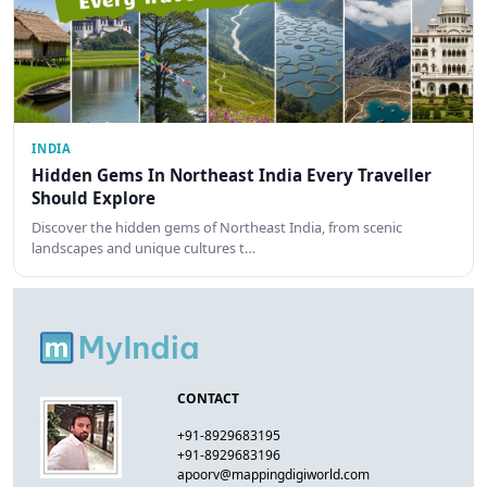
INDIA
Hidden Gems In Northeast India Every Traveller
Should Explore
Discover the hidden gems of Northeast India, from scenic
landscapes and unique cultures t…
CONTACT
+91-8929683195
+91-8929683196
apoorv@mappingdigiworld.com