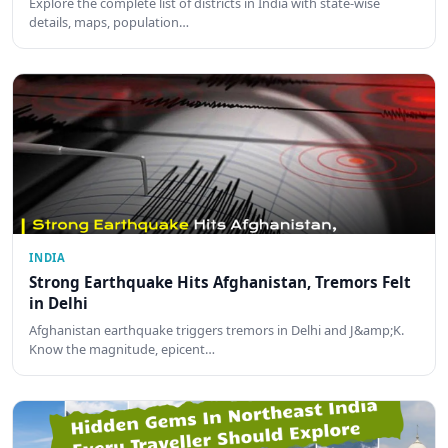
Explore the complete list of districts in India with state-wise
details, maps, population…
INDIA
Strong Earthquake Hits Afghanistan, Tremors Felt
in Delhi
Afghanistan earthquake triggers tremors in Delhi and J&amp;K.
Know the magnitude, epicent…