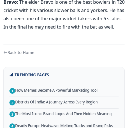
Bravo
: The elder Bravo is one of the best bowlers in T20
cricket with his various slower balls and yorkers. He has
also been one of the major wicket takers with 6 scalps.
In the final he may need to fire with the bat as well.
Back to Home
TRENDING PAGES
How Memes Become A Powerful Marketing Tool
1
Districts Of India: A Journey Across Every Region
2
The Most Iconic Brand Logos And Their Hidden Meaning
3
Deadly Europe Heatwave: Melting Tracks and Rising Risks
4