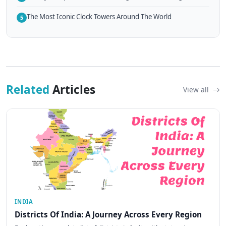
The Most Iconic Clock Towers Around The World
5
Related
Articles
View all
INDIA
Districts Of India: A Journey Across Every Region