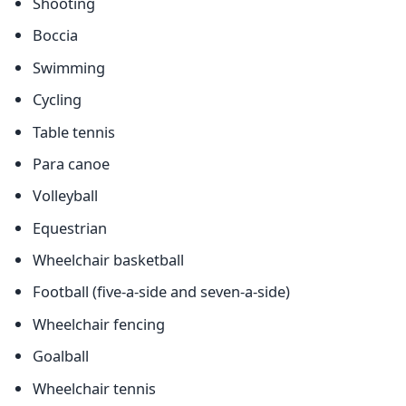
Shooting
Boccia
Swimming
Cycling
Table tennis
Para canoe
Volleyball
Equestrian
Wheelchair basketball
Football (five-a-side and seven-a-side)
Wheelchair fencing
Goalball
Wheelchair tennis