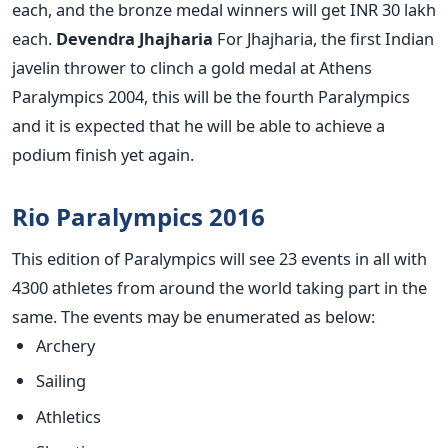
each, and the bronze medal winners will get INR 30 lakh
each.
Devendra Jhajharia
For Jhajharia, the first Indian
javelin thrower to clinch a gold medal at Athens
Paralympics 2004, this will be the fourth Paralympics
and it is expected that he will be able to achieve a
podium finish yet again.
Rio Paralympics 2016
This edition of Paralympics will see 23 events in all with
4300 athletes from around the world taking part in the
same. The events may be enumerated as below:
Archery
Sailing
Athletics