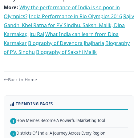
More:
Why the performance of India is so poor in
Olympics?
India Performance in Rio Olympics 2016
Rajiv
Gandhi Khel Ratna for PV Sindhu, Sakshi Malik, Dipa
Karmakar, Jitu Rai
What India can learn from Dipa
Karmakar
Biography of Devendra Jhajharia
Biography
of P.V. Sindhu
Biography of Sakshi Malik
Back to Home
TRENDING PAGES
How Memes Become A Powerful Marketing Tool
1
Districts Of India: A Journey Across Every Region
2