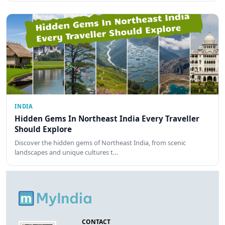
INDIA
Hidden Gems In Northeast India Every Traveller
Should Explore
Discover the hidden gems of Northeast India, from scenic
landscapes and unique cultures t…
CONTACT