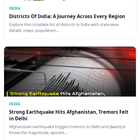
INDIA
Districts Of India: A Journey Across Every Region
Explore the complete list of districts in India with state-wise
details, maps, population…
INDIA
Strong Earthquake Hits Afghanistan, Tremors Felt
in Delhi
Afghanistan earthquake triggers tremors in Delhi and J&amp;K.
Know the magnitude, epicent…