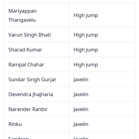
Mariyappan
High jump
Thangavelu
Varun Singh Bhati
High jump
Sharad Kumar
High jump
Rampal Chahar
High jump
Sundar Singh Gurjar
Javelin
Devendra Jhajharia
Javelin
Narender Ranbir
Javelin
Rinku
Javelin
Sandeep
Javelin