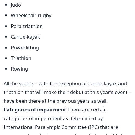
Judo
Wheelchair rugby
Para-triathlon
Canoe-kayak
Powerlifting
Triathlon
Rowing
All the sports – with the exception of canoe-kayak and
triathlon that will make their debut at this year’s event –
have been there at the previous years as well.
Categories of impairment
There are certain
categories of impairment as determined by
International Paralympic Committee (IPC) that are