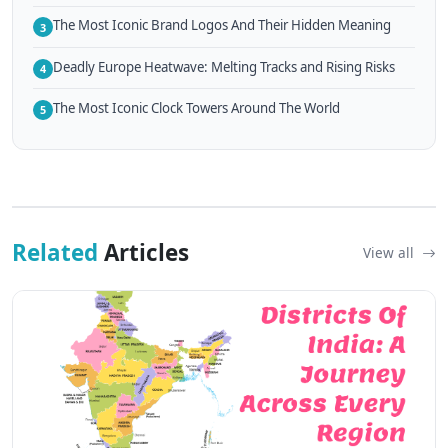
The Most Iconic Brand Logos And Their Hidden Meaning
3
Deadly Europe Heatwave: Melting Tracks and Rising Risks
4
The Most Iconic Clock Towers Around The World
5
Related
Articles
View all