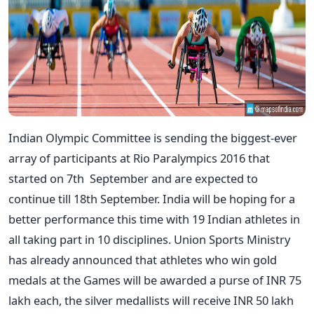
Indian Olympic Committee is sending the biggest-ever
array of participants at Rio Paralympics 2016 that
started on 7th September and are expected to
continue till 18th September. India will be hoping for a
better performance this time with 19 Indian athletes in
all taking part in 10 disciplines. Union Sports Ministry
has already announced that athletes who win gold
medals at the Games will be awarded a purse of INR 75
lakh each, the silver medallists will receive INR 50 lakh