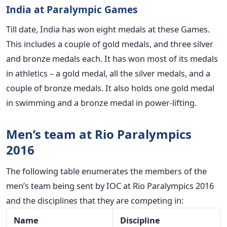
India at Paralympic Games
Till date, India has won eight medals at these Games.
This includes a couple of gold medals, and three silver
and bronze medals each. It has won most of its medals
in athletics – a gold medal, all the silver medals, and a
couple of bronze medals. It also holds one gold medal
in swimming and a bronze medal in power-lifting.
Men’s team at Rio Paralympics
2016
The following table enumerates the members of the
men’s team being sent by IOC at Rio Paralympics 2016
and the disciplines that they are competing in:
Name
Discipline