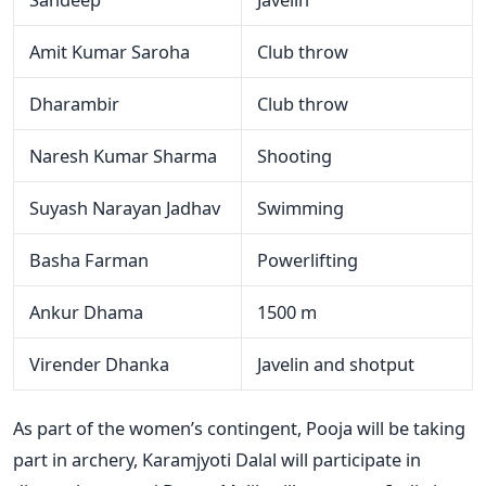
Amit Kumar Saroha
Club throw
Dharambir
Club throw
Naresh Kumar Sharma
Shooting
Suyash Narayan Jadhav
Swimming
Basha Farman
Powerlifting
Ankur Dhama
1500 m
Virender Dhanka
Javelin and shotput
As part of the women’s contingent, Pooja will be taking
part in archery, Karamjyoti Dalal will participate in