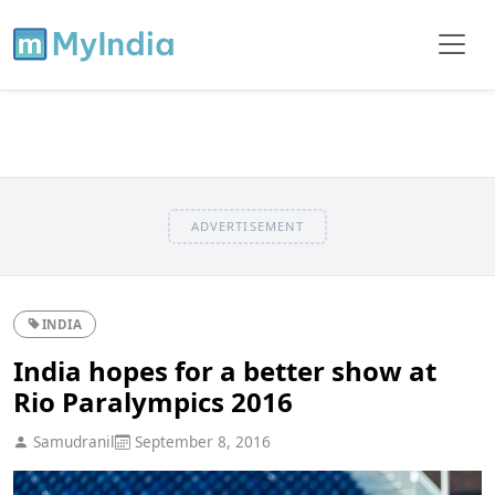
ADVERTISEMENT
INDIA
India hopes for a better show at
Rio Paralympics 2016
Samudranil
September 8, 2016