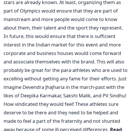
stars are already known. At least, organizing them as
part of Olympics would ensure that they are part of
mainstream and more people would come to know
about them, their talent and the sport they represent.
In future, this would ensure that there is sufficient
interest in the Indian market for this event and more
corporate and business houses would come forward
and associate themselves with the brand. This will also
probably be great for the para-athletes who are used to
excelling without getting any fame for their efforts. Just
imagine Devendra Jhajharia in the march-past with the
likes of Deepika Karmakar, Sakshi Malik, and PV Sindhu!
How vindicated they would feel! These athletes sure
deserve to be there and they need to be helped and
made to feel a part of the fraternity and not shunted
away because of some ill-perceived differences.
Read