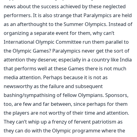
news about the success achieved by these neglected
performers. It is also strange that Paralympics are held
as an afterthought to the Summer Olympics. Instead of
organizing a separate event for them, why can’t
International Olympic Committee run them parallel to
the Olympic Games? Paralympics never get the sort of
attention they deserve; especially in a country like India
that performs well at these Games there is not much
media attention. Perhaps because it is not as
newsworthy as the failure and subsequent
bashing/sympathising of fellow Olympians. Sponsors,
too, are few and far between, since perhaps for them
the players are not worthy of their time and attention.
They can’t whip up a frenzy of fervent patriotism as
they can do with the Olympic programme where the