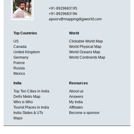
+91-8929683195
+91-8929683196
apoorv@mappingdigiworld.com
Top Countries
World
US
Clickable World Map
Canada
World Physical Map
United Kingdom
World Oceans Map
Germany
World Continents Map
France
Russia
Mexico
India
Resources
Top Ten Cities in India
About us
Delhi Metro Map
Answers
Who is Who
My India
Tourist Places in India
Affiliates
India States & UTs
Become a sponsor
Maps