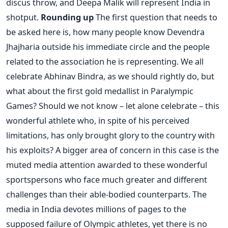
discus throw, and Deepa Malik will represent India in
shotput.
Rounding up
The first question that needs to
be asked here is, how many people know Devendra
Jhajharia outside his immediate circle and the people
related to the association he is representing. We all
celebrate Abhinav Bindra, as we should rightly do, but
what about the first gold medallist in Paralympic
Games? Should we not know – let alone celebrate – this
wonderful athlete who, in spite of his perceived
limitations, has only brought glory to the country with
his exploits? A bigger area of concern in this case is the
muted media attention awarded to these wonderful
sportspersons who face much greater and different
challenges than their able-bodied counterparts. The
media in India devotes millions of pages to the
supposed failure of Olympic athletes, yet there is no