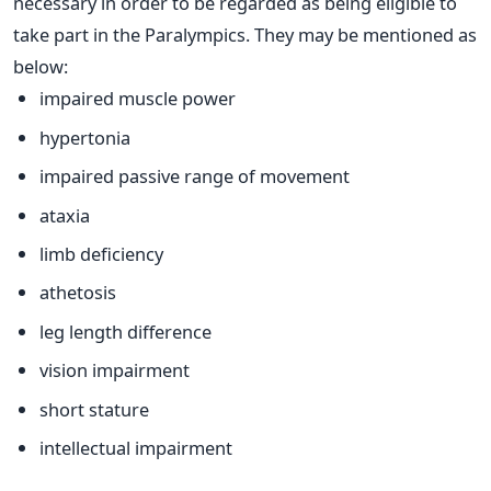
necessary in order to be regarded as being eligible to
take part in the Paralympics. They may be mentioned as
below:
impaired muscle power
hypertonia
impaired passive range of movement
ataxia
limb deficiency
athetosis
leg length difference
vision impairment
short stature
intellectual impairment