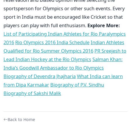
sportsperson for Olympics or other such events. Every
sport in India must be encouraged like Cricket so that
players can play with full enthusiasm.
Explore More:
List of Participating Indian Athletes for Rio Paralympics
2016
Rio Olympics 2016 India Schedule
Indian Athletes
Qualified for Rio Summer Olympics 2016
PR Sreejesh to
Lead Indian Hockey at the Rio Olympics
Salman Khan:
India’s Goodwill Ambassador to Rio Olympics
Biography of Devendra Jhajharia
What India can learn
from Dipa Karmakar
Biography of P.V. Sindhu
Biography of Sakshi Malik
Back to Home