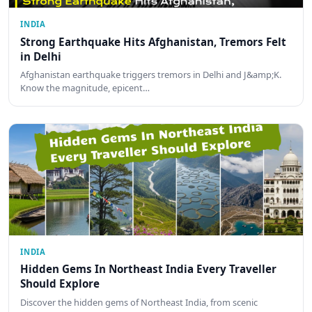
INDIA
Strong Earthquake Hits Afghanistan, Tremors Felt
in Delhi
Afghanistan earthquake triggers tremors in Delhi and J&amp;K.
Know the magnitude, epicent…
INDIA
Hidden Gems In Northeast India Every Traveller
Should Explore
Discover the hidden gems of Northeast India, from scenic