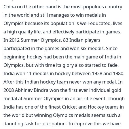
China on the other hand is the most populous country
in the world and still manages to win medals in
Olympics because its population is well-educated, lives
a high quality life, and effectively participate in games.
In 2012 Summer Olympics, 83 Indian players
participated in the games and won six medals. Since
beginning hockey had been the main game of India in
Olympics, but with time its glory also started to fade.
India won 11 medals in hockey between 1928 and 1980.
After this Indian hockey team never won any medal. In
2008 Abhinav Bindra won the first ever individual gold
medal at Summer Olympics in an air rifle event. Though
India has one of the finest Cricket and Hockey teams in
the world but winning Olympics medals seems such a
daunting task for our nation. To improve this we have