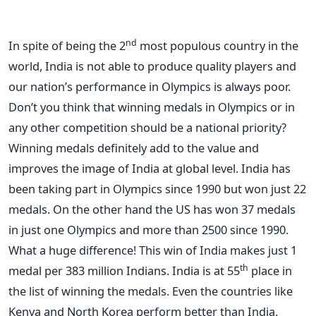
nd
In spite of being the 2
most populous country in the
world, India is not able to produce quality players and
our nation’s performance in Olympics is always poor.
Don’t you think that winning medals in Olympics or in
any other competition should be a national priority?
Winning medals definitely add to the value and
improves the image of India at global level. India has
been taking part in Olympics since 1990 but won just 22
medals. On the other hand the US has won 37 medals
in just one Olympics and more than 2500 since 1990.
What a huge difference! This win of India makes just 1
th
medal per 383 million Indians. India is at 55
place in
the list of winning the medals. Even the countries like
Kenya and North Korea perform better than India.