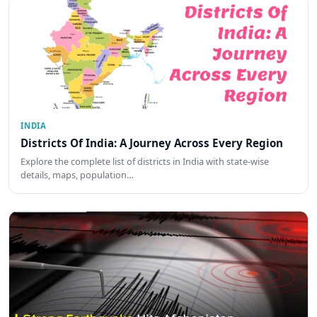
INDIA
Districts Of India: A Journey Across Every Region
Explore the complete list of districts in India with state-wise
details, maps, population…