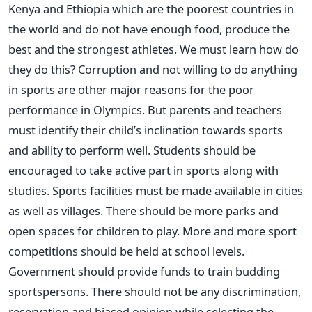
Kenya and Ethiopia which are the poorest countries in
the world and do not have enough food, produce the
best and the strongest athletes. We must learn how do
they do this? Corruption and not willing to do anything
in sports are other major reasons for the poor
performance in Olympics. But parents and teachers
must identify their child’s inclination towards sports
and ability to perform well. Students should be
encouraged to take active part in sports along with
studies. Sports facilities must be made available in cities
as well as villages. There should be more parks and
open spaces for children to play. More and more sport
competitions should be held at school levels.
Government should provide funds to train budding
sportspersons. There should not be any discrimination,
reservation and biased opinion while selecting the