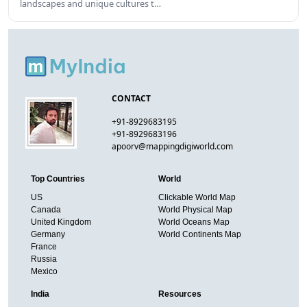
landscapes and unique cultures t…
CONTACT
+91-8929683195
+91-8929683196
apoorv@mappingdigiworld.com
Top Countries
World
US
Clickable World Map
Canada
World Physical Map
United Kingdom
World Oceans Map
Germany
World Continents Map
France
Russia
Mexico
India
Resources