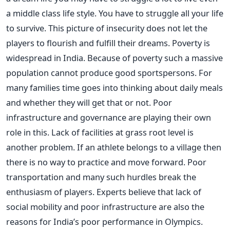
a middle class life style. You have to struggle all your life
to survive. This picture of insecurity does not let the
players to flourish and fulfill their dreams. Poverty is
widespread in India. Because of poverty such a massive
population cannot produce good sportspersons. For
many families time goes into thinking about daily meals
and whether they will get that or not. Poor
infrastructure and governance are playing their own
role in this. Lack of facilities at grass root level is
another problem. If an athlete belongs to a village then
there is no way to practice and move forward. Poor
transportation and many such hurdles break the
enthusiasm of players. Experts believe that lack of
social mobility and poor infrastructure are also the
reasons for India’s poor performance in Olympics.