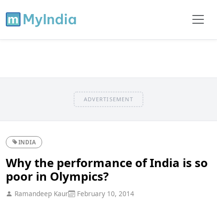
ADVERTISEMENT
INDIA
Why the performance of India is so
poor in Olympics?
Ramandeep Kaur
February 10, 2014