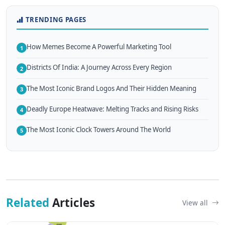
TRENDING PAGES
How Memes Become A Powerful Marketing Tool
1
Districts Of India: A Journey Across Every Region
2
The Most Iconic Brand Logos And Their Hidden Meaning
3
Deadly Europe Heatwave: Melting Tracks and Rising Risks
4
The Most Iconic Clock Towers Around The World
5
Related
Articles
View all