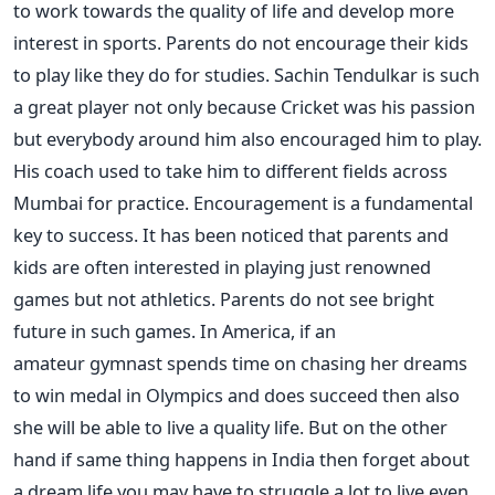
to work towards the quality of life and develop more
interest in sports. Parents do not encourage their kids
to play like they do for studies. Sachin Tendulkar is such
a great player not only because Cricket was his passion
but everybody around him also encouraged him to play.
His coach used to take him to different fields across
Mumbai for practice. Encouragement is a fundamental
key to success. It has been noticed that parents and
kids are often interested in playing just renowned
games but not athletics. Parents do not see bright
future in such games. In America, if an
amateur gymnast spends time on chasing her dreams
to win medal in Olympics and does succeed then also
she will be able to live a quality life. But on the other
hand if same thing happens in India then forget about
a dream life you may have to struggle a lot to live even