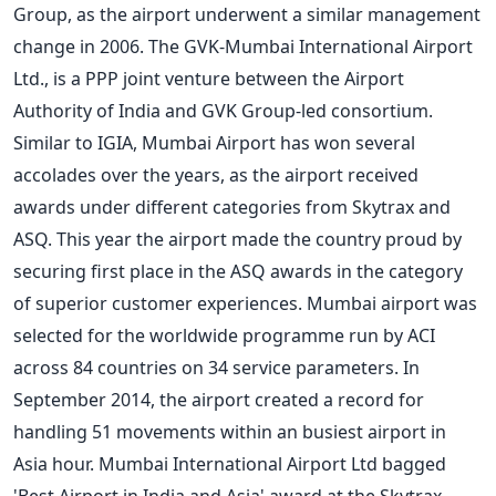
Group, as the airport underwent a similar management
change in 2006. The GVK-Mumbai International Airport
Ltd., is a PPP joint venture between the Airport
Authority of India and GVK Group-led consortium.
Similar to IGIA, Mumbai Airport has won several
accolades over the years, as the airport received
awards under different categories from Skytrax and
ASQ. This year the airport made the country proud by
securing first place in the ASQ awards in the category
of superior customer experiences. Mumbai airport was
selected for the worldwide programme run by ACI
across 84 countries on 34 service parameters. In
September 2014, the airport created a record for
handling 51 movements within an busiest airport in
Asia hour. Mumbai International Airport Ltd bagged
'Best Airport in India and Asia'
award at the Skytrax