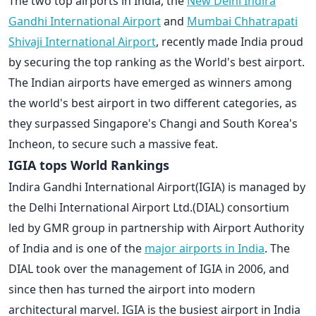
The two top airports in India, the
New Delhi Indira
Gandhi International Airport
and
Mumbai Chhatrapati
Shivaji International Airport
, recently made India proud
by securing the top ranking as the World's best airport.
The Indian airports have emerged as winners among
the world's best airport in two different categories, as
they surpassed Singapore's Changi and South Korea's
Incheon, to secure such a massive feat.
IGIA tops World Rankings
Indira Gandhi International Airport(IGIA) is managed by
the Delhi International Airport Ltd.(DIAL) consortium
led by GMR group in partnership with Airport Authority
of India and is one of the
major airports in India
. The
DIAL took over the management of IGIA in 2006, and
since then has turned the airport into modern
architectural marvel. IGIA is the busiest airport in India