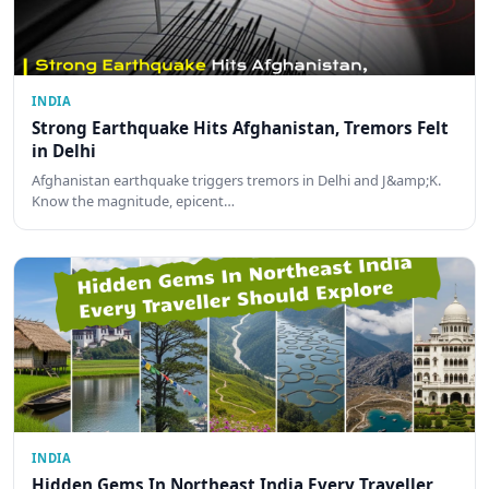
INDIA
Strong Earthquake Hits Afghanistan, Tremors Felt
in Delhi
Afghanistan earthquake triggers tremors in Delhi and J&amp;K.
Know the magnitude, epicent…
INDIA
Hidden Gems In Northeast India Every Traveller