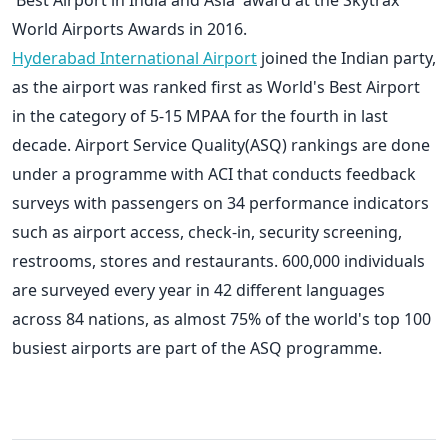
World Airports Awards in 2016.
Hyderabad International Airport
joined the Indian party,
as the airport was ranked first as World's Best Airport
in the category of 5-15 MPAA for the fourth in last
decade. Airport Service Quality(ASQ) rankings are done
under a programme with ACI that conducts feedback
surveys with passengers on 34 performance indicators
such as airport access, check-in, security screening,
restrooms, stores and restaurants. 600,000 individuals
are surveyed every year in 42 different languages
across 84 nations, as almost 75% of the world's top 100
busiest airports are part of the ASQ programme.