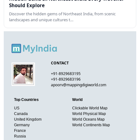
Should Explore
Discover the hidden gems of Northeast India, from scenic
landscapes and unique cultures t…
CONTACT
+91-8929683195
+91-8929683196
apoorv@mappingdigiworld.com
Top Countries
World
US
Clickable World Map
Canada
World Physical Map
United Kingdom
World Oceans Map
Germany
World Continents Map
France
Russia