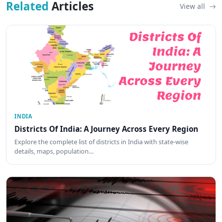
Related
Articles
View all
INDIA
Districts Of India: A Journey Across Every Region
Explore the complete list of districts in India with state-wise
details, maps, population…