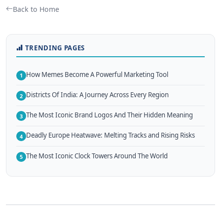
Back to Home
TRENDING PAGES
How Memes Become A Powerful Marketing Tool
1
Districts Of India: A Journey Across Every Region
2
The Most Iconic Brand Logos And Their Hidden Meaning
3
Deadly Europe Heatwave: Melting Tracks and Rising Risks
4
The Most Iconic Clock Towers Around The World
5