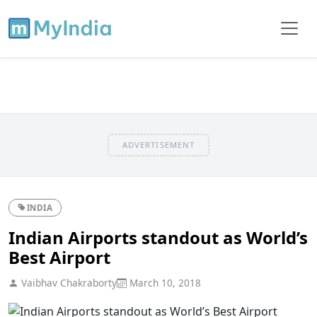
ADVERTISEMENT
INDIA
Indian Airports standout as World’s
Best Airport
Vaibhav Chakraborty
March 10, 2018