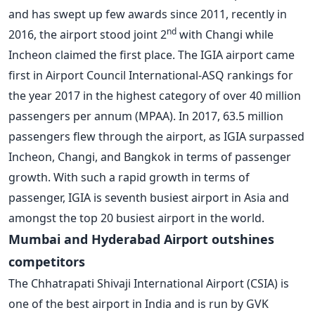
and has swept up few awards since 2011, recently in
nd
2016, the airport stood joint 2
with Changi while
Incheon claimed the first place. The IGIA airport came
first in Airport Council International-ASQ rankings for
the year 2017 in the highest category of over 40 million
passengers per annum (MPAA). In 2017, 63.5 million
passengers flew through the airport, as IGIA surpassed
Incheon, Changi, and Bangkok in terms of passenger
growth. With such a rapid growth in terms of
passenger, IGIA is seventh busiest airport in Asia and
amongst the top 20 busiest airport in the world.
Mumbai and Hyderabad Airport outshines
competitors
The Chhatrapati Shivaji International Airport (CSIA) is
one of the best airport in India and is run by GVK