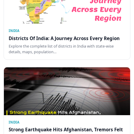
INDIA
Districts Of India: A Journey Across Every Region
Explore the complete list of districts in India with state-wise
details, maps, population…
INDIA
Strong Earthquake Hits Afghanistan, Tremors Felt