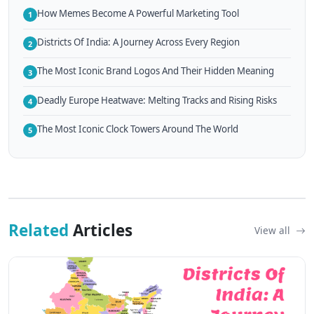
How Memes Become A Powerful Marketing Tool
1
Districts Of India: A Journey Across Every Region
2
The Most Iconic Brand Logos And Their Hidden Meaning
3
Deadly Europe Heatwave: Melting Tracks and Rising Risks
4
The Most Iconic Clock Towers Around The World
5
Related
Articles
View all