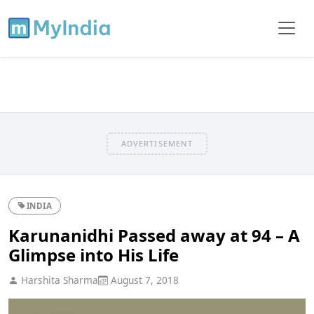
ADVERTISEMENT
INDIA
Karunanidhi Passed away at 94 – A
Glimpse into His Life
Harshita Sharma
August 7, 2018