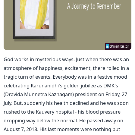
God works in mysterious ways. Just when there was an
atmosphere of happiness, excitement, there rolled in a
tragic turn of events. Everybody was in a festive mood
celebrating Karunanidhi's golden jubilee as DMK's
(Dravida Munnetra Kazhagam) president on Friday, 27
July. But, suddenly his health declined and he was soon
rushed to the Kauvery hospital - his blood pressure
dropping way below the normal. He passed away on
August 7, 2018. His last moments were nothing but