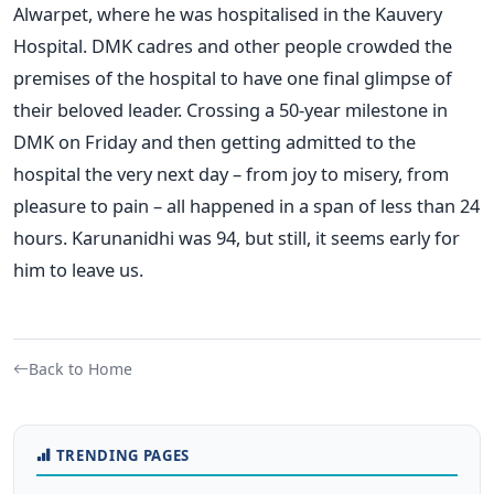
Alwarpet, where he was hospitalised in the Kauvery
Hospital. DMK cadres and other people crowded the
premises of the hospital to have one final glimpse of
their beloved leader. Crossing a 50-year milestone in
DMK on Friday and then getting admitted to the
hospital the very next day – from joy to misery, from
pleasure to pain – all happened in a span of less than 24
hours. Karunanidhi was 94, but still, it seems early for
him to leave us.
Back to Home
TRENDING PAGES