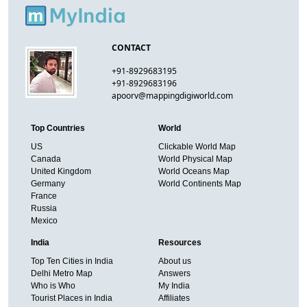
CONTACT
+91-8929683195
+91-8929683196
apoorv@mappingdigiworld.com
Top Countries
World
US
Clickable World Map
Canada
World Physical Map
United Kingdom
World Oceans Map
Germany
World Continents Map
France
Russia
Mexico
India
Resources
Top Ten Cities in India
About us
Delhi Metro Map
Answers
Who is Who
My India
Tourist Places in India
Affiliates