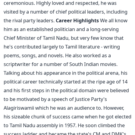
ceremonious. Highly loved and respected, he was
visited by a number of chief political leaders, including
the rival party leaders.
Career Highlights
We all know
him as an established politician and a long-serving
Chief Minister of Tamil Nadu, but very few know that
he's contributed largely to Tamil literature - writing
poems, songs, and novels. He also worked as a
scriptwriter for a number of South Indian movies.
Talking about his appearance in the political arena, his
political career technically started at the ripe age of 14
and his first steps in the political domain were believed
to be motivated by a speech of Justice Party's
Alagiriswamii which he was an audience to. However,
his sizeable chunk of success came when he got elected
to Tamil Nadu assembly in 1957. He soon climbed the
success ladder and became the state's CM and DMK's