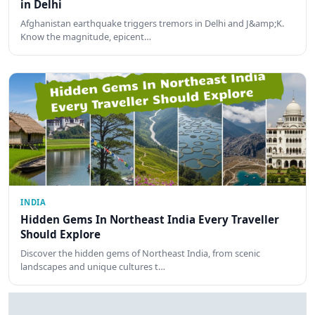
in Delhi
Afghanistan earthquake triggers tremors in Delhi and J&amp;K.
Know the magnitude, epicent…
INDIA
Hidden Gems In Northeast India Every Traveller
Should Explore
Discover the hidden gems of Northeast India, from scenic
landscapes and unique cultures t…