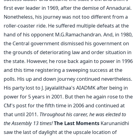
first ever leader in 1969, after the demise of Annadurai.
Nonetheless, his journey was not too different from a
roller-coaster ride. He suffered multiple defeats at the
hand of his opponent M.G.Ramachandran. And, in 1980,
the Central government dismissed his government on
the grounds of deteriorating law and order situation in
the state. However, he rose back again to power in 1996
and this time registering a sweeping success at the
polls. His up and down journey continued nevertheless.
His party lost to J. Jayalalithaa's AIADMK after being in
power for 5 years in 2001. But then he again rose to the
CM's post for the fifth time in 2006 and continued at
that until 2011.
Throughout his career, he was elected to
the Assembly 13 times!
The Last Moments
Karunanidhi
saw the last of daylight at the upscale location of