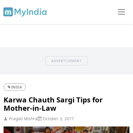
ADVERTISEMENT
INDIA
Karwa Chauth Sargi Tips for
Mother-in-Law
Pragati Mishra
October 3, 2017