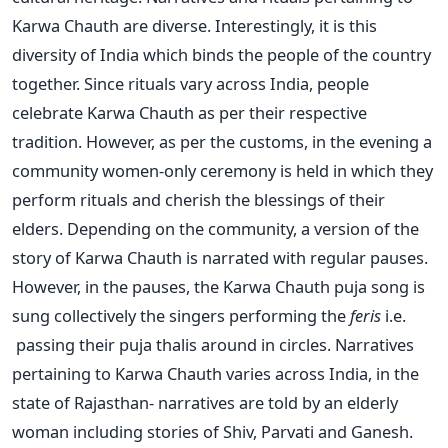
Karwa Chauth are diverse. Interestingly, it is this
diversity of India which binds the people of the country
together. Since rituals vary across India, people
celebrate Karwa Chauth as per their respective
tradition. However, as per the customs, in the evening a
community women-only ceremony is held in which they
perform rituals and cherish the blessings of their
elders. Depending on the community, a version of the
story of Karwa Chauth is narrated with regular pauses.
However, in the pauses, the Karwa Chauth puja song is
sung collectively the singers performing the
feris
i.e.
passing their puja thalis around in circles. Narratives
pertaining to Karwa Chauth varies across India, in the
state of Rajasthan- narratives are told by an elderly
woman including stories of Shiv, Parvati and Ganesh.