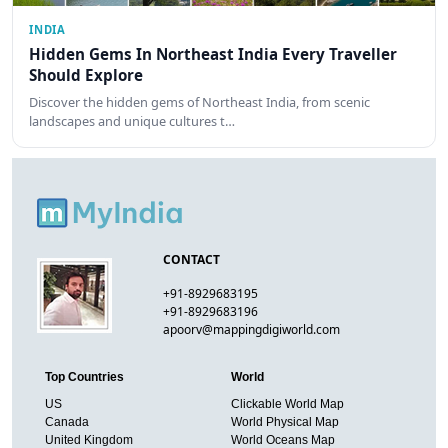
INDIA
Hidden Gems In Northeast India Every Traveller
Should Explore
Discover the hidden gems of Northeast India, from scenic
landscapes and unique cultures t…
CONTACT
+91-8929683195
+91-8929683196
apoorv@mappingdigiworld.com
Top Countries
World
US
Clickable World Map
Canada
World Physical Map
United Kingdom
World Oceans Map