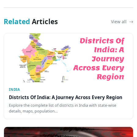
Related
Articles
View all
INDIA
Districts Of India: A Journey Across Every Region
Explore the complete list of districts in India with state-wise
details, maps, population…