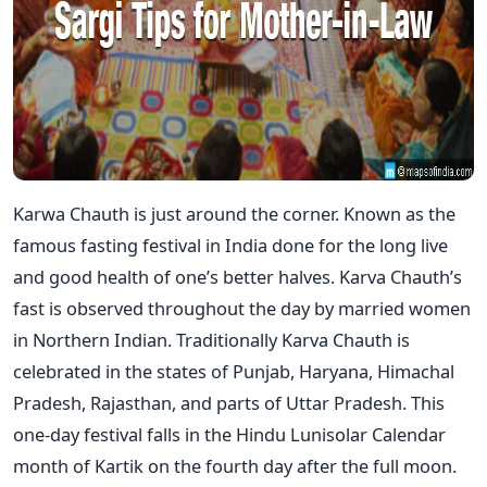
Karwa Chauth is just around the corner. Known as the
famous fasting festival in India done for the long live
and good health of one’s better halves. Karva Chauth’s
fast is observed throughout the day by married women
in Northern Indian. Traditionally Karva Chauth is
celebrated in the states of Punjab, Haryana, Himachal
Pradesh, Rajasthan, and parts of Uttar Pradesh. This
one-day festival falls in the Hindu Lunisolar Calendar
month of Kartik on the fourth day after the full moon.