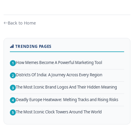
Back to Home
TRENDING PAGES
How Memes Become A Powerful Marketing Tool
1
Districts Of India: A Journey Across Every Region
2
The Most Iconic Brand Logos And Their Hidden Meaning
3
Deadly Europe Heatwave: Melting Tracks and Rising Risks
4
The Most Iconic Clock Towers Around The World
5