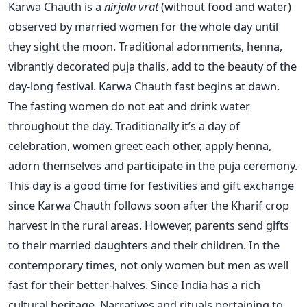
Karwa Chauth is a
nirjala vrat
(without food and water)
observed by married women for the whole day until
they sight the moon. Traditional adornments, henna,
vibrantly decorated puja thalis, add to the beauty of the
day-long festival. Karwa Chauth fast begins at dawn.
The fasting women do not eat and drink water
throughout the day. Traditionally it’s a day of
celebration, women greet each other, apply henna,
adorn themselves and participate in the puja ceremony.
This day is a good time for festivities and gift exchange
since Karwa Chauth follows soon after the Kharif crop
harvest in the rural areas. However, parents send gifts
to their married daughters and their children. In the
contemporary times, not only women but men as well
fast for their better-halves. Since India has a rich
cultural heritage. Narratives and rituals pertaining to