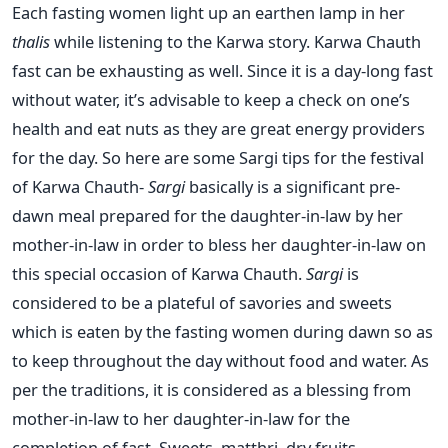
Each fasting women light up an earthen lamp in her
thalis
while listening to the Karwa story. Karwa Chauth
fast can be exhausting as well. Since it is a day-long fast
without water, it’s advisable to keep a check on one’s
health and eat nuts as they are great energy providers
for the day. So here are some Sargi tips for the festival
of Karwa Chauth-
Sargi
basically is a significant pre-
dawn meal prepared for the daughter-in-law by her
mother-in-law in order to bless her daughter-in-law on
this special occasion of Karwa Chauth.
Sargi
is
considered to be a plateful of savories and sweets
which is eaten by the fasting women during dawn so as
to keep throughout the day without food and water. As
per the traditions, it is considered as a blessing from
mother-in-law to her daughter-in-law for the
completion of fast. Sweets, matthri, dry fruits,