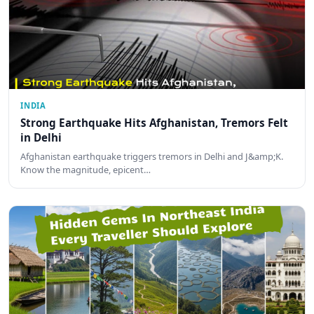
INDIA
Strong Earthquake Hits Afghanistan, Tremors Felt
in Delhi
Afghanistan earthquake triggers tremors in Delhi and J&amp;K.
Know the magnitude, epicent…