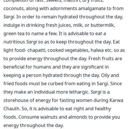
coconuts, along with adornments amalgamate to from
Sargi.
In order to remain hydrated throughout the day,
indulge in drinking fresh juices, milk, or buttermilk,
green tea to name a few. It is advisable to eat a
nutritious
Sargi
so as to keep throughout the day. Eat
light food- chapatti, cooked vegetables, halwa etc. so as
to provide energy throughout the day. Fresh fruits are
beneficial for humans and they are significant in
keeping a person hydrated through the day. Oily and
fried foods must be curbed from eating in Sargi. Since
they make an individual more lethargic.
Sargi
is a
storehouse of energy for fasting women during Karwa
Chauth. So, it is advisable to eat right and healthy
foods. Consume walnuts and almonds to provide you
energy throughout the day.