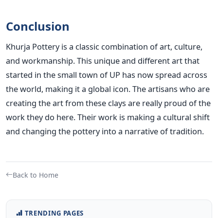
Conclusion
Khurja Pottery is a classic combination of art, culture,
and workmanship. This unique and different art that
started in the small town of UP has now spread across
the world, making it a global icon. The artisans who are
creating the art from these clays are really proud of the
work they do here. Their work is making a cultural shift
and changing the pottery into a narrative of tradition.
Back to Home
TRENDING PAGES