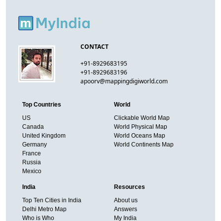
CONTACT
+91-8929683195
+91-8929683196
apoorv@mappingdigiworld.com
Top Countries
World
US
Clickable World Map
Canada
World Physical Map
United Kingdom
World Oceans Map
Germany
World Continents Map
France
Russia
Mexico
India
Resources
Top Ten Cities in India
About us
Delhi Metro Map
Answers
Who is Who
My India