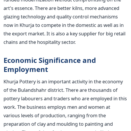
art's essence. There are better kilns, more advanced
glazing technology and quality control mechanisms
now in Khurja to compete in the domestic as well as in
the export market. It is also a key supplier for big retail
chains and the hospitality sector.
Economic Significance and
Employment
Khurja Pottery is an important activity in the economy
of the Bulandshahr district. There are thousands of
pottery labourers and traders who are employed in this
work. The business employs men and women at
various levels of production, ranging from the
preparation of clay and moulding to painting and