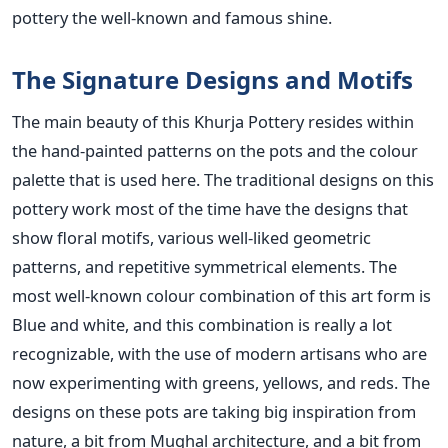
pottery the well-known and famous shine.
The Signature Designs and Motifs
The main beauty of this Khurja Pottery resides within
the hand-painted patterns on the pots and the colour
palette that is used here. The traditional designs on this
pottery work most of the time have the designs that
show floral motifs, various well-liked geometric
patterns, and repetitive symmetrical elements. The
most well-known colour combination of this art form is
Blue and white, and this combination is really a lot
recognizable, with the use of modern artisans who are
now experimenting with greens, yellows, and reds. The
designs on these pots are taking big inspiration from
nature, a bit from Mughal architecture, and a bit from