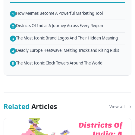
How Memes Become A Powerful Marketing Tool
1
Districts Of India: A Journey Across Every Region
2
The Most Iconic Brand Logos And Their Hidden Meaning
3
Deadly Europe Heatwave: Melting Tracks and Rising Risks
4
The Most Iconic Clock Towers Around The World
5
Related
Articles
View all