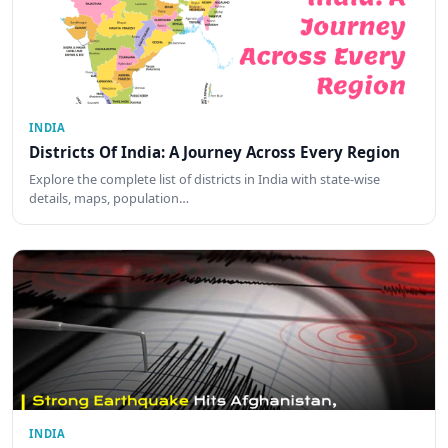
INDIA
Districts Of India: A Journey Across Every Region
Explore the complete list of districts in India with state-wise
details, maps, population…
INDIA