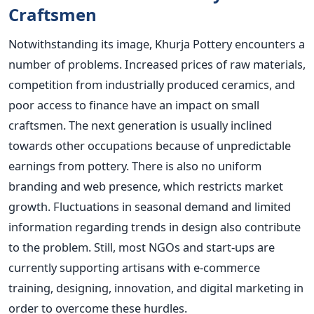
Craftsmen
Notwithstanding its image, Khurja Pottery encounters a
number of problems. Increased prices of raw materials,
competition from industrially produced ceramics, and
poor access to finance have an impact on small
craftsmen. The next generation is usually inclined
towards other occupations because of unpredictable
earnings from pottery. There is also no uniform
branding and web presence, which restricts market
growth. Fluctuations in seasonal demand and limited
information regarding trends in design also contribute
to the problem. Still, most NGOs and start-ups are
currently supporting artisans with e-commerce
training, designing, innovation, and digital marketing in
order to overcome these hurdles.