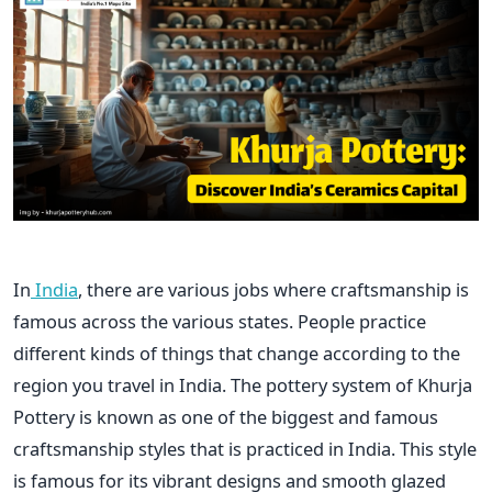
In
India
, there are various jobs where craftsmanship is
famous across the various states. People practice
different kinds of things that change according to the
region you travel in India. The pottery system of Khurja
Pottery is known as one of the biggest and famous
craftsmanship styles that is practiced in India. This style
is famous for its vibrant designs and smooth glazed