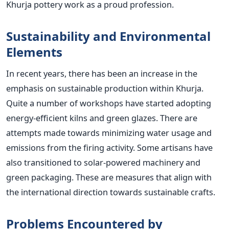
Khurja pottery work as a proud profession.
Sustainability and Environmental
Elements
In recent years, there has been an increase in the
emphasis on sustainable production within Khurja.
Quite a number of workshops have started adopting
energy-efficient kilns and green glazes. There are
attempts made towards minimizing water usage and
emissions from the firing activity. Some artisans have
also transitioned to solar-powered machinery and
green packaging. These are measures that align with
the international direction towards sustainable crafts.
Problems Encountered by