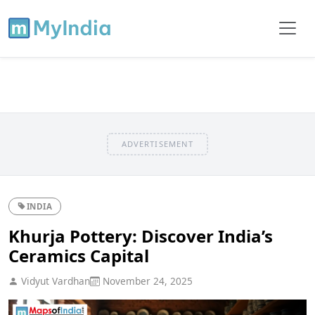
ADVERTISEMENT
INDIA
Khurja Pottery: Discover India’s
Ceramics Capital
Vidyut Vardhan
November 24, 2025