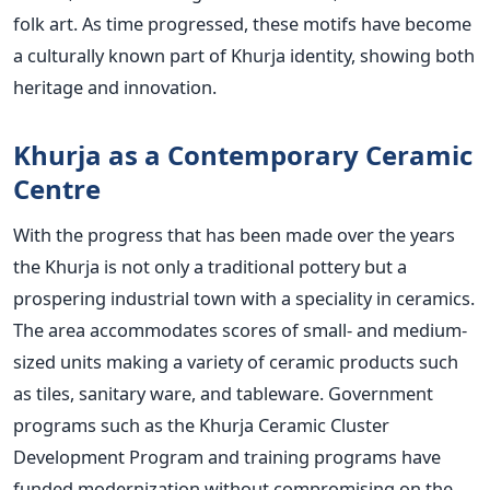
folk art. As time progressed, these motifs have become
a culturally known part of Khurja identity, showing both
heritage and innovation.
Khurja as a Contemporary Ceramic
Centre
With the progress that has been made over the years
the Khurja is not only a traditional pottery but a
prospering industrial town with a speciality in ceramics.
The area accommodates scores of small- and medium-
sized units making a variety of ceramic products such
as tiles, sanitary ware, and tableware. Government
programs such as the Khurja Ceramic Cluster
Development Program and training programs have
funded modernization without compromising on the