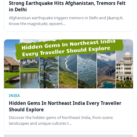
Strong Earthquake Hits Afghanistan, Tremors Felt
in Delhi
Afghanistan earthquake triggers tremors in Delhi and J&amp;K.
Know the magnitude, epicent…
INDIA
Hidden Gems In Northeast India Every Traveller
Should Explore
Discover the hidden gems of Northeast India, from scenic
landscapes and unique cultures t…