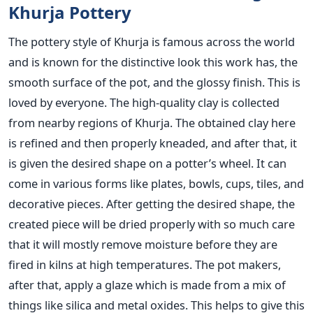
Khurja Pottery
The pottery style of Khurja is famous across the world
and is known for the distinctive look this work has, the
smooth surface of the pot, and the glossy finish. This is
loved by everyone. The high-quality clay is collected
from nearby regions of Khurja. The obtained clay here
is refined and then properly kneaded, and after that, it
is given the desired shape on a potter’s wheel. It can
come in various forms like plates, bowls, cups, tiles, and
decorative pieces. After getting the desired shape, the
created piece will be dried properly with so much care
that it will mostly remove moisture before they are
fired in kilns at high temperatures. The pot makers,
after that, apply a glaze which is made from a mix of
things like silica and metal oxides. This helps to give this