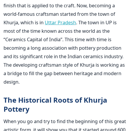
finish that is applied to the craft. Now, becoming a
world-famous craftsman started from the town of
Khurja, which is in
Uttar Pradesh
. The town in UP is
most of the time known across the world as the
“Ceramics Capital of India”. This time with time is
becoming a long association with pottery production
and its significant role in the Indian ceramics industry.
The developing craftsman style of Khurja is working as
a bridge to fill the gap between heritage and modern
design.
The Historical Roots of Khurja
Pottery
When you go and try to find the beginning of this great
artistic form, it will show you that it started around 600