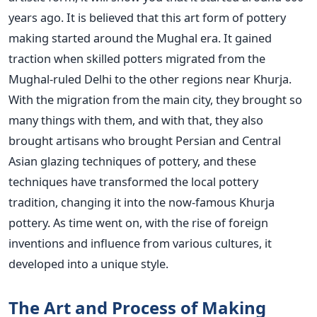
years ago. It is believed that this art form of pottery
making started around the Mughal era. It gained
traction when skilled potters migrated from the
Mughal-ruled Delhi to the other regions near Khurja.
With the migration from the main city, they brought so
many things with them, and with that, they also
brought artisans who brought Persian and Central
Asian glazing techniques of pottery, and these
techniques have transformed the local pottery
tradition, changing it into the now-famous Khurja
pottery. As time went on, with the rise of foreign
inventions and influence from various cultures, it
developed into a unique style.
The Art and Process of Making