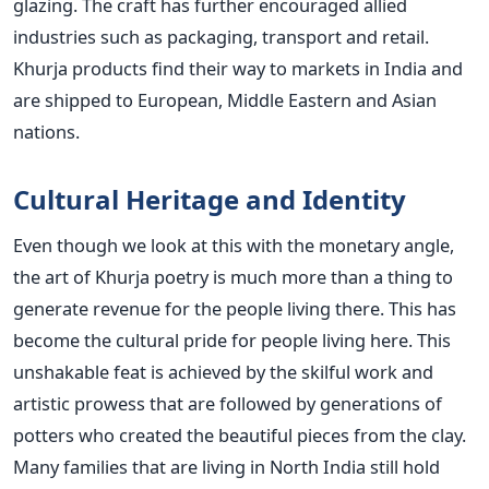
glazing. The craft has further encouraged allied
industries such as packaging, transport and retail.
Khurja products find their way to markets in India and
are shipped to European, Middle Eastern and Asian
nations.
Cultural Heritage and Identity
Even though we look at this with the monetary angle,
the art of Khurja poetry is much more than a thing to
generate revenue for the people living there. This has
become the cultural pride for people living here. This
unshakable feat is achieved by the skilful work and
artistic prowess that are followed by generations of
potters who created the beautiful pieces from the clay.
Many families that are living in North India still hold