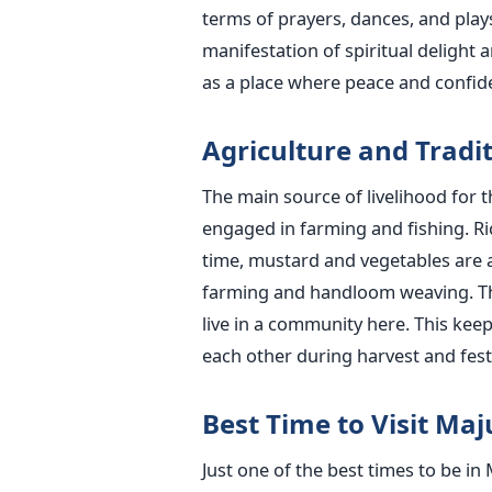
terms of prayers, dances, and plays 
manifestation of spiritual delight a
as a place where peace and confide
Agriculture​‍​‌‍​‍‌​‍​‌‍​‍‌ and
The main source of livelihood for t
engaged in farming and fishing. Ric
time, mustard and vegetables are a
farming and handloom weaving. The
live in a community here. This kee
each other during harvest and festi
Best Time to Visit Maju
Just one of the best times to be in