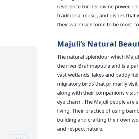
reverence for her divine power. They
traditional music, and dishes that
their warm welcome to be most co
Majuli’s Natural Beau
The natural splendour which Majuli 
the river Brahmaputra and is a para
vast wetlands, lakes and paddy fiel
migratory birds that primarily visit
along with their companions visitin
eye charm. The Majuli people are 
living. Their practice of using bamb
building and crafting their own w
and respect nature.
AD