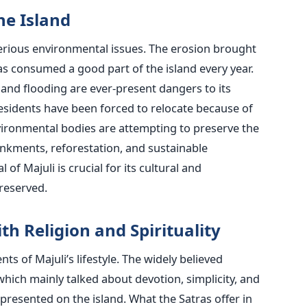
by the Island
 serious environmental issues. The erosion brought
s consumed a good part of the island every year.
 and flooding are ever-present dangers to its
esidents have been forced to relocate because of
ironmental bodies are attempting to preserve the
bankments, reforestation, and sustainable
 of Majuli is crucial for its cultural and
reserved.
th Religion and Spirituality
nts of Majuli’s lifestyle. The widely believed
hich mainly talked about devotion, simplicity, and
resented on the island. What the Satras offer in