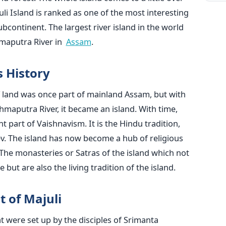
uli Island is ranked as one of the most interesting
ubcontinent. The largest river island in the world
r in ‍ ​‍​‌‍​‍‌​‍​‌‍​‍‌
Assam
.
s History
t of land was once part of mainland Assam, but with
hmaputra River, it became an island. With time,
 part of Vaishnavism. It is the Hindu tradition,
v. The island has now become a hub of religious
s. The monasteries or Satras of the island which not
e also the living tradition of the ​‍​‌‍​‍‌​‍​‌‍​‍‌island.
t of Majuli
t were set up by the disciples of Srimanta