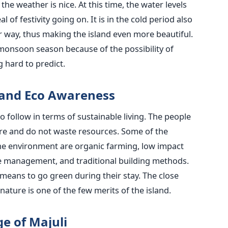
he weather is nice. At this time, the water levels
l of festivity going on. It is in the cold period also
r way, thus making the island even more beautiful.
 monsoon season because of the possibility of
‍​‌‍​‍‌​‍​‌‍​‍‌predict.
 and Eco Awareness
o follow in terms of sustainable living. The people
ure and do not waste resources. Some of the
the environment are organic farming, low impact
 management, and traditional building methods.
 means to go green during their stay. The close
ture is one of the few merits of the island.
e of Majuli