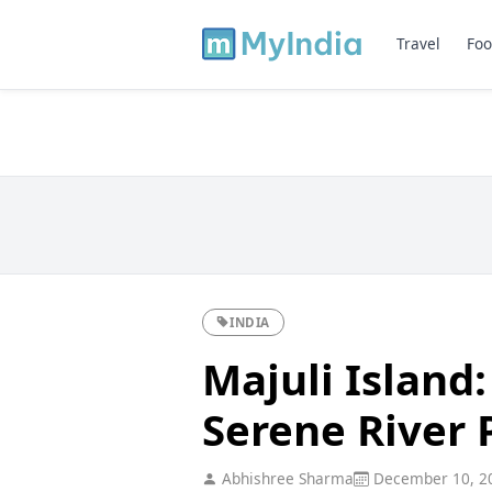
Travel
Foo
INDIA
Majuli Island
Serene River 
Abhishree Sharma
December 10, 2