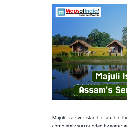
Majuli​‍​‌‍​‍‌​‍​‌‍​‍‌ is a river island loc
completely surrounded by water and