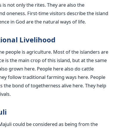
is not only the rites. They are also the
nd oneness. First-time visitors describe the island
nce in God are the natural ways of life.
 Traditional Livelihood
he people is agriculture. Most of the islanders are
e is the main crop of this island, but at the same
lso grown here. People here also do cattle
y follow traditional farming ways here. People
ps the bond of togetherness alive here. They help
vals.
li
 Majuli could be considered as being from the