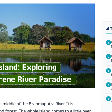
1
2
3
4
5
ated in the middle of the Brahmaputra River. It is
 forest. The whole island comes to a little over