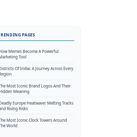
TRENDING PAGES
How Memes Become A Powerful
Marketing Tool
Districts Of India: A Journey Across Every
Region
The Most Iconic Brand Logos And Their
Hidden Meaning
Deadly Europe Heatwave: Melting Tracks
and Rising Risks
The Most Iconic Clock Towers Around
The World