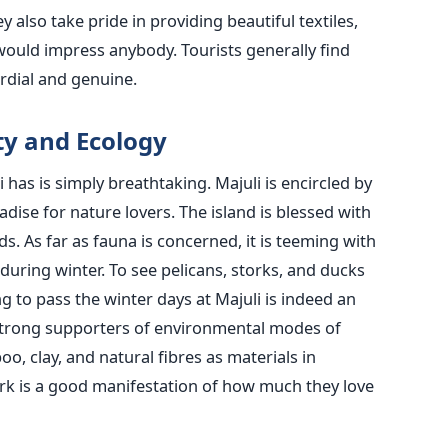
 also take pride in providing beautiful textiles,
 would impress anybody. Tourists generally find
rdial and genuine.
ty and Ecology
has is simply breathtaking. Majuli is encircled by
dise for nature lovers. The island is blessed with
ds. As far as fauna is concerned, it is teeming with
 during winter. To see pelicans, storks, and ducks
g to pass the winter days at Majuli is indeed an
strong supporters of environmental modes of
oo, clay, and natural fibres as materials in
ork is a good manifestation of how much they love