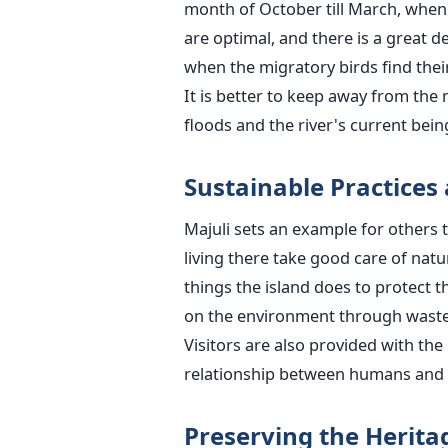
month of October till March, when t
are optimal, and there is a great dea
when the migratory birds find thei
It is better to keep away from the
floods and the river's current being hard to ​
Sustainable Practices
Majuli sets an example for others t
living there take good care of nat
things the island does to protect 
on the environment through waste
Visitors are also provided with the
relationship between humans and na
Preserving the Heritag