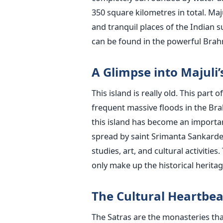
350 square kilometres in total. Maj
and tranquil places of the Indian s
can be found in the powerful Brahmaputra Rive
A Glimpse into Majuli’
This island is really old. This par
frequent massive floods in the Bra
this island has become an important
spread by saint Srimanta Sankarde
studies, art, and cultural activitie
only make up the historical heritage but ar
The Cultural Heartbea
The Satras are the monasteries tha