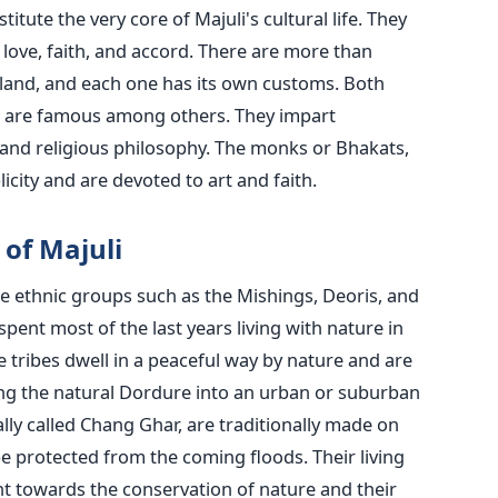
tute the very core of Majuli's cultural life. They
 love, faith, and accord. There are more than
island, and each one has its own customs. Both
a are famous among others. They impart
 and religious philosophy. The monks or Bhakats,
plicity and are devoted to art and faith.
ibes of Majuli
are ethnic groups such as the Mishings, Deoris, and
pent most of the last years living with nature in
e tribes dwell in a peaceful way by nature and are
ming the natural Dordure into an urban or suburban
lly called Chang Ghar, are traditionally made on
be protected from the coming floods. Their living
t towards the conservation of nature and their