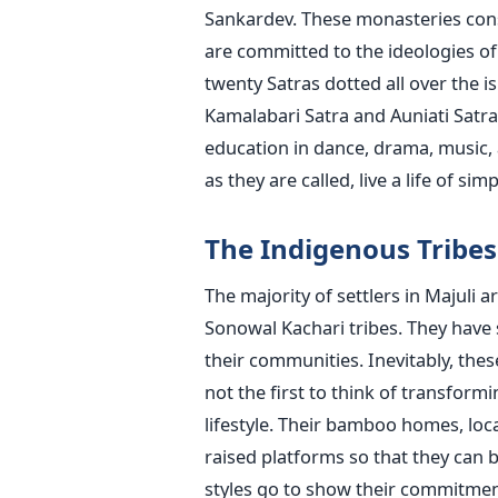
Sankardev. These monasteries consti
are committed to the ideologies of
twenty Satras dotted all over the 
Kamalabari Satra and Auniati Satr
education in dance, drama, music,
as they are called, live a life of sim
The​‍​‌‍​‍‌​‍​‌‍​‍‌ Indigenous Tr
The majority of settlers in Majuli 
Sonowal Kachari tribes. They have s
their communities. Inevitably, thes
not the first to think of transfor
lifestyle. Their bamboo homes, loca
raised platforms so that they can 
styles go to show their commitmen