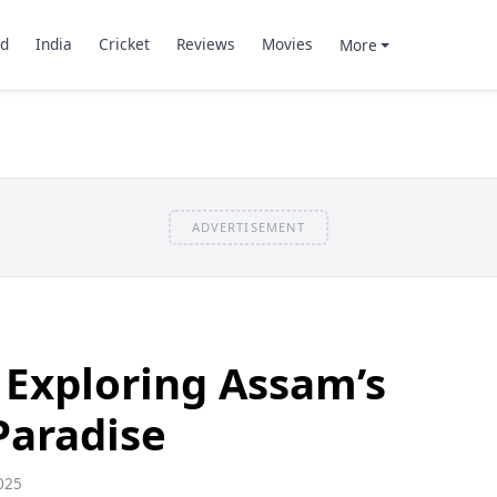
d
India
Cricket
Reviews
Movies
More
ADVERTISEMENT
: Exploring Assam’s
Paradise
025