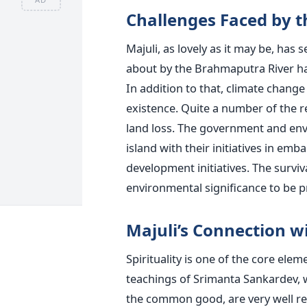
Challenges​‍​‌‍​‍‌​‍​‌‍​‍‌ Faced 
Majuli, as lovely as it may be, has
about by the Brahmaputra River ha
In addition to that, climate change
existence. Quite a number of the r
land loss. The government and env
island with their initiatives in em
development initiatives. The survival
environmental significance to be p
Majuli’s Connection wi
Spirituality is one of the core eleme
teachings of Srimanta Sankardev, w
the common good, are very well rep