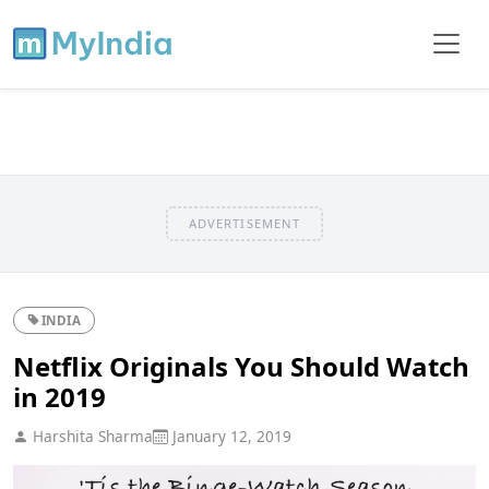
ADVERTISEMENT
INDIA
Netflix Originals You Should Watch
in 2019
Harshita Sharma
January 12, 2019