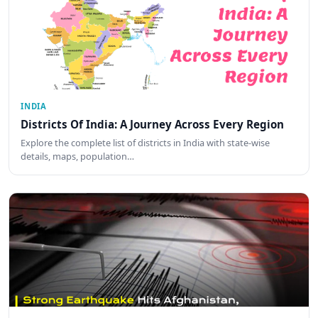
INDIA
Districts Of India: A Journey Across Every Region
Explore the complete list of districts in India with state-wise
details, maps, population…