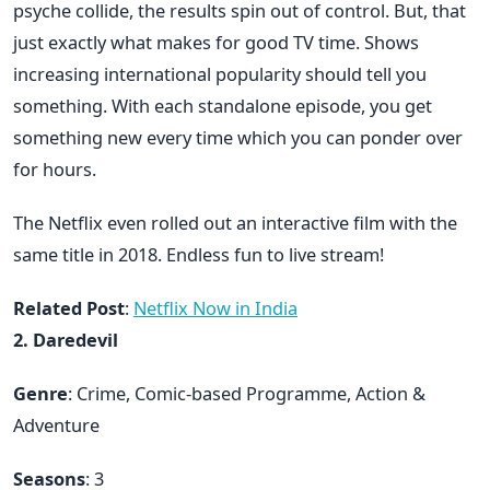
psyche collide, the results spin out of control. But, that
just exactly what makes for good TV time. Shows
increasing international popularity should tell you
something. With each standalone episode, you get
something new every time which you can ponder over
for hours.
The Netflix even rolled out an interactive film with the
same title in 2018. Endless fun to live stream!
Related Post
:
Netflix Now in India
2. Daredevil
Genre
: Crime, Comic-based Programme, Action &
Adventure
Seasons
: 3