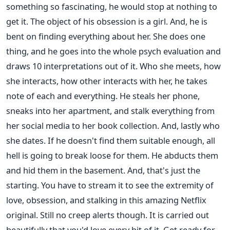
something so fascinating, he would stop at nothing to
get it. The object of his obsession is a girl. And, he is
bent on finding everything about her. She does one
thing, and he goes into the whole psych evaluation and
draws 10 interpretations out of it. Who she meets, how
she interacts, how other interacts with her, he takes
note of each and everything. He steals her phone,
sneaks into her apartment, and stalk everything from
her social media to her book collection. And, lastly who
she dates. If he doesn't find them suitable enough, all
hell is going to break loose for them. He abducts them
and hid them in the basement. And, that's just the
starting. You have to stream it to see the extremity of
love, obsession, and stalking in this amazing Netflix
original. Still no creep alerts though. It is carried out
beautifully that you'd love every bit of it. Get ready for