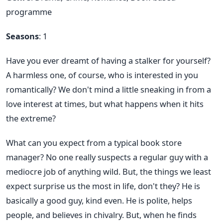
programme
Seasons
: 1
Have you ever dreamt of having a stalker for yourself?
A harmless one, of course, who is interested in you
romantically? We don't mind a little sneaking in from a
love interest at times, but what happens when it hits
the extreme?
What can you expect from a typical book store
manager? No one really suspects a regular guy with a
mediocre job of anything wild. But, the things we least
expect surprise us the most in life, don't they? He is
basically a good guy, kind even. He is polite, helps
people, and believes in chivalry. But, when he finds