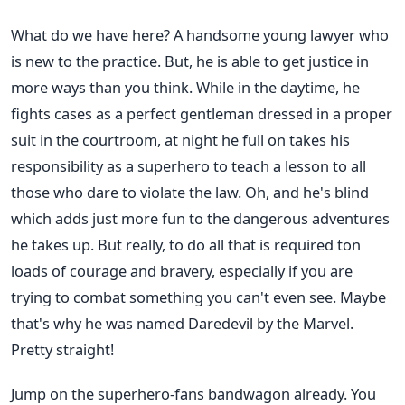
What do we have here? A handsome young lawyer who
is new to the practice. But, he is able to get justice in
more ways than you think. While in the daytime, he
fights cases as a perfect gentleman dressed in a proper
suit in the courtroom, at night he full on takes his
responsibility as a superhero to teach a lesson to all
those who dare to violate the law. Oh, and he's blind
which adds just more fun to the dangerous adventures
he takes up. But really, to do all that is required ton
loads of courage and bravery, especially if you are
trying to combat something you can't even see. Maybe
that's why he was named Daredevil by the Marvel.
Pretty straight!
Jump on the superhero-fans bandwagon already. You