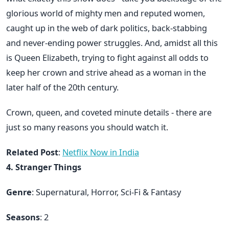
glorious world of mighty men and reputed women,
caught up in the web of dark politics, back-stabbing
and never-ending power struggles. And, amidst all this
is Queen Elizabeth, trying to fight against all odds to
keep her crown and strive ahead as a woman in the
later half of the 20th century.
Crown, queen, and coveted minute details - there are
just so many reasons you should watch it.
Related Post
:
Netflix Now in India
4. Stranger Things
Genre
: Supernatural, Horror, Sci-Fi & Fantasy
Seasons
: 2