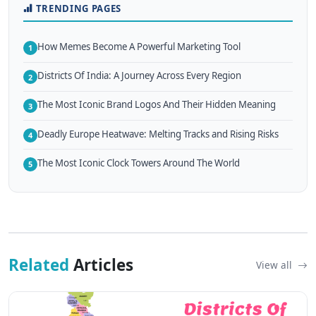
TRENDING PAGES
How Memes Become A Powerful Marketing Tool
1
Districts Of India: A Journey Across Every Region
2
The Most Iconic Brand Logos And Their Hidden Meaning
3
Deadly Europe Heatwave: Melting Tracks and Rising Risks
4
The Most Iconic Clock Towers Around The World
5
Related
Articles
View all