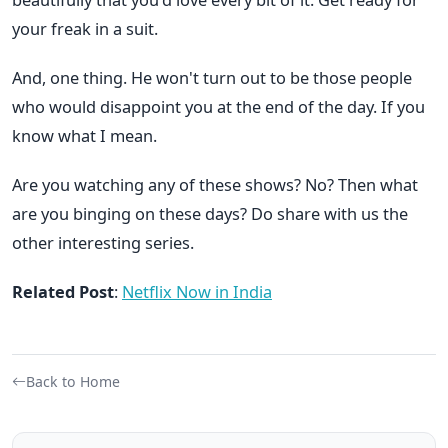
your freak in a suit.
And, one thing. He won't turn out to be those people
who would disappoint you at the end of the day. If you
know what I mean.
Are you watching any of these shows? No? Then what
are you binging on these days? Do share with us the
other interesting series.
Related Post
:
Netflix Now in India
Back to Home