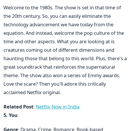
Welcome to the 1980s. The show is set in that time of
the 20th century. So, you can easily eliminate the
technology advancement we have today from the
equation. And instead, welcome the pop culture of the
time and other aspects. What you are looking at is
creatures coming out of different dimensions and
haunting those that belong to this world. Plus, there's a
great soundtrack that reinforces the supernatural
theme. The show also won a series of Emmy awards.
Love the scare? Then you'll adore this critically
acclaimed Netflix original.
Related Post
:
Netflix Now in India
5. You
Genre
: Drama, Crime, Romance, Book-based