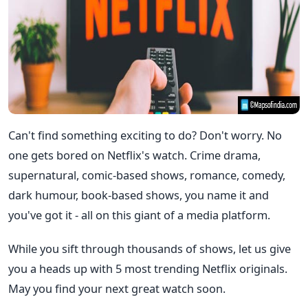
Can't find something exciting to do? Don't worry. No
one gets bored on Netflix's watch. Crime drama,
supernatural, comic-based shows, romance, comedy,
dark humour, book-based shows, you name it and
you've got it - all on this giant of a media platform.
While you sift through thousands of shows, let us give
you a heads up with 5 most trending Netflix originals.
May you find your next great watch soon.