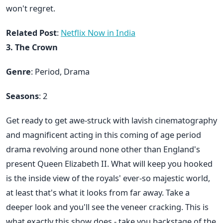
won't regret.
Related Post
:
Netflix Now in India
3. The Crown
Genre
: Period, Drama
Seasons
: 2
Get ready to get awe-struck with lavish cinematography
and magnificent acting in this coming of age period
drama revolving around none other than England's
present Queen Elizabeth II. What will keep you hooked
is the inside view of the royals' ever-so majestic world,
at least that's what it looks from far away. Take a
deeper look and you'll see the veneer cracking. This is
what exactly this show does - take you backstage of the