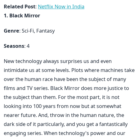
Related Post
:
Netflix Now in India
1. Black Mirror
Genre
: Sci-Fi, Fantasy
Seasons
: 4
New technology always surprises us and even
intimidate us at some levels. Plots where machines take
over the human race have been the subject of many
films and TV series. Black Mirror does more justice to
the subject than them. For the most part, it is not
looking into 100 years from now but at somewhat
nearer future. And, throw in the human nature, the
dark side of it particularly, and you get a fantastically
engaging series. When technology's power and our