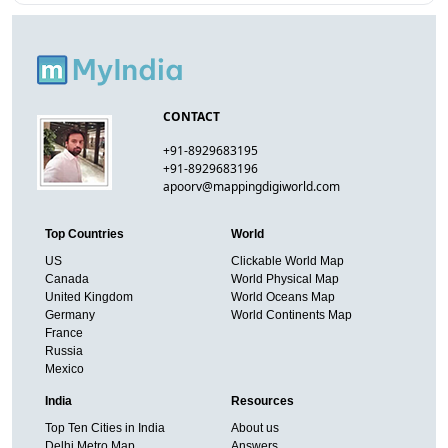
CONTACT
+91-8929683195
+91-8929683196
apoorv@mappingdigiworld.com
Top Countries
World
US
Clickable World Map
Canada
World Physical Map
United Kingdom
World Oceans Map
Germany
World Continents Map
France
Russia
Mexico
India
Resources
Top Ten Cities in India
About us
Delhi Metro Map
Answers