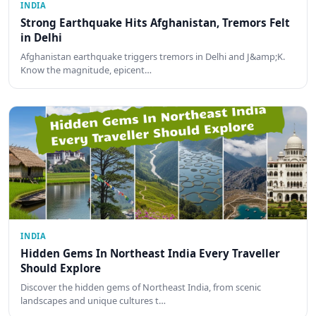
INDIA
Strong Earthquake Hits Afghanistan, Tremors Felt
in Delhi
Afghanistan earthquake triggers tremors in Delhi and J&amp;K.
Know the magnitude, epicent…
INDIA
Hidden Gems In Northeast India Every Traveller
Should Explore
Discover the hidden gems of Northeast India, from scenic
landscapes and unique cultures t…