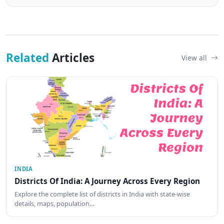
Related
Articles
View all
INDIA
Districts Of India: A Journey Across Every Region
Explore the complete list of districts in India with state-wise
details, maps, population…