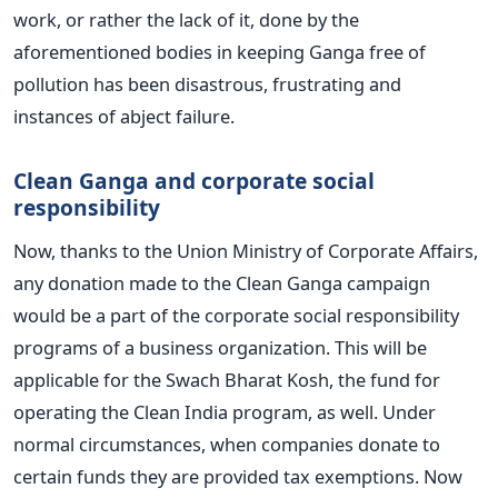
work, or rather the lack of it, done by the
aforementioned bodies in keeping Ganga free of
pollution has been disastrous, frustrating and
instances of abject failure.
Clean Ganga and corporate social
responsibility
Now, thanks to the Union Ministry of Corporate Affairs,
any donation made to the Clean Ganga campaign
would be a part of the corporate social responsibility
programs of a business organization. This will be
applicable for the Swach Bharat Kosh, the fund for
operating the Clean India program, as well. Under
normal circumstances, when companies donate to
certain funds they are provided tax exemptions. Now