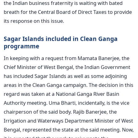
the Indian business fraternity is waiting with bated
breath for the Central Board of Direct Taxes to provide
its response on this issue.
Sagar Islands included in Clean Ganga
programme
In keeping with a request from Mamata Banerjee, the
Chief Minister of West Bengal, the Indian Government
has included Sagar Islands as well as some adjoining
areas in the Clean Ganga campaign. The decision in this
regard was taken at a National Ganga River Basin
Authority meeting. Uma Bharti, incidentally, is the vice
chairperson of the said body. Rajib Banerjee, the
Irrigation and Waterways Department Minister of West
Bengal, represented the state at the said meeting. Now,