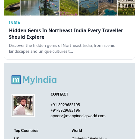
INDIA
Hidden Gems In Northeast India Every Traveller
Should Explore
Discover the hidden gems of Northeast India, from scenic
landscapes and unique cultures t…
CONTACT
+91-8929683195
+91-8929683196
apoorv@mappingdigiworld.com
Top Countries
World