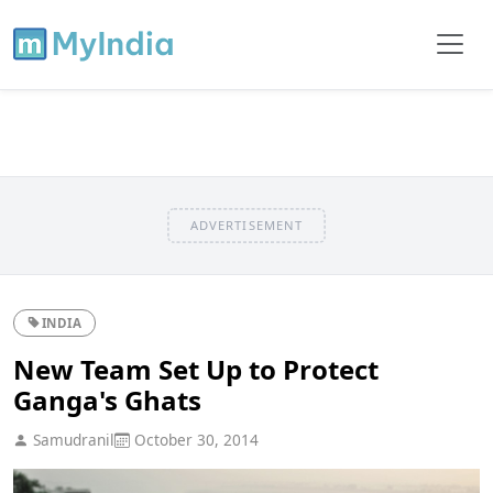
ADVERTISEMENT
INDIA
New Team Set Up to Protect
Ganga's Ghats
Samudranil
October 30, 2014