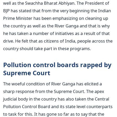
well as the Swachha Bharat Abhiyan. The President of
BJP has stated that from the very beginning the Indian
Prime Minister has been emphasizing on cleaning up
the country as well as the River Ganga and that is why
he has taken a number of initiatives as a result of that
drive. He felt that as citizens of India, people across the
country should take part in these programs.
Pollution control boards rapped by
Supreme Court
The woeful condition of River Ganga has elicited a
sharp response from the Supreme Court. The apex
judicial body in the country has also taken the Central
Pollution Control Board and its state level counterparts
to task for this. It has gone so far as to say that the