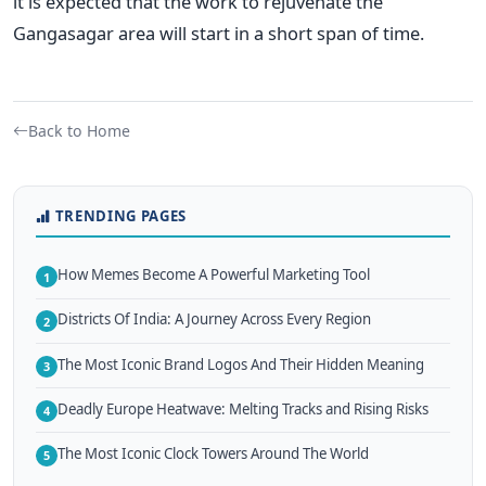
it is expected that the work to rejuvenate the
Gangasagar area will start in a short span of time.
Back to Home
TRENDING PAGES
How Memes Become A Powerful Marketing Tool
1
Districts Of India: A Journey Across Every Region
2
The Most Iconic Brand Logos And Their Hidden Meaning
3
Deadly Europe Heatwave: Melting Tracks and Rising Risks
4
The Most Iconic Clock Towers Around The World
5