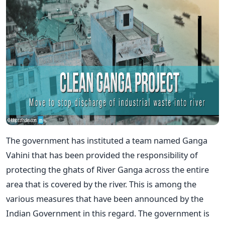
The government has instituted a team named Ganga
Vahini that has been provided the responsibility of
protecting the ghats of River Ganga across the entire
area that is covered by the river. This is among the
various measures that have been announced by the
Indian Government in this regard. The government is