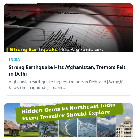
INDIA
Strong Earthquake Hits Afghanistan, Tremors Felt
in Delhi
Afghanistan earthquake triggers tremors in Delhi and J&amp;K.
Know the magnitude, epicent…