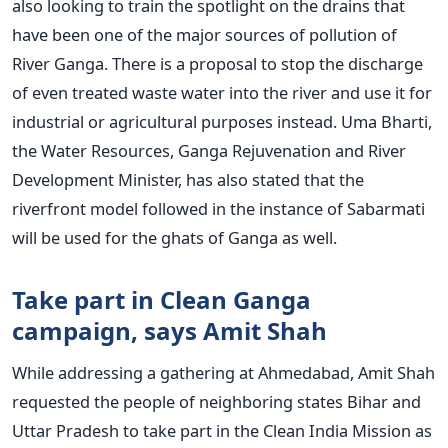
also looking to train the spotlight on the drains that
have been one of the major sources of pollution of
River Ganga. There is a proposal to stop the discharge
of even treated waste water into the river and use it for
industrial or agricultural purposes instead. Uma Bharti,
the Water Resources, Ganga Rejuvenation and River
Development Minister, has also stated that the
riverfront model followed in the instance of Sabarmati
will be used for the ghats of Ganga as well.
Take part in Clean Ganga
campaign, says Amit Shah
While addressing a gathering at Ahmedabad, Amit Shah
requested the people of neighboring states Bihar and
Uttar Pradesh to take part in the Clean India Mission as